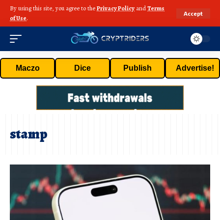
By using this site, you agree to the
Privacy Policy
and
Terms
Accept
of Use
.
Maczo
Dice
Publish
Advertise!
stamp