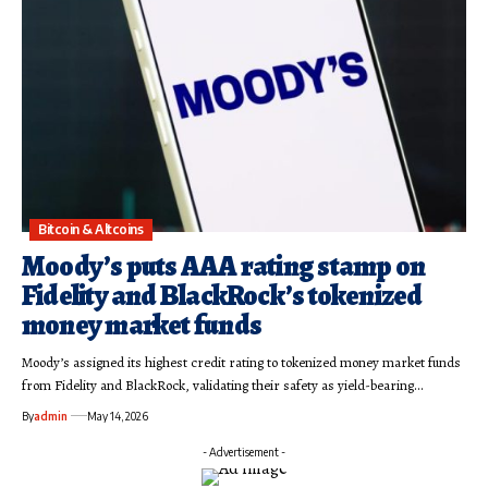
Bitcoin & Altcoins
Moody’s puts AAA rating stamp on
Fidelity and BlackRock’s tokenized
money market funds
Moody’s assigned its highest credit rating to tokenized money market funds
from Fidelity and BlackRock, validating their safety as yield-bearing…
By
admin
May 14, 2026
- Advertisement -