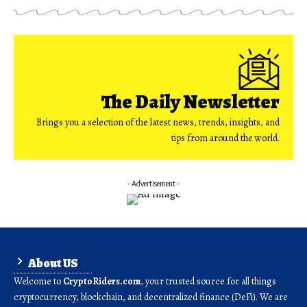
The Daily Newsletter
Brings you a selection of the latest news, trends, insights, and
tips from around the world.
- Advertisement -
About US
Welcome to
CryptoRiders.com
, your trusted source for all things
cryptocurrency, blockchain, and decentralized finance (DeFi). We are