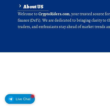
About US
Welcome to
CryptoRiders.com
, your trusted source fo
finance (DeFi). We are dedicated to bringing clarity to t
traders, and enthusiasts stay ahead of market trends 
Live Chat