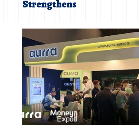
Strengthens