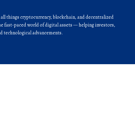
r all things cryptocurrency, blockchain, and decentralized
he fast-paced world of digital assets — helping investors,
and technological advancements.