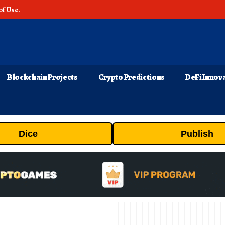
of Use
.
Blockchain Projects
Crypto Predictions
DeFi Innov
Dice
Publish