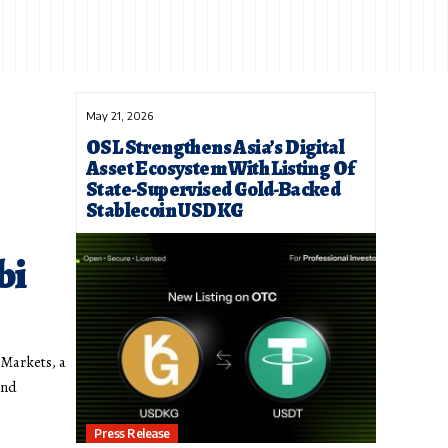
May 21, 2026
OSL Strengthens Asia’s Digital
Asset Ecosystem With Listing Of
State-Supervised Gold-Backed
Stablecoin USDKG
bi
Markets, a
ond
Press Release