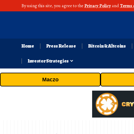
By using this site, you agree to the
Privacy Policy
and
Terms 
Home
Press Release
Bitcoin & Altcoins
Investor Strategies
Maczo