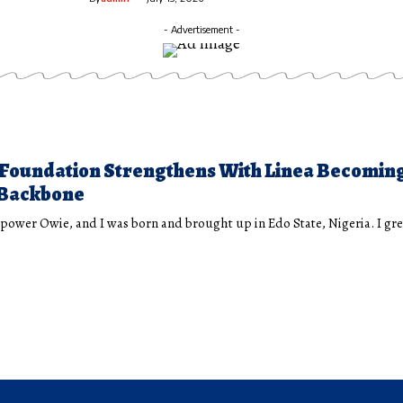
- Advertisement -
Foundation Strengthens With Linea Becomin
Backbone
ower Owie, and I was born and brought up in Edo State, Nigeria. I g