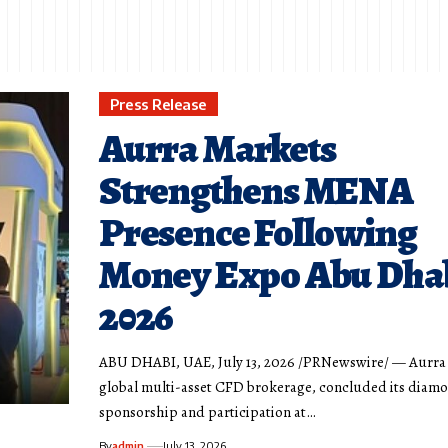
Press Release
Aurra Markets
Strengthens MENA
Presence Following
Money Expo Abu Dha
2026
ABU DHABI, UAE, July 13, 2026 /PRNewswire/ — Aurra 
global multi-asset CFD brokerage, concluded its diam
sponsorship and participation at…
By
admin
July 13, 2026