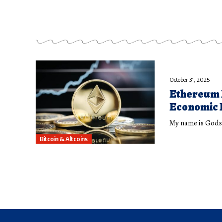
October 31, 2025
Ethereum 
Economic 
My name is Godsp
Bitcoin & Altcoins