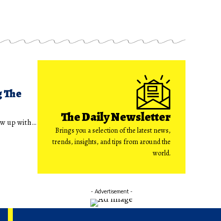
g The
The Daily Newsletter
rew up with…
Brings you a selection of the latest news,
trends, insights, and tips from around the
world.
- Advertisement -