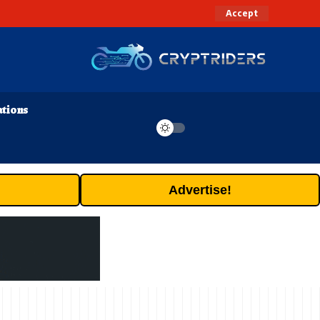
Accept
ations
Advertise!