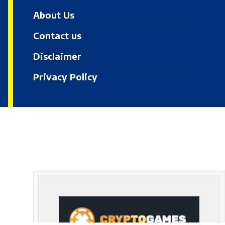
About Us
Contact us
Disclaimer
Privacy Policy