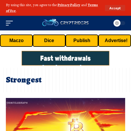
By using this site, you agree to the
Privacy Policy
and
Terms
Accept
of Use
.
Maczo
Dice
Publish
Advertise!
Strongest