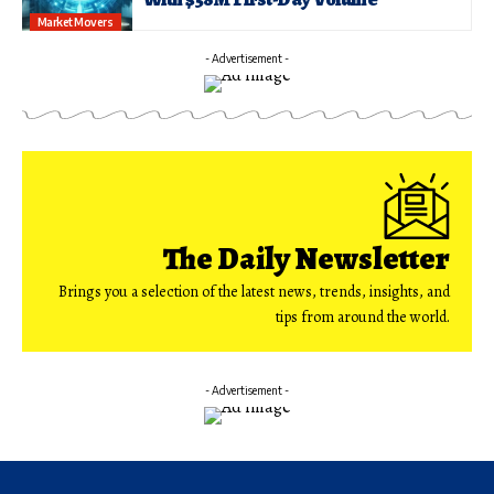
Market Movers
- Advertisement -
The Daily Newsletter
Brings you a selection of the latest news, trends, insights, and
tips from around the world.
- Advertisement -