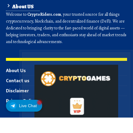
About US
Welcome to
CryptoRiders.com
, your trusted source for all things
cryptocurrency, blockchain, and decentralized finance (DeFi). We are
dedicated to bringing clarity to the fast-paced world of digital assets —
helping investors, traders, and enthusiasts stay ahead of market trends
and technological advancements.
About Us
Contact us
Disclaimer
Privacy Policy
Live Chat