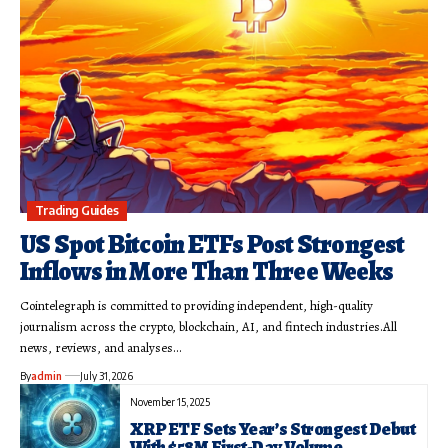
Trading Guides
US Spot Bitcoin ETFs Post Strongest
Inflows in More Than Three Weeks
Cointelegraph is committed to providing independent, high-quality
journalism across the crypto, blockchain, AI, and fintech industries.All
news, reviews, and analyses…
By
admin
July 31, 2026
November 15, 2025
XRP ETF Sets Year’s Strongest Debut
With $58M First-Day Volume