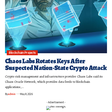
Blockchain Projects
Chaos Labs Rotates Keys After
Suspected Nation-State Crypto Attack
Crypto risk management and infrastructure provider Chaos Labs said its
Chaos Oracle Network, which provides data feeds to blockchain
applications,…
By
admin
May 8, 2026
- Advertisement -