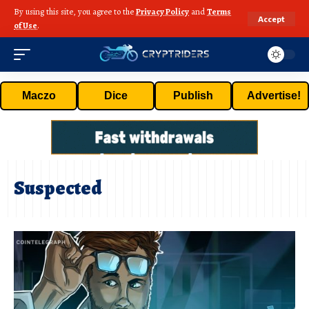
By using this site, you agree to the
Privacy Policy
and
Terms
Accept
of Use
.
Maczo
Dice
Publish
Advertise!
Suspected