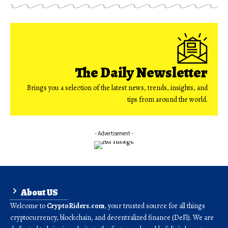
The Daily Newsletter
Brings you a selection of the latest news, trends, insights, and
tips from around the world.
- Advertisement -
About US
Welcome to
CryptoRiders.com
, your trusted source for all things
cryptocurrency, blockchain, and decentralized finance (DeFi). We are