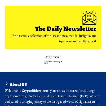
The Daily Newsletter
Brings you a selection of the latest news, trends, insights, and
tips from around the world.
- Advertisement -
About US
Welcome to
CryptoRiders.com
, your trusted source for all things
cryptocurrency, blockchain, and decentralized finance (DeFi). We are
dedicated to bringing clarity to the fast-paced world of digital assets —