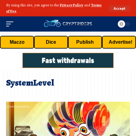
By using this site, you agree to the
Privacy Policy
and
Terms
Accept
of Use
.
Maczo
Dice
Publish
Advertise!
SystemLevel