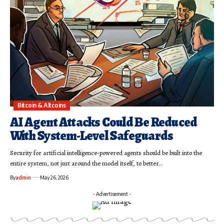
Bitcoin & Altcoins
AI Agent Attacks Could Be Reduced
With System-Level Safeguards
Security for artificial intelligence-powered agents should be built into the
entire system, not just around the model itself, to better…
By
admin
May 26, 2026
- Advertisement -