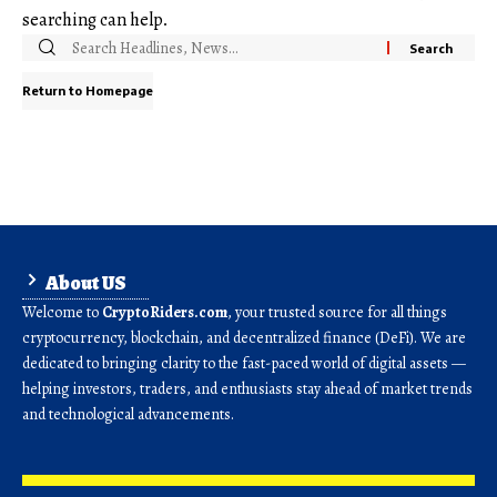
searching can help.
Return to Homepage
About US
Welcome to
CryptoRiders.com
, your trusted source for all things
cryptocurrency, blockchain, and decentralized finance (DeFi). We are
dedicated to bringing clarity to the fast-paced world of digital assets —
helping investors, traders, and enthusiasts stay ahead of market trends
and technological advancements.