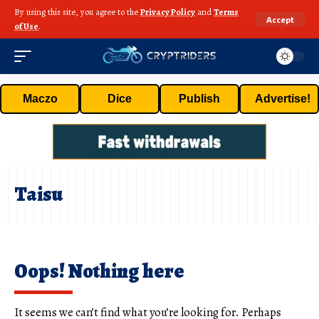
By using this site, you agree to the
Privacy Policy
and
Terms
Accept
of Use
.
Maczo
Dice
Publish
Advertise!
Taisu
Oops! Nothing here
It seems we can’t find what you’re looking for. Perhaps