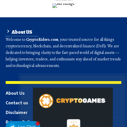
About US
Welcome to
CryptoRiders.com
, your trusted source for all things
cryptocurrency, blockchain, and decentralized finance (DeFi). We are
dedicated to bringing clarity to the fast-paced world of digital assets —
helping investors, traders, and enthusiasts stay ahead of market trends
and technological advancements.
About Us
Contact us
Disclaimer
Privacy Policy
Live Chat