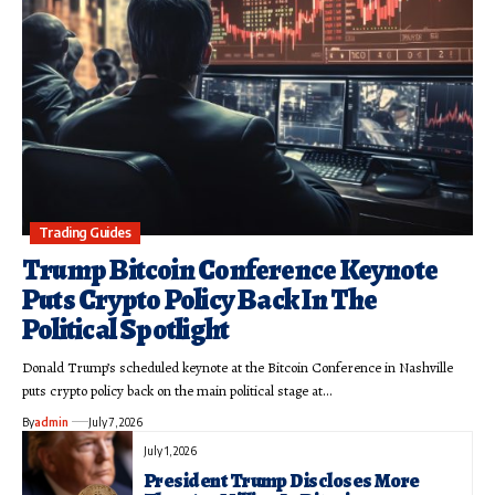
Trading Guides
Trump Bitcoin Conference Keynote
Puts Crypto Policy Back In The
Political Spotlight
Donald Trump’s scheduled keynote at the Bitcoin Conference in Nashville
puts crypto policy back on the main political stage at…
By
admin
July 7, 2026
July 1, 2026
President Trump Discloses More