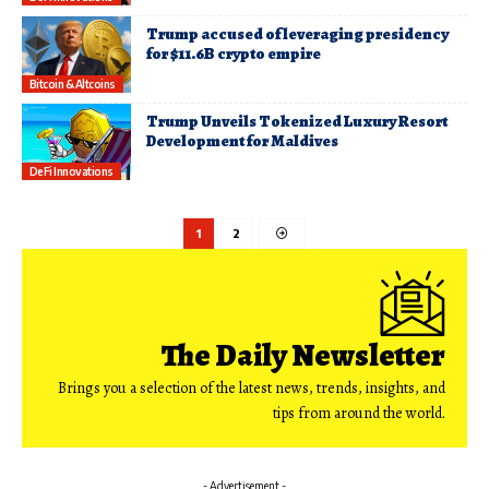
Trump accused of leveraging presidency
for $11.6B crypto empire
Bitcoin & Altcoins
Trump Unveils Tokenized Luxury Resort
Development for Maldives
DeFi Innovations
1
2
The Daily Newsletter
Brings you a selection of the latest news, trends, insights, and
tips from around the world.
- Advertisement -