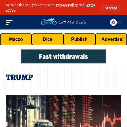
By using this site, you agree to the
Privacy Policy
and
Terms
Accept
of Use
.
Maczo
Dice
Publish
Advertise!
TRUMP