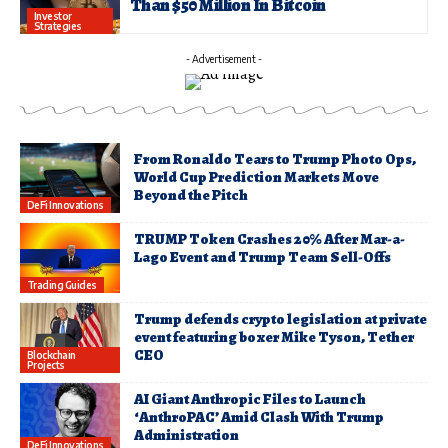
Than $50 Million In Bitcoin
Investor
Strategies
- Advertisement -
From Ronaldo Tears to Trump Photo Ops,
World Cup Prediction Markets Move
Beyond the Pitch
DeFi Innovations
TRUMP Token Crashes 20% After Mar-a-
Lago Event and Trump Team Sell-Offs
Trading Guides
Trump defends crypto legislation at private
event featuring boxer Mike Tyson, Tether
CEO
Blockchain
Projects
AI Giant Anthropic Files to Launch
‘AnthroPAC’ Amid Clash With Trump
Administration
DeFi Innovations