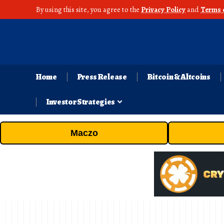
By using this site, you agree to the
Privacy Policy
and
Terms 
Home
Press Release
Bitcoin & Altcoins
Investor Strategies
Maczo