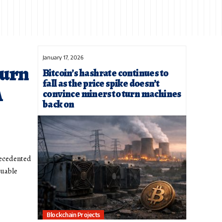
January 17, 2026
urn
Bitcoin’s hashrate continues to
fall as the price spike doesn’t
A
convince miners to turn machines
back on
precedented
luable
Blockchain Projects