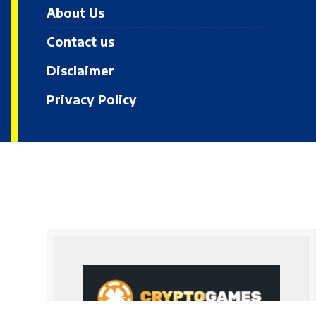
About Us
Contact us
Disclaimer
Privacy Policy