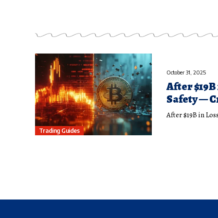
October 31, 2025
After $19B
Safety — 
After $19B in Lo
Trading Guides