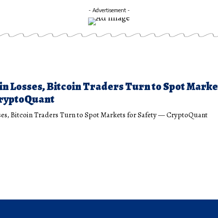
- Advertisement -
 in Losses, Bitcoin Traders Turn to Spot Marke
CryptoQuant
sses, Bitcoin Traders Turn to Spot Markets for Safety — CryptoQuant