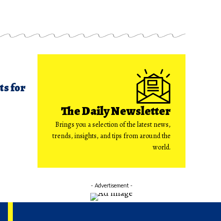
ts for
The Daily Newsletter
Brings you a selection of the latest news,
trends, insights, and tips from around the
world.
- Advertisement -