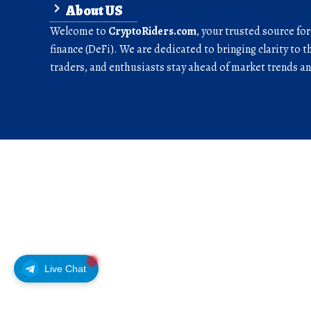
About US
Welcome to
CryptoRiders.com
, your trusted source fo
finance (DeFi). We are dedicated to bringing clarity to t
traders, and enthusiasts stay ahead of market trends 
Live Chat