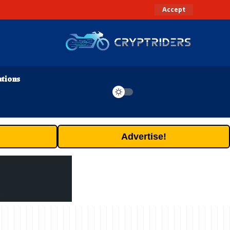
Accept
ations
Advertise!