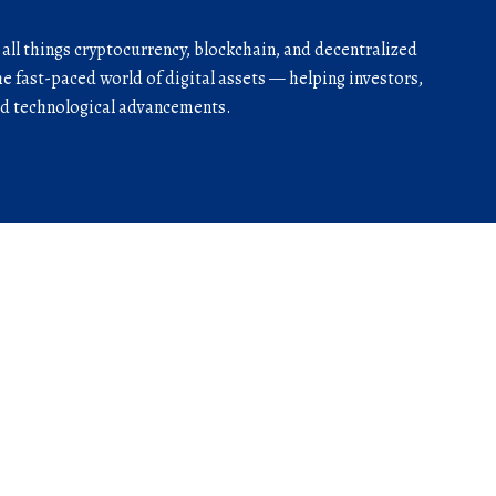
r all things cryptocurrency, blockchain, and decentralized
he fast-paced world of digital assets — helping investors,
and technological advancements.