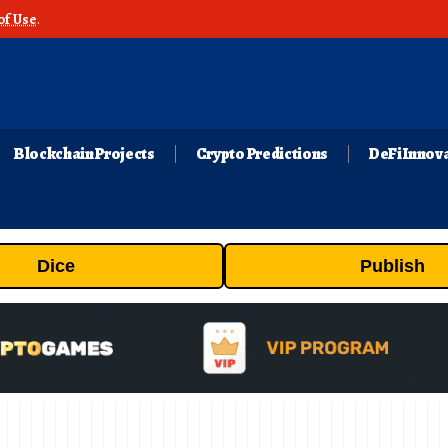
of Use
.
Blockchain Projects
Crypto Predictions
DeFi Innov
Dice
Publish