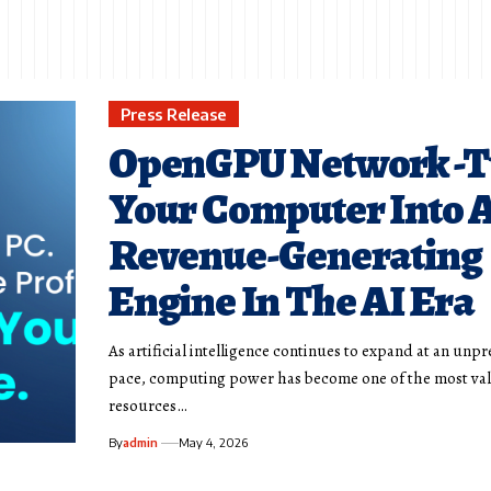
Press Release
OpenGPU Network -T
Your Computer Into 
Revenue-Generating
Engine In The AI Era
As artificial intelligence continues to expand at an un
pace, computing power has become one of the most va
resources…
By
admin
May 4, 2026