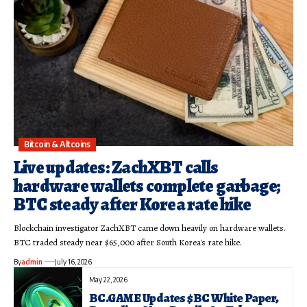
Bitcoin & Altcoins
Live updates: ZachXBT calls
hardware wallets complete garbage;
BTC steady after Korea rate hike
Blockchain investigator ZachXBT came down heavily on hardware wallets.
BTC traded steady near $65,000 after South Korea's rate hike.
By
admin
July 16, 2026
May 22, 2026
BC.GAME Updates $BC White Paper,