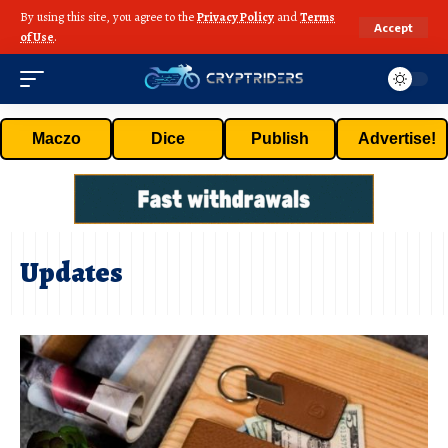
By using this site, you agree to the
Privacy Policy
and
Terms
Accept
of Use
.
Maczo
Dice
Publish
Advertise!
Updates