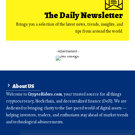
The Daily Newsletter
Brings you a selection of the latest news, trends, insights, and
tips from around the world.
- Advertisement -
About US
Welcome to
CryptoRiders.com
, your trusted source for all things
cryptocurrency, blockchain, and decentralized finance (DeFi). We are
dedicated to bringing clarity to the fast-paced world of digital assets —
helping investors, traders, and enthusiasts stay ahead of market trends
and technological advancements.