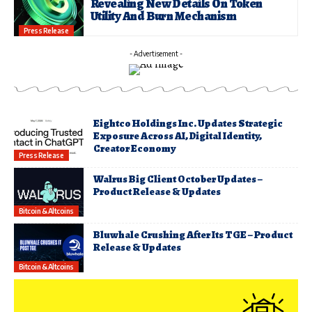
Revealing New Details On Token
Utility And Burn Mechanism
Press Release
- Advertisement -
Eightco Holdings Inc. Updates Strategic
Exposure Across AI, Digital Identity,
Creator Economy
Press Release
Walrus Big Client October Updates –
Product Release & Updates
Bitcoin & Altcoins
Bluwhale Crushing After Its TGE – Product
Release & Updates
Bitcoin & Altcoins