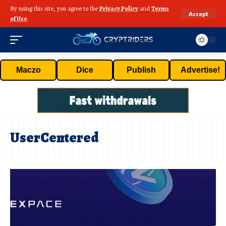
By using this site, you agree to the
Privacy Policy
and
Terms
Accept
of Use
.
Maczo
Dice
Publish
Advertise!
UserCentered