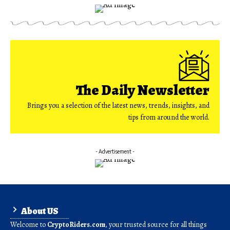
The Daily Newsletter
Brings you a selection of the latest news, trends, insights, and
tips from around the world.
- Advertisement -
About US
Welcome to
CryptoRiders.com
, your trusted source for all things