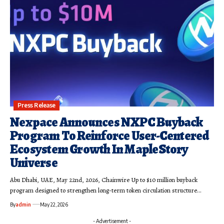
Press Release
Nexpace Announces NXPC Buyback
Program To Reinforce User-Centered
Ecosystem Growth In MapleStory
Universe
Abu Dhabi, UAE, May 22nd, 2026, Chainwire Up to $10 million buyback
program designed to strengthen long-term token circulation structure…
By
admin
May 22, 2026
- Advertisement -