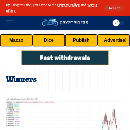
By using this site, you agree to the
Privacy Policy
and
Terms
Accept
of Use
.
Maczo
Dice
Publish
Advertise!
Winners