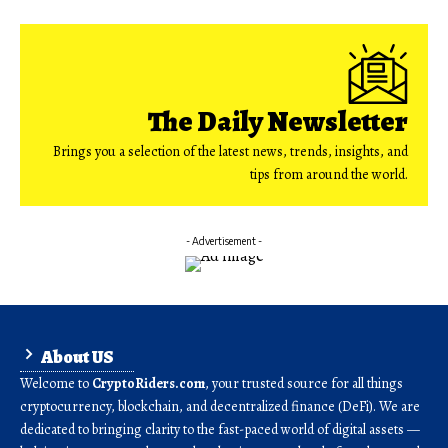
The Daily Newsletter
Brings you a selection of the latest news, trends, insights, and
tips from around the world.
- Advertisement -
About US
Welcome to
CryptoRiders.com
, your trusted source for all things
cryptocurrency, blockchain, and decentralized finance (DeFi). We are
dedicated to bringing clarity to the fast-paced world of digital assets —