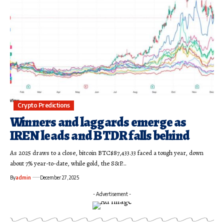
Crypto Predictions
Winners and laggards emerge as
IREN leads and BTDR falls behind
As 2025 draws to a close, bitcoin BTC$87,433.33 faced a tough year, down
about 7% year-to-date, while gold, the S&P…
By
admin
December 27, 2025
- Advertisement -