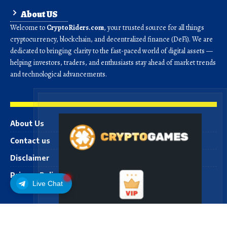
About US
Welcome to
CryptoRiders.com
, your trusted source for all things
cryptocurrency, blockchain, and decentralized finance (DeFi). We are
dedicated to bringing clarity to the fast-paced world of digital assets —
helping investors, traders, and enthusiasts stay ahead of market trends
and technological advancements.
About Us
Contact us
Disclaimer
Privacy Policy
Live Chat