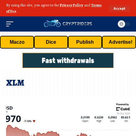
By using this site, you agree to the
Privacy Policy
and
Terms
Accept
of Use
.
Maczo
Dice
Publish
Advertise!
XLM