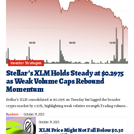
Investor Strategies
Stellar’s XLM Holds Steady at $0.2975
as Weak Volume Caps Rebound
Momentum
Stellar’s XLM consolidated at $0.2975 on Tuesday but lagged the broader
crypto market by 3.53%, highlighting weak relative strength.Trading volume…
By
admin
October 31, 2025
October 31, 2025
XLM Price Might Not Fall Below $0.30