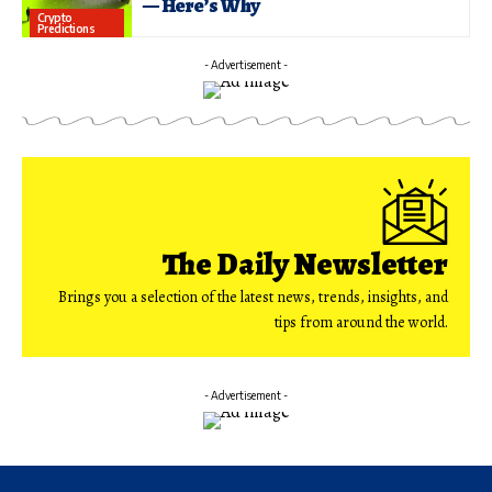
— Here’s Why
Crypto
Predictions
- Advertisement -
The Daily Newsletter
Brings you a selection of the latest news, trends, insights, and
tips from around the world.
- Advertisement -