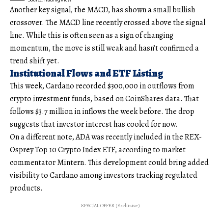
Another key signal, the MACD, has shown a small bullish
crossover. The MACD line recently crossed above the signal
line. While this is often seen as a sign of changing
momentum, the move is still weak and hasn’t confirmed a
trend shift yet.
Institutional Flows and ETF Listing
This week, Cardano recorded $300,000 in outflows from
crypto investment funds, based on CoinShares data. That
follows $3.7 million in inflows the week before. The drop
suggests that investor interest has cooled for now.
On a different note, ADA was recently included in the REX-
Osprey Top 10 Crypto Index ETF, according to market
commentator Mintern. This development could bring added
visibility to Cardano among investors tracking regulated
products.
SPECIAL OFFER (Exclusive)