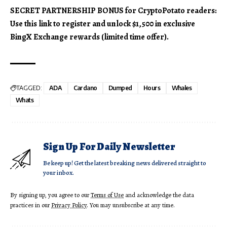
SECRET PARTNERSHIP BONUS for CryptoPotato readers:
Use this link to register and unlock $1,500 in exclusive
BingX Exchange rewards (limited time offer).
TAGGED:
ADA
Cardano
Dumped
Hours
Whales
Whats
Sign Up For Daily Newsletter
Be keep up! Get the latest breaking news delivered straight to
your inbox.
By signing up, you agree to our
Terms of Use
and acknowledge the data
practices in our
Privacy Policy
. You may unsubscribe at any time.