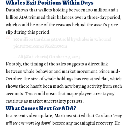
Whales Exit Positions Within Days
Data shows that wallets holding between 100 million and 1
billion ADA trimmed their balances over a three-day period,
which could be one of the reasons behind the asset’s price
slip during this period.
100 million Cardano
$ADA
sold by whales in 72 hours!
pic.twitter.com/2VXsZnx90m
— Ali (@ali_charts)
October 29, 2025
Notably, the timing of the sales suggests a direct link
between whale behavior and market movement. Since mid-
October, the size of whale holdings has remained flat, which
shows there hasn’t been much new buying activity from such
accounts. This could mean that major players are staying
cautious as market uncertainty persists.
What Comes Next for ADA?
In a recent video update, Martinez stated that Cardano “
may
still see one more leg down
” before any meaningful recovery. He