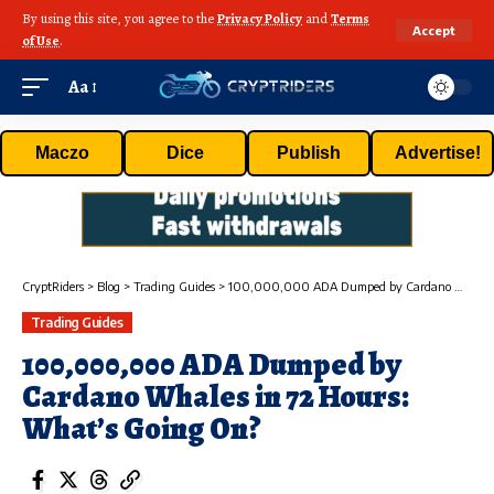
By using this site, you agree to the
Privacy Policy
and
Terms
Accept
of Use
.
Aa
Maczo
Dice
Publish
Advertise!
CryptRiders
>
Blog
>
Trading Guides
>
100,000,000 ADA Dumped by Cardano Whales in 72 Hours: What’s Going On?
Trading Guides
100,000,000 ADA Dumped by
Cardano Whales in 72 Hours:
What’s Going On?