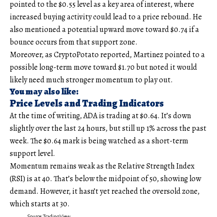
pointed to the $0.55 level as a key area of interest, where
increased buying activity could lead to a price rebound. He
also mentioned a potential upward move toward $0.74 if a
bounce occurs from that support zone.
Moreover, as CryptoPotato reported, Martinez pointed to a
possible long-term move toward $1.70 but noted it would
likely need much stronger momentum to play out.
You may also like:
Price Levels and Trading Indicators
At the time of writing, ADA is trading at $0.64. It’s down
slightly over the last 24 hours, but still up 1% across the past
week. The $0.64 mark is being watched as a short-term
support level.
Momentum remains weak as the Relative Strength Index
(RSI) is at 40. That’s below the midpoint of 50, showing low
demand. However, it hasn’t yet reached the oversold zone,
which starts at 30.
Source: TradingView