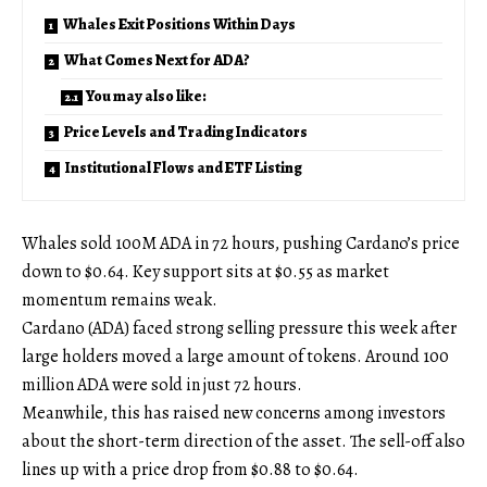
Whales Exit Positions Within Days
What Comes Next for ADA?
You may also like:
Price Levels and Trading Indicators
Institutional Flows and ETF Listing
Whales sold 100M ADA in 72 hours, pushing Cardano’s price
down to $0.64. Key support sits at $0.55 as market
momentum remains weak.
Cardano (ADA) faced strong selling pressure this week after
large holders moved a large amount of tokens. Around 100
million ADA were sold in just 72 hours.
Meanwhile, this has raised new concerns among investors
about the short-term direction of the asset. The sell-off also
lines up with a price drop from $0.88 to $0.64.