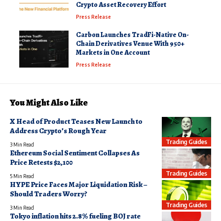
Crypto Asset Recovery Effort
Press Release
Carbon Launches TradFi-Native On-
Chain Derivatives Venue With 950+
Markets in One Account
Press Release
You Might Also Like
X Head of Product Teases New Launch to
Address Crypto’s Rough Year
Trading Guides
3 Min Read
Ethereum Social Sentiment Collapses As
Price Retests $2,100
Trading Guides
5 Min Read
HYPE Price Faces Major Liquidation Risk –
Should Traders Worry?
Trading Guides
3 Min Read
Tokyo inflation hits 2.8% fueling BOJ rate