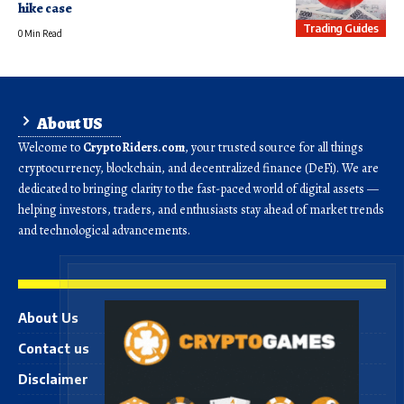
hike case
Trading Guides
0 Min Read
About US
Welcome to
CryptoRiders.com
, your trusted source for all things
cryptocurrency, blockchain, and decentralized finance (DeFi). We are
dedicated to bringing clarity to the fast-paced world of digital assets —
helping investors, traders, and enthusiasts stay ahead of market trends
and technological advancements.
About Us
Contact us
Disclaimer