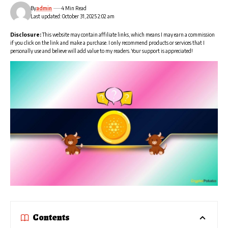
By
admin
4 Min Read
Last updated: October 31, 2025 2:02 am
Disclosure:
This website may contain affiliate links, which means I may earn a commission
if you click on the link and make a purchase. I only recommend products or services that I
personally use and believe will add value to my readers. Your support is appreciated!
Contents