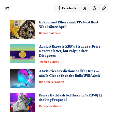
Facebook
Bitcoin and Ethereum ETFs Post Best
Week Since April
Bitcoin & Altcoins
Analyst Expects XRP’s Strongest Price
Reversal Ever, but Polymarket
Disagrees
Trading Guides
AAVE Price Prediction: Sell the Rips —
$86 Is Closer Than the Bulls Will Admit
Blockchain Projects
Fierce Backlash to Ethereum’s EIP-8363
Staking Proposal
DeFi Innovations