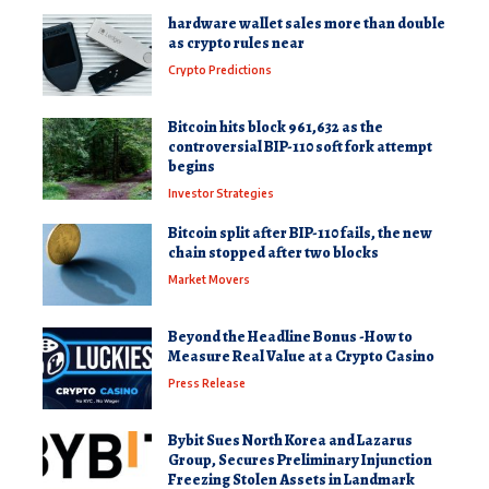
hardware wallet sales more than double
as crypto rules near
Crypto Predictions
Bitcoin hits block 961,632 as the
controversial BIP-110 soft fork attempt
begins
Investor Strategies
Bitcoin split after BIP-110 fails, the new
chain stopped after two blocks
Market Movers
Beyond the Headline Bonus -How to
Measure Real Value at a Crypto Casino
Press Release
Bybit Sues North Korea and Lazarus
Group, Secures Preliminary Injunction
Freezing Stolen Assets in Landmark