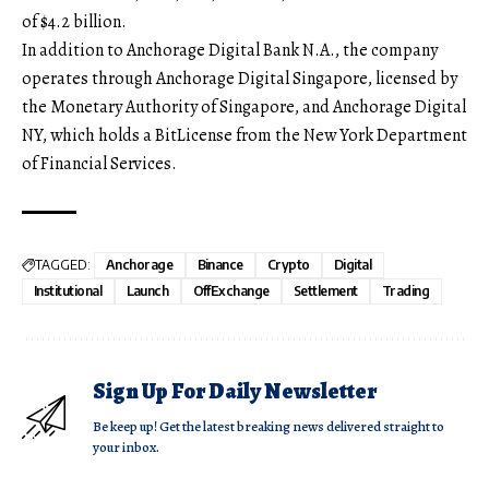
of $4.2 billion.
In addition to Anchorage Digital Bank N.A., the company
operates through Anchorage Digital Singapore, licensed by
the Monetary Authority of Singapore, and Anchorage Digital
NY, which holds a BitLicense from the New York Department
of Financial Services.
TAGGED:
Anchorage
Binance
Crypto
Digital
Institutional
Launch
OffExchange
Settlement
Trading
Sign Up For Daily Newsletter
Be keep up! Get the latest breaking news delivered straight to
your inbox.