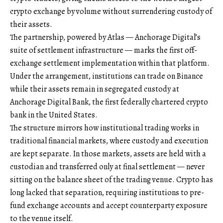
crypto exchange by volume without surrendering custody of
their assets.
The partnership, powered by Atlas — Anchorage Digital’s
suite of settlement infrastructure — marks the first off-
exchange settlement implementation within that platform.
Under the arrangement, institutions can trade on Binance
while their assets remain in segregated custody at
Anchorage Digital Bank, the first federally chartered crypto
bank in the United States.
The structure mirrors how institutional trading works in
traditional financial markets, where custody and execution
are kept separate. In those markets, assets are held with a
custodian and transferred only at final settlement — never
sitting on the balance sheet of the trading venue. Crypto has
long lacked that separation, requiring institutions to pre-
fund exchange accounts and accept counterparty exposure
to the venue itself.