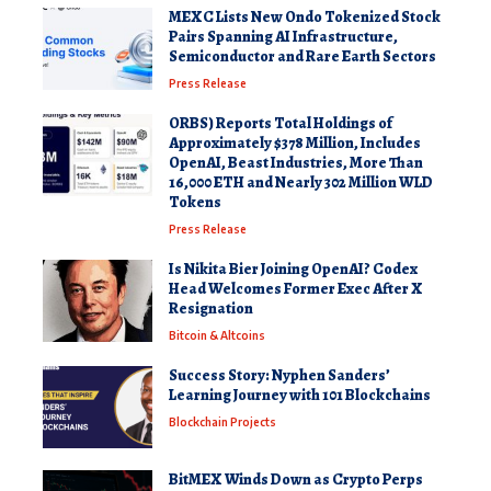
MEXC Lists New Ondo Tokenized Stock
Pairs Spanning AI Infrastructure,
Semiconductor and Rare Earth Sectors
Press Release
ORBS) Reports Total Holdings of
Approximately $378 Million, Includes
OpenAI, Beast Industries, More Than
16,000 ETH and Nearly 302 Million WLD
Tokens
Press Release
Is Nikita Bier Joining OpenAI? Codex
Head Welcomes Former Exec After X
Resignation
Bitcoin & Altcoins
Success Story: Nyphen Sanders’
Learning Journey with 101 Blockchains
Blockchain Projects
BitMEX Winds Down as Crypto Perps