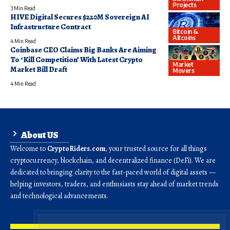
Projects
3 Min Read
HIVE Digital Secures $220M Sovereign AI
Infrastructure Contract
Bitcoin &
Altcoins
4 Min Read
Coinbase CEO Claims Big Banks Are Aiming
To ‘Kill Competition’ With Latest Crypto
Market
Market Bill Draft
Movers
4 Min Read
About US
Welcome to
CryptoRiders.com
, your trusted source for all things
cryptocurrency, blockchain, and decentralized finance (DeFi). We are
dedicated to bringing clarity to the fast-paced world of digital assets —
helping investors, traders, and enthusiasts stay ahead of market trends
and technological advancements.