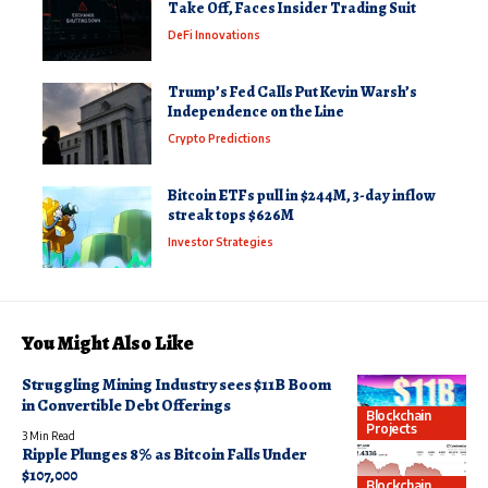
Take Off, Faces Insider Trading Suit
DeFi Innovations
Trump’s Fed Calls Put Kevin Warsh’s
Independence on the Line
Crypto Predictions
Bitcoin ETFs pull in $244M, 3-day inflow
streak tops $626M
Investor Strategies
You Might Also Like
Struggling Mining Industry sees $11B Boom
in Convertible Debt Offerings
Blockchain
Projects
3 Min Read
Ripple Plunges 8% as Bitcoin Falls Under
$107,000
Blockchain