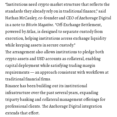
“Institutions need crypto market structure that reflects the
standards they already rely on in traditional finance,” said
Nathan McCauley, co-founder and CEO of Anchorage Digital
in a note to
Bitcoin Magazine.
“Off-Exchange Settlement,
powered by Atlas, is designed to separate custody from
execution, helping institutions access exchange liquidity
while keeping assets in secure custody.”
The arrangement also allows institutions to pledge both
crypto assets and USD accounts as collateral, enabling
capital deployment while satisfying trading margin
requirements — an approach consistent with workflows at
traditional financial firms.
Binance has been building out its institutional
infrastructure over the past several years, expanding
triparty banking and collateral management offerings for
professional clients. The Anchorage Digital integration
extends that effort.