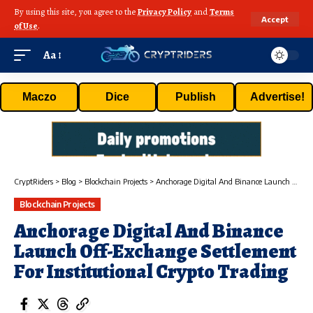
By using this site, you agree to the
Privacy Policy
and
Terms
Accept
of Use
.
Aa
Maczo
Dice
Publish
Advertise!
CryptRiders
>
Blog
>
Blockchain Projects
>
Anchorage Digital And Binance Launch Off-Exchange Settlement For Institutional Crypto Trading
Blockchain Projects
Anchorage Digital And Binance
Launch Off-Exchange Settlement
For Institutional Crypto Trading