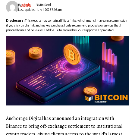
By
admin
3 Min Read
Last updated: July 1, 2026 7:16 am
Disclosure:
This website may contain affiliate links, which means I may earn a commission
if you click on the link and make a purchase. I only recommend products or services that I
personally use and believe will add value to my readers. Your support is appreciated!
Anchorage Digital has announced an integration with
Binance to bring off-exchange settlement to institutional
crypto traders, giving clients access to the world’s largest