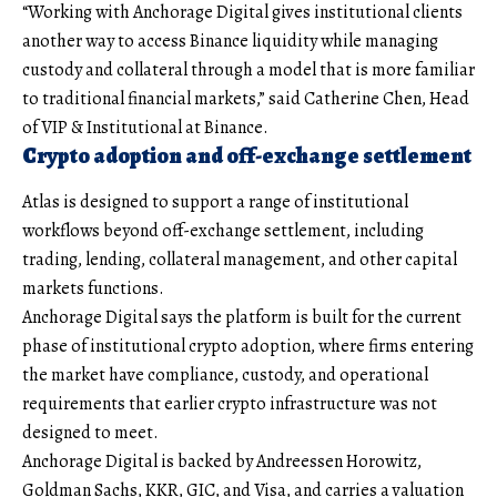
“Working with Anchorage Digital gives institutional clients
another way to access Binance liquidity while managing
custody and collateral through a model that is more familiar
to traditional financial markets,” said Catherine Chen, Head
of VIP & Institutional at Binance.
Crypto adoption and off-exchange settlement
Atlas is designed to support a range of institutional
workflows beyond off-exchange settlement, including
trading, lending, collateral management, and other capital
markets functions.
Anchorage Digital says the platform is built for the current
phase of institutional crypto adoption, where firms entering
the market have compliance, custody, and operational
requirements that earlier crypto infrastructure was not
designed to meet.
Anchorage Digital is backed by Andreessen Horowitz,
Goldman Sachs, KKR, GIC, and Visa, and carries a valuation