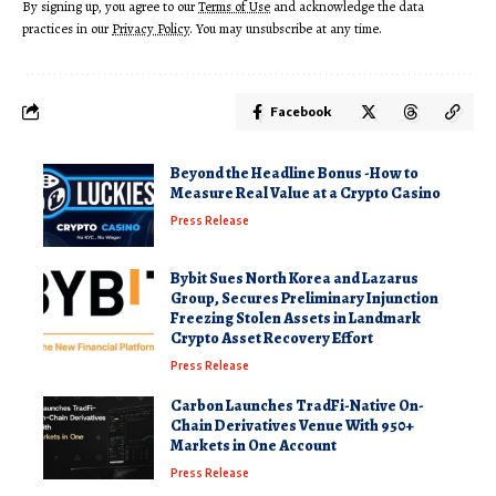
By signing up, you agree to our
Terms of Use
and acknowledge the data
practices in our
Privacy Policy
. You may unsubscribe at any time.
Facebook
Beyond the Headline Bonus -How to
Measure Real Value at a Crypto Casino
Press Release
Bybit Sues North Korea and Lazarus
Group, Secures Preliminary Injunction
Freezing Stolen Assets in Landmark
Crypto Asset Recovery Effort
Press Release
Carbon Launches TradFi-Native On-
Chain Derivatives Venue With 950+
Markets in One Account
Press Release