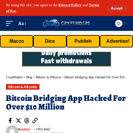
By using this site, you agree to the
Privacy Policy
and
Terms
Accept
of Use
.
Aa
Maczo
Dice
Publish
Advertise!
CryptRiders
>
Blog
>
Bitcoin & Altcoins
>
Bitcoin Bridging App Hacked For Over $10 Million
Bitcoin & Altcoins
Bitcoin Bridging App Hacked For
Over $10 Million
By
admin
3 Min Read