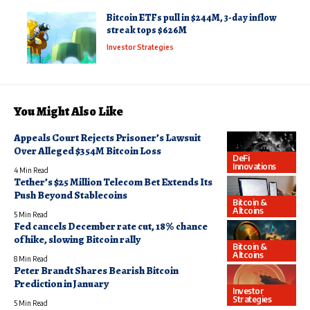
Bitcoin ETFs pull in $244M, 3-day inflow
streak tops $626M
Investor Strategies
You Might Also Like
Appeals Court Rejects Prisoner’s Lawsuit
Over Alleged $354M Bitcoin Loss
DeFi
Innovations
4 Min Read
Tether’s $25 Million Telecom Bet Extends Its
Push Beyond Stablecoins
Bitcoin &
Altcoins
5 Min Read
Fed cancels December rate cut, 18% chance
of hike, slowing Bitcoin rally
Bitcoin &
Altcoins
8 Min Read
Peter Brandt Shares Bearish Bitcoin
Prediction in January
Investor
Strategies
5 Min Read