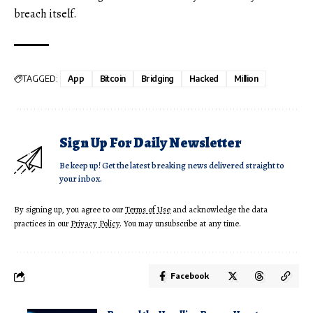
breach itself.
TAGGED:
App
Bitcoin
Bridging
Hacked
Million
Sign Up For Daily Newsletter
Be keep up! Get the latest breaking news delivered straight to
your inbox.
By signing up, you agree to our
Terms of Use
and acknowledge the data
practices in our
Privacy Policy
. You may unsubscribe at any time.
Facebook