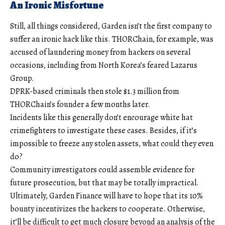
An Ironic Misfortune
Still, all things considered, Garden isn’t the first company to
suffer an ironic hack like this. THORChain, for example, was
accused of laundering money from hackers on several
occasions, including from North Korea’s feared Lazarus
Group.
DPRK-based criminals then stole $1.3 million from
THORChain’s founder a few months later.
Incidents like this generally don’t encourage white hat
crimefighters to investigate these cases. Besides, if it’s
impossible to freeze any stolen assets, what could they even
do?
Community investigators could assemble evidence for
future prosecution, but that may be totally impractical.
Ultimately, Garden Finance will have to hope that its 10%
bounty incentivizes the hackers to cooperate. Otherwise,
it’ll be difficult to get much closure beyond an analysis of the