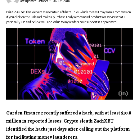
Last updated: October 31, 2025 2:02 am
Disclosure:
This website may contain affiliate links, which means I may earn a commission
if you click on the link and make a purchase. I only recommend products or services that I
personally use and believe will add value to my readers. Your support is appreciated!
Garden Finance recently suffered a hack, with at least $10.8
million in reported losses. Crypto sleuth ZachXBT
identified the hacks just days after calling out the platform
for facilitating money launderers.