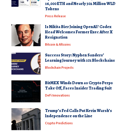
16,000 ETH and Nearly 302 Million WLD
Tokens
Press Release
Is Nikita Bier Joining OpenAI? Codex
Head Welcomes Former Exec After X
Resignation
Bitcoin & Altcoins
Success Story: Nyphen Sanders’
Learning Journey with 101 Blockchains
Blockchain Projects
BitMEX Winds Down as Crypto Perps
Take Off, Faces Insider Trading Suit
DeFi Innovations
Trump’s Fed Calls Put Kevin Warsh’s
Independence on the Line
Crypto Predictions