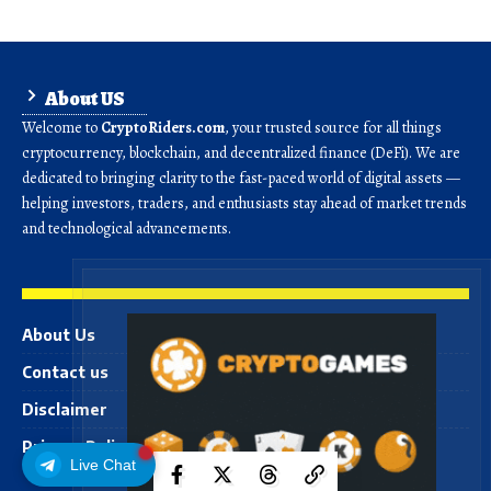
About US
Welcome to
CryptoRiders.com
, your trusted source for all things
cryptocurrency, blockchain, and decentralized finance (DeFi). We are
dedicated to bringing clarity to the fast-paced world of digital assets —
helping investors, traders, and enthusiasts stay ahead of market trends
and technological advancements.
About Us
Contact us
Disclaimer
Privacy Policy
Live Chat