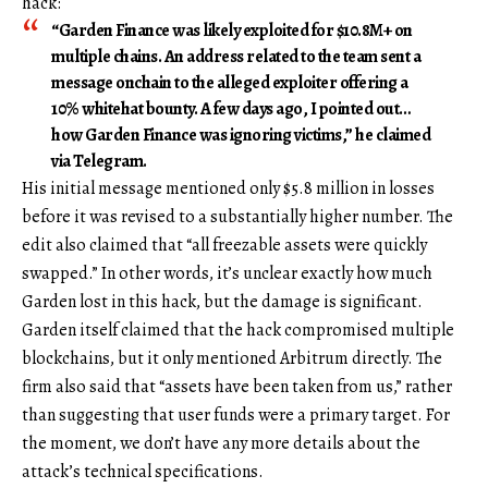
hack:
“Garden Finance was likely exploited for $10.8M+ on
multiple chains. An address related to the team sent a
message onchain to the alleged exploiter offering a
10% whitehat bounty. A few days ago, I pointed out…
how Garden Finance was ignoring victims,” he claimed
via Telegram.
His initial message mentioned only $5.8 million in losses
before it was revised to a substantially higher number. The
edit also claimed that “all freezable assets were quickly
swapped.” In other words, it’s unclear exactly how much
Garden lost in this hack, but the damage is significant.
Garden itself claimed that the hack compromised multiple
blockchains, but it only mentioned Arbitrum directly. The
firm also said that “assets have been taken from us,” rather
than suggesting that user funds were a primary target. For
the moment, we don’t have any more details about the
attack’s technical specifications.