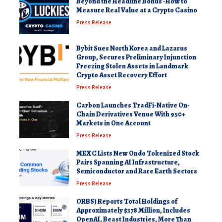
Beyond the Headline Bonus -How to
Measure Real Value at a Crypto Casino
Press Release
Bybit Sues North Korea and Lazarus
Group, Secures Preliminary Injunction
Freezing Stolen Assets in Landmark
Crypto Asset Recovery Effort
Press Release
Carbon Launches TradFi-Native On-
Chain Derivatives Venue With 950+
Markets in One Account
Press Release
MEXC Lists New Ondo Tokenized Stock
Pairs Spanning AI Infrastructure,
Semiconductor and Rare Earth Sectors
Press Release
ORBS) Reports Total Holdings of
Approximately $378 Million, Includes
OpenAI, Beast Industries, More Than