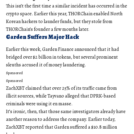
This isn’t the first time a similar incident has occurred in the
crypto space. Earlier this year, THORChain enabled North
Korean hackers to launder funds, but they stole from
THORChain’s founder a few months later.
Garden Suffers Major Hack
Earlier this week, Garden Finance announced that it had
bridged over $2 billion in tokens, but several prominent
sleuths accused it of money laundering.
Sponsored
Sponsored
ZachXBT claimed that over 25% of its traffic came from
illicit sources, while Tayvano alleged that DPRK-based
criminals were using it en masse.
It’s ironic, then, that those same investigators already have
another reason to address the company. Earlier today,
ZachXBT reported that Garden suffered a $10.8 million