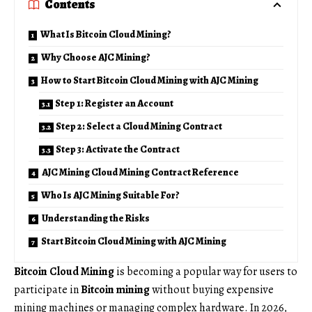
Contents
What Is Bitcoin Cloud Mining?
Why Choose AJC Mining?
How to Start Bitcoin Cloud Mining with AJC Mining
Step 1: Register an Account
Step 2: Select a Cloud Mining Contract
Step 3: Activate the Contract
AJC Mining Cloud Mining Contract Reference
Who Is AJC Mining Suitable For?
Understanding the Risks
Start Bitcoin Cloud Mining with AJC Mining
Bitcoin Cloud Mining
is becoming a popular way for users to
participate in
Bitcoin mining
without buying expensive
mining machines or managing complex hardware. In 2026,