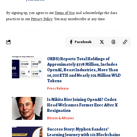
By signing up, you agree to our
Terms of Use
and acknowledge the data
practices in our
Privacy Policy
. You may unsubscribe at any time.
Facebook
ORBS) Reports Total Holdings of
Approximately $378 Million, Includes
OpenAI, Beast Industries, More Than
16,000 ETH and Nearly 302 Million WLD
Tokens
Press Release
Is Nikita Bier Joining OpenAI? Codex
Head Welcomes Former Exec After X
Resignation
Bitcoin & Altcoins
Success Story: Nyphen Sanders’
Learning Journey with 101 Blockchains