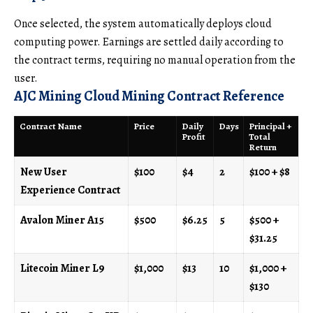
Once selected, the system automatically deploys cloud
computing power. Earnings are settled daily according to
the contract terms, requiring no manual operation from the
user.
AJC Mining Cloud Mining Contract Reference
Contract Name
Price
Daily
Days
Principal +
Profit
Total
Return
New User
$100
$4
2
$100 + $8
Experience Contract
Avalon Miner A15
$500
$6.25
5
$500 +
$31.25
Litecoin Miner L9
$1,000
$13
10
$1,000 +
$130