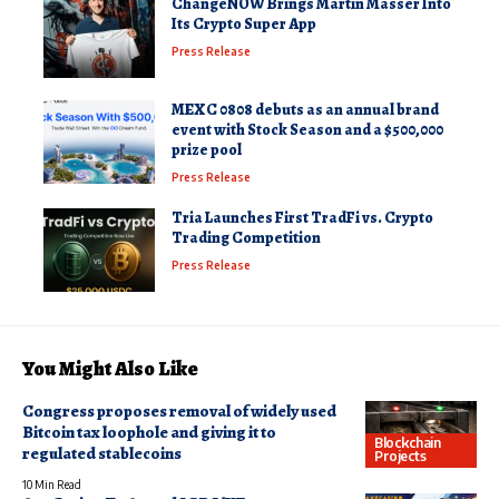
ChangeNOW Brings Martin Masser Into
Its Crypto Super App
Press Release
MEXC 0808 debuts as an annual brand
event with Stock Season and a $500,000
prize pool
Press Release
Tria Launches First TradFi vs. Crypto
Trading Competition
Press Release
You Might Also Like
Congress proposes removal of widely used
Bitcoin tax loophole and giving it to
Blockchain
regulated stablecoins
Projects
10 Min Read