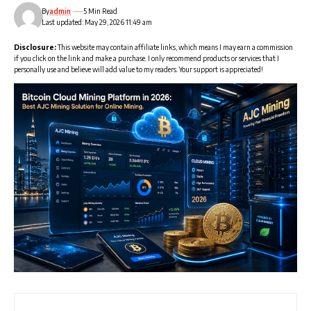
By
admin
5 Min Read
Last updated: May 29, 2026 11:49 am
Disclosure:
This website may contain affiliate links, which means I may earn a commission
if you click on the link and make a purchase. I only recommend products or services that I
personally use and believe will add value to my readers. Your support is appreciated!