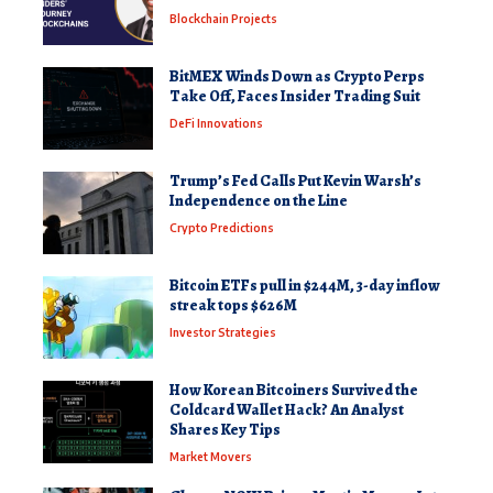
Blockchain Projects
BitMEX Winds Down as Crypto Perps
Take Off, Faces Insider Trading Suit
DeFi Innovations
Trump’s Fed Calls Put Kevin Warsh’s
Independence on the Line
Crypto Predictions
Bitcoin ETFs pull in $244M, 3-day inflow
streak tops $626M
Investor Strategies
How Korean Bitcoiners Survived the
Coldcard Wallet Hack? An Analyst
Shares Key Tips
Market Movers