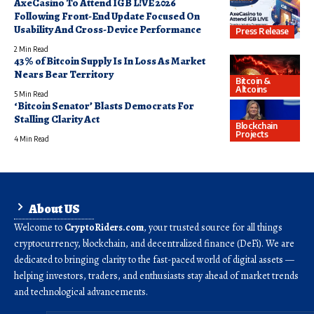
AxeCasino To Attend IGB L!VE 2026
Following Front-End Update Focused On
Usability And Cross-Device Performance
Press Release
2 Min Read
43% of Bitcoin Supply Is In Loss As Market
Nears Bear Territory
Bitcoin &
Altcoins
5 Min Read
‘Bitcoin Senator’ Blasts Democrats For
Stalling Clarity Act
Blockchain
Projects
4 Min Read
About US
Welcome to
CryptoRiders.com
, your trusted source for all things
cryptocurrency, blockchain, and decentralized finance (DeFi). We are
dedicated to bringing clarity to the fast-paced world of digital assets —
helping investors, traders, and enthusiasts stay ahead of market trends
and technological advancements.