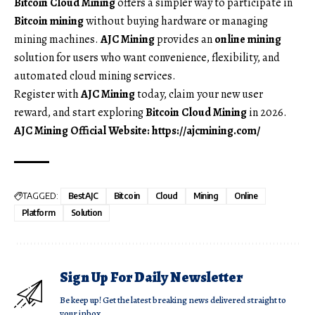
Bitcoin Cloud Mining
offers a simpler way to participate in
Bitcoin mining
without buying hardware or managing
mining machines.
AJC Mining
provides an
online mining
solution for users who want convenience, flexibility, and
automated cloud mining services.
Register with
AJC Mining
today, claim your new user
reward, and start exploring
Bitcoin Cloud Mining
in 2026.
AJC Mining Official Website:
https://ajcmining.com/
TAGGED:
BestAJC
Bitcoin
Cloud
Mining
Online
Platform
Solution
Sign Up For Daily Newsletter
Be keep up! Get the latest breaking news delivered straight to
your inbox.