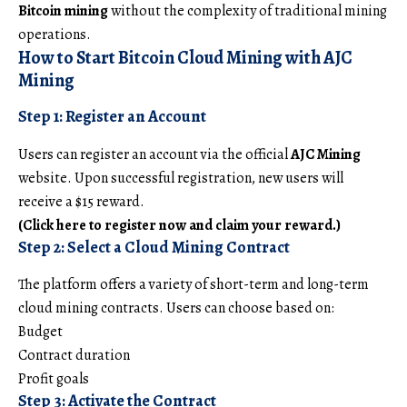
Bitcoin mining
without the complexity of traditional mining
operations.
How to Start Bitcoin Cloud Mining with AJC
Mining
Step 1: Register an Account
Users can register an account via the official
AJC Mining
website. Upon successful registration, new users will
receive a $15 reward.
(Click here to register now and claim your reward.)
Step 2: Select a Cloud Mining Contract
The platform offers a variety of short-term and long-term
cloud mining contracts. Users can choose based on:
Budget
Contract duration
Profit goals
Step 3: Activate the Contract