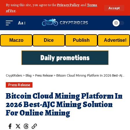
By using this site, you agree to the
Privacy Policy
and
Terms
Accept
of Use
.
Aa
Maczo
Dice
Publish
Advertise!
CryptRiders
>
Blog
>
Press Release
>
Bitcoin Cloud Mining Platform In 2026 Best-AJC Mining Solution For Online Mining
Press Release
Bitcoin Cloud Mining Platform In
2026 Best-AJC Mining Solution
For Online Mining