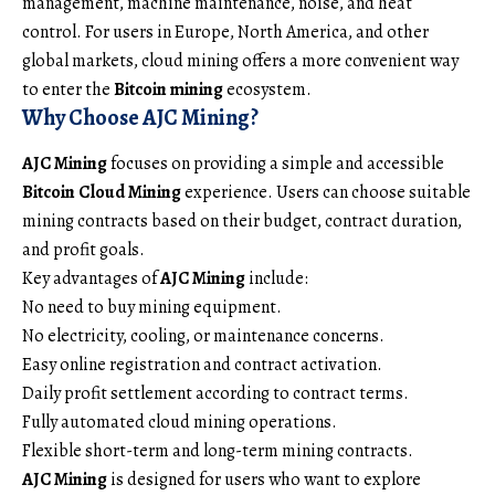
management, machine maintenance, noise, and heat
control. For users in Europe, North America, and other
global markets, cloud mining offers a more convenient way
to enter the
Bitcoin mining
ecosystem.
Why Choose AJC Mining?
AJC Mining
focuses on providing a simple and accessible
Bitcoin Cloud Mining
experience. Users can choose suitable
mining contracts based on their budget, contract duration,
and profit goals.
Key advantages of
AJC Mining
include:
No need to buy mining equipment.
No electricity, cooling, or maintenance concerns.
Easy online registration and contract activation.
Daily profit settlement according to contract terms.
Fully automated cloud mining operations.
Flexible short-term and long-term mining contracts.
AJC Mining
is designed for users who want to explore