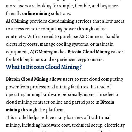
more users are looking for simple, flexible, and beginner-
friendly
online mining
solutions.
AJC Mining
provides
cloud mining
services that allow users
to access remote computing power through online
contracts. With no need to purchase ASIC miners, handle
electricity costs, manage cooling systems, or maintain
equipment,
AJC Mining
makes
Bitcoin Cloud Mining
easier
for both beginners and experienced crypto users.
What Is Bitcoin Cloud Mining?
Bitcoin Cloud Mining
allows users to rent cloud computing
power from professional mining facilities. Instead of
operating mining hardware personally, users can select a
cloud mining contract online and participate in
Bitcoin
mining
through the platform.
This model helps reduce many barriers of traditional
mining, including hardware cost, technical setup, electricity