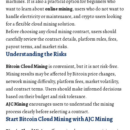
machines. It is also a practical option for beginners who
want to learn about
online mining
, users who do not want to
handle electricity or maintenance, and crypto users looking
for a flexible cloud mining solution.
Before choosing any cloud mining contract, users should
carefully review the contract details, platform rules, fees,
payout terms, and market risks.
Understanding the Risks
Bitcoin Cloud Mining
is convenient, but it is not risk-free.
Mining results may be affected by Bitcoin price changes,
network mining difficulty, platform fees, market volatility,
and contract terms. Users should make informed decisions
based on their budget and risk tolerance.
AJC Mining
encourages users to understand the mining
process clearly before selecting a contract.
Start Bitcoin Cloud Mining with AJC Mining