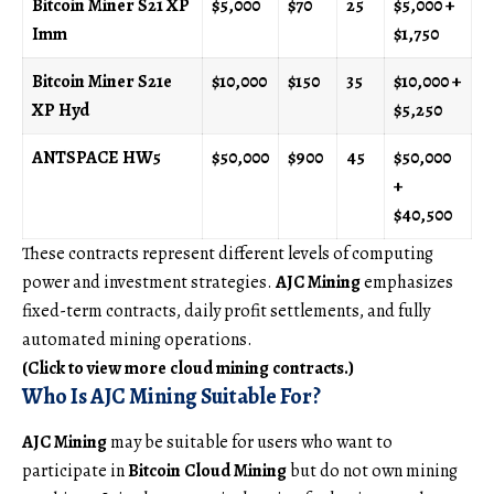
Bitcoin Miner S21 XP
$5,000
$70
25
$5,000 +
Imm
$1,750
Bitcoin Miner S21e
$10,000
$150
35
$10,000 +
XP Hyd
$5,250
ANTSPACE HW5
$50,000
$900
45
$50,000
+
$40,500
These contracts represent different levels of computing
power and investment strategies.
AJC Mining
emphasizes
fixed-term contracts, daily profit settlements, and fully
automated mining operations.
(Click to view more cloud mining contracts.)
Who Is AJC Mining Suitable For?
AJC Mining
may be suitable for users who want to
participate in
Bitcoin Cloud Mining
but do not own mining