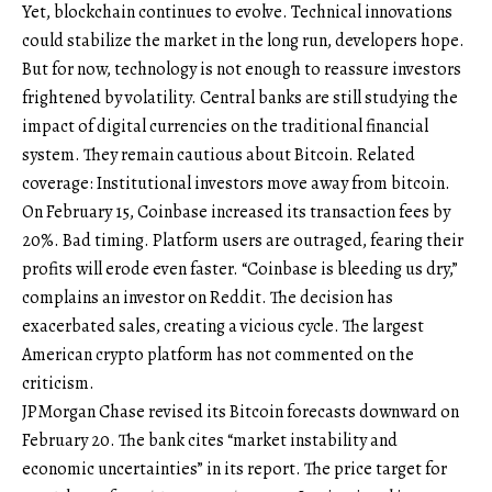
Yet, blockchain continues to evolve. Technical innovations
could stabilize the market in the long run, developers hope.
But for now, technology is not enough to reassure investors
frightened by volatility. Central banks are still studying the
impact of digital currencies on the traditional financial
system. They remain cautious about Bitcoin. Related
coverage: Institutional investors move away from bitcoin.
On February 15, Coinbase increased its transaction fees by
20%. Bad timing. Platform users are outraged, fearing their
profits will erode even faster. “Coinbase is bleeding us dry,”
complains an investor on Reddit. The decision has
exacerbated sales, creating a vicious cycle. The largest
American crypto platform has not commented on the
criticism.
JPMorgan Chase revised its Bitcoin forecasts downward on
February 20. The bank cites “market instability and
economic uncertainties” in its report. The price target for