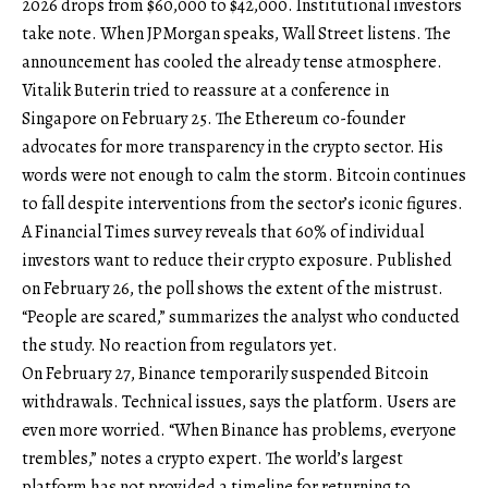
2026 drops from $60,000 to $42,000. Institutional investors
take note. When JPMorgan speaks, Wall Street listens. The
announcement has cooled the already tense atmosphere.
Vitalik Buterin tried to reassure at a conference in
Singapore on February 25. The Ethereum co-founder
advocates for more transparency in the crypto sector. His
words were not enough to calm the storm. Bitcoin continues
to fall despite interventions from the sector’s iconic figures.
A Financial Times survey reveals that 60% of individual
investors want to reduce their crypto exposure. Published
on February 26, the poll shows the extent of the mistrust.
“People are scared,” summarizes the analyst who conducted
the study. No reaction from regulators yet.
On February 27, Binance temporarily suspended Bitcoin
withdrawals. Technical issues, says the platform. Users are
even more worried. “When Binance has problems, everyone
trembles,” notes a crypto expert. The world’s largest
platform has not provided a timeline for returning to