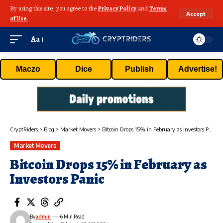
By using this site, you agree to the
Privacy Policy
and
Terms
Accept
of Use
.
Aa
Maczo
Dice
Publish
Advertise!
CryptRiders
>
Blog
>
Market Movers
>
Bitcoin Drops 15% in February as Investors Panic
Market Movers
Bitcoin Drops 15% in February as
Investors Panic
By
admin
6 Min Read