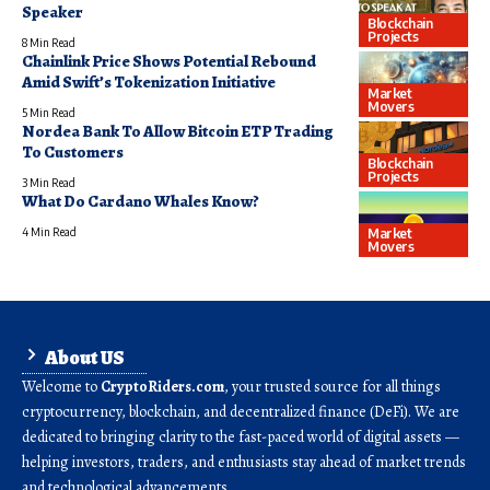
Speaker
Blockchain
Projects
8 Min Read
Chainlink Price Shows Potential Rebound
Amid Swift’s Tokenization Initiative
Market
Movers
5 Min Read
Nordea Bank To Allow Bitcoin ETP Trading
To Customers
Blockchain
Projects
3 Min Read
What Do Cardano Whales Know?
Market
4 Min Read
Movers
About US
Welcome to
CryptoRiders.com
, your trusted source for all things
cryptocurrency, blockchain, and decentralized finance (DeFi). We are
dedicated to bringing clarity to the fast-paced world of digital assets —
helping investors, traders, and enthusiasts stay ahead of market trends
and technological advancements.