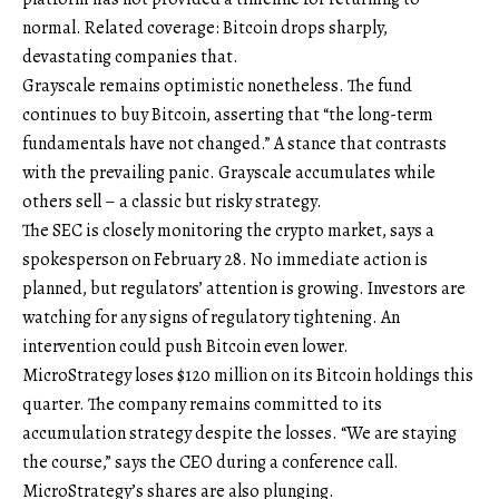
normal. Related coverage: Bitcoin drops sharply,
devastating companies that.
Grayscale remains optimistic nonetheless. The fund
continues to buy Bitcoin, asserting that “the long-term
fundamentals have not changed.” A stance that contrasts
with the prevailing panic. Grayscale accumulates while
others sell – a classic but risky strategy.
The SEC is closely monitoring the crypto market, says a
spokesperson on February 28. No immediate action is
planned, but regulators’ attention is growing. Investors are
watching for any signs of regulatory tightening. An
intervention could push Bitcoin even lower.
MicroStrategy loses $120 million on its Bitcoin holdings this
quarter. The company remains committed to its
accumulation strategy despite the losses. “We are staying
the course,” says the CEO during a conference call.
MicroStrategy’s shares are also plunging.