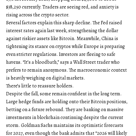
$38,250 currently. Traders are seeing red, and anxiety is
rising across the crypto sector.
Several factors explain this sharp decline. The Fed raised
interest rates again last week, strengthening the dollar
against riskier assets like Bitcoin. Meanwhile, China is
tightening its stance on cryptos while Europe is preparing
even stricter regulations. Investors are fleeing to safe
havens. “It’s a bloodbath,” says a Wall Street trader who
prefers to remain anonymous. The macroeconomic context
is heavily weighing on digital markets.
There’s little to reassure holders.
Despite the fall, some remain confident in the long term.
Large hedge funds are holding onto their Bitcoin positions,
betting on a future rebound. They are banking on massive
investments in blockchain continuing despite the current
storm. Goldman Sachs maintains its optimistic forecasts
for 2027, even though the bank admits that “2026 will likely