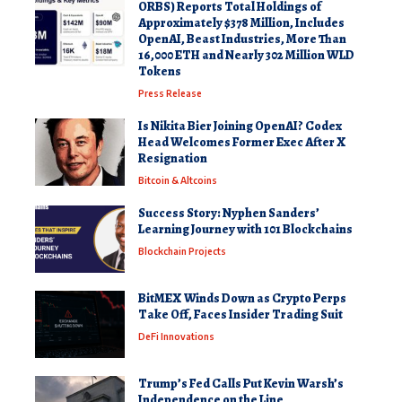
ORBS) Reports Total Holdings of
Approximately $378 Million, Includes
OpenAI, Beast Industries, More Than
16,000 ETH and Nearly 302 Million WLD
Tokens
Press Release
Is Nikita Bier Joining OpenAI? Codex
Head Welcomes Former Exec After X
Resignation
Bitcoin & Altcoins
Success Story: Nyphen Sanders’
Learning Journey with 101 Blockchains
Blockchain Projects
BitMEX Winds Down as Crypto Perps
Take Off, Faces Insider Trading Suit
DeFi Innovations
Trump’s Fed Calls Put Kevin Warsh’s
Independence on the Line