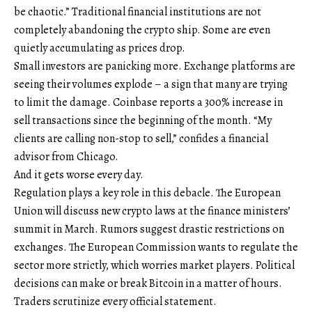
be chaotic.” Traditional financial institutions are not
completely abandoning the crypto ship. Some are even
quietly accumulating as prices drop.
Small investors are panicking more. Exchange platforms are
seeing their volumes explode – a sign that many are trying
to limit the damage. Coinbase reports a 300% increase in
sell transactions since the beginning of the month. “My
clients are calling non-stop to sell,” confides a financial
advisor from Chicago.
And it gets worse every day.
Regulation plays a key role in this debacle. The European
Union will discuss new crypto laws at the finance ministers’
summit in March. Rumors suggest drastic restrictions on
exchanges. The European Commission wants to regulate the
sector more strictly, which worries market players. Political
decisions can make or break Bitcoin in a matter of hours.
Traders scrutinize every official statement.