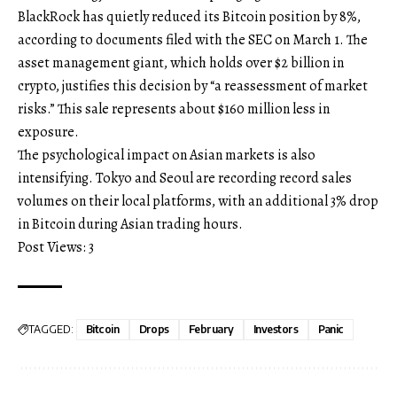
BlackRock has quietly reduced its Bitcoin position by 8%,
according to documents filed with the SEC on March 1. The
asset management giant, which holds over $2 billion in
crypto, justifies this decision by “a reassessment of market
risks.” This sale represents about $160 million less in
exposure.
The psychological impact on Asian markets is also
intensifying. Tokyo and Seoul are recording record sales
volumes on their local platforms, with an additional 3% drop
in Bitcoin during Asian trading hours.
Post Views:
3
TAGGED:
Bitcoin
Drops
February
Investors
Panic