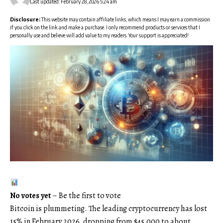
Last updated: February 28, 2026 5:24 am
Disclosure:
This website may contain affiliate links, which means I may earn a commission
if you click on the link and make a purchase. I only recommend products or services that I
personally use and believe will add value to my readers. Your support is appreciated!
No votes yet
– Be the first to vote
Bitcoin is plummeting. The leading cryptocurrency has lost
15% in February 2026, dropping from $45,000 to about