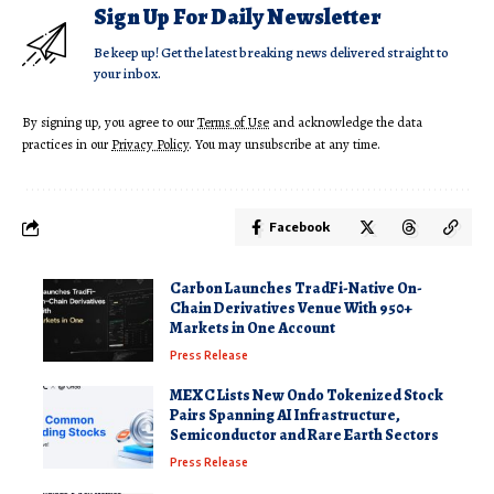
Sign Up For Daily Newsletter
Be keep up! Get the latest breaking news delivered straight to
your inbox.
By signing up, you agree to our
Terms of Use
and acknowledge the data
practices in our
Privacy Policy
. You may unsubscribe at any time.
Facebook
Carbon Launches TradFi-Native On-
Chain Derivatives Venue With 950+
Markets in One Account
Press Release
MEXC Lists New Ondo Tokenized Stock
Pairs Spanning AI Infrastructure,
Semiconductor and Rare Earth Sectors
Press Release