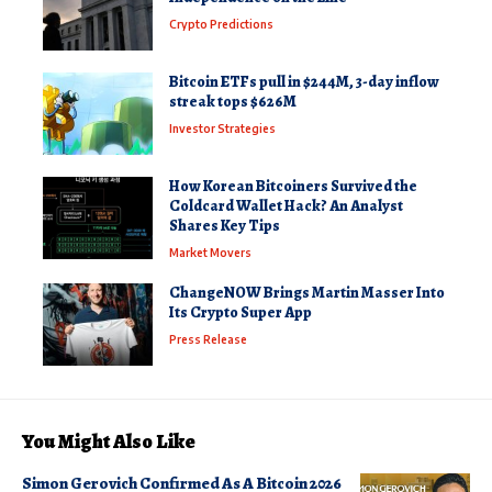
Crypto Predictions
Bitcoin ETFs pull in $244M, 3-day inflow
streak tops $626M
Investor Strategies
How Korean Bitcoiners Survived the
Coldcard Wallet Hack? An Analyst
Shares Key Tips
Market Movers
ChangeNOW Brings Martin Masser Into
Its Crypto Super App
Press Release
You Might Also Like
Simon Gerovich Confirmed As A Bitcoin 2026