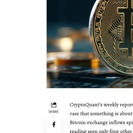
CryptoQuant’s weekly report
SHARE
case that something is about
Bitcoin exchange inflows sp
reading seen only four other