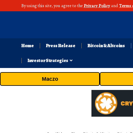
By using this site, you agree to the
Privacy Policy
and
Terms 
Home
Press Release
Bitcoin & Altcoins
Investor Strategies
Maczo