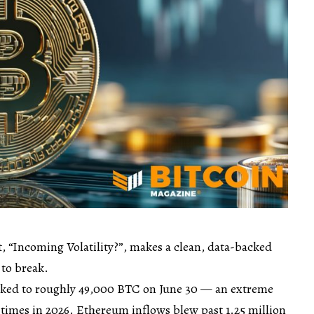
, “Incoming Volatility?”, makes a clean, data-backed
 to break.
iked to roughly 49,000 BTC on June 30 — an extreme
 times in 2026. Ethereum inflows blew past 1.25 million