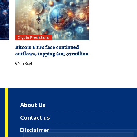
Crypto Predictions
Bitcoin ETFs face continued
outflows, topping $103.57 million
6 Min Read
About Us
Contact us
Disclaimer