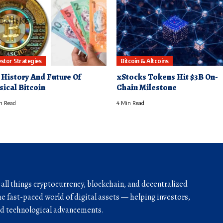
estor Strategies
Bitcoin & Altcoins
 History And Future Of
xStocks Tokens Hit $3B On-
sical Bitcoin
Chain Milestone
n Read
4 Min Read
r all things cryptocurrency, blockchain, and decentralized
he fast-paced world of digital assets — helping investors,
and technological advancements.