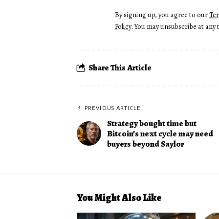
By signing up, you agree to our
Te
Policy
. You may unsubscribe at any 
Share This Article
PREVIOUS ARTICLE
Strategy bought time but
Bitcoin’s next cycle may need
buyers beyond Saylor
You Might Also Like