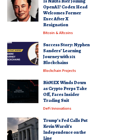
Is Nikita Bier Joining
OpenAI? Codex Head
Welcomes Former
Exec After X
Resignation
Bitcoin & Altcoins
Success Story: Nyphen
Sanders’ Learning
Journey with 101
Blockchains
Blockchain Projects
BitMEX Winds Down
as Crypto Perps Take
Off, Faces Insider
Trading Suit
DeFi Innovations
Trump’s Fed Calls Put
Kevin Warsh’s
Independence on the
Line