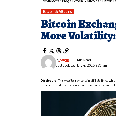
CryptRiders
>
Blog
>
Bitcoin & Altcoins
>
Bitcoin 
Bitcoin & Altcoins
Bitcoin Exchan
More Volatility
By
admin
3 Min Read
Last updated: July 4, 2026 9:36 am
Disclosure:
This website may contain affiliate links, whic
recommend products or services that I personally use and beli