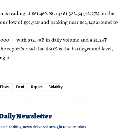
n is trading at $61,469.98, up $1,322.54 (+2.2%) on the
hour low of $59,520 and peaking near $62,148 around 10
,000 — with $32.49B in daily volume and a $1.23T
he report’s read that $60K is the battleground level,
ng it.
Flows
Point
Report
Volatility
 Daily Newsletter
test breaking news delivered straight to your inbox.