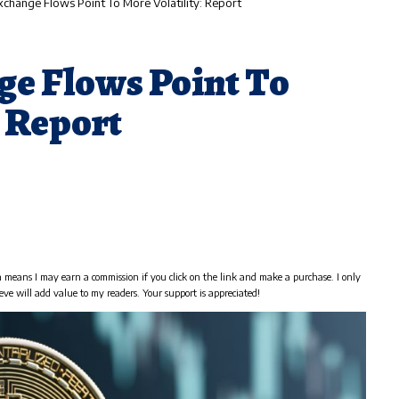
Exchange Flows Point To More Volatility: Report
ge Flows Point To
: Report
h means I may earn a commission if you click on the link and make a purchase. I only
eve will add value to my readers. Your support is appreciated!