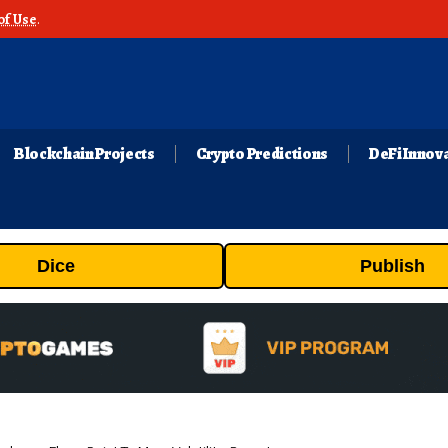
of Use
.
Blockchain Projects
Crypto Predictions
DeFi Innov
Dice
Publish