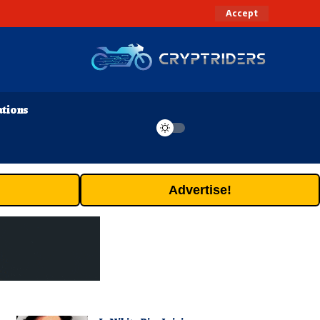
Accept
ations
Advertise!