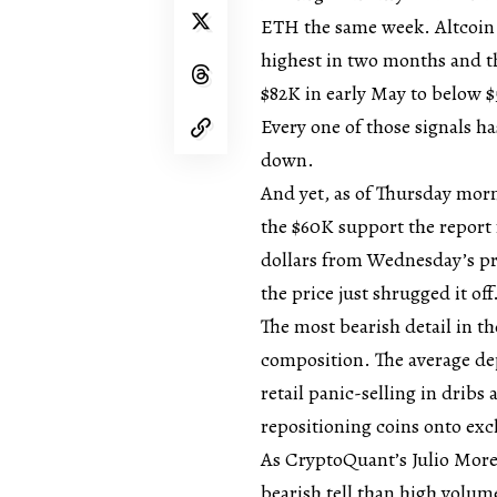
ETH the same week. Altcoin d
highest in two months and th
$82K in early May to below $
Every one of those signals ha
down.
And yet, as of Thursday mor
the $60K support the report 
dollars from Wednesday’s pri
the price just shrugged it off
The most bearish detail in th
composition. The average dep
retail panic-selling in dribs
repositioning coins onto ex
As CryptoQuant’s Julio Moren
bearish tell than high volume