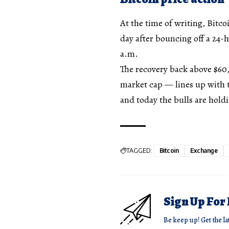
At the time of writing, Bitcoi
day after bouncing off a 24-
a.m.
The recovery back above $60
market cap — lines up with t
and today the bulls are holdi
TAGGED:
Bitcoin
Exchange
Sign Up For
Be keep up! Get the la