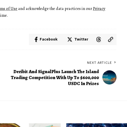
rms of Use
and acknowledge the data practices in our
Privacy
time.
Facebook
Twitter
NEXT ARTICLE
Deribit And SignalPlus Launch The Island
Trading Competition With Up To $600,000
USDC In Prizes