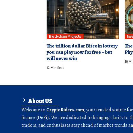
Blockchain Projects
Inv
The trillion dollar Bitcoin lottery
The
you can play now for free – but
Phy
will never win
16 Mi
12 Min Read
About US
Welcome to
CryptoRiders.com
, your trusted source fo
finance (DeFi). We are dedicated to bringing clarity to t
traders, and enthusiasts stay ahead of market trends 