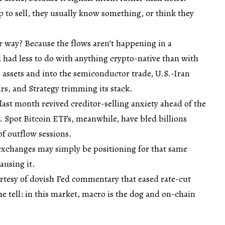
to sell, they usually know something, or think they
r way? Because the flows aren’t happening in a
 had less to do with anything crypto-native than with
al assets and into the semiconductor trade, U.S.-Iran
ars, and Strategy trimming its stack.
st month revived creditor-selling anxiety ahead of the
 Spot Bitcoin ETFs, meanwhile, have bled billions
 of outflow sessions.
exchanges may simply be positioning for that same
ausing it.
tesy of dovish Fed commentary that eased rate-cut
the tell: in this market, macro is the dog and on-chain