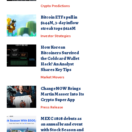
Crypto Predictions
Bitcoin ETFs pull in
$244M, 3-day inflow
streak tops $626M
Investor Strategies
How Korean
Bitcoiners Survived
the Coldcard Wallet
Hack? An Analyst
Shares Key Tips
Market Movers
ChangeNOW Brings
Martin Masser Into Its
Crypto Super App
Press Release
MEXC 0808 debuts as
an annual brand event
with Stock Season and