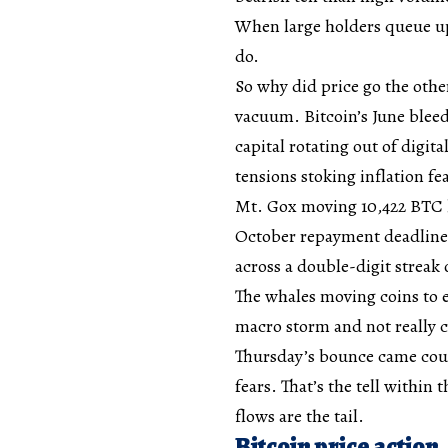
When large holders queue up 
do.
So why did price go the othe
vacuum. Bitcoin’s June bleed
capital rotating out of digit
tensions stoking inflation fe
Mt. Gox moving 10,422 BTC la
October repayment deadline.
across a double-digit streak
The whales moving coins to 
macro storm and not really c
Thursday’s bounce came cour
fears. That’s the tell within 
flows are the tail.
Bitcoin price action