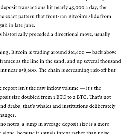
eposit transactions hit nearly 45,000 a day, the
e exact pattern that front-ran Bitcoin’s slide from
58K in late June.
s historically preceded a directional move, usually
ning, Bitcoin is trading around $61,600 — back above
frames as the line in the sand, and up several thousand
nt near $58,600. The chain is screaming risk-off but
.
e report isn’t the raw inflow volume — it’s the
osit size doubled from 1 BTC to 2 BTC. That’s not
 and drabs; that’s whales and institutions deliberately
changes.
o notes, a jump in average deposit size is a more
 alone, because it signals intent rather than noise.