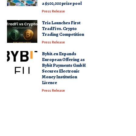
a $500,000 prize pool
Press Release
Tria Launches First
TradFi vs. Crypto
Trading Competition
Press Release
Bybit.eu Expands
European Offering as
Bybit Payments GmbH
Secures Electronic
Money Institution
Licence
Press Release