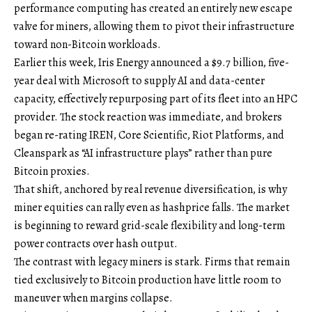
performance computing has created an entirely new escape
valve for miners, allowing them to pivot their infrastructure
toward non-Bitcoin workloads.
Earlier this week, Iris Energy announced a $9.7 billion, five-
year deal with Microsoft to supply AI and data-center
capacity, effectively repurposing part of its fleet into an HPC
provider. The stock reaction was immediate, and brokers
began re-rating IREN, Core Scientific, Riot Platforms, and
Cleanspark as “AI infrastructure plays” rather than pure
Bitcoin proxies.
That shift, anchored by real revenue diversification, is why
miner equities can rally even as hashprice falls. The market
is beginning to reward grid-scale flexibility and long-term
power contracts over hash output.
The contrast with legacy miners is stark. Firms that remain
tied exclusively to Bitcoin production have little room to
maneuver when margins collapse.