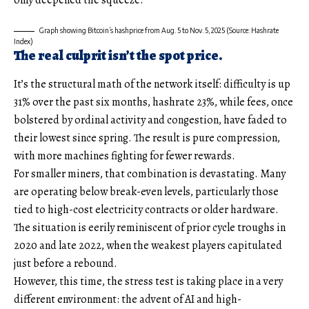
Graph showing Bitcoin’s hashprice from Aug. 5 to Nov. 5, 2025 (Source: Hashrate
Index)
The real culprit isn’t the spot price.
It’s the structural math of the network itself: difficulty is up
31% over the past six months, hashrate 23%, while fees, once
bolstered by ordinal activity and congestion, have faded to
their lowest since spring. The result is pure compression,
with more machines fighting for fewer rewards.
For smaller miners, that combination is devastating. Many
are operating below break-even levels, particularly those
tied to high-cost electricity contracts or older hardware.
The situation is eerily reminiscent of prior cycle troughs in
2020 and late 2022, when the weakest players capitulated
just before a rebound.
However, this time, the stress test is taking place in a very
different environment: the advent of AI and high-