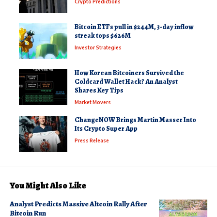
Crypto Predictions
Bitcoin ETFs pull in $244M, 3-day inflow
streak tops $626M
Investor Strategies
How Korean Bitcoiners Survived the
Coldcard Wallet Hack? An Analyst
Shares Key Tips
Market Movers
ChangeNOW Brings Martin Masser Into
Its Crypto Super App
Press Release
You Might Also Like
Analyst Predicts Massive Altcoin Rally After
Bitcoin Run