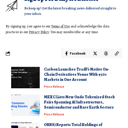
Be keep up! Get the latest breaking news delivered straight to
your inbox.
By signing up, you agree to our
Terms of Use
and acknowledge the data
practices in our
Privacy Policy
. You may unsubscribe at any time.
Facebook
Carbon Launches TradFi-Native On-
Chain Derivatives Venue With 950+
Markets in One Account
Press Release
MEXC Lists New Ondo Tokenized Stock
Pairs Spanning AI Infrastructure,
Semiconductor and Rare Earth Sectors
Press Release
ORBS) Reports Total Holdings of