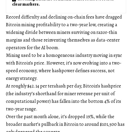
clear markers.
Record difficulty and declining on-chain fees have dragged
Bitcoin mining profitability to a two-year low, creating a
widening divide between miners surviving on razor-thin
margins and those reinventing themselves as data-center
operators for the AI boom.
Mining used to be a homogeneous industry moving in sync
with Bitcoin’s price. However, it’s now evolving into a two-
speed economy, where hashpower defines success, not
energy strategy.
At roughly $42.14 per terahash per day, Bitcoin’s hashprice
(the industry’s shorthand for miner revenue per unit of
computational power) has fallen into the bottom 4% of its
two-year range.
Over the past month alone, it’s dropped 19%, while the
broader market’s pullback in Bitcoin to around $101,500 has
only deepened the squeeze.