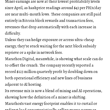
Miner earnings are now at their lowest profitability levels
since April, as hashprice readings around $43 per PH/s/day
are near multi-month lows. These companies are still paid
entirely in Bitcoin block rewards and transaction fees,
revenues that drop automatically with each increase in
difficulty.
Unless they can hedge exposure or access ultra-cheap
energy, they’re stuck waiting for the next block subsidy
reprieve or a spike in network fees.
Marathon Digital, meanwhile, is showing what scale can do
to offset the crunch. The company recently reported a
record $123 million quarterly profit by doubling down on
both operational efficiency and new lines of business
adjacent to AI hosting.
Its revenue mix is now a blend of mining and AI operations,
showing how the definition of a miner is shifting.
Marathon’s vast energy footprint enables it to curtail or
redirect load opportunistically, selling excess power or