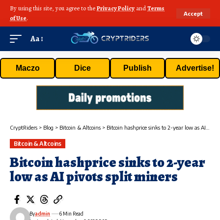
By using this site, you agree to the
Privacy Policy
and
Terms
Accept
of Use
.
Aa
Maczo
Dice
Publish
Advertise!
CryptRiders
>
Blog
>
Bitcoin & Altcoins
>
Bitcoin hashprice sinks to 2-year low as AI pivots split miners
Bitcoin & Altcoins
Bitcoin hashprice sinks to 2-year
low as AI pivots split miners
By
admin
6 Min Read