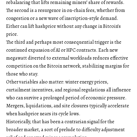
rebalancing that lifts remaining miners’ share of rewards.
The second is a resurgence in on-chain fees, whether from
congestion or a new wave of inscription-style demand.
Either can lift hashprice without any change in Bitcoin’s
price.
The third and perhaps most consequential trigger is the
continued expansion of AI or HPC contracts. Each new
megawatt diverted to external workloads reduces effective
competition on the Bitcoin network, stabilizing margins for
those who stay.
Other variables also matter: winter energy prices,
curtailment incentives, and regional regulations all influence
who can survive a prolonged period of economic pressure.
Mergers, liquidations, and site closures typically accelerate
when hashprice nears its cycle lows.
Historically, that has been a contrarian signal for the
broader market, a sort of prelude to difficulty adjustment