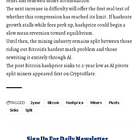
relief and renewed miner accumulation.
The next increase in difficulty will offer the first real test of
whether this compression has reached its limit. If hashrate
growth stalls while fees perk up, hashprice could begin a
slow mean reversion toward equilibrium.
Until then, the mining industry remains split between those
riding out Bitcoin’s hardest math problem and those
rewriting it entirely through AI.
The post Bitcoin hashprice sinks to 2-year low as AI pivots
split miners appeared first on CryptoSlate.
TAGGED:
2year
Bitcoin
Hashprice
Miners
Pivots
Sinks
Split
Sign Up For Daily Newsletter