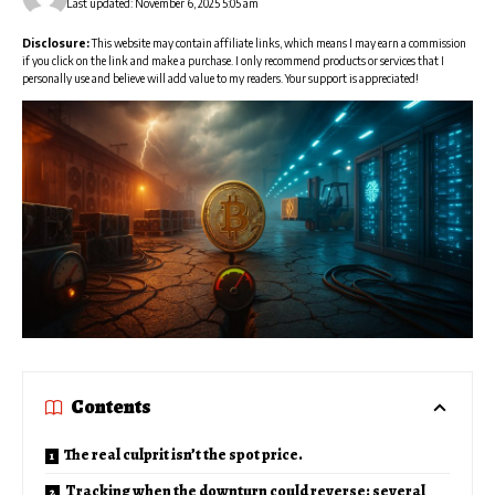
Last updated: November 6, 2025 5:05 am
Disclosure:
This website may contain affiliate links, which means I may earn a commission
if you click on the link and make a purchase. I only recommend products or services that I
personally use and believe will add value to my readers. Your support is appreciated!
Contents
The real culprit isn’t the spot price.
Tracking when the downturn could reverse: several