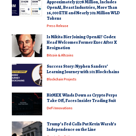
Approximately $378 Million, Includes
OpenAI, Beast Industries, More Than
16,000 ETH and Nearly 302 Million WLD
Tokens
Press Release
Is Nikita Bier Joining OpenAI? Codex
Head Welcomes Former Exec After X
Resignation
Bitcoin & Altcoins
Success Story: Nyphen Sanders’
Learning Journey with 101 Blockchains
Blockchain Projects
BitMEX Winds Down as Crypto Perps
Take Off, Faces Insider Trading Suit
DeFi Innovations
Trump’s Fed Calls Put Kevin Warsh’s
Independence on the Line