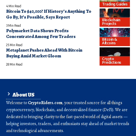
Trading Guides
4 Min Read
Bitcoin To $40,000? If History’s Anything To
Go By, It’s Possible, Says Report
Blockchain
Projects
3 Min Read
Polymarket Data Shows Profits
Concentrated Among Few Traders
Bitcoin &
Altcoins
25 Min Read
Metaplanet Pushes Ahead With Bitcoin
Buying Amid Market Gloom
Crypto
Predictions
28 Min Read
About US
Welcome to
CryptoRiders.com
, your trusted source for all things
cryptocurrency, blockchain, and decentralized finance (DeFi). We are
dedicated to bringing clarity to the fast-paced world of digital assets —
helping investors, traders, and enthusiasts stay ahead of market trends
and technological advancements.