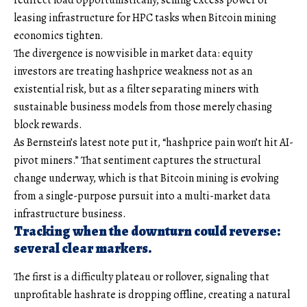
leasing infrastructure for HPC tasks when Bitcoin mining
economics tighten.
The divergence is now visible in market data: equity
investors are treating hashprice weakness not as an
existential risk, but as a filter separating miners with
sustainable business models from those merely chasing
block rewards.
As Bernstein’s latest note put it, “hashprice pain won’t hit AI-
pivot miners.” That sentiment captures the structural
change underway, which is that Bitcoin mining is evolving
from a single-purpose pursuit into a multi-market data
infrastructure business.
Tracking when the downturn could reverse:
several clear markers.
The first is a difficulty plateau or rollover, signaling that
unprofitable hashrate is dropping offline, creating a natural