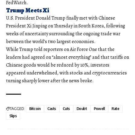
FedWatch.
Trump Meets Xi
U.S. President Donald Trump finally met with Chinese
President Xi Jinping on Thursday in South Korea, following
weeks of uncertainty surrounding the ongoing trade war
between the world’s two largest economies.
While Trump told reporters on Air Force One that the
leaders had agreed on “almost everything” and that tariffs on
Chinese goods would be reduced by 10%, investors
appeared underwhelmed, with stocks and cryptocurrencies
turning sharply lower after the news broke.
TAGGED:
Bitcoin
Casts
Cuts
Doubt
Powell
Rate
Slips