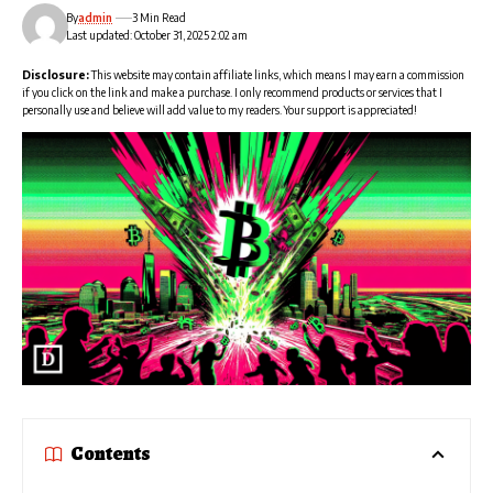
By
admin
3 Min Read
Last updated: October 31, 2025 2:02 am
Disclosure:
This website may contain affiliate links, which means I may earn a commission
if you click on the link and make a purchase. I only recommend products or services that I
personally use and believe will add value to my readers. Your support is appreciated!
Contents