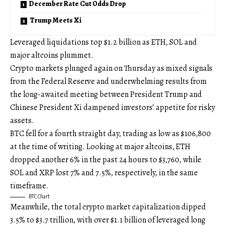
December Rate Cut Odds Drop
Trump Meets Xi
Leveraged liquidations top $1.2 billion as ETH, SOL and
major altcoins plummet.
Crypto markets plunged again on Thursday as mixed signals
from the Federal Reserve and underwhelming results from
the long-awaited meeting between President Trump and
Chinese President Xi dampened investors’ appetite for risky
assets.
BTC fell for a fourth straight day, trading as low as $106,800
at the time of writing. Looking at major altcoins, ETH
dropped another 6% in the past 24 hours to $3,760, while
SOL and XRP lost 7% and 7.5%, respectively, in the same
timeframe.
BTC Chart
Meanwhile, the total crypto market capitalization dipped
3.5% to $3.7 trillion, with over $1.1 billion of leveraged long