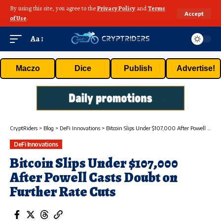
By using this site, you agree to the
Privacy Policy
and
Terms
Accept
of Use
.
Aa
Maczo
Dice
Publish
Advertise!
CryptRiders
>
Blog
>
DeFi Innovations
>
Bitcoin Slips Under $107,000 After Powell Casts Doubt on Further Rate Cuts
DeFi Innovations
Bitcoin Slips Under $107,000
After Powell Casts Doubt on
Further Rate Cuts