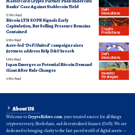
Mastercard Crypto Partner Push Undercuts
Banks’ Case Against Stablecoin Yield
DeFi
Innovations
12 Min Read
Bitcoin LTH SOPR Signals Early
Capitulation, But Selling Pressure Remains
Crypto
Contained
Predictions
6 Min Read
Aave-led ‘DeFi United’ campaign raises
$300m to address Kelp DAO breach
DeFi
Innovations
5 Min Read
Japan Emerges as Potential Bitcoin Demand
Giant After Rule Changes
Investor
Strategies
4 Min Read
About US
Welcome to
CryptoRiders.com
, your trusted source for all things
cryptocurrency, blockchain, and decentralized finance (DeFi). We are
dedicated to bringing clarity to the fast-paced world of digital assets —