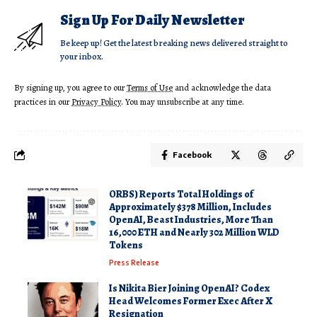
Sign Up For Daily Newsletter
Be keep up! Get the latest breaking news delivered straight to
your inbox.
By signing up, you agree to our
Terms of Use
and acknowledge the data
practices in our
Privacy Policy
. You may unsubscribe at any time.
Facebook
ORBS) Reports Total Holdings of
Approximately $378 Million, Includes
OpenAI, Beast Industries, More Than
16,000 ETH and Nearly 302 Million WLD
Tokens
Press Release
Is Nikita Bier Joining OpenAI? Codex
Head Welcomes Former Exec After X
Resignation