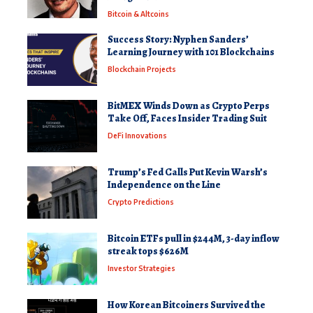
Bitcoin & Altcoins
Success Story: Nyphen Sanders’
Learning Journey with 101 Blockchains
Blockchain Projects
BitMEX Winds Down as Crypto Perps
Take Off, Faces Insider Trading Suit
DeFi Innovations
Trump’s Fed Calls Put Kevin Warsh’s
Independence on the Line
Crypto Predictions
Bitcoin ETFs pull in $244M, 3-day inflow
streak tops $626M
Investor Strategies
How Korean Bitcoiners Survived the