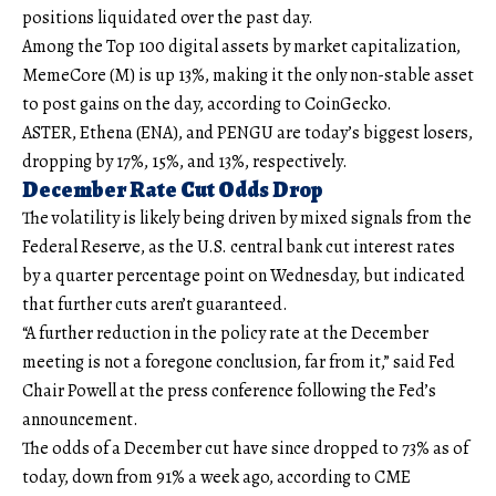
positions liquidated over the past day.
Among the Top 100 digital assets by market capitalization,
MemeCore (M) is up 13%, making it the only non-stable asset
to post gains on the day, according to CoinGecko.
ASTER, Ethena (ENA), and PENGU are today’s biggest losers,
dropping by 17%, 15%, and 13%, respectively.
December Rate Cut Odds Drop
The volatility is likely being driven by mixed signals from the
Federal Reserve, as the U.S. central bank cut interest rates
by a quarter percentage point on Wednesday, but indicated
that further cuts aren’t guaranteed.
“A further reduction in the policy rate at the December
meeting is not a foregone conclusion, far from it,” said Fed
Chair Powell at the press conference following the Fed’s
announcement.
The odds of a December cut have since dropped to 73% as of
today, down from 91% a week ago, according to CME