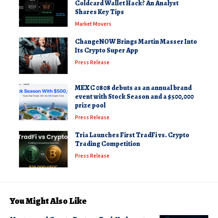
Coldcard Wallet Hack? An Analyst
Shares Key Tips
Market Movers
ChangeNOW Brings Martin Masser Into
Its Crypto Super App
Press Release
MEXC 0808 debuts as an annual brand
event with Stock Season and a $500,000
prize pool
Press Release
Tria Launches First TradFi vs. Crypto
Trading Competition
Press Release
You Might Also Like