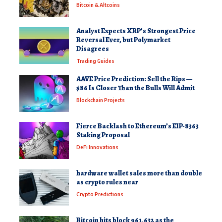
Bitcoin & Altcoins
Analyst Expects XRP’s Strongest Price
Reversal Ever, but Polymarket
Disagrees
Trading Guides
AAVE Price Prediction: Sell the Rips —
$86 Is Closer Than the Bulls Will Admit
Blockchain Projects
Fierce Backlash to Ethereum’s EIP-8363
Staking Proposal
DeFi Innovations
hardware wallet sales more than double
as crypto rules near
Crypto Predictions
Bitcoin hits block 961,632 as the