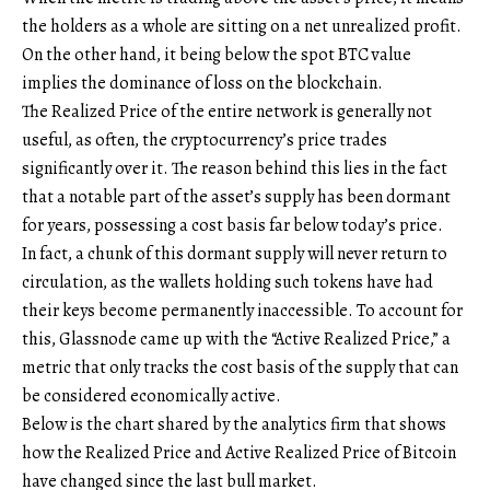
the holders as a whole are sitting on a net unrealized profit.
On the other hand, it being below the spot BTC value
implies the dominance of loss on the blockchain.
The Realized Price of the entire network is generally not
useful, as often, the cryptocurrency’s price trades
significantly over it. The reason behind this lies in the fact
that a notable part of the asset’s supply has been dormant
for years, possessing a cost basis far below today’s price.
In fact, a chunk of this dormant supply will never return to
circulation, as the wallets holding such tokens have had
their keys become permanently inaccessible. To account for
this, Glassnode came up with the “Active Realized Price,” a
metric that only tracks the cost basis of the supply that can
be considered economically active.
Below is the chart shared by the analytics firm that shows
how the Realized Price and Active Realized Price of Bitcoin
have changed since the last bull market.