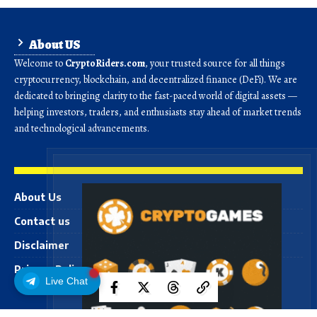
About US
Welcome to
CryptoRiders.com
, your trusted source for all things
cryptocurrency, blockchain, and decentralized finance (DeFi). We are
dedicated to bringing clarity to the fast-paced world of digital assets —
helping investors, traders, and enthusiasts stay ahead of market trends
and technological advancements.
About Us
Contact us
Disclaimer
Privacy Policy
Live Chat