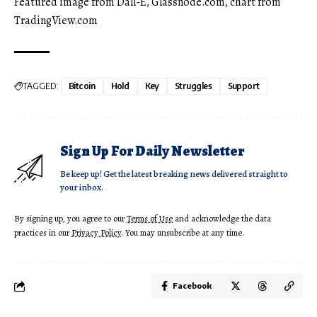
Featured image from Dall-E, Glassnode.com, chart from
TradingView.com
TAGGED:
Bitcoin
Hold
Key
Struggles
Support
Sign Up For Daily Newsletter
Be keep up! Get the latest breaking news delivered straight to
your inbox.
By signing up, you agree to our
Terms of Use
and acknowledge the data
practices in our
Privacy Policy
. You may unsubscribe at any time.
Facebook