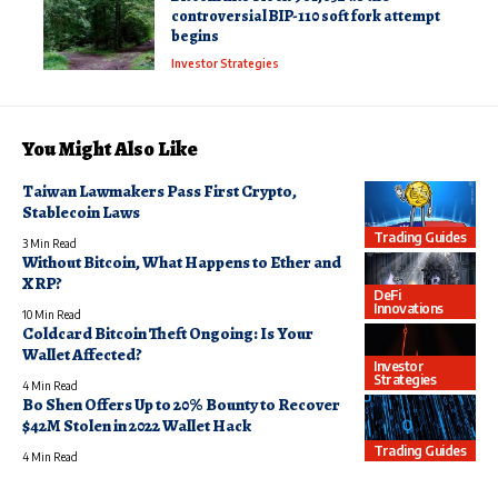
controversial BIP-110 soft fork attempt
begins
Investor Strategies
You Might Also Like
Taiwan Lawmakers Pass First Crypto,
Stablecoin Laws
Trading Guides
3 Min Read
Without Bitcoin, What Happens to Ether and
XRP?
DeFi
Innovations
10 Min Read
Coldcard Bitcoin Theft Ongoing: Is Your
Wallet Affected?
Investor
Strategies
4 Min Read
Bo Shen Offers Up to 20% Bounty to Recover
$42M Stolen in 2022 Wallet Hack
Trading Guides
4 Min Read