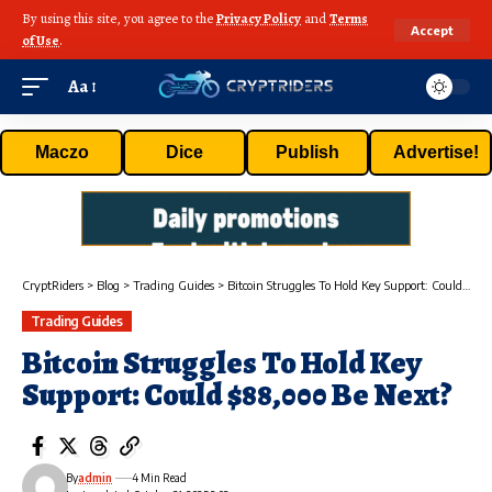
By using this site, you agree to the
Privacy Policy
and
Terms
Accept
of Use
.
Aa
Maczo
Dice
Publish
Advertise!
CryptRiders
>
Blog
>
Trading Guides
>
Bitcoin Struggles To Hold Key Support: Could $88,000 Be Next?
Trading Guides
Bitcoin Struggles To Hold Key
Support: Could $88,000 Be Next?
By
admin
4 Min Read