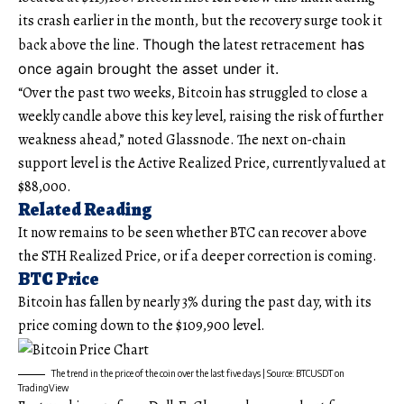
its crash earlier in the month, but the recovery surge took it
back above the line.
Though the
latest retracement
has
once again brought the asset under it.
“Over the past two weeks, Bitcoin has struggled to close a
weekly candle above this key level, raising the risk of further
weakness ahead,” noted Glassnode. The next on-chain
support level is the Active Realized Price, currently valued at
$88,000.
Related Reading
It now remains to be seen whether BTC can recover above
the STH Realized Price, or if a deeper correction is coming.
BTC Price
Bitcoin has fallen by nearly 3% during the past day, with its
price coming down to the $109,900 level.
The trend in the price of the coin over the last five days | Source: BTCUSDT on
TradingView