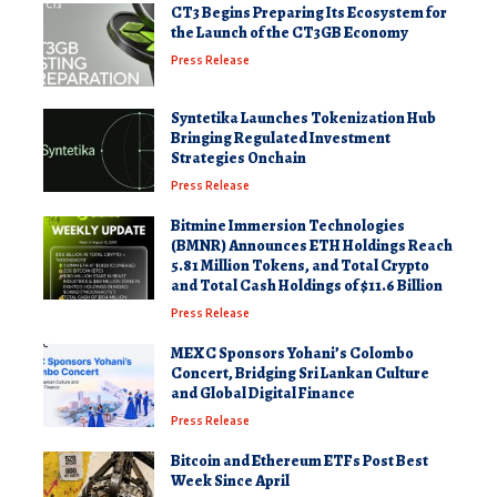
CT3 Begins Preparing Its Ecosystem for
the Launch of the CT3GB Economy
Press Release
Syntetika Launches Tokenization Hub
Bringing Regulated Investment
Strategies Onchain
Press Release
Bitmine Immersion Technologies
(BMNR) Announces ETH Holdings Reach
5.81 Million Tokens, and Total Crypto
and Total Cash Holdings of $11.6 Billion
Press Release
MEXC Sponsors Yohani’s Colombo
Concert, Bridging Sri Lankan Culture
and Global Digital Finance
Press Release
Bitcoin and Ethereum ETFs Post Best
Week Since April