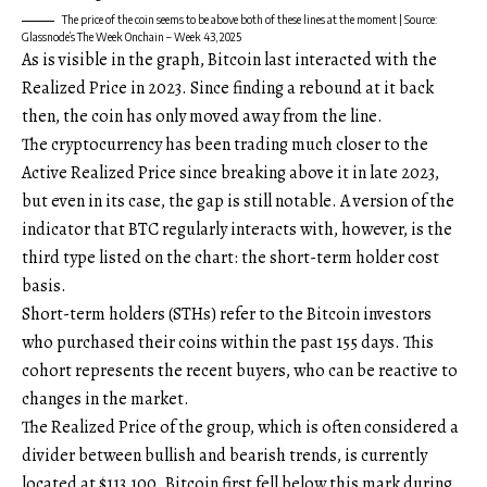
The price of the coin seems to be above both of these lines at the moment | Source:
Glassnode’s The Week Onchain – Week 43, 2025
As is visible in the graph, Bitcoin last interacted with the
Realized Price in 2023. Since finding a rebound at it back
then, the coin has only moved away from the line.
The cryptocurrency has been trading much closer to the
Active Realized Price since breaking above it in late 2023,
but even in its case, the gap is still notable. A version of the
indicator that BTC regularly interacts with, however, is the
third type listed on the chart: the short-term holder cost
basis.
Short-term holders (STHs) refer to the Bitcoin investors
who purchased their coins within the past 155 days. This
cohort represents the recent buyers, who can be reactive to
changes in the market.
The Realized Price of the group, which is often considered a
divider between bullish and bearish trends, is currently
located at $113,100. Bitcoin first fell below this mark during