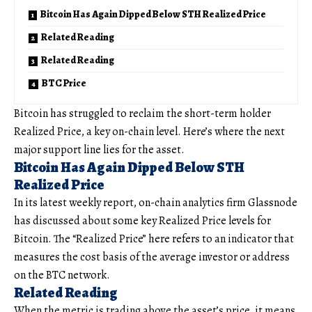
Bitcoin Has Again Dipped Below STH Realized Price
Related Reading
Related Reading
BTC Price
Bitcoin has struggled to reclaim the short-term holder
Realized Price, a key on-chain level. Here’s where the next
major support line lies for the asset.
Bitcoin Has Again Dipped Below STH
Realized Price
In its latest weekly report, on-chain analytics firm Glassnode
has discussed about some key Realized Price levels for
Bitcoin. The “Realized Price” here refers to an indicator that
measures the cost basis of the average investor or address
on the BTC network.
Related Reading
When the metric is trading above the asset’s price, it means