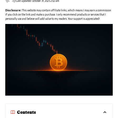
Last updated: October 31, 2025 2:02 am
Disclosure:
This website may contain affiliate links, which means I may earn a commission
if you click on the link and make a purchase. I only recommend products or services that I
personally use and believe will add value to my readers. Your support is appreciated!
Contents