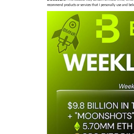
recommend products or services that I personally use and beli