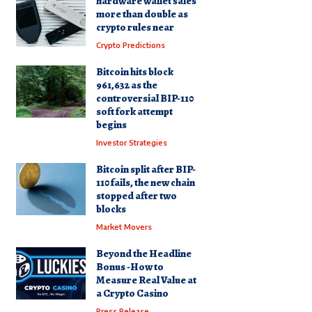
hardware wallet sales
more than double as
crypto rules near
Crypto Predictions
Bitcoin hits block
961,632 as the
controversial BIP-110
soft fork attempt
begins
Investor Strategies
Bitcoin split after BIP-
110 fails, the new chain
stopped after two
blocks
Market Movers
Beyond the Headline
Bonus -How to
Measure Real Value at
a Crypto Casino
Press Release