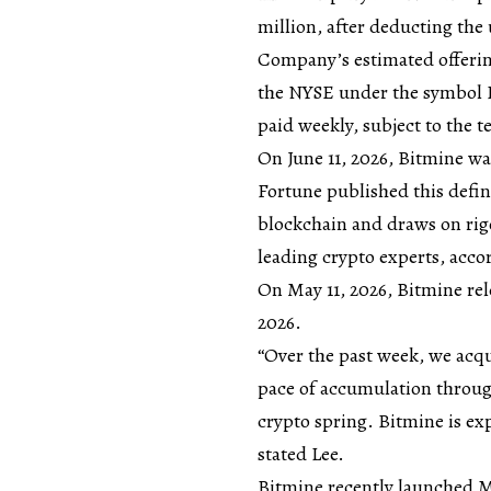
million, after deducting th
Company’s estimated offering
the NYSE under the symbol 
paid weekly, subject to the t
On June 11, 2026, Bitmine wa
Fortune published this defin
blockchain and draws on rigo
leading crypto experts, acc
On May 11, 2026, Bitmine rel
2026.
“Over the past week, we acq
pace of accumulation through
crypto spring. Bitmine is ex
stated Lee.
Bitmine recently launched 