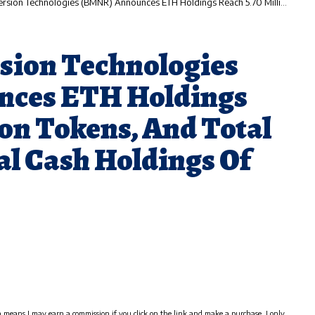
nologies (BMNR) Announces ETH Holdings Reach 5.70 Million Tokens, And Total Crypto And Total Cash Holdings Of $9.8 Billion
sion Technologies
ces ETH Holdings
ion Tokens, And Total
al Cash Holdings Of
h means I may earn a commission if you click on the link and make a purchase. I only