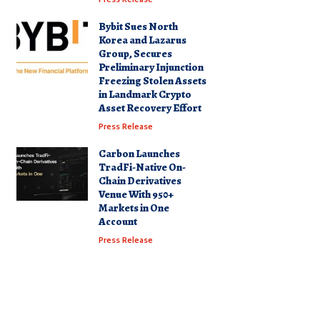
Bybit Sues North
Korea and Lazarus
Group, Secures
Preliminary Injunction
Freezing Stolen Assets
in Landmark Crypto
Asset Recovery Effort
Press Release
Carbon Launches
TradFi-Native On-
Chain Derivatives
Venue With 950+
Markets in One
Account
Press Release