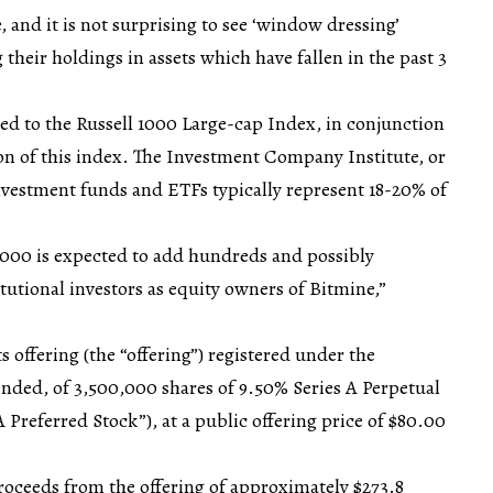
 and it is not surprising to see ‘window dressing’
 their holdings in assets which have fallen in the past 3
ed to the Russell 1000 Large-cap Index, in conjunction
on of this index. The Investment Company Institute, or
investment funds and ETFs typically represent 18-20% of
1000 is expected to add hundreds and possibly
tutional investors as equity owners of Bitmine,”
s offering (the “offering”) registered under the
mended, of 3,500,000 shares of 9.50% Series A Perpetual
A Preferred Stock”), at a public offering price of $80.00
oceeds from the offering of approximately $273.8