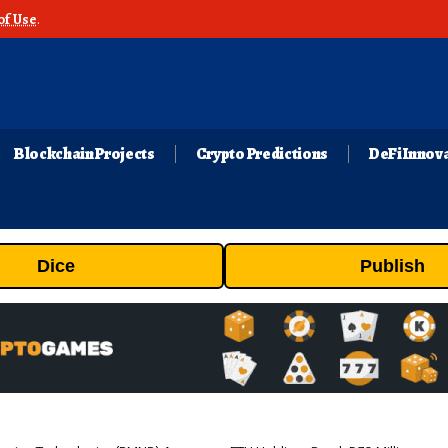
of Use
.
Blockchain Projects
Crypto Predictions
DeFi Innov
Dice
Publish