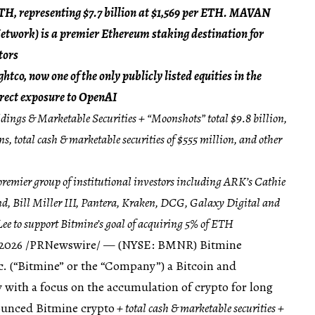
ETH, representing $7.7 billion at $1,569 per ETH. MAVAN
twork) is a premier Ethereum staking destination for
tors
tco, now one of the only publicly listed equities in the
irect exposure to OpenAI
ings & Marketable Securities + “Moonshots” total $9.8 billion,
, total cash & marketable securities of $555 million, and other
remier group of institutional investors including ARK’s Cathie
Bill Miller III, Pantera, Kraken, DCG, Galaxy Digital and
ee to support Bitmine’s goal of acquiring 5% of ETH
 2026
/PRNewswire/ — (NYSE: BMNR) Bitmine
. (“Bitmine” or the “Company”) a Bitcoin and
ith a focus on the accumulation of crypto for long
ounced Bitmine crypto
+ total cash & marketable securities +