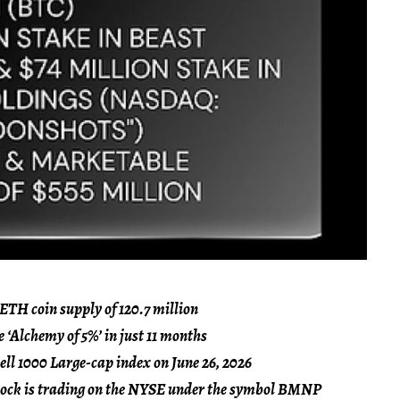
 ETH coin supply of 120.7 million
e ‘Alchemy of 5%’ in just 11 months
ll 1000 Large-cap index on June 26, 2026
Stock is trading on the NYSE under the symbol BMNP