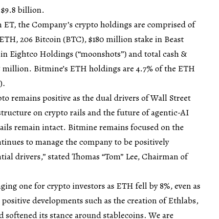
$9.8 billion.
pm ET, the Company’s crypto holdings are comprised of
ETH, 206 Bitcoin (BTC), $180 million stake in Beast
e in Eightco Holdings (“moonshots”) and total cash &
5 million. Bitmine’s ETH holdings are 4.7% of the ETH
).
to remains positive as the dual drivers of Wall Street
tructure on crypto rails and the future of agentic-AI
ails remain intact. Bitmine remains focused on the
tinues to manage the company to be positively
tial drivers,” stated Thomas “Tom” Lee, Chairman of
ging one for crypto investors as ETH fell by 8%, even as
positive developments such as the creation of Ethlabs,
 softened its stance around stablecoins. We are