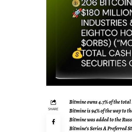
Bitmine owns 4.7% of the total
SHARE
Bitmine is 94% of the way to th
Bitmine was added to the Russe
Bitmine’s Series A Preferred 