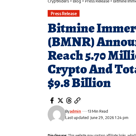
CryptRiders
>
Blog
>
Press Release
>
Bitmine Immersion Tech
Press Release
Bitmine Immer
(BMNR) Announ
Reach 5.70 Mill
Crypto And Tot
$9.8 Billion
By
admin
13 Min Read
Last updated: June 29, 2026 1:24 pm
Disclosure:
This website may contain affiliate links, whic