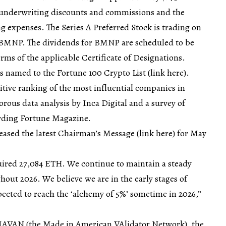
e underwriting discounts and commissions and the
 expenses. The Series A Preferred Stock is trading on
BMNP. The dividends for BMNP are scheduled to be
erms of the applicable Certificate of Designations.
s named to the Fortune 100 Crypto List (
link here
).
itive ranking of the most influential companies in
rous data analysis by Inca Digital and a survey of
ording Fortune Magazine.
eased the latest Chairman’s Message (
link here
) for May
uired 27,084 ETH. We continue to maintain a steady
out 2026. We believe we are in the early stages of
pected to reach the ‘alchemy of 5%’ sometime in 2026,”
MAVAN (the Made in American VAlidator Network), the