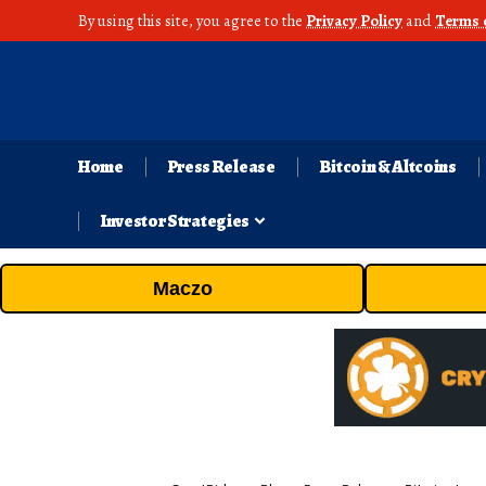
By using this site, you agree to the
Privacy Policy
and
Terms 
Home
Press Release
Bitcoin & Altcoins
Investor Strategies
Maczo