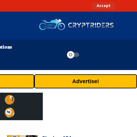
Accept
ations
Advertise!