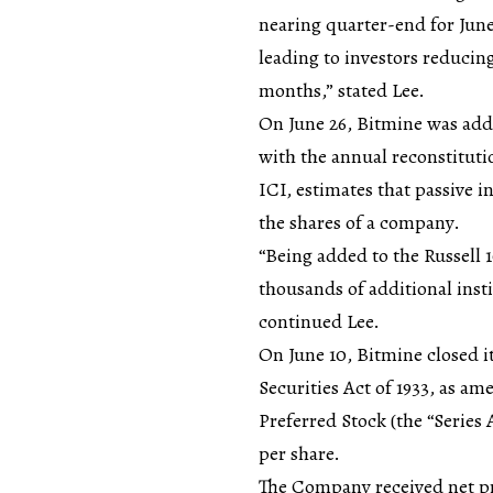
nearing quarter-end for June,
leading to investors reducing
months,” stated Lee.
On June 26, Bitmine was add
with the annual reconstituti
ICI, estimates that passive 
the shares of a company.
“Being added to the Russell 
thousands of additional insti
continued Lee.
On June 10, Bitmine closed it
Securities Act of 1933, as a
Preferred Stock (the “Series 
per share.
The Company received net pr