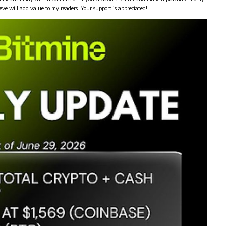
eve will add value to my readers. Your support is appreciated!