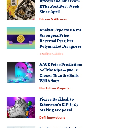
Bitcoin and Ethereum
ETFs Post Best Week
Since April
Bitcoin & Altcoins
Analyst Expects XRP’s
Strongest Price
Reversal Ever, but
Polymarket Disagrees
Trading Guides
AAVE Price Prediction:
Sell the Rips — $86 Is
Closer Than the Bulls
Will Admit
Blockchain Projects
Fierce Backlash to
Ethereum’s EIP-8363
Staking Proposal
DeFi Innovations