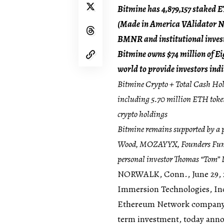
Bitmine has 4,879,157 staked 
(Made in America VAlidator Ne
BMNR and institutional inves
Bitmine owns $74 million of Eigh
world to provide investors ind
Bitmine Crypto + Total Cash Hold
including 5.70 million ETH tokens
crypto holdings
Bitmine remains supported by a p
Wood, MOZAYYX, Founders Fund, 
personal investor Thomas “Tom” L
NORWALK, Conn.
,
June 29,
Immersion Technologies, Inc
Ethereum Network company w
term investment, today ann