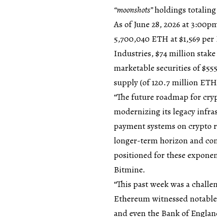
“moonshots”
holdings totaling 
As of June 28, 2026 at 3:00
5,700,040 ETH at $1,569 per 
Industries, $74 million stak
marketable securities of $55
supply (of 120.7 million ETH
“The future roadmap for cryp
modernizing its legacy infras
payment systems on crypto r
longer-term horizon and con
positioned for these exponen
Bitmine.
“This past week was a challen
Ethereum witnessed notable 
and even the Bank of England