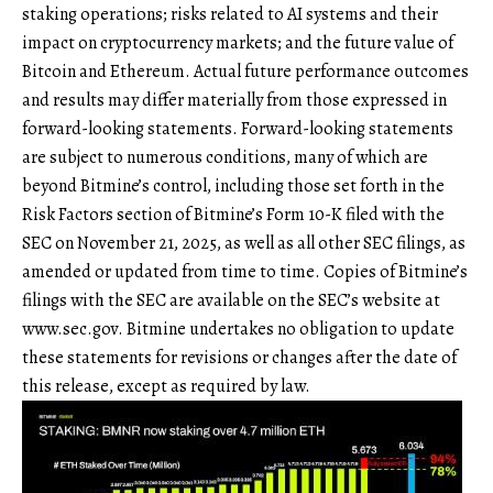
staking operations; risks related to AI systems and their
impact on cryptocurrency markets; and the future value of
Bitcoin and Ethereum. Actual future performance outcomes
and results may differ materially from those expressed in
forward-looking statements. Forward-looking statements
are subject to numerous conditions, many of which are
beyond Bitmine’s control, including those set forth in the
Risk Factors section of Bitmine’s Form 10-K filed with the
SEC on November 21, 2025, as well as all other SEC filings, as
amended or updated from time to time. Copies of Bitmine’s
filings with the SEC are available on the SEC’s website at
www.sec.gov
. Bitmine undertakes no obligation to update
these statements for revisions or changes after the date of
this release, except as required by law.