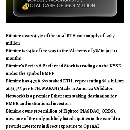
Bitmine owns 4.7% of the total ETH coin supply of 120.7
million
Bitmine is 94% of the way to the ‘Alchemy of 5%’ in just 11
months
Bitmine’s Series A Preferred Stock is trading on the NYSE
under the symbol BMNP
Bitmine has 4,718,677 staked ETH, representing $8.2 billion
at $1,733 per ETH. MAVAN (Made in America VAlidator
Network) is a premier Ethereum staking destination for
BMNR and institutional investors
Bitmine owns $104 million of Eightco (NASDAQ: ORBS),
now one of the only publicly listed equities in the world to
provide investors indirect exposure to OpenAI