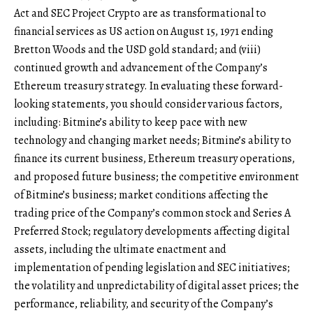
Act and SEC Project Crypto are as transformational to
financial services as US action on August 15, 1971 ending
Bretton Woods and the USD gold standard; and (viii)
continued growth and advancement of the Company’s
Ethereum treasury strategy. In evaluating these forward-
looking statements, you should consider various factors,
including: Bitmine’s ability to keep pace with new
technology and changing market needs; Bitmine’s ability to
finance its current business, Ethereum treasury operations,
and proposed future business; the competitive environment
of Bitmine’s business; market conditions affecting the
trading price of the Company’s common stock and Series A
Preferred Stock; regulatory developments affecting digital
assets, including the ultimate enactment and
implementation of pending legislation and SEC initiatives;
the volatility and unpredictability of digital asset prices; the
performance, reliability, and security of the Company’s