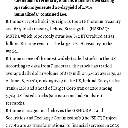
5.67 million ETH held by Bitmine. Bitmine’s own staking
operations generated a 7-day yield of 2.73%
(annualized),” continued Lee.
Bitmine’s crypto holdings reign as the #1 Ethereum treasury
and #2 global treasury, behind Strategy Inc. (NASDAQ:
MSTR), which reportedly owns 846,842 BTC valued at $54
billion. Bitmine remains the largest ETH treasury in the
world.
Bitmine is one of the most widely traded stocks in the US.
According to data from Fundstrat, the stock has traded
average daily dollar volume of $717 million (4-day average, as
of June 18, 2026), ranking #219 in the US, behind Entegris Inc
(rank #218) and ahead of Target Corp (rank #220) among
5,704 US-listed stocks (
statista.com
and Fundstrat
research).
Bitmine management believes the GENIUS Act and
Securities and Exchange Commission’s (the “SEC”) Project
Crypto are as transformational to financial services in 2025