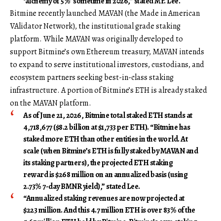
‘alchemy of 5%’ sometime in 2026,” stated Mr. Lee.
Bitmine recently launched MAVAN (the Made in American
VAlidator Network), the institutional grade staking
platform. While MAVAN was originally developed to
support Bitmine’s own Ethereum treasury, MAVAN intends
to expand to serve institutional investors, custodians, and
ecosystem partners seeking best-in-class staking
infrastructure. A portion of Bitmine’s ETH is already staked
on the MAVAN platform.
As of June 21, 2026, Bitmine total staked ETH stands at
4,718,677 ($8.2 billion at $1,733 per ETH). “Bitmine has
staked more ETH than other entities in the world. At
scale (when Bitmine’s ETH is fully staked by MAVAN and
its staking partners), the projected ETH staking
reward is $268 million on an annualized basis (using
2.73% 7-day BMNR yield),” stated Lee.
“Annualized staking revenues are now projected at
$223 million. And this 4.7 million ETH is over 83% of the