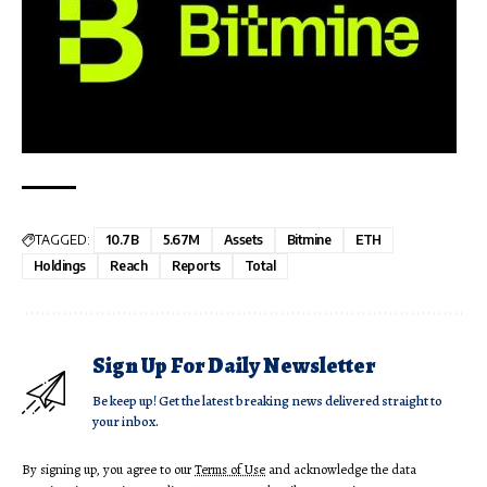
TAGGED:
10.7B
5.67M
Assets
Bitmine
ETH
Holdings
Reach
Reports
Total
Sign Up For Daily Newsletter
Be keep up! Get the latest breaking news delivered straight to
your inbox.
By signing up, you agree to our
Terms of Use
and acknowledge the data