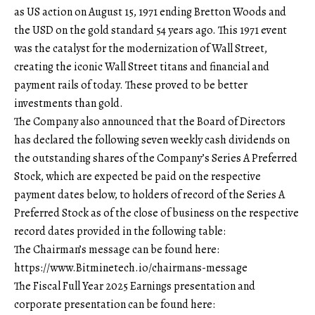
as US action on August 15, 1971 ending Bretton Woods and
the USD on the gold standard 54 years ago. This 1971 event
was the catalyst for the modernization of Wall Street,
creating the iconic Wall Street titans and financial and
payment rails of today. These proved to be better
investments than gold.
The Company also announced that the Board of Directors
has declared the following seven weekly cash dividends on
the outstanding shares of the Company’s Series A Preferred
Stock, which are expected be paid on the respective
payment dates below, to holders of record of the Series A
Preferred Stock as of the close of business on the respective
record dates provided in the following table:
The Chairman’s message can be found here:
https://www.Bitminetech.io/chairmans-message
The Fiscal Full Year 2025 Earnings presentation and
corporate presentation can be found here: