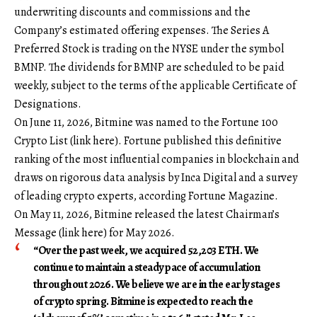
underwriting discounts and commissions and the
Company’s estimated offering expenses. The Series A
Preferred Stock is trading on the NYSE under the symbol
BMNP. The dividends for BMNP are scheduled to be paid
weekly, subject to the terms of the applicable Certificate of
Designations.
On June 11, 2026, Bitmine was named to the Fortune 100
Crypto List (
link here
). Fortune published this definitive
ranking of the most influential companies in blockchain and
draws on rigorous data analysis by Inca Digital and a survey
of leading crypto experts, according Fortune Magazine.
On May 11, 2026, Bitmine released the latest Chairman’s
Message (
link here
) for May 2026.
“Over the past week, we acquired 52,203 ETH. We
continue to maintain a steady pace of accumulation
throughout 2026. We believe we are in the early stages
of crypto spring. Bitmine is expected to reach the