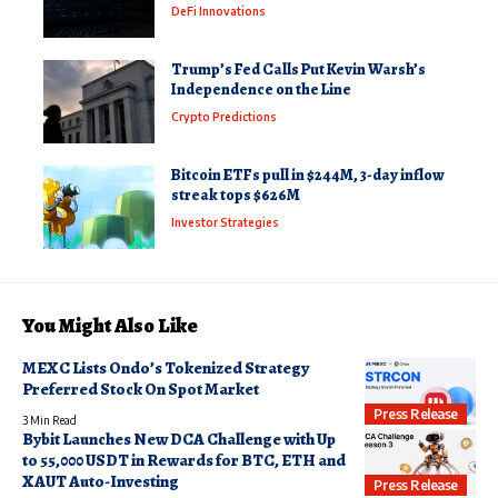
DeFi Innovations
Trump’s Fed Calls Put Kevin Warsh’s
Independence on the Line
Crypto Predictions
Bitcoin ETFs pull in $244M, 3-day inflow
streak tops $626M
Investor Strategies
You Might Also Like
MEXC Lists Ondo’s Tokenized Strategy
Preferred Stock On Spot Market
Press Release
3 Min Read
Bybit Launches New DCA Challenge with Up
to 55,000 USDT in Rewards for BTC, ETH and
XAUT Auto-Investing
Press Release