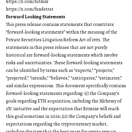
https://x.com/bitmnr
https://x.com/fundstrat
Forward Looking Statements
This press release contains statements that constitute
“forward-looking statements” within the meaning of the
Private Securities Litigation Reform Act of 1995. The
statements in this press release that are not purely
historical are forward-looking statements which involve
risks and uncertainties. These forward-looking statements
can be identified by terms such as “expects,” “projects,”
“projected,” “intends,” “believes,” “anticipates,” “estimates,”
and similar expressions. This document specifically contains
forward-looking statements regarding: (i) the Company’s
goals regarding ETH acquisition, including the ‘Alchemy of
5%’ initiative and the expectation that Bitmine will reach
this goal sometime in 2026; (ii) the Company’s beliefs and
expectations regarding the cryptocurrency market,
including the view that the best years for crypto remain