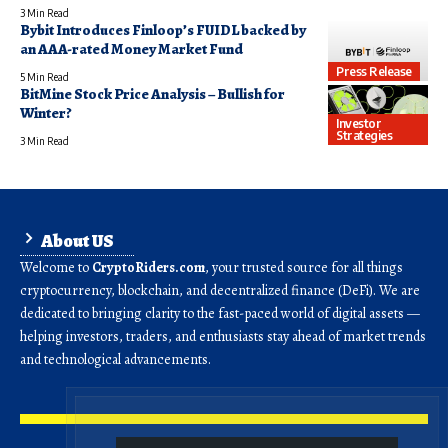
3 Min Read
Bybit Introduces Finloop’s FUIDL backed by
an AAA-rated Money Market Fund
Press Release
5 Min Read
BitMine Stock Price Analysis – Bullish for
Winter?
Investor
Strategies
3 Min Read
About US
Welcome to
CryptoRiders.com
, your trusted source for all things
cryptocurrency, blockchain, and decentralized finance (DeFi). We are
dedicated to bringing clarity to the fast-paced world of digital assets —
helping investors, traders, and enthusiasts stay ahead of market trends
and technological advancements.