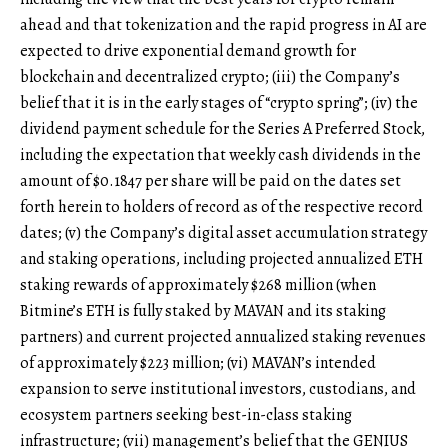
ahead and that tokenization and the rapid progress in AI are
expected to drive exponential demand growth for
blockchain and decentralized crypto; (iii) the Company’s
belief that it is in the early stages of “crypto spring”; (iv) the
dividend payment schedule for the Series A Preferred Stock,
including the expectation that weekly cash dividends in the
amount of $0.1847 per share will be paid on the dates set
forth herein to holders of record as of the respective record
dates; (v) the Company’s digital asset accumulation strategy
and staking operations, including projected annualized ETH
staking rewards of approximately $268 million (when
Bitmine’s ETH is fully staked by MAVAN and its staking
partners) and current projected annualized staking revenues
of approximately $223 million; (vi) MAVAN’s intended
expansion to serve institutional investors, custodians, and
ecosystem partners seeking best-in-class staking
infrastructure; (vii) management’s belief that the GENIUS