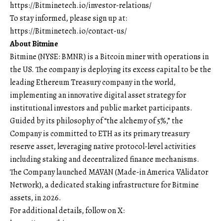
https://Bitminetech.io/investor-relations/
To stay informed, please sign up at:
https://Bitminetech.io/contact-us/
About Bitmine
Bitmine
(NYSE: BMNR) is a Bitcoin miner with operations in
the US. The company is deploying its excess capital to be the
leading Ethereum Treasury company in the world,
implementing an innovative digital asset strategy for
institutional investors and public market participants.
Guided by its philosophy of “the alchemy of 5%,” the
Company is committed to ETH as its primary treasury
reserve asset, leveraging native protocol-level activities
including staking and decentralized finance mechanisms.
The Company launched MAVAN (Made-in America VAlidator
Network), a dedicated staking infrastructure for Bitmine
assets, in 2026.
For additional details, follow on X: