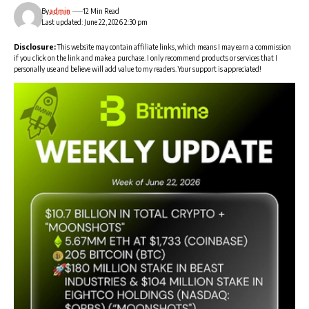
By
admin
12 Min Read
Last updated: June 22, 2026 2:30 pm
Disclosure:
This website may contain affiliate links, which means I may earn a commission
if you click on the link and make a purchase. I only recommend products or services that I
personally use and believe will add value to my readers. Your support is appreciated!