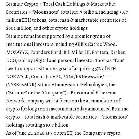
Bitmine Crypto + Total Cash Holdings & Marketable
Securities + “Moonshots” total $10.7 billion, including 5.67
million ETH tokens, total cash & marketable securities of
$601 million, and other crypto holdings
Bitmine remains supported by a premier group of
institutional investors including ARK’s Cathie Wood,
MOZAYYX, Founders Fund, Bill Miller III, Pantera, Kraken,
DCG, Galaxy Digital and personal investor Thomas “Tom”
Lee to support Bitmine’s goal of acquiring 5% of ETH
NORWALK, Conn., June 22, 2026 /PRNewswire/ —
(NYSE: BMNR) Bitmine Immersion Technologies, Inc.
(“Bitmine” or the “Company”) a Bitcoin and Ethereum
Network company with a focus on the accumulation of
crypto for long term investment, today announced Bitmine
crypto + total cash & marketable securities + “moonshots”
holdings totaling $10.7 billion.
As of June 21, 2026 at 3:00pm ET, the Company’s crypto