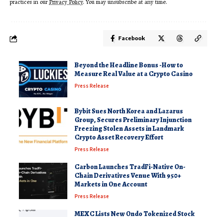
practices in our
Privacy Policy
. You may unsubscribe at any time.
Facebook
Beyond the Headline Bonus -How to
Measure Real Value at a Crypto Casino
Press Release
Bybit Sues North Korea and Lazarus
Group, Secures Preliminary Injunction
Freezing Stolen Assets in Landmark
Crypto Asset Recovery Effort
Press Release
Carbon Launches TradFi-Native On-
Chain Derivatives Venue With 950+
Markets in One Account
Press Release
MEXC Lists New Ondo Tokenized Stock