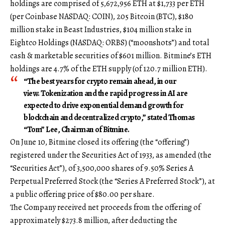
holdings are comprised of 5,672,956 ETH at $1,733 per ETH
(per Coinbase NASDAQ: COIN), 205 Bitcoin (BTC), $180
million stake in Beast Industries, $104 million stake in
Eightco Holdings (NASDAQ: ORBS) (“moonshots”) and total
cash & marketable securities of $601 million. Bitmine’s ETH
holdings are 4.7% of the ETH supply (of 120.7 million ETH).
“The best years for crypto remain ahead, in our
view. Tokenization and the rapid progress in AI are
expected to drive exponential demand growth for
blockchain and decentralized crypto,” stated Thomas
“Tom” Lee, Chairman of Bitmine.
On June 10, Bitmine closed its offering (the “offering”)
registered under the Securities Act of 1933, as amended (the
“Securities Act”), of 3,500,000 shares of 9.50% Series A
Perpetual Preferred Stock (the “Series A Preferred Stock”), at
a public offering price of $80.00 per share.
The Company received net proceeds from the offering of
approximately $273.8 million, after deducting the