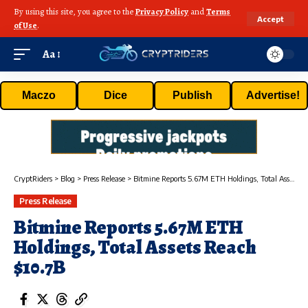
By using this site, you agree to the
Privacy Policy
and
Terms
Accept
of Use
.
Aa
Maczo
Dice
Publish
Advertise!
CryptRiders
>
Blog
>
Press Release
>
Bitmine Reports 5.67M ETH Holdings, Total Assets Reach $10.7B
Press Release
Bitmine Reports 5.67M ETH
Holdings, Total Assets Reach
$10.7B