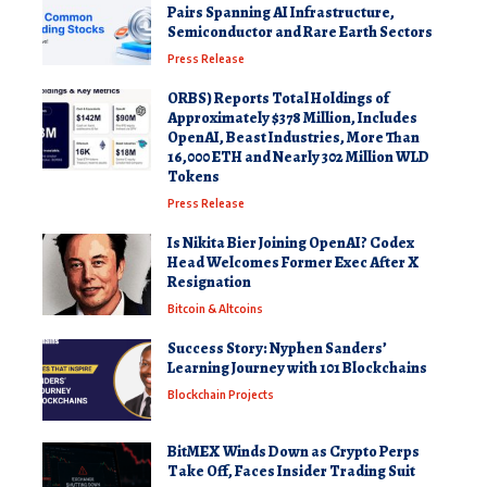
Pairs Spanning AI Infrastructure,
Semiconductor and Rare Earth Sectors
Press Release
ORBS) Reports Total Holdings of
Approximately $378 Million, Includes
OpenAI, Beast Industries, More Than
16,000 ETH and Nearly 302 Million WLD
Tokens
Press Release
Is Nikita Bier Joining OpenAI? Codex
Head Welcomes Former Exec After X
Resignation
Bitcoin & Altcoins
Success Story: Nyphen Sanders’
Learning Journey with 101 Blockchains
Blockchain Projects
BitMEX Winds Down as Crypto Perps
Take Off, Faces Insider Trading Suit