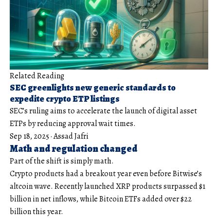
Related Reading
SEC greenlights new generic standards to
expedite crypto ETP listings
SEC’s ruling aims to accelerate the launch of digital asset
ETPs by reducing approval wait times.
Sep 18, 2025
·
Assad Jafri
Math and regulation changed
Part of the shift is simply math.
Crypto products had a breakout year even before Bitwise’s
altcoin wave. Recently launched XRP products surpassed $1
billion in net inflows, while Bitcoin ETFs added over $22
billion this year.