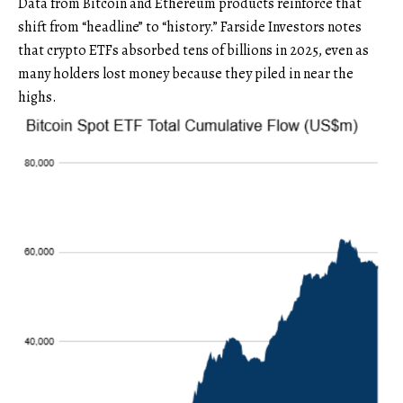
Data from Bitcoin and Ethereum products reinforce that
shift from “headline” to “history.” Farside Investors notes
that crypto ETFs absorbed tens of billions in 2025, even as
many holders lost money because they piled in near the
highs.