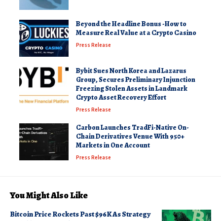
Beyond the Headline Bonus -How to
Measure Real Value at a Crypto Casino
Press Release
Bybit Sues North Korea and Lazarus
Group, Secures Preliminary Injunction
Freezing Stolen Assets in Landmark
Crypto Asset Recovery Effort
Press Release
Carbon Launches TradFi-Native On-
Chain Derivatives Venue With 950+
Markets in One Account
Press Release
You Might Also Like
Bitcoin Price Rockets Past $96K As Strategy