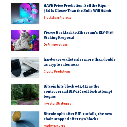
AAVE Price Prediction: Sell the Rips —
$86 Is Closer Than the Bulls Will Admit
Blockchain Projects
Fierce Backlash to Ethereum’s EIP-8363
Staking Proposal
DeFi Innovations
hardware wallet sales more than double
as crypto rules near
Crypto Predictions
Bitcoin hits block 961,632 as the
controversial BIP-110 soft fork attempt
begins
Investor Strategies
Bitcoin split after BIP-110 fails, the new
chain stopped after two blocks
Market Movers