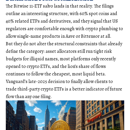
The Bitwise 11-ETF salvo lands in that reality. The filings
outline an interesting structure, with 60% spot coins and
40% related ETPs and derivatives, and they signal that US
regulators are comfortable enough with crypto plumbing to
allow single-name products in Aave or Bittensor at all.
But they do not alter the structural constraints that already
define the category: asset allocators still run tight risk
budgets for illiquid names, most platforms only recently
opened to crypto ETFs, and the lion’s share of flows
continues to follow the cheapest, most liquid beta.
Vanguard’s late-2025 decision to finally allow clients to
trade third-party crypto ETFs is a better indicator of future
flow than any one filing.