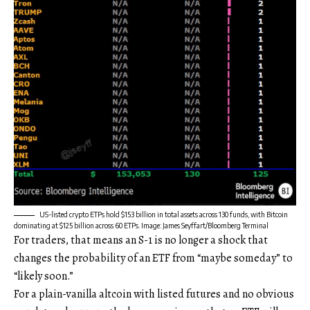
US-listed crypto ETPs hold $153 billion in total assets across 130 funds, with Bitcoin
dominating at $125 billion across 60 ETPs. Image: James Seyffart/Bloomberg Terminal
For traders, that means an S-1 is no longer a shock that
changes the probability of an ETF from “maybe someday” to
“likely soon.”
For a plain-vanilla altcoin with listed futures and no obvious