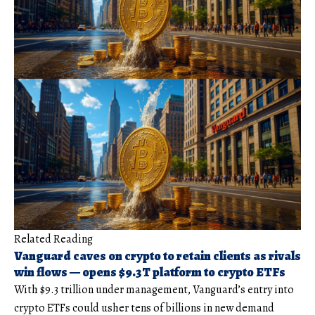
Related Reading
Vanguard caves on crypto to retain clients as rivals
win flows — opens $9.3T platform to crypto ETFs
With $9.3 trillion under management, Vanguard’s entry into
crypto ETFs could usher tens of billions in new demand