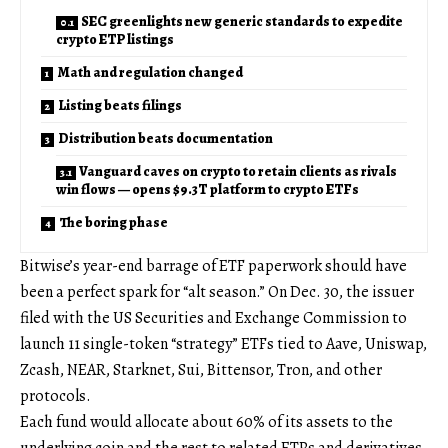
SEC greenlights new generic standards to expedite
crypto ETP listings
Math and regulation changed
Listing beats filings
Distribution beats documentation
Vanguard caves on crypto to retain clients as rivals
win flows — opens $9.3T platform to crypto ETFs
The boring phase
Bitwise’s year-end barrage of ETF paperwork should have
been a perfect spark for “alt season.” On Dec. 30, the issuer
filed with the US Securities and Exchange Commission to
launch 11 single-token “strategy” ETFs tied to Aave, Uniswap,
Zcash, NEAR, Starknet, Sui, Bittensor, Tron, and other
protocols.
Each fund would allocate about 60% of its assets to the
underlying coin and the rest to related ETPs and derivatives,