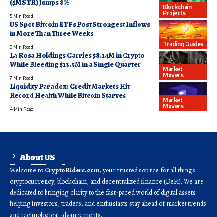
($MSTR) Jumps 8%
Blockchain
Projects
5 Min Read
US Spot Bitcoin ETFs Post Strongest Inflows
in More Than Three Weeks
Trading Guides
0 Min Read
La Rosa Holdings Carries $8.14M in Crypto
While Bleeding $13.5M in a Single Quarter
Market
Movers
7 Min Read
Liquidity Paradox: Credit Markets Hit
Record Health While Bitcoin Starves
Market
Movers
4 Min Read
About US
Welcome to
CryptoRiders.com
, your trusted source for all things
cryptocurrency, blockchain, and decentralized finance (DeFi). We are
dedicated to bringing clarity to the fast-paced world of digital assets —
helping investors, traders, and enthusiasts stay ahead of market trends
and technological advancements.