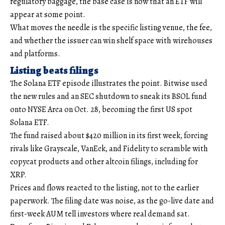
regulatory baggage, the base case is now that an ETF will
appear at some point.
What moves the needle is the specific listing venue, the fee,
and whether the issuer can win shelf space with wirehouses
and platforms.
Listing beats filings
The Solana ETF episode illustrates the point. Bitwise used
the new rules and an SEC shutdown to sneak its BSOL fund
onto NYSE Arca on Oct. 28, becoming the first US spot
Solana ETF.
The fund raised about $420 million in its first week, forcing
rivals like Grayscale, VanEck, and Fidelity to scramble with
copycat products and other altcoin filings, including for
XRP.
Prices and flows reacted to the listing, not to the earlier
paperwork. The filing date was noise, as the go-live date and
first-week AUM tell investors where real demand sat.