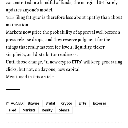
concentrated in a handful of funds, the marginal S-1 barely
updates anyone’s model.
“ETF filing fatigue” is therefore less about apathy than about
maturation.
Markets now price the probability of approval well before a
press release drops, and they reserve judgment for the
things that really matter: fee levels, liquidity, ticker
simplicity, and distributor readiness.
Until those change, “11 new crypto ETFs” will keep generating
clicks, but not, on day one, new capital.
Mentioned in this article
TAGGED:
Bitwise
Brutal
Crypto
ETFs
Exposes
Filed
Markets
Reality
Silence