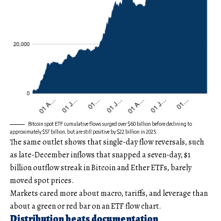
Bitcoin spot ETF cumulative flows surged over $60 billion before declining to
approximately $57 billion, but are still positive by $22 billion in 2025.
The same outlet shows that single-day flow reversals, such
as late-December inflows that snapped a seven-day, $1
billion outflow streak in Bitcoin and Ether ETFs, barely
moved spot prices.
Markets cared more about macro, tariffs, and leverage than
about a green or red bar on an ETF flow chart.
Distribution beats documentation