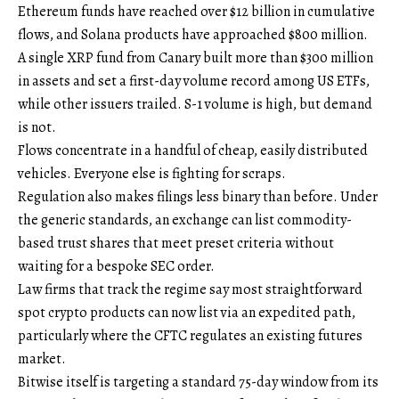
Ethereum funds have reached over $12 billion in cumulative
flows, and Solana products have approached $800 million.
A single XRP fund from Canary built more than $300 million
in assets and set a first-day volume record among US ETFs,
while other issuers trailed. S-1 volume is high, but demand
is not.
Flows concentrate in a handful of cheap, easily distributed
vehicles. Everyone else is fighting for scraps.
Regulation also makes filings less binary than before. Under
the generic standards, an exchange can list commodity-
based trust shares that meet preset criteria without
waiting for a bespoke SEC order.
Law firms that track the regime say most straightforward
spot crypto products can now list via an expedited path,
particularly where the CFTC regulates an existing futures
market.
Bitwise itself is targeting a standard 75-day window from its