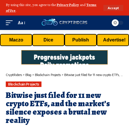
By using this site, you agree to the
Privacy Policy
and
Terms
Accept
of Use
.
Aa
Maczo
Dice
Publish
Advertise!
CryptRiders
>
Blog
>
Blockchain Projects
>
Bitwise just filed for 11 new crypto ETFs, and the market’s silence exposes a brutal new reality
Blockchain Projects
Bitwise just filed for 11 new
crypto ETFs, and the market’s
silence exposes a brutal new
reality