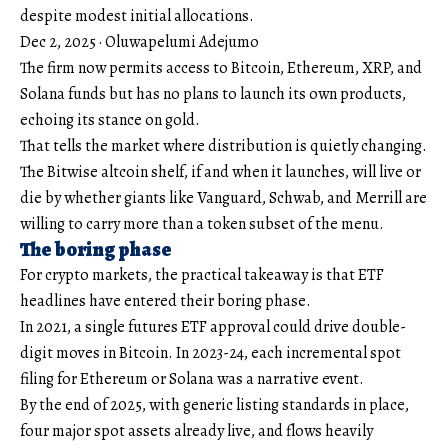
despite modest initial allocations.
Dec 2, 2025
·
Oluwapelumi Adejumo
The firm now permits access to Bitcoin, Ethereum, XRP, and
Solana funds but has no plans to launch its own products,
echoing its stance on gold.
That tells the market where distribution is quietly changing.
The Bitwise altcoin shelf, if and when it launches, will live or
die by whether giants like Vanguard, Schwab, and Merrill are
willing to carry more than a token subset of the menu.
The boring phase
For crypto markets, the practical takeaway is that ETF
headlines have entered their boring phase.
In 2021, a single futures ETF approval could drive double-
digit moves in Bitcoin. In 2023-24, each incremental spot
filing for Ethereum or Solana was a narrative event.
By the end of 2025, with generic listing standards in place,
four major spot assets already live, and flows heavily