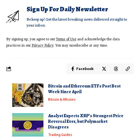
Sign Up For Daily Newsletter
Be keep up! Get the latest breaking news delivered straight to
your inbox.
By signing up, you agree to our
Terms of Use
and acknowledge the data
practices in our
Privacy Policy
. You may unsubscribe at any time.
Facebook
Bitcoin and Ethereum ETFs Post Best
Week Since April
Bitcoin & Altcoins
Analyst Expects XRP’s Strongest Price
Reversal Ever, but Polymarket
Disagrees
Trading Guides