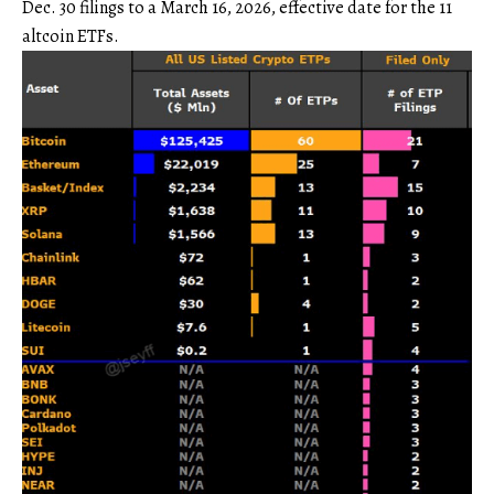
Dec. 30 filings to a March 16, 2026, effective date for the 11
altcoin ETFs.