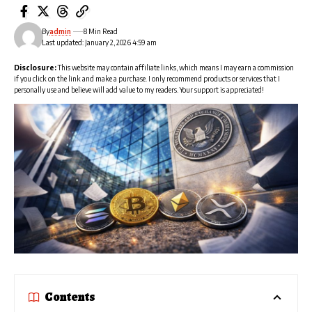
By
admin
8 Min Read
Last updated: January 2, 2026 4:59 am
Disclosure:
This website may contain affiliate links, which means I may earn a commission
if you click on the link and make a purchase. I only recommend products or services that I
personally use and believe will add value to my readers. Your support is appreciated!
Contents