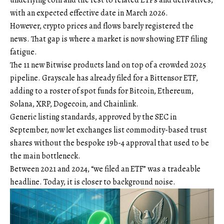
with an expected effective date in March 2026.
However, crypto prices and flows barely registered the
news. That gap is where a market is now showing ETF filing
fatigue.
The 11 new Bitwise products land on top of a crowded 2025
pipeline. Grayscale has already filed for a Bittensor ETF,
adding to a roster of spot funds for Bitcoin, Ethereum,
Solana, XRP, Dogecoin, and Chainlink.
Generic listing standards, approved by the SEC in
September, now let exchanges list commodity-based trust
shares without the bespoke 19b-4 approval that used to be
the main bottleneck.
Between 2021 and 2024, “we filed an ETF” was a tradeable
headline. Today, it is closer to background noise.