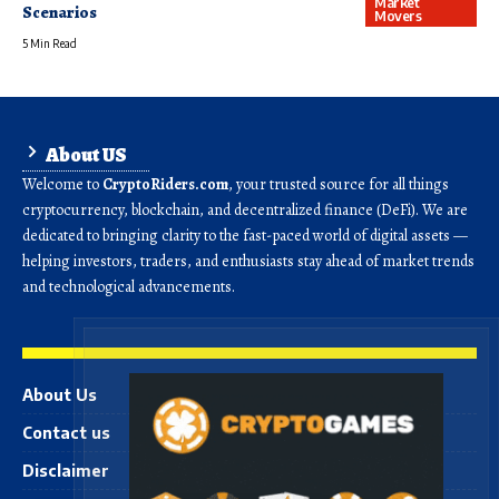
Market
Scenarios
Movers
5 Min Read
About US
Welcome to
CryptoRiders.com
, your trusted source for all things
cryptocurrency, blockchain, and decentralized finance (DeFi). We are
dedicated to bringing clarity to the fast-paced world of digital assets —
helping investors, traders, and enthusiasts stay ahead of market trends
and technological advancements.
About Us
Contact us
Disclaimer