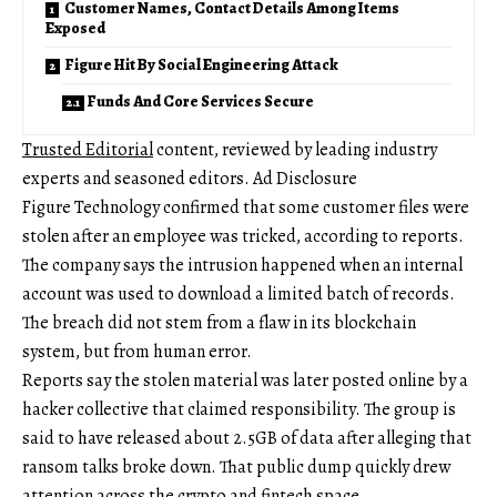
Customer Names, Contact Details Among Items
Exposed
Figure Hit By Social Engineering Attack
Funds And Core Services Secure
Trusted Editorial
content, reviewed by leading industry
experts and seasoned editors. Ad Disclosure
Figure Technology confirmed that some customer files were
stolen after an employee was tricked, according to reports.
The company says the intrusion happened when an internal
account was used to download a limited batch of records.
The breach did not stem from a flaw in its blockchain
system, but from human error.
Reports say the stolen material was later posted online by a
hacker collective that claimed responsibility. The group is
said to have released about 2.5GB of data after alleging that
ransom talks broke down. That public dump quickly drew
attention across the crypto and fintech space.