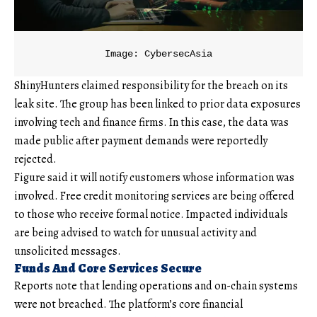
Image: CybersecAsia
ShinyHunters claimed responsibility for the breach on its
leak site. The group has been linked to prior data exposures
involving tech and finance firms. In this case, the data was
made public after payment demands were reportedly
rejected.
Figure said it will notify customers whose information was
involved. Free credit monitoring services are being offered
to those who receive formal notice. Impacted individuals
are being advised to watch for unusual activity and
unsolicited messages.
Funds And Core Services Secure
Reports note that lending operations and on-chain systems
were not breached. The platform’s core financial