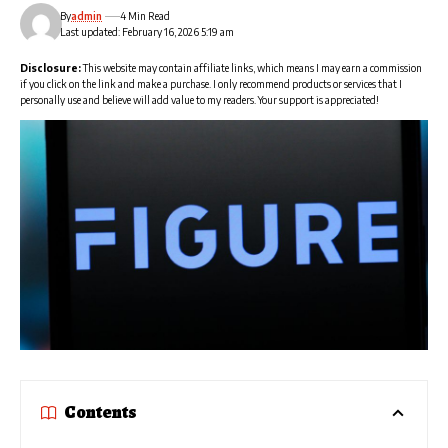
By
admin
4 Min Read
Last updated: February 16, 2026 5:19 am
Disclosure:
This website may contain affiliate links, which means I may earn a commission
if you click on the link and make a purchase. I only recommend products or services that I
personally use and believe will add value to my readers. Your support is appreciated!
Contents