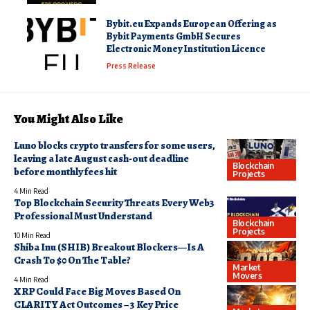
Bybit.eu Expands European Offering as
Bybit Payments GmbH Secures
Electronic Money Institution Licence
Press Release
You Might Also Like
Luno blocks crypto transfers for some users,
leaving a late August cash-out deadline
Blockchain
before monthly fees hit
Projects
4 Min Read
Top Blockchain Security Threats Every Web3
Professional Must Understand
Blockchain
Projects
10 Min Read
Shiba Inu (SHIB) Breakout Blockers—Is A
Crash To $0 On The Table?
Market
Movers
4 Min Read
XRP Could Face Big Moves Based On
CLARITY Act Outcomes – 3 Key Price