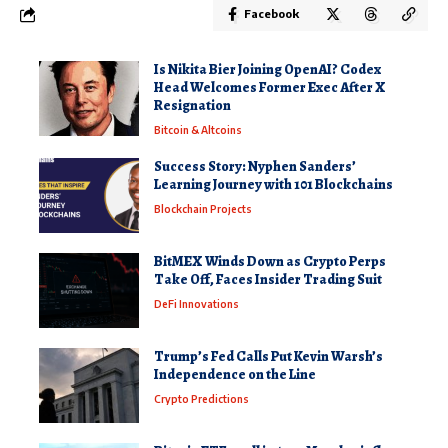
Facebook
Is Nikita Bier Joining OpenAI? Codex
Head Welcomes Former Exec After X
Resignation
Bitcoin & Altcoins
Success Story: Nyphen Sanders’
Learning Journey with 101 Blockchains
Blockchain Projects
BitMEX Winds Down as Crypto Perps
Take Off, Faces Insider Trading Suit
DeFi Innovations
Trump’s Fed Calls Put Kevin Warsh’s
Independence on the Line
Crypto Predictions