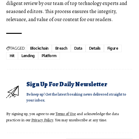
diligent review by our team of top technology experts and
seasoned editors. This process ensures the integrity,
relevance, and value of our content for our readers.
TAGGED:
Blockchain
Breach
Data
Details
Figure
Hit
Lending
Platform
Sign Up For Daily Newsletter
Be keep up! Get the latest breaking news delivered straight to
your inbox.
By signing up, you agree to our
Terms of Use
and acknowledge the data
practices in our
Privacy Policy
. You may unsubscribe at any time.