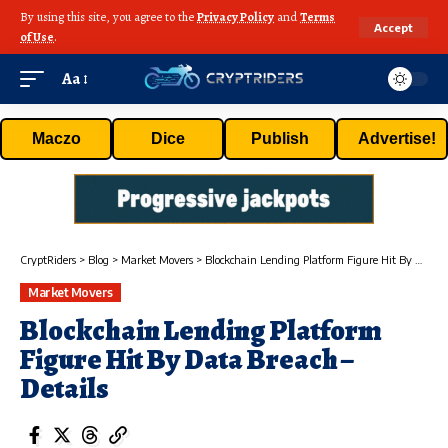
By using this site, you agree to the
Privacy Policy
and
Terms
Accept
of Use
.
Aa
Maczo
Dice
Publish
Advertise!
CryptRiders
>
Blog
>
Market Movers
>
Blockchain Lending Platform Figure Hit By Data Breach – Details
Market Movers
Blockchain Lending Platform
Figure Hit By Data Breach –
Details