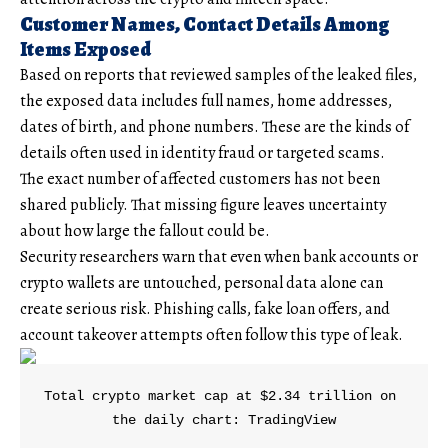
Customer Names, Contact Details Among
Items Exposed
Based on reports that reviewed samples of the leaked files,
the exposed data includes full names, home addresses,
dates of birth, and phone numbers. These are the kinds of
details often used in identity fraud or targeted scams.
The exact number of affected customers has not been
shared publicly. That missing figure leaves uncertainty
about how large the fallout could be.
Security researchers warn that even when bank accounts or
crypto wallets are untouched, personal data alone can
create serious risk. Phishing calls, fake loan offers, and
account takeover attempts often follow this type of leak.
Total crypto market cap at $2.34 trillion on 
the daily chart: TradingView