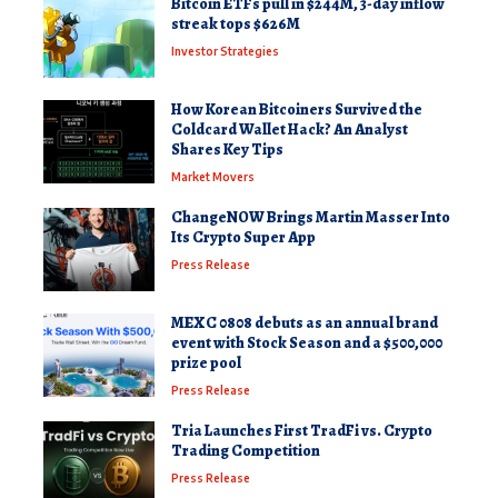
Bitcoin ETFs pull in $244M, 3-day inflow
streak tops $626M
Investor Strategies
How Korean Bitcoiners Survived the
Coldcard Wallet Hack? An Analyst
Shares Key Tips
Market Movers
ChangeNOW Brings Martin Masser Into
Its Crypto Super App
Press Release
MEXC 0808 debuts as an annual brand
event with Stock Season and a $500,000
prize pool
Press Release
Tria Launches First TradFi vs. Crypto
Trading Competition
Press Release