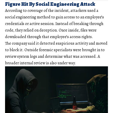
Figure Hit By Social Engineering Attack
According to coverage of the incident, attackers used a
social engineering method to gain access to an employee’s
credentials or active session. Instead of breaking through
code, they relied on deception. Once inside, files were
downloaded through that employee’s access rights.
The company said it detected suspicious activity and moved
to block it. Outside forensic specialists were brought in to
review system logs and determine what was accessed. A
broader internal review is also under way.