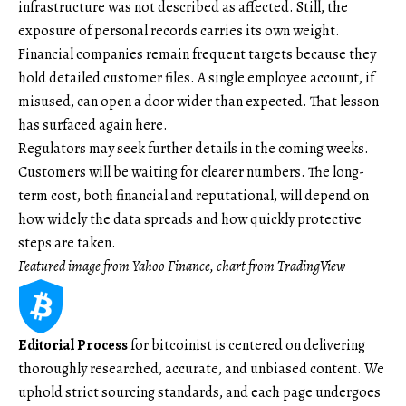
infrastructure was not described as affected. Still, the
exposure of personal records carries its own weight.
Financial companies remain frequent targets because they
hold detailed customer files. A single employee account, if
misused, can open a door wider than expected. That lesson
has surfaced again here.
Regulators may seek further details in the coming weeks.
Customers will be waiting for clearer numbers. The long-
term cost, both financial and reputational, will depend on
how widely the data spreads and how quickly protective
steps are taken.
Featured image from Yahoo Finance, chart from TradingView
Editorial Process
for bitcoinist is centered on delivering
thoroughly researched, accurate, and unbiased content. We
uphold strict sourcing standards, and each page undergoes