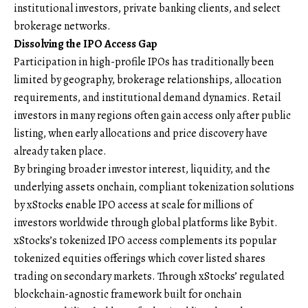
institutional investors, private banking clients, and select
brokerage networks.
Dissolving the IPO Access Gap
Participation in high-profile IPOs has traditionally been
limited by geography, brokerage relationships, allocation
requirements, and institutional demand dynamics. Retail
investors in many regions often gain access only after public
listing, when early allocations and price discovery have
already taken place.
By bringing broader investor interest, liquidity, and the
underlying assets onchain, compliant tokenization solutions
by
xStocks
enable IPO access at scale for millions of
investors worldwide through global platforms like Bybit.
xStocks’s tokenized IPO access complements its popular
tokenized equities offerings which cover listed shares
trading on secondary markets. Through xStocks’ regulated
blockchain-agnostic framework built for onchain