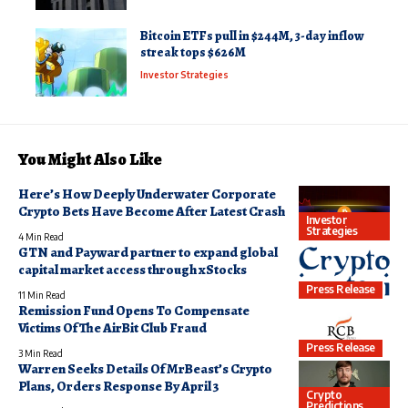
Bitcoin ETFs pull in $244M, 3-day inflow
streak tops $626M
Investor Strategies
You Might Also Like
Here’s How Deeply Underwater Corporate
Crypto Bets Have Become After Latest Crash
Investor
Strategies
4 Min Read
GTN and Payward partner to expand global
capital market access through xStocks
Press Release
11 Min Read
Remission Fund Opens To Compensate
Victims Of The AirBit Club Fraud
Press Release
3 Min Read
Warren Seeks Details Of MrBeast’s Crypto
Plans, Orders Response By April 3
Crypto
Predictions