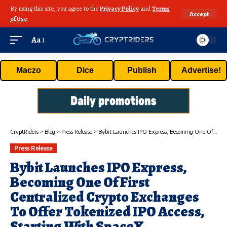
By using this site, you agree to the
Privacy Policy
and
Terms
Accept
of Use
.
Aa
Maczo
Dice
Publish
Advertise!
CryptRiders
>
Blog
>
Press Release
>
Bybit Launches IPO Express, Becoming One Of First Centralized Crypto Exchanges To Offer Tokenized IPO Access, Starting With SpaceX
Press Release
Bybit Launches IPO Express,
Becoming One Of First
Centralized Crypto Exchanges
To Offer Tokenized IPO Access,
Starting With SpaceX