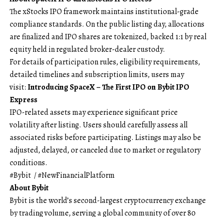
The xStocks IPO framework maintains institutional-grade
compliance standards. On the public listing day, allocations
are finalized and IPO shares are tokenized, backed 1:1 by real
equity held in regulated broker-dealer custody.
For details of participation rules, eligibility requirements,
detailed timelines and subscription limits, users may
visit:
Introducing SpaceX – The First IPO on Bybit IPO
Express
IPO-related assets may experience significant price
volatility after listing. Users should carefully assess all
associated risks before participating. Listings may also be
adjusted, delayed, or canceled due to market or regulatory
conditions.
#Bybit / #NewFinancialPlatform
About Bybit
Bybit is the world’s second-largest cryptocurrency exchange
by trading volume, serving a global community of over 80