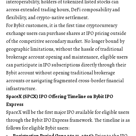
interoperability, holders of tokenized listed stocks can
access extended trading hours, DeFi composability and
flexibility, and crypto-native settlement.
For Bybit customers, it is the first time cryptocurrency
exchange users can purchase shares at IPO pricing outside
of the competitive secondary market. No longer bound by
geographic limitations, without the hassle of traditional
brokerage account opening and maintenance, eligible users
can participate in IPO subscriptions directly through their
Bybit account without opening traditional brokerage
accounts or navigating fragmented cross-border financial
infrastructure.
SpaceX (SPCX) IPO Offering Timeline on Bybit IPO
Express
SpaceX will be the first major IPO available for eligible users
through the Bybit IPO Express framework. The timeline is as
follows for eligible Bybit users:
Registration Period (June 7 to 11, 2026):
Prior to the IPO,