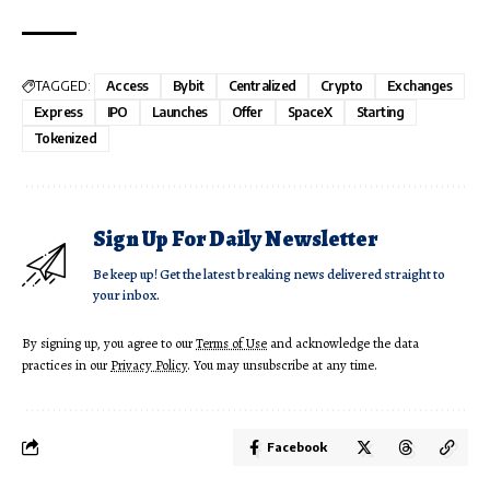
TAGGED:
Access
Bybit
Centralized
Crypto
Exchanges
Express
IPO
Launches
Offer
SpaceX
Starting
Tokenized
Sign Up For Daily Newsletter
Be keep up! Get the latest breaking news delivered straight to
your inbox.
By signing up, you agree to our
Terms of Use
and acknowledge the data
practices in our
Privacy Policy
. You may unsubscribe at any time.
Facebook