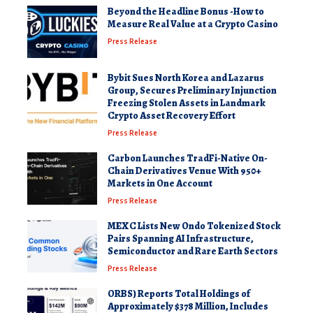
Beyond the Headline Bonus -How to
Measure Real Value at a Crypto Casino
Press Release
Bybit Sues North Korea and Lazarus
Group, Secures Preliminary Injunction
Freezing Stolen Assets in Landmark
Crypto Asset Recovery Effort
Press Release
Carbon Launches TradFi-Native On-
Chain Derivatives Venue With 950+
Markets in One Account
Press Release
MEXC Lists New Ondo Tokenized Stock
Pairs Spanning AI Infrastructure,
Semiconductor and Rare Earth Sectors
Press Release
ORBS) Reports Total Holdings of
Approximately $378 Million, Includes