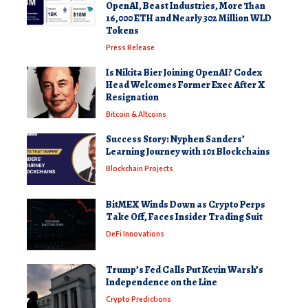
OpenAI, Beast Industries, More Than
16,000 ETH and Nearly 302 Million WLD
Tokens
Press Release
Is Nikita Bier Joining OpenAI? Codex
Head Welcomes Former Exec After X
Resignation
Bitcoin & Altcoins
Success Story: Nyphen Sanders’
Learning Journey with 101 Blockchains
Blockchain Projects
BitMEX Winds Down as Crypto Perps
Take Off, Faces Insider Trading Suit
DeFi Innovations
Trump’s Fed Calls Put Kevin Warsh’s
Independence on the Line
Crypto Predictions