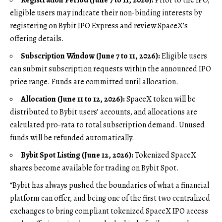
eligible users may indicate their non-binding interests by
registering on Bybit IPO Express and review SpaceX’s
offering details.
Subscription Window (June 7 to 11, 2026):
Eligible users
can submit subscription requests within the announced IPO
price range. Funds are committed until allocation.
Allocation (June 11 to 12, 2026):
SpaceX token will be
distributed to Bybit users’ accounts, and allocations are
calculated pro-rata to total subscription demand. Unused
funds will be refunded automatically.
Bybit Spot Listing (June 12, 2026):
Tokenized SpaceX
shares become available for trading on
Bybit Spot
.
“Bybit has always pushed the boundaries of what a financial
platform can offer, and being one of the first two centralized
exchanges to bring compliant tokenized SpaceX IPO access