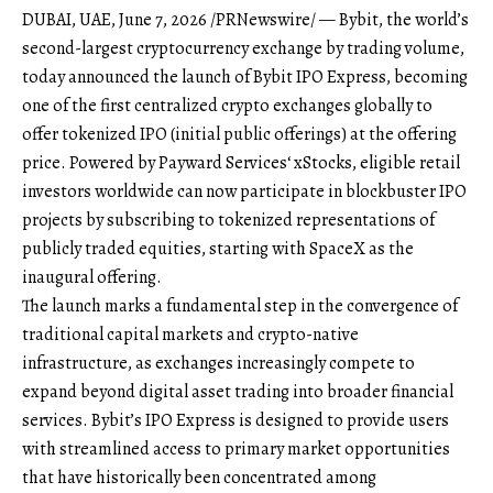
DUBAI, UAE
,
June 7, 2026
/PRNewswire/ —
Bybit
, the world’s
second-largest cryptocurrency exchange by trading volume,
today announced the launch of
Bybit IPO Express
, becoming
one of the first centralized crypto exchanges globally to
offer tokenized IPO (initial public offerings) at the offering
price. Powered by
Payward Services
‘ xStocks, eligible retail
investors worldwide can now participate in blockbuster IPO
projects by subscribing to tokenized representations of
publicly traded equities, starting with SpaceX as the
inaugural offering.
The launch marks a fundamental step in the convergence of
traditional capital markets and crypto-native
infrastructure, as exchanges increasingly compete to
expand beyond digital asset trading into broader financial
services. Bybit’s IPO Express is designed to provide users
with streamlined access to primary market opportunities
that have historically been concentrated among