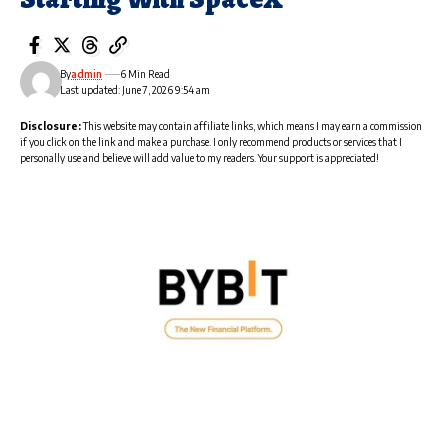
By
admin
6 Min Read
Last updated: June 7, 2026 9:54 am
Disclosure:
This website may contain affiliate links, which means I may earn a commission
if you click on the link and make a purchase. I only recommend products or services that I
personally use and believe will add value to my readers. Your support is appreciated!