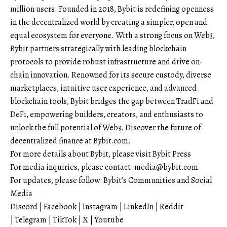
million users. Founded in 2018, Bybit is redefining openness
in the decentralized world by creating a simpler, open and
equal ecosystem for everyone. With a strong focus on Web3,
Bybit partners strategically with leading blockchain
protocols to provide robust infrastructure and drive on-
chain innovation. Renowned for its secure custody, diverse
marketplaces, intuitive user experience, and advanced
blockchain tools, Bybit bridges the gap between TradFi and
DeFi, empowering builders, creators, and enthusiasts to
unlock the full potential of Web3. Discover the future of
decentralized finance at
Bybit.com
.
For more details about Bybit, please visit
Bybit Press
For media inquiries, please contact:
media@bybit.com
For updates, please follow:
Bybit’s Communities and Social
Media
Discord
|
Facebook
|
Instagram
|
LinkedIn
|
Reddit
|
Telegram
|
TikTok
|
X
|
Youtube