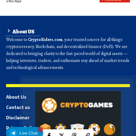
4 Min Read
About US
Welcome to
CryptoRiders.com
, your trusted source for all things
cryptocurrency, blockchain, and decentralized finance (DeFi). We are
dedicated to bringing clarity to the fast-paced world of digital assets —
helping investors, traders, and enthusiasts stay ahead of market trends
and technological advancements.
About Us
Contact us
Disclaimer
Privacy Policy
Live Chat