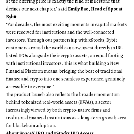
at the offering price is exactly the kind of milestone that
defines our next chapter,” said
Emily Bao, Head of Spot
at
Bybit.
“For decades, the most exciting moments in capital markets
were reserved for institutions and the well-connected
investors. Through our partnership with xStocks, Bybit
customers around the world can now invest directly in US-
listed IPOs alongside their crypto assets, on equal footing
with institutional investors. This is what building a New
Financial Platform means: bridging the best of traditional
finance and crypto into one seamless experience, genuinely
accessible to everyone.”
The product launch also reflects the broader momentum
behind tokenized real-world assets (RWAs), a sector
increasingly viewed by both crypto-native firms and
traditional financial institutions as a long-term growth area
for blockchain adoption.
About SpaceX IPO and xStocks IPO Access