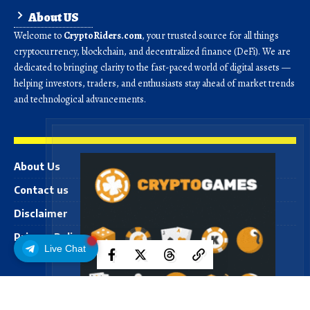
About US
Welcome to
CryptoRiders.com
, your trusted source for all things
cryptocurrency, blockchain, and decentralized finance (DeFi). We are
dedicated to bringing clarity to the fast-paced world of digital assets —
helping investors, traders, and enthusiasts stay ahead of market trends
and technological advancements.
About Us
Contact us
Disclaimer
Privacy Policy
Live Chat