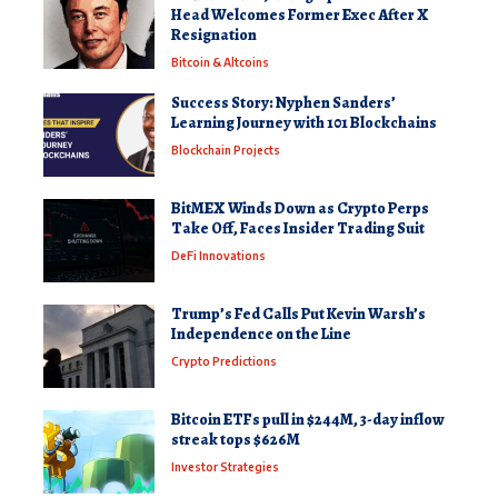
Head Welcomes Former Exec After X
Resignation
Bitcoin & Altcoins
Success Story: Nyphen Sanders’
Learning Journey with 101 Blockchains
Blockchain Projects
BitMEX Winds Down as Crypto Perps
Take Off, Faces Insider Trading Suit
DeFi Innovations
Trump’s Fed Calls Put Kevin Warsh’s
Independence on the Line
Crypto Predictions
Bitcoin ETFs pull in $244M, 3-day inflow
streak tops $626M
Investor Strategies