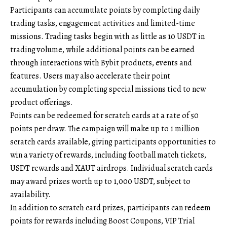
Participants can accumulate points by completing daily
trading tasks, engagement activities and limited-time
missions. Trading tasks begin with as little as 10 USDT in
trading volume, while additional points can be earned
through interactions with Bybit products, events and
features. Users may also accelerate their point
accumulation by completing special missions tied to new
product offerings.
Points can be redeemed for scratch cards at a rate of 50
points per draw. The campaign will make up to 1 million
scratch cards available, giving participants opportunities to
win a variety of rewards, including football match tickets,
USDT rewards and XAUT airdrops. Individual scratch cards
may award prizes worth up to 1,000 USDT, subject to
availability.
In addition to scratch card prizes, participants can redeem
points for rewards including Boost Coupons, VIP Trial