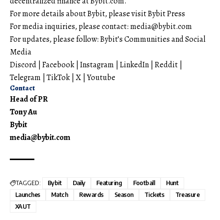
decentralized finance at
Bybit.com
.
For more details about Bybit, please visit
Bybit Press
For media inquiries, please contact:
media@bybit.com
For updates, please follow:
Bybit’s Communities and Social
Media
Discord
|
Facebook
|
Instagram
|
LinkedIn
|
Reddit
|
Telegram
|
TikTok
|
X
|
Youtube
Contact
Head of PR
Tony Au
Bybit
media@bybit.com
TAGGED:
Bybit
Daily
Featuring
Football
Hunt
Launches
Match
Rewards
Season
Tickets
Treasure
XAUT