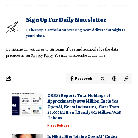
Sign Up For Daily Newsletter
Be keep up! Get the latest breaking news delivered straight to
your inbox.
By signing up, you agree to our
Terms of Use
and acknowledge the data
practices in our
Privacy Policy
. You may unsubscribe at any time.
Facebook
ORBS) Reports Total Holdings of
Approximately $378 Million, Includes
OpenAI, Beast Industries, More Than
16,000 ETH and Nearly 302 Million WLD
Tokens
Press Release
Is Nikita Bier Joining OpenAI? Codex