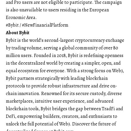
and Pro users are not eligible to participate. The campaign
is also unavailable to users residing in the European
Economic Area.
#Bybit / #NewFinancialPlatform
About Bybit
Bybit
is the world’s second-largest cryptocurrency exchange
by trading volume, serving a global community of over 80
million users. Founded in 2018, Bybit is redefining openness
in the decentralized world by creating a simpler, open, and
equal ecosystem for everyone. With a strong focus on Web3,
Bybit partners strategically with leading blockchain
protocols to provide robust infrastructure and drive on-
chain innovation. Renowned for its secure custody, diverse
marketplaces, intuitive user experience, and advanced
blockchain tools, Bybit bridges the gap between TradFi and
DeFi, empowering builders, creators, and enthusiasts to
unlock the full potential of Web3. Discover the future of