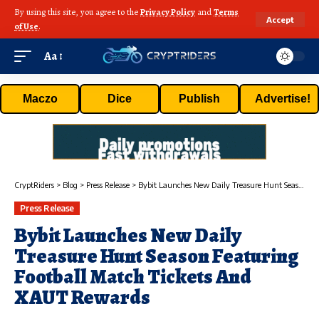
By using this site, you agree to the
Privacy Policy
and
Terms
Accept
of Use
.
Aa
Maczo
Dice
Publish
Advertise!
CryptRiders
>
Blog
>
Press Release
>
Bybit Launches New Daily Treasure Hunt Season Featuring Football Match Tickets And XAUT Rewards
Press Release
Bybit Launches New Daily
Treasure Hunt Season Featuring
Football Match Tickets And
XAUT Rewards