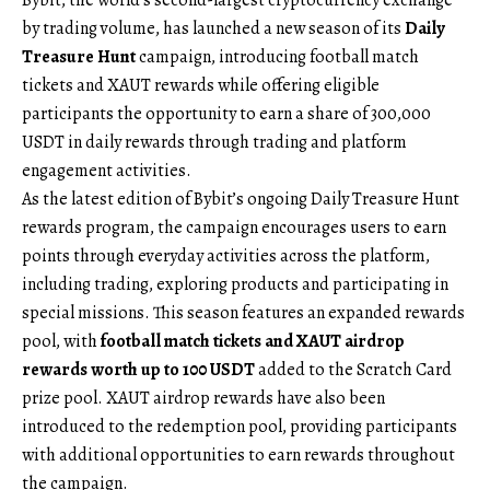
by trading volume, has launched a new season of its
Daily
Treasure Hunt
campaign, introducing football match
tickets and XAUT rewards while offering eligible
participants the opportunity to earn a share of 300,000
USDT in daily rewards through trading and platform
engagement activities.
As the latest edition of Bybit’s ongoing Daily Treasure Hunt
rewards program, the campaign encourages users to earn
points through everyday activities across the platform,
including trading, exploring products and participating in
special missions. This season features an expanded rewards
pool, with
football match tickets and XAUT airdrop
rewards worth up to 100 USDT
added to the Scratch Card
prize pool. XAUT airdrop rewards have also been
introduced to the redemption pool, providing participants
with additional opportunities to earn rewards throughout
the campaign.