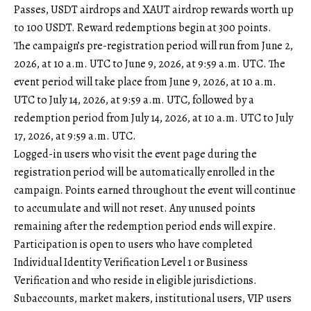
Passes, USDT airdrops and XAUT airdrop rewards worth up
to 100 USDT. Reward redemptions begin at 300 points.
The campaign’s pre-registration period will run from June 2,
2026, at 10 a.m. UTC to June 9, 2026, at 9:59 a.m. UTC. The
event period will take place from June 9, 2026, at 10 a.m.
UTC to July 14, 2026, at 9:59 a.m. UTC, followed by a
redemption period from July 14, 2026, at 10 a.m. UTC to July
17, 2026, at 9:59 a.m. UTC.
Logged-in users who visit the event page during the
registration period will be automatically enrolled in the
campaign. Points earned throughout the event will continue
to accumulate and will not reset. Any unused points
remaining after the redemption period ends will expire.
Participation is open to users who have completed
Individual Identity Verification Level 1 or Business
Verification and who reside in eligible jurisdictions.
Subaccounts, market makers, institutional users, VIP users