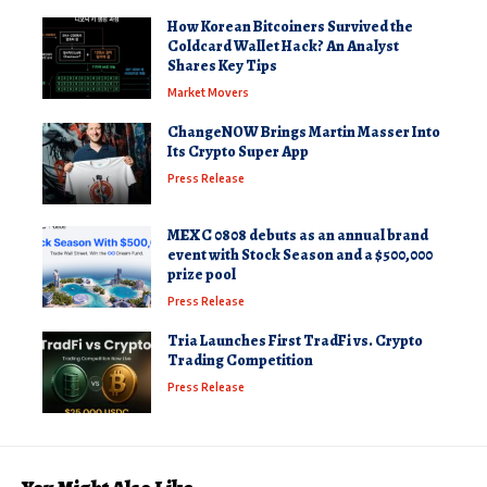
How Korean Bitcoiners Survived the
Coldcard Wallet Hack? An Analyst
Shares Key Tips
Market Movers
ChangeNOW Brings Martin Masser Into
Its Crypto Super App
Press Release
MEXC 0808 debuts as an annual brand
event with Stock Season and a $500,000
prize pool
Press Release
Tria Launches First TradFi vs. Crypto
Trading Competition
Press Release