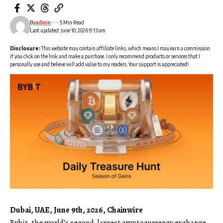
By
admin
5 Min Read
Last updated: June 10, 2026 9:13 am
Disclosure:
This website may contain affiliate links, which means I may earn a commission
if you click on the link and make a purchase. I only recommend products or services that I
personally use and believe will add value to my readers. Your support is appreciated!
Dubai, UAE, June 9th, 2026, Chainwire
Bybit
, the world’s second-largest cryptocurrency exchange