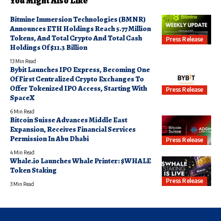
You Might Also Like
Bitmine Immersion Technologies (BMNR)
Announces ETH Holdings Reach 5.77 Million
Tokens, And Total Crypto And Total Cash
Press Release
Holdings Of $11.3 Billion
13 Min Read
Bybit Launches IPO Express, Becoming One
Of First Centralized Crypto Exchanges To
Offer Tokenized IPO Access, Starting With
Press Release
SpaceX
6 Min Read
Bitcoin Suisse Advances Middle East
Expansion, Receives Financial Services
Permission In Abu Dhabi
Press Release
4 Min Read
Whale.io Launches Whale Printer: $WHALE
Token Staking
Press Release
3 Min Read