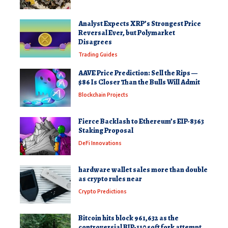
Analyst Expects XRP’s Strongest Price
Reversal Ever, but Polymarket
Disagrees
Trading Guides
AAVE Price Prediction: Sell the Rips —
$86 Is Closer Than the Bulls Will Admit
Blockchain Projects
Fierce Backlash to Ethereum’s EIP-8363
Staking Proposal
DeFi Innovations
hardware wallet sales more than double
as crypto rules near
Crypto Predictions
Bitcoin hits block 961,632 as the
controversial BIP-110 soft fork attempt