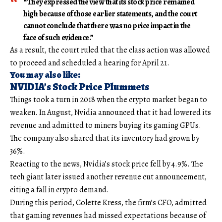
“They expressed the view that its stock price remained
high because of those earlier statements, and the court
cannot conclude that there was no price impact in the
face of such evidence.”
As a result, the court ruled that the class action was allowed
to proceed and scheduled a hearing for April 21.
You may also like:
NVIDIA’s Stock Price Plummets
Things took a turn in 2018 when the crypto market began to
weaken. In August, Nvidia announced that it had lowered its
revenue and admitted to miners buying its gaming GPUs.
The company also shared that its inventory had grown by
36%.
Reacting to the news, Nvidia’s stock price fell by 4.9%. The
tech giant later issued another revenue cut announcement,
citing a fall in crypto demand.
During this period, Colette Kress, the firm’s CFO, admitted
that gaming revenues had missed expectations because of