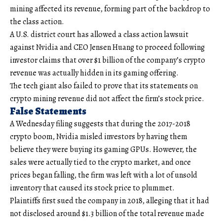
mining affected its revenue, forming part of the backdrop to
the class action.
A U.S. district court has allowed a class action lawsuit
against Nvidia and CEO Jensen Huang to proceed following
investor claims that over $1 billion of the company’s crypto
revenue was actually hidden in its gaming offering.
The tech giant also failed to prove that its statements on
crypto mining revenue did not affect the firm’s stock price.
False Statements
A Wednesday filing suggests that during the 2017-2018
crypto boom, Nvidia misled investors by having them
believe they were buying its gaming GPUs. However, the
sales were actually tied to the crypto market, and once
prices began falling, the firm was left with a lot of unsold
inventory that caused its stock price to plummet.
Plaintiffs first sued the company in 2018, alleging that it had
not disclosed around $1.3 billion of the total revenue made