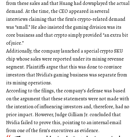
from these sales and that Huang had downplayed the actual
demand. At the time, the CEO appeared in several
interviews claiming that the firm’s crypto-related demand
was “small.” He also insisted the gaming division was its
core business and that crypto simply provided “an extra bit
of juice.”
Additionally, the company launched a special crypto SKU
chip whose sales were reported under its mining revenue
segment. Plaintiffs argue that this was done to convince
investors that Nvidia’s gaming business was separate from
its mining operations.
According to the filings, the company’s defense was based
on the argument that these statements were not made with
the intention of influencing investors and, therefore, had no
price impact. However, Judge Gilliam Jr. concluded that
Nvidia failed to prove this, pointing to an internal email
from one of the firm’s executives as evidence.