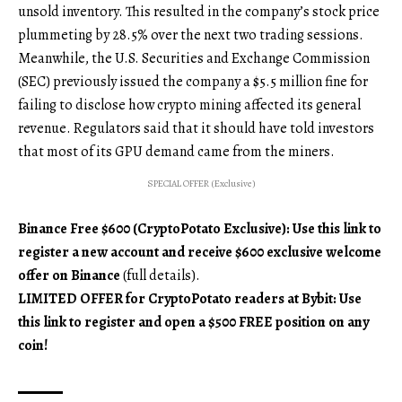
unsold inventory. This resulted in the company’s stock price
plummeting by 28.5% over the next two trading sessions.
Meanwhile, the U.S. Securities and Exchange Commission
(SEC) previously issued the company a $5.5 million fine for
failing to disclose how crypto mining affected its general
revenue. Regulators said that it should have told investors
that most of its GPU demand came from the miners.
SPECIAL OFFER (Exclusive)
Binance Free $600 (CryptoPotato Exclusive): Use this link to
register a new account and receive $600 exclusive welcome
offer on Binance
(full details).
LIMITED OFFER for CryptoPotato readers at Bybit: Use
this link to register and open a $500 FREE position on any
coin!