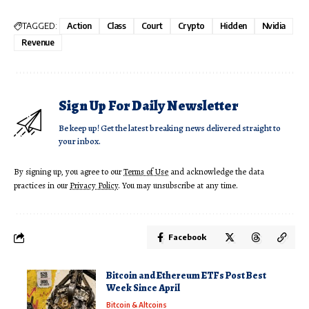
TAGGED:
Action
Class
Court
Crypto
Hidden
Nvidia
Revenue
Sign Up For Daily Newsletter
Be keep up! Get the latest breaking news delivered straight to
your inbox.
By signing up, you agree to our
Terms of Use
and acknowledge the data
practices in our
Privacy Policy
. You may unsubscribe at any time.
Facebook
Bitcoin and Ethereum ETFs Post Best
Week Since April
Bitcoin & Altcoins