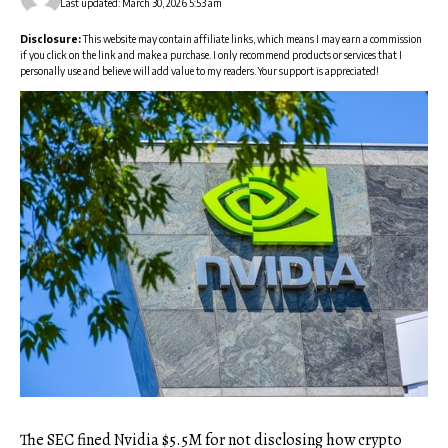
Last updated: March 30, 2026 5:53 am
Disclosure:
This website may contain affiliate links, which means I may earn a commission
if you click on the link and make a purchase. I only recommend products or services that I
personally use and believe will add value to my readers. Your support is appreciated!
The SEC fined Nvidia $5.5M for not disclosing how crypto