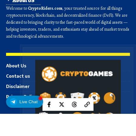
About US
Welcome to
CryptoRiders.com
, your trusted source for all things
cryptocurrency, blockchain, and decentralized finance (DeFi). We are
dedicated to bringing clarity to the fast-paced world of digital assets —
helping investors, traders, and enthusiasts stay ahead of market trends
and technological advancements.
About Us
Contact us
Disclaimer
Privacy Policy
Live Chat