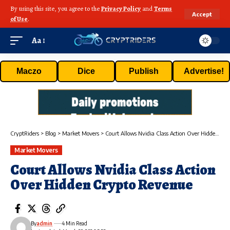
By using this site, you agree to the
Privacy Policy
and
Terms
Accept
of Use
.
Aa
Maczo
Dice
Publish
Advertise!
CryptRiders
>
Blog
>
Market Movers
>
Court Allows Nvidia Class Action Over Hidden Crypto Revenue
Market Movers
Court Allows Nvidia Class Action
Over Hidden Crypto Revenue
By
admin
4 Min Read