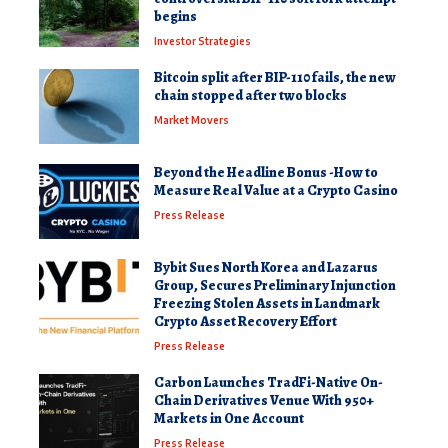
begins
Investor Strategies
Bitcoin split after BIP-110 fails, the new
chain stopped after two blocks
Market Movers
Beyond the Headline Bonus -How to
Measure Real Value at a Crypto Casino
Press Release
Bybit Sues North Korea and Lazarus
Group, Secures Preliminary Injunction
Freezing Stolen Assets in Landmark
Crypto Asset Recovery Effort
Press Release
Carbon Launches TradFi-Native On-
Chain Derivatives Venue With 950+
Markets in One Account
Press Release