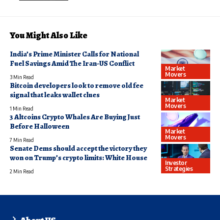
You Might Also Like
India’s Prime Minister Calls for National
Fuel Savings Amid The Iran-US Conflict
Market
Movers
3 Min Read
Bitcoin developers look to remove old fee
signal that leaks wallet clues
Market
Movers
1 Min Read
3 Altcoins Crypto Whales Are Buying Just
Before Halloween
Market
Movers
7 Min Read
Senate Dems should accept the victory they
won on Trump’s crypto limits: White House
Investor
Strategies
2 Min Read