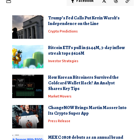
Facebook
Trump’s Fed Calls Put Kevin Warsh’s
Independence on the Line
Crypto Predictions
Bitcoin ETFs pull in $244M, 3-day inflow
streak tops $626M
Investor Strategies
How Korean Bitcoiners Survived the
Coldcard Wallet Hack? An Analyst
Shares Key Tips
Market Movers
ChangeNOW Brings Martin Masser Into
Its Crypto Super App
Press Release
MEXC 0808 debuts as an annual brand