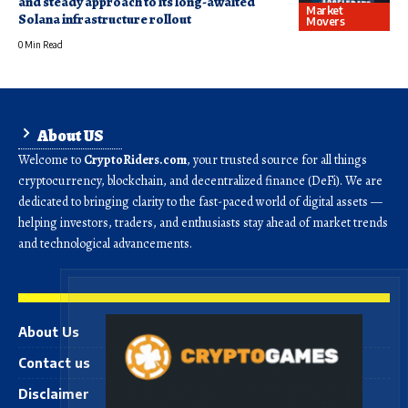
and steady approach to its long-awaited
Market
Solana infrastructure rollout
Movers
0 Min Read
About US
Welcome to
CryptoRiders.com
, your trusted source for all things
cryptocurrency, blockchain, and decentralized finance (DeFi). We are
dedicated to bringing clarity to the fast-paced world of digital assets —
helping investors, traders, and enthusiasts stay ahead of market trends
and technological advancements.
About Us
Contact us
Disclaimer