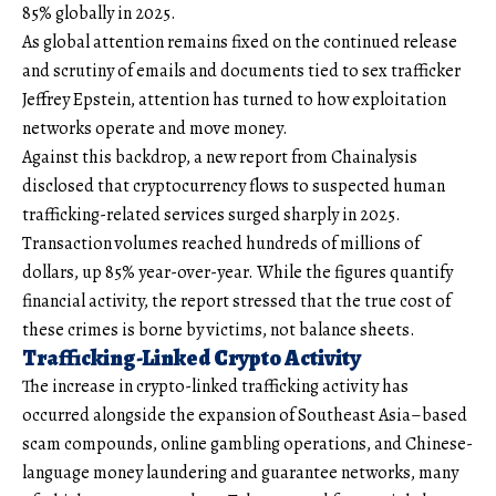
85% globally in 2025.
As global attention remains fixed on the continued release
and scrutiny of emails and documents tied to sex trafficker
Jeffrey Epstein, attention has turned to how exploitation
networks operate and move money.
Against this backdrop, a new report from Chainalysis
disclosed that cryptocurrency flows to suspected human
trafficking-related services surged sharply in 2025.
Transaction volumes reached hundreds of millions of
dollars, up 85% year-over-year. While the figures quantify
financial activity, the report stressed that the true cost of
these crimes is borne by victims, not balance sheets.
Trafficking-Linked Crypto Activity
The increase in crypto-linked trafficking activity has
occurred alongside the expansion of Southeast Asia–based
scam compounds, online gambling operations, and Chinese-
language money laundering and guarantee networks, many