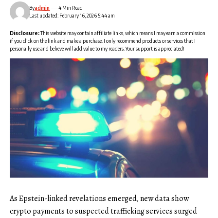
By
admin
4 Min Read
Last updated: February 16, 2026 5:44 am
Disclosure:
This website may contain affiliate links, which means I may earn a commission
if you click on the link and make a purchase. I only recommend products or services that I
personally use and believe will add value to my readers. Your support is appreciated!
As Epstein-linked revelations emerged, new data show
crypto payments to suspected trafficking services surged