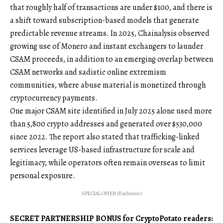
that roughly half of transactions are under $100, and there is
a shift toward subscription-based models that generate
predictable revenue streams. In 2025, Chainalysis observed
growing use of Monero and instant exchangers to launder
CSAM proceeds, in addition to an emerging overlap between
CSAM networks and sadistic online extremism
communities, where abuse material is monetized through
cryptocurrency payments.
One major CSAM site identified in July 2025 alone used more
than 5,800 crypto addresses and generated over $530,000
since 2022. The report also stated that trafficking-linked
services leverage US-based infrastructure for scale and
legitimacy, while operators often remain overseas to limit
personal exposure.
SPECIAL OFFER (Exclusive)
SECRET PARTNERSHIP BONUS for CryptoPotato readers: