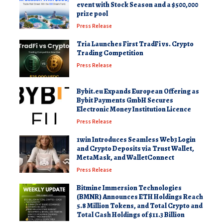
event with Stock Season and a $500,000
prize pool
Press Release
Tria Launches First TradFi vs. Crypto
Trading Competition
Press Release
Bybit.eu Expands European Offering as
Bybit Payments GmbH Secures
Electronic Money Institution Licence
Press Release
1win Introduces Seamless Web3 Login
and Crypto Deposits via Trust Wallet,
MetaMask, and WalletConnect
Press Release
Bitmine Immersion Technologies
(BMNR) Announces ETH Holdings Reach
5.8 Million Tokens, and Total Crypto and
Total Cash Holdings of $11.3 Billion