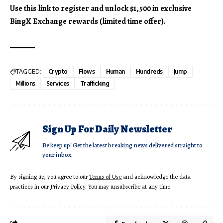
Use this link to register and unlock $1,500 in exclusive
BingX Exchange rewards (limited time offer).
TAGGED:
Crypto
Flows
Human
Hundreds
Jump
Millions
Services
Trafficking
Sign Up For Daily Newsletter
Be keep up! Get the latest breaking news delivered straight to
your inbox.
By signing up, you agree to our
Terms of Use
and acknowledge the data
practices in our
Privacy Policy
. You may unsubscribe at any time.