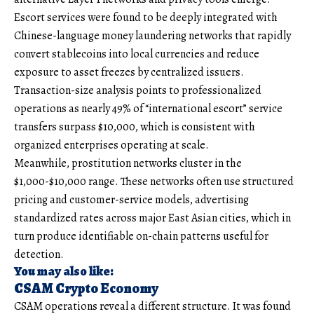
Escort services were found to be deeply integrated with
Chinese-language money laundering networks that rapidly
convert stablecoins into local currencies and reduce
exposure to asset freezes by centralized issuers.
Transaction-size analysis points to professionalized
operations as nearly 49% of “international escort” service
transfers surpass $10,000, which is consistent with
organized enterprises operating at scale.
Meanwhile, prostitution networks cluster in the
$1,000-$10,000 range. These networks often use structured
pricing and customer-service models, advertising
standardized rates across major East Asian cities, which in
turn produce identifiable on-chain patterns useful for
detection.
You may also like:
CSAM Crypto Economy
CSAM operations reveal a different structure. It was found