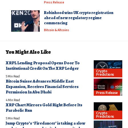
Press Release
Robinhood wins UK crypto registration
ahead of new regulatory regime
commencing
Bitcoin & Altcoins
You Might Also Like
XRPL Lending Proposal Opens Door To
Institutional Credit On The XRP Ledger
Crypto
Predictions
5 Min Read
Bitcoin Suisse Advances Middle East
Expansion, Receives Financial Services
Permission In Abu Dhabi
Press Release
4 Min Read
XRP Chart Mirrors Gold Right Before Its
Parabolic Run
Crypto
Predictions
5 Min Read
Jump Crypto’s ‘Firedancer’ is taking a slow