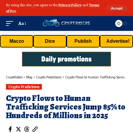
By using this site, you agree to the
Privacy Policy
and
Terms
Accept
of Use
.
Aa
Maczo
Dice
Publish
Advertise!
CryptRiders
>
Blog
>
Crypto Predictions
>
Crypto Flows to Human Trafficking Services Jump 85% to Hundreds of Millions in 2025
Crypto Predictions
Crypto Flows to Human
Trafficking Services Jump 85% to
Hundreds of Millions in 2025