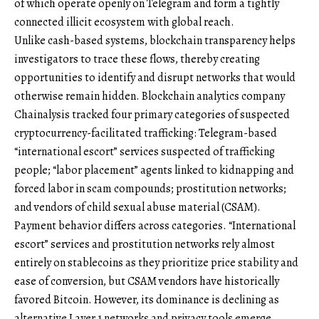
of which operate openly on Telegram and form a tightly
connected illicit ecosystem with global reach.
Unlike cash-based systems, blockchain transparency helps
investigators to trace these flows, thereby creating
opportunities to identify and disrupt networks that would
otherwise remain hidden. Blockchain analytics company
Chainalysis tracked four primary categories of suspected
cryptocurrency-facilitated trafficking: Telegram-based
“international escort” services suspected of trafficking
people; “labor placement” agents linked to kidnapping and
forced labor in scam compounds; prostitution networks;
and vendors of child sexual abuse material (CSAM).
Payment behavior differs across categories. “International
escort” services and prostitution networks rely almost
entirely on stablecoins as they prioritize price stability and
ease of conversion, but CSAM vendors have historically
favored Bitcoin. However, its dominance is declining as
alternative Layer 1 networks and privacy tools emerge.