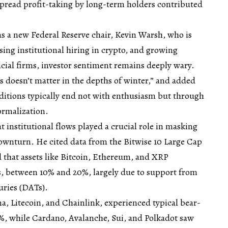
spread profit-taking by long-term holders contributed
s a new Federal Reserve chair, Kevin Warsh, who is
sing institutional hiring in crypto, and growing
ncial firms, investor sentiment remains deeply wary.
 doesn’t matter in the depths of winter,” and added
ditions typically end not with enthusiasm but through
ormalization.
t institutional flows played a crucial role in masking
downturn. He cited data from the Bitwise 10 Large Cap
that assets like Bitcoin, Ethereum, and XRP
s, between 10% and 20%, largely due to support from
uries (DATs).
na, Litecoin, and Chainlink, experienced typical bear-
6%, while Cardano, Avalanche, Sui, and Polkadot saw