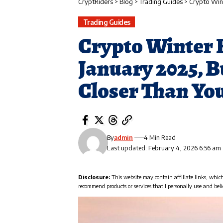
CryptRiders
>
Blog
>
Trading Guides
>
Crypto Winter
Trading Guides
Crypto Winter 
January 2025, 
Closer Than Yo
By
admin
4 Min Read
Last updated: February 4, 2026 6:56 am
Disclosure:
This website may contain affiliate links, whic
recommend products or services that I personally use and beli