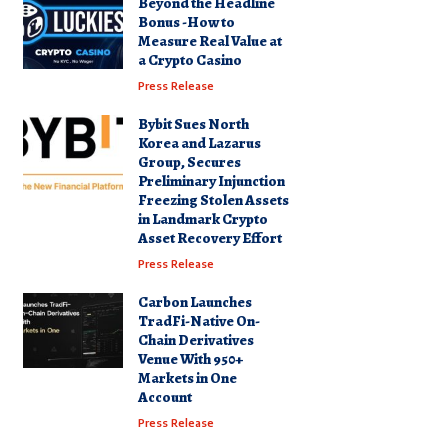
Beyond the Headline
Bonus -How to
Measure Real Value at
a Crypto Casino
Press Release
Bybit Sues North
Korea and Lazarus
Group, Secures
Preliminary Injunction
Freezing Stolen Assets
in Landmark Crypto
Asset Recovery Effort
Press Release
Carbon Launches
TradFi-Native On-
Chain Derivatives
Venue With 950+
Markets in One
Account
Press Release