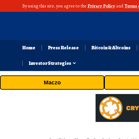
By using this site, you agree to the
Privacy Policy
and
Terms 
Home
Press Release
Bitcoin & Altcoins
Investor Strategies
Maczo