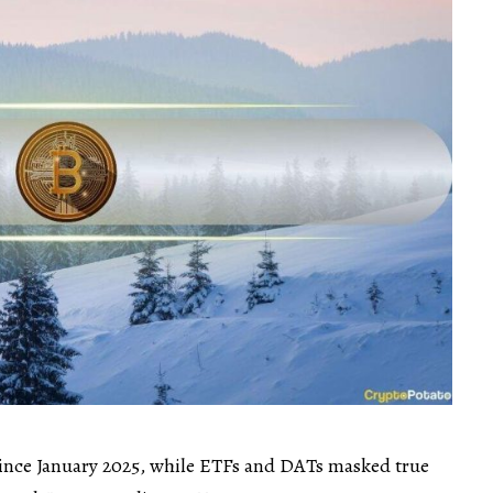
 since January 2025, while ETFs and DATs masked true