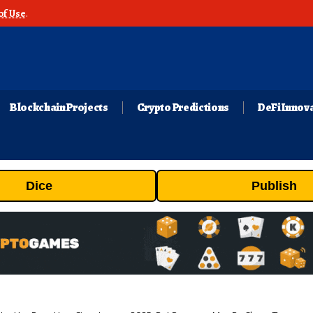
of Use
.
Blockchain Projects
Crypto Predictions
DeFi Innov
Dice
Publish