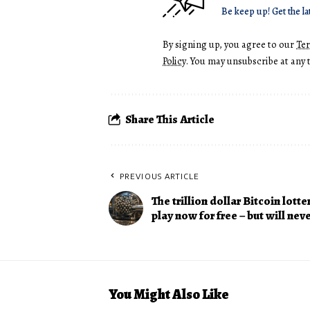
Be keep up! Get the la
By signing up, you agree to our
Te
Policy
. You may unsubscribe at any 
Share This Article
PREVIOUS ARTICLE
The trillion dollar Bitcoin lotte
play now for free – but will nev
You Might Also Like