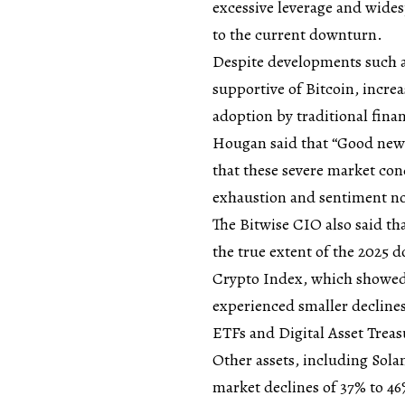
excessive leverage and wide
to the current downturn.
Despite developments such a
supportive of Bitcoin, increa
adoption by traditional fina
Hougan said that “Good news
that these severe market con
exhaustion and sentiment n
The Bitwise CIO also said tha
the true extent of the 2025 
Crypto Index, which showed 
experienced smaller decline
ETFs and Digital Asset Treas
Other assets, including Sola
market declines of 37% to 4