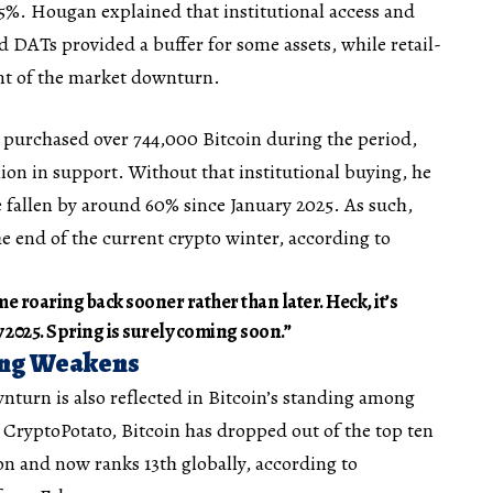
5%. Hougan explained that institutional access and
DATs provided a buffer for some assets, while retail-
nt of the market downturn.
 purchased over 744,000 Bitcoin during the period,
lion in support. Without that institutional buying, he
 fallen by around 60% since January 2025. As such,
he end of the current crypto winter, according to
me roaring back sooner rather than later. Heck, it’s
 2025. Spring is surely coming soon.”
ing Weakens
nturn is also reflected in Bitcoin’s standing among
y CryptoPotato, Bitcoin has dropped out of the top ten
ion and now ranks 13th globally, according to