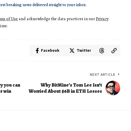
test breaking news delivered straight to your inbox.
rms of Use
and acknowledge the data practices in our
Privacy
time.
Facebook
Twitter
NEXT ARTICLE
ry you can
Why BitMine’s Tom Lee Isn’t
er win
Worried About $6B in ETH Losses