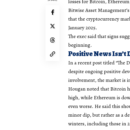
losses for Bitcoin, Ethereu
Bitwise Asset Management’s 
that the cryptocurrency mark
January 2025.
The exec said that signs sug
beginning.
Positive News Isn’t 
In a recent post titled
“The D
despite ongoing positive dev
involvement, the market is i
Hougan noted that Bitcoin ha
high, while Ethereum is dow
even worse. He said this sho
minor dip, but rather as a d
winters, including those in 