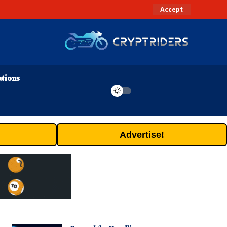
Accept
ations
Advertise!