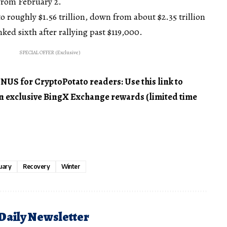
rom February 2.
o roughly $1.56 trillion, down from about $2.35 trillion
nked sixth after rallying past $119,000.
SPECIAL OFFER (Exclusive)
 for CryptoPotato readers: Use this link to
 in exclusive BingX Exchange rewards (limited time
uary
Recovery
Winter
 Daily Newsletter