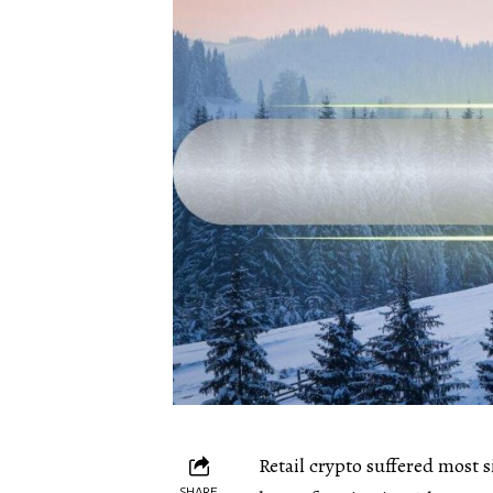
Retail crypto suffered most
SHARE