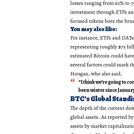
losses ranging from 62% to 7
investment through ETFs and 
focused tokens bore the bru
You may also like:
For instance, ETFs and DATs
representing roughly $75 bil
estimated Bitcoin could have
several factors could mark t
Hougan, who also said,
“I think we’re going to co
been winter since January
BTC’s Global Stand
The depth of the current dow
global assets. As reported b
assets by market capitalizat