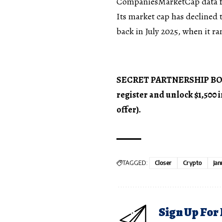
CompaniesMarketCap data f
Its market cap has declined t
back in July 2025, when it ra
SECRET PARTNERSHIP BONUS
register and unlock $1,500
offer).
TAGGED:
Closer
Crypto
Jan
Sign Up For