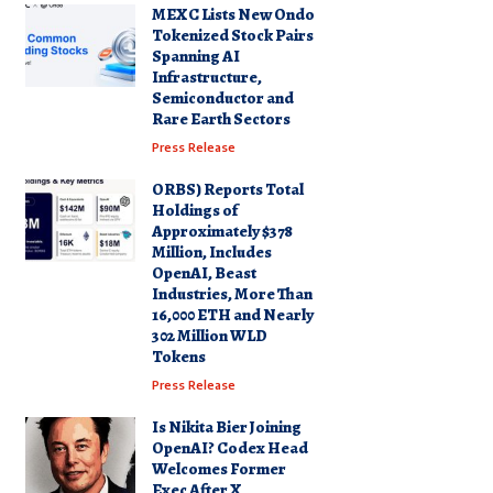
MEXC Lists New Ondo
Tokenized Stock Pairs
Spanning AI
Infrastructure,
Semiconductor and
Rare Earth Sectors
Press Release
ORBS) Reports Total
Holdings of
Approximately $378
Million, Includes
OpenAI, Beast
Industries, More Than
16,000 ETH and Nearly
302 Million WLD
Tokens
Press Release
Is Nikita Bier Joining
OpenAI? Codex Head
Welcomes Former
Exec After X