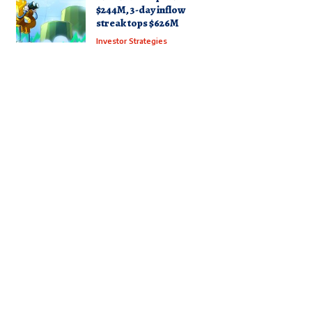
$244M, 3-day inflow
streak tops $626M
Investor Strategies