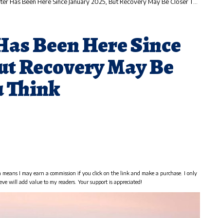
 Has Been Here Since January 2025, But Recovery May Be Closer Than You Think
Has Been Here Since
But Recovery May Be
u Think
h means I may earn a commission if you click on the link and make a purchase. I only
eve will add value to my readers. Your support is appreciated!