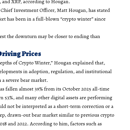
m, and XRP, according to Hougan.
Chief Investment Officer, Matt Hougan, has stated
et has been in a full-blown “crypto winter” since
gest the downturn may be closer to ending than
Driving Prices
epths of Crypto Winter,” Hougan explained that,
elopments in adoption, regulation, and institutional
n a severe bear market
.
s fallen almost 39% from its October 2025 all-time
n 53%, and many other digital assets are performing
uld not be interpreted as a short-term correction or a
eep, drawn-out bear market similar to previous crypto
2018 and 2022. According to him, factors such as