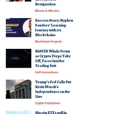
Resignation
Bitcoin & Altcoins
Success Story: Nyphen
Sanders’ Learning
Journey with 101
Blockchains
Blockchain Projects
BitMEX Winds Down
as Crypto Perps Take
Off, Faces Insider
Trading Suit
DeFi Innovations
Trump’s Fed Calls Put
Kevin Warsh’s
Independence on the
Line
Crypto Predictions
Bitcoin ETFs pull in