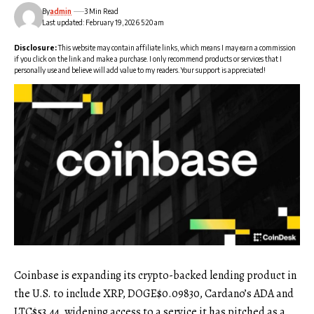
By
admin
3 Min Read
Last updated: February 19, 2026 5:20 am
Disclosure:
This website may contain affiliate links, which means I may earn a commission
if you click on the link and make a purchase. I only recommend products or services that I
personally use and believe will add value to my readers. Your support is appreciated!
Coinbase is expanding its crypto-backed lending product in
the U.S. to include XRP,
DOGE
$
0.09830
, Cardano’s ADA and
LTC
$
53.44
, widening access to a service it has pitched as a