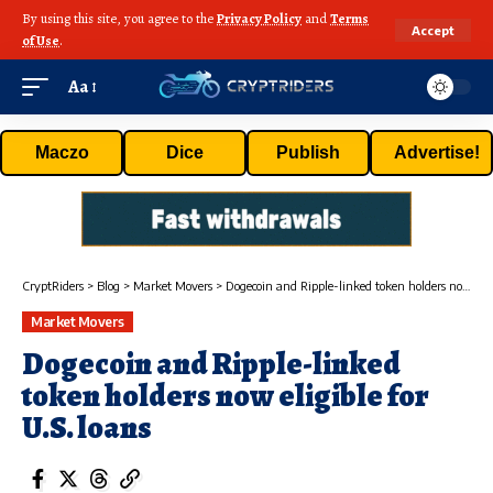
By using this site, you agree to the
Privacy Policy
and
Terms
Accept
of Use
.
Aa
Maczo
Dice
Publish
Advertise!
CryptRiders
>
Blog
>
Market Movers
>
Dogecoin and Ripple-linked token holders now eligible for U.S. loans
Market Movers
Dogecoin and Ripple-linked
token holders now eligible for
U.S. loans