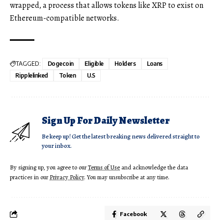
wrapped, a process that allows tokens like XRP to exist on
Ethereum-compatible networks.
TAGGED:
Dogecoin
Eligible
Holders
Loans
Ripplelinked
Token
U.S
Sign Up For Daily Newsletter
Be keep up! Get the latest breaking news delivered straight to
your inbox.
By signing up, you agree to our
Terms of Use
and acknowledge the data
practices in our
Privacy Policy
. You may unsubscribe at any time.
Facebook