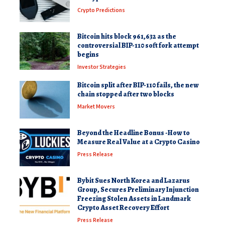
Crypto Predictions
Bitcoin hits block 961,632 as the
controversial BIP-110 soft fork attempt
begins
Investor Strategies
Bitcoin split after BIP-110 fails, the new
chain stopped after two blocks
Market Movers
Beyond the Headline Bonus -How to
Measure Real Value at a Crypto Casino
Press Release
Bybit Sues North Korea and Lazarus
Group, Secures Preliminary Injunction
Freezing Stolen Assets in Landmark
Crypto Asset Recovery Effort
Press Release