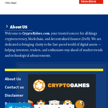
Innovations
1 Min Read
About US
Welcome to
CryptoRiders.com
, your trusted source for all things
cryptocurrency, blockchain, and decentralized finance (DeFi). We are
dedicated to bringing clarity to the fast-paced world of digital assets —
helping investors, traders, and enthusiasts stay ahead of market trends
and technological advancements.
About Us
Contact us
Disclaimer
Privacy Policy
Live Chat