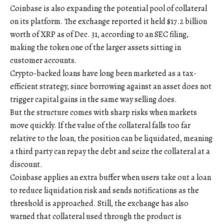
Coinbase is also expanding the potential pool of collateral
on its platform. The exchange reported it held $17.2 billion
worth of XRP as of Dec. 31, according to an SEC filing,
making the token one of the larger assets sitting in
customer accounts.
Crypto-backed loans have long been marketed as a tax-
efficient strategy, since borrowing against an asset does not
trigger capital gains in the same way selling does.
But the structure comes with sharp risks when markets
move quickly. If the value of the collateral falls too far
relative to the loan, the position can be liquidated, meaning
a third party can repay the debt and seize the collateral at a
discount.
Coinbase applies an extra buffer when users take out a loan
to reduce liquidation risk and sends notifications as the
threshold is approached. Still, the exchange has also
warned that collateral used through the product is