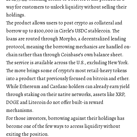
way for customers to unlock liquidity without selling their
holdings.
The product allows users to post crypto as collateral and
borrow up to $100,000 in Circle’s USDC stablecoin. The
loans are routed through Morpho, a decentralized lending
protocol, meaning the borrowing mechanics are handled on-
chain rather than through Coinbase’s own balance sheet.
The service is available across the U.S., excluding New York.
The move brings some of crypto’s most retail-heavy tokens
into a product that previously focused on bitcoin and ether.
While Ethereum and Cardano holders can already earn yield
through staking on their native networks, assets like XRP,
DOGE and Litecoin do not offer built-in reward
mechanisms.
For those investors, borrowing against their holdings has
become one of the few ways to access liquidity without
exiting the position.