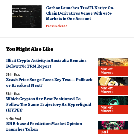
Carbon Launches TradFi-Native On-
Chain Derivatives Venue With 950+
Markets in One Account
Press Release
You Might Also Like
Illicit Crypto Activity in Australia Remains
Below 1%: TRM Report
Market
Movers
3 Min Read
Zcash Price Surge Faces Key Test — Pullback
or Breakout Next?
Market
Movers
5 Min Read
Which Cryptos Are Best Positioned To
Follow The Same Trajectory As Hyperliquid
Market
(HYPE)?
Movers
4 Min Read
BNB-based Prediction Market Opinion
Launches Token
DeFi