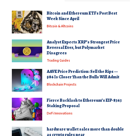
Bitcoin and Ethereum ETFs Post Best
Week Since April
Bitcoin & Altcoins
Analyst Expects XRP’s Strongest Price
Reversal Ever, but Polymarket
Disagrees
Trading Guides
AAVE Price Prediction: Sell the Rips —
$86 Is Closer Than the Bulls Will Admit
Blockchain Projects
Fierce Backlash to Ethereum’s EIP-8363
Staking Proposal
DeFi Innovations
hardware wallet sales more than double
as crypto rules near