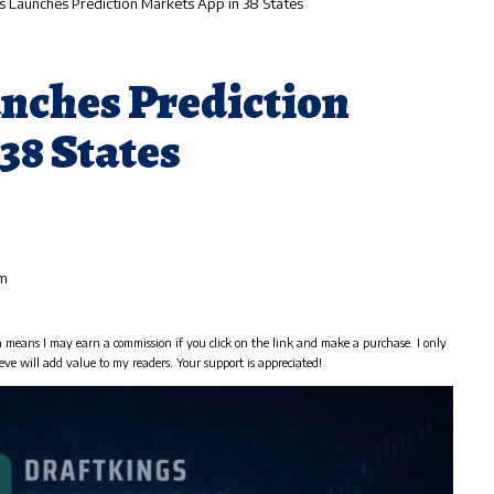
s Launches Prediction Markets App in 38 States
nches Prediction
38 States
am
h means I may earn a commission if you click on the link and make a purchase. I only
eve will add value to my readers. Your support is appreciated!