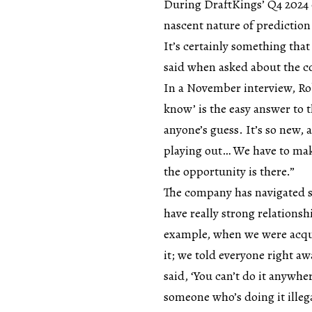
During DraftKings’ Q4 2024 
nascent nature of prediction 
It’s certainly something that
said when asked about the c
In a November interview, Rob
know’ is the easy answer to t
anyone’s guess. It’s so new, 
playing out… We have to make
the opportunity is there.”
The company has navigated s
have really strong relations
example, when we were acqui
it; we told everyone right aw
said, ‘You can’t do it anywhe
someone who’s doing it illegal