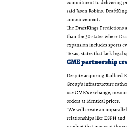
commitment to delivering pro
said Jason Robins, DraftKin
announcement.
The DraftKings Predictions a
than the 30 states where Dra
expansion includes sports ev
Texas, states that lack legal 
CME partnership cre
Despite acquiring Railbird
Group’s infrastructure rath
use CME’s exchange, meaning 
orders at identical prices.
“We will create an unparalle
relationships like ESPN and
product that moves at the spe