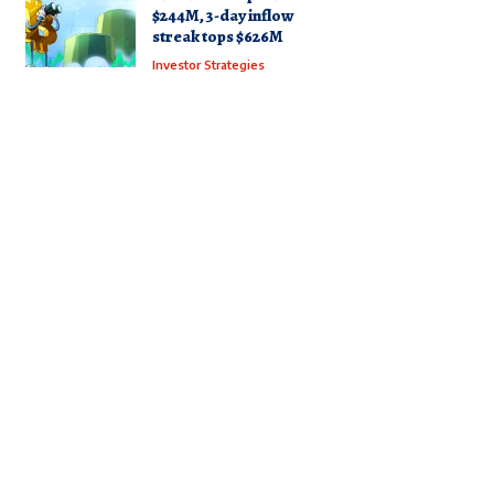
$244M, 3-day inflow
streak tops $626M
Investor Strategies