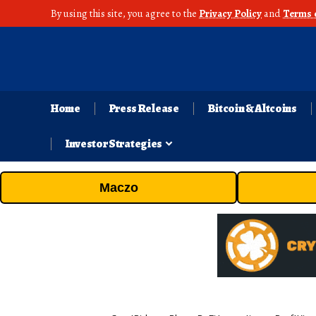
By using this site, you agree to the
Privacy Policy
and
Terms 
Home
Press Release
Bitcoin & Altcoins
Investor Strategies
Maczo