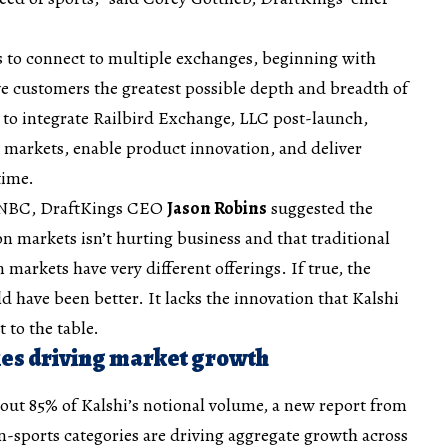
s to connect to multiple exchanges, beginning with
e customers the greatest possible depth and breadth of
to integrate Railbird Exchange, LLC post-launch,
 markets, enable product innovation, and deliver
time.
 CNBC, DraftKings CEO
Jason Robins
suggested the
on markets isn’t hurting business and that traditional
 markets have very different offerings. If true, the
d have been better. It lacks the innovation that Kalshi
 to the table.
es driving market growth
out 85% of Kalshi’s notional volume, a new report from
sports categories are driving aggregate growth across