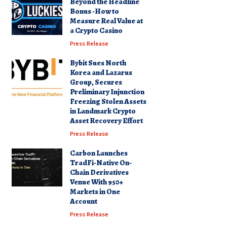
Beyond the Headline
Bonus -How to
Measure Real Value at
a Crypto Casino
Press Release
Bybit Sues North
Korea and Lazarus
Group, Secures
Preliminary Injunction
Freezing Stolen Assets
in Landmark Crypto
Asset Recovery Effort
Press Release
Carbon Launches
TradFi-Native On-
Chain Derivatives
Venue With 950+
Markets in One
Account
Press Release