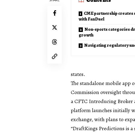
CME partnership creates s
with FanDuel
Non-sports categories dr
growth
Navigating regulatory un
states.
The standalone mobile app 
Commission oversight throug
a CFTC Introducing Broker 
platform launches initially
exchange, with plans to exp
“DraftKings Predictions is a