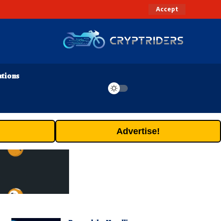
Accept
ations
Advertise!