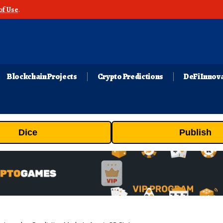
of Use
.
Blockchain Projects
Crypto Predictions
DeFi Innov
Dice
Publish