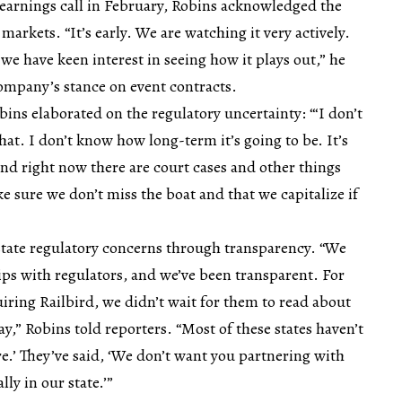
earnings call in February, Robins acknowledged the
markets. “It’s early. We are watching it very actively.
 we have keen interest in seeing how it plays out,” he
ompany’s stance on event contracts.
ins elaborated on the regulatory uncertainty: “‘I don’t
hat. I don’t know how long-term it’s going to be. It’s
and right now there are court cases and other things
 sure we don’t miss the boat and that we capitalize if
tate regulatory concerns through transparency. “We
hips with regulators, and we’ve been transparent. For
ring Railbird, we didn’t wait for them to read about
ay,” Robins told reporters. “Most of these states haven’t
re.’ They’ve said, ‘We don’t want you partnering with
ly in our state.’”