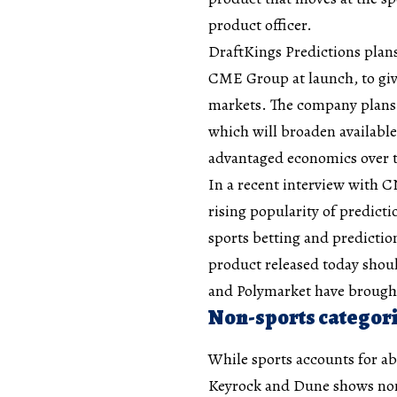
product officer.
DraftKings Predictions plan
CME Group at launch, to giv
markets. The company plans 
which will broaden available
advantaged economics over 
In a recent interview with
rising popularity of predicti
sports betting and prediction
product released today shoul
and Polymarket have brought
Non-sports categori
While sports accounts for ab
Keyrock and Dune shows non-