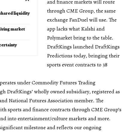
and finance markets will route
through CME Group, the same
hared liquidity
exchange FanDuel will use. The
app lacks what Kalshi and
iving market
Polymarket bring to the table.
certainty
DraftKings launched DraftKings
Predictions today, bringing their
sports event contracts to 38
operates under Commodity Futures Trading
h DraftKings’ wholly owned subsidiary, registered as
and National Futures Association member. The
 with sports and finance contracts through CME Group’s
and into entertainment/culture markets and more.
 significant milestone and reflects our ongoing