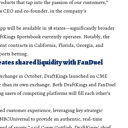
ducts that tap into the passion of our customers,”
gs CEO and co-founder, in the company’s
pp will be available in 38 states—significantly broader
ftKings Sportsbook currently operates. Notably, the
ent contracts in California, Florida, Georgia, and
sports betting.
ates shared liquidity with FanDuel
 Exchange in October, DraftKings launched on CME
er than its own exchange. Both DraftKings and FanDuel
users of competing platforms will fill each other’s
led customer experience, leveraging key strategic
 NBCUniversal to provide an authentic, real-time
ed of sports,” said Corey Gottlieb, DraftKings’ chief