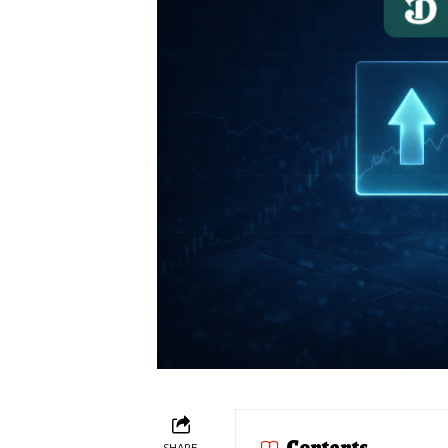
Contents
SHARE