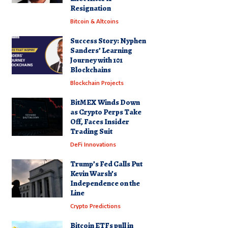
Resignation
Bitcoin & Altcoins
Success Story: Nyphen
Sanders’ Learning
Journey with 101
Blockchains
Blockchain Projects
BitMEX Winds Down
as Crypto Perps Take
Off, Faces Insider
Trading Suit
DeFi Innovations
Trump’s Fed Calls Put
Kevin Warsh’s
Independence on the
Line
Crypto Predictions
Bitcoin ETFs pull in