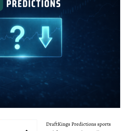
DraftKings Predictions sports