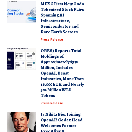
MEXC Lists New Ondo
Tokenized Stock Pairs
Spanning AI
Infrastructure,
Semiconductor and
Rare Earth Sectors
Press Release
ORBS) Reports Total
Holdings of
Approximately $378
Million, Includes
OpenAI, Beast
Industries, More Than
16,000 ETH and Nearly
302 Million WLD
Tokens
Press Release
Is Nikita Bier Joining
OpenAI? Codex Head
Welcomes Former
Exec After X