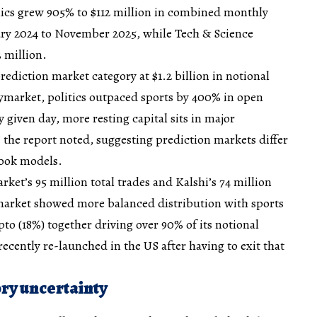
ics grew 905% to $112 million in combined monthly
ry 2024 to November 2025, while Tech & Science
3 million.
prediction market category at $1.2 billion in notional
ymarket, politics outpaced sports by 400% in open
 given day, more resting capital sits in major
” the report noted, suggesting prediction markets differ
ook models.
ket’s 95 million total trades and Kalshi’s 74 million
ymarket showed more balanced distribution with sports
ypto (18%) together driving over 90% of its notional
ecently re-launched in the US after having to exit that
ry uncertainty