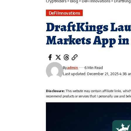
CryptRiders
>
Blog
>
DeFi Innovations
>
DraftKing
DeFi Innovations
DraftKings Lau
Markets App in 
By
admin
6 Min Read
Last updated: December 21, 2025 4:38 
Disclosure:
This website may contain affiliate links, whic
recommend products or services that I personally use and beli