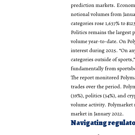
prediction markets. Econom
notional volumes from Janua
categories rose 1,637% to $12
Politics remains the largest 
volume year-to-date. On Pol
interest during 2025. “On any
categories outside of sports,
fundamentally from sportsb
The report monitored Polymar
trades over the period. Pol
(39%), politics (34%), and cr
volume activity. Polymarket r
market in January 2022.
Navigating regulato