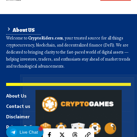
About US
Welcome to
CryptoRiders.com
, your trusted source for all things
cryptocurrency, blockchain, and decentralized finance (DeFi). We are
dedicated to bringing clarity to the fast-paced world of digital assets —
helping investors, traders, and enthusiasts stay ahead of market trends
and technological advancements.
About Us
Contact us
Disclaimer
Privacy Policy
Live Chat