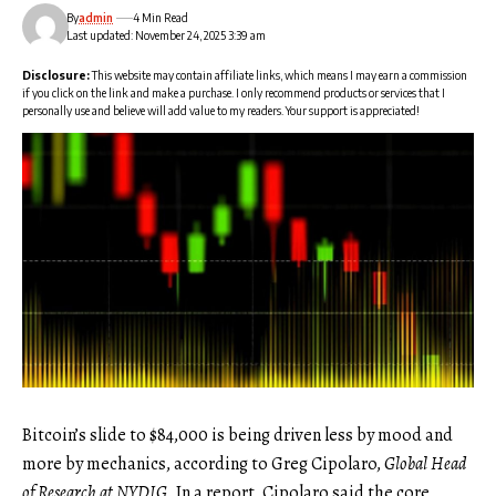
By
admin
4 Min Read
Last updated: November 24, 2025 3:39 am
Disclosure:
This website may contain affiliate links, which means I may earn a commission
if you click on the link and make a purchase. I only recommend products or services that I
personally use and believe will add value to my readers. Your support is appreciated!
Bitcoin’s slide to $84,000 is being driven less by mood and
more by mechanics, according to Greg Cipolaro,
Global Head
of Research at NYDIG
. In a report, Cipolaro said the core