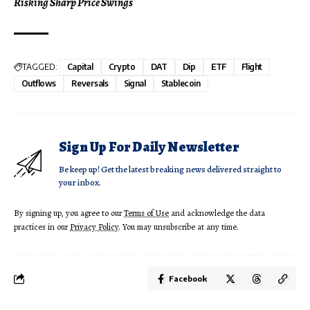
Risking Sharp Price Swings
TAGGED:
Capital
Crypto
DAT
Dip
ETF
Flight
Outflows
Reversals
Signal
Stablecoin
Sign Up For Daily Newsletter
Be keep up! Get the latest breaking news delivered straight to
your inbox.
By signing up, you agree to our
Terms of Use
and acknowledge the data
practices in our
Privacy Policy
. You may unsubscribe at any time.
Facebook