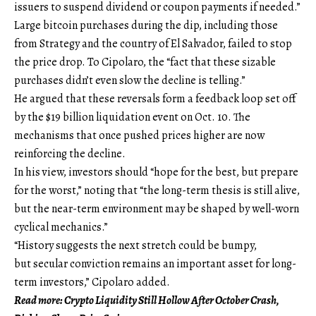
issuers to suspend dividend or coupon payments if needed.”
Large bitcoin purchases during the dip, including those
from Strategy and the country of El Salvador, failed to stop
the price drop. To Cipolaro, the “fact that these sizable
purchases didn’t even slow the decline is telling.”
He argued that these reversals form a feedback loop set off
by the $19 billion liquidation event on Oct. 10. The
mechanisms that once pushed prices higher are now
reinforcing the decline.
In his view, investors should “hope for the best, but prepare
for the worst,” noting that “the long-term thesis is still alive,
but the near-term environment may be shaped by well-worn
cyclical mechanics.”
“History suggests the next stretch could be bumpy,
but secular conviction remains an important asset for long-
term investors,” Cipolaro added.
Read more: Crypto Liquidity Still Hollow After October Crash,