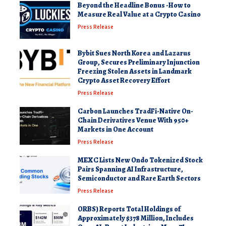
Beyond the Headline Bonus -How to
Measure Real Value at a Crypto Casino
Press Release
Bybit Sues North Korea and Lazarus
Group, Secures Preliminary Injunction
Freezing Stolen Assets in Landmark
Crypto Asset Recovery Effort
Press Release
Carbon Launches TradFi-Native On-
Chain Derivatives Venue With 950+
Markets in One Account
Press Release
MEXC Lists New Ondo Tokenized Stock
Pairs Spanning AI Infrastructure,
Semiconductor and Rare Earth Sectors
Press Release
ORBS) Reports Total Holdings of
Approximately $378 Million, Includes