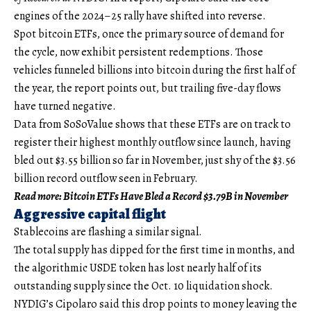
engines of the 2024–25 rally have shifted into reverse.
Spot bitcoin ETFs, once the primary source of demand for
the cycle, now exhibit persistent redemptions. Those
vehicles funneled billions into bitcoin during the first half of
the year, the report points out, but trailing five-day flows
have turned negative.
Data from SoSoValue shows that these ETFs are on track to
register their highest monthly outflow since launch, having
bled out $3.55 billion so far in November, just shy of the $3.56
billion record outflow seen in February.
Read more: Bitcoin ETFs Have Bled a Record $3.79B in November
Aggressive capital flight
Stablecoins are flashing a similar signal.
The total supply has dipped for the first time in months, and
the algorithmic USDE token has lost nearly half of its
outstanding supply since the Oct. 10 liquidation shock.
NYDIG’s Cipolaro said this drop points to money leaving the