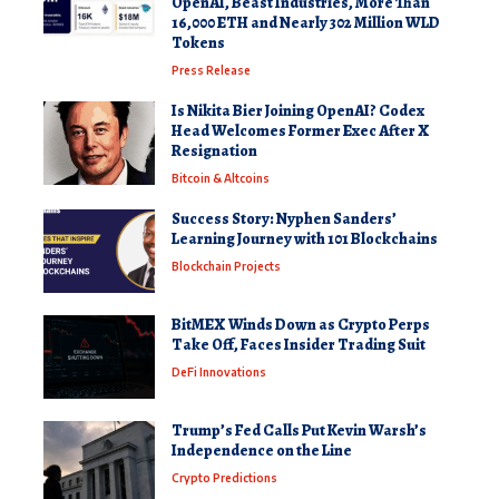
OpenAI, Beast Industries, More Than
16,000 ETH and Nearly 302 Million WLD
Tokens
Press Release
Is Nikita Bier Joining OpenAI? Codex
Head Welcomes Former Exec After X
Resignation
Bitcoin & Altcoins
Success Story: Nyphen Sanders’
Learning Journey with 101 Blockchains
Blockchain Projects
BitMEX Winds Down as Crypto Perps
Take Off, Faces Insider Trading Suit
DeFi Innovations
Trump’s Fed Calls Put Kevin Warsh’s
Independence on the Line
Crypto Predictions