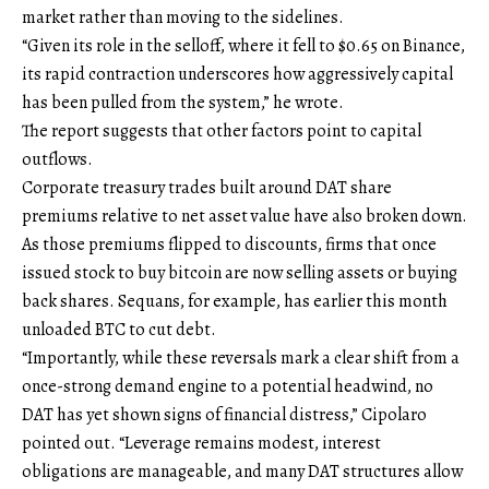
market rather than moving to the sidelines.
“Given its role in the selloff, where it fell to $0.65 on Binance,
its rapid contraction underscores how aggressively capital
has been pulled from the system,” he wrote.
The report suggests that other factors point to capital
outflows.
Corporate treasury trades built around DAT share
premiums relative to net asset value have also broken down.
As those premiums flipped to discounts, firms that once
issued stock to buy bitcoin are now selling assets or buying
back shares. Sequans, for example, has earlier this month
unloaded BTC to cut debt.
“Importantly, while these reversals mark a clear shift from a
once-strong demand engine to a potential headwind, no
DAT has yet shown signs of financial distress,” Cipolaro
pointed out. “Leverage remains modest, interest
obligations are manageable, and many DAT structures allow