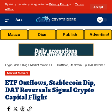
By using this site, you agree to the
Privacy Policy
and
Terms
Accept
of Use
.
Aa
Maczo
Dice
Publish
Advertise!
CryptRiders
>
Blog
>
Market Movers
>
ETF Outflows, Stablecoin Dip, DAT Reversals Signal Crypto Capital Flight
Market Movers
ETF Outflows, Stablecoin Dip,
DAT Reversals Signal Crypto
Capital Flight