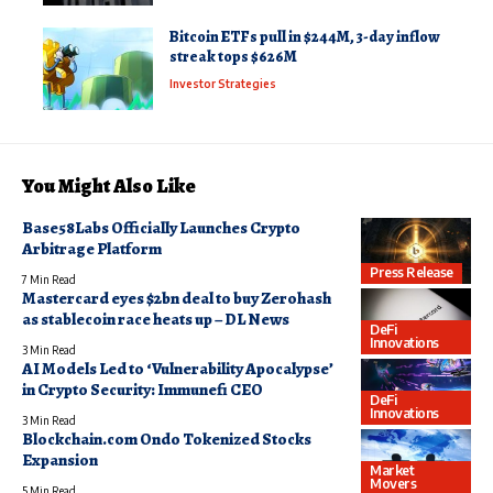
Bitcoin ETFs pull in $244M, 3-day inflow
streak tops $626M
Investor Strategies
You Might Also Like
Base58Labs Officially Launches Crypto
Arbitrage Platform
Press Release
7 Min Read
Mastercard eyes $2bn deal to buy Zerohash
as stablecoin race heats up – DL News
DeFi
Innovations
3 Min Read
AI Models Led to ‘Vulnerability Apocalypse’
in Crypto Security: Immunefi CEO
DeFi
Innovations
3 Min Read
Blockchain.com Ondo Tokenized Stocks
Expansion
Market
Movers
5 Min Read