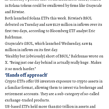
in Solana tokens could be swallowed by firms like Grayscale
and Bitwise.
Both launched Solana ETPs this week. Bitwise’s BSOL
debuted on Tuesday and saw $129 million in inflows over its
first two days, according to Bloomberg ETF analyst Eric
Balchunas.
Grayscale’s GSOL, which launched Wednesday, saw $4
million in inflows on its first day.
“Healthy but [obviously] short of BSOL,” Balchunas wrote on
X. “Being just one day behind is actually really huge. Makes
it so much harder.”
‘Hands off approach’
Crypto ETFs offer US investors exposure to crypto assets in
a familiar format, allowing them to invest via brokerage and
retirement accounts. They are a sub-category of so-called
exchange-traded products.
US-based ETFs held more than $10 trillion in assets and