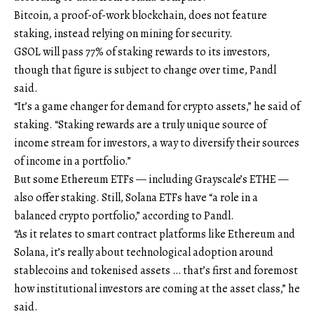
Bitcoin, a proof-of-work blockchain, does not feature
staking, instead relying on mining for security.
GSOL will pass 77% of staking rewards to its investors,
though that figure is subject to change over time, Pandl
said.
“It’s a game changer for demand for crypto assets,” he said of
staking. “Staking rewards are a truly unique source of
income stream for investors, a way to diversify their sources
of income in a portfolio.”
But some Ethereum ETFs — including Grayscale’s ETHE —
also offer staking. Still, Solana ETFs have “a role in a
balanced crypto portfolio,” according to Pandl.
“As it relates to smart contract platforms like Ethereum and
Solana, it’s really about technological adoption around
stablecoins and tokenised assets … that’s first and foremost
how institutional investors are coming at the asset class,” he
said.