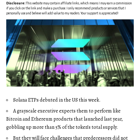
Disclosure:
This website may contain affiliate links, which means I may earn a commission
if you click on the link and make a purchase. I only recommend products or services that I
personally use and believe will add value to my readers. Your support is appreciated!
Solana ETPs debuted in the US this week.
A grayscale executive expects them to perform like
Bitcoin and Ethereum products that launched last year,
gobbling up more than 5% of the token’s total supply.
But they will face challenges that predecessors did not