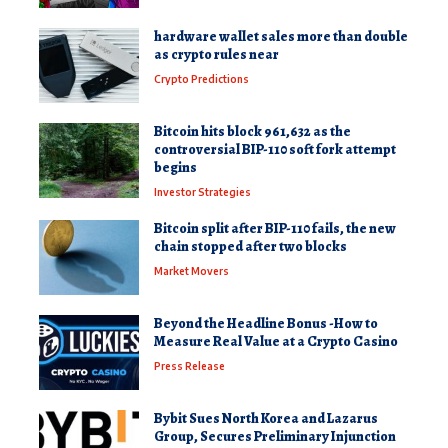
hardware wallet sales more than double
as crypto rules near
Crypto Predictions
Bitcoin hits block 961,632 as the
controversial BIP-110 soft fork attempt
begins
Investor Strategies
Bitcoin split after BIP-110 fails, the new
chain stopped after two blocks
Market Movers
Beyond the Headline Bonus -How to
Measure Real Value at a Crypto Casino
Press Release
Bybit Sues North Korea and Lazarus
Group, Secures Preliminary Injunction