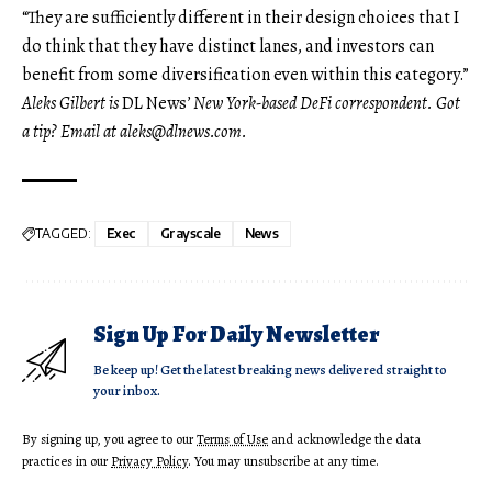
“They are sufficiently different in their design choices that I
do think that they have distinct lanes, and investors can
benefit from some diversification even within this category.”
Aleks Gilbert is
DL News
’ New York-based DeFi correspondent. Got
a tip? Email at
aleks@dlnews.com
.
TAGGED:
Exec
Grayscale
News
Sign Up For Daily Newsletter
Be keep up! Get the latest breaking news delivered straight to
your inbox.
By signing up, you agree to our
Terms of Use
and acknowledge the data
practices in our
Privacy Policy
. You may unsubscribe at any time.