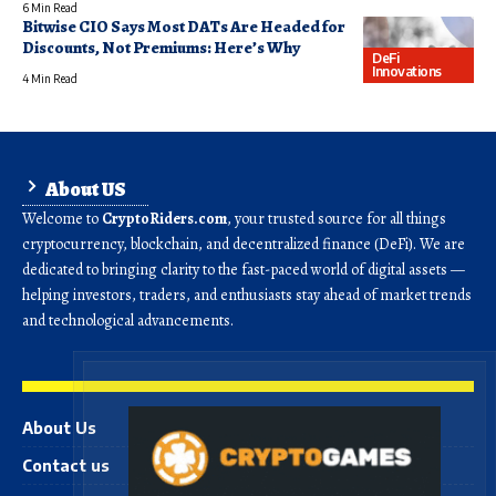
6 Min Read
Bitwise CIO Says Most DATs Are Headed for
Discounts, Not Premiums: Here’s Why
DeFi
Innovations
4 Min Read
About US
Welcome to
CryptoRiders.com
, your trusted source for all things
cryptocurrency, blockchain, and decentralized finance (DeFi). We are
dedicated to bringing clarity to the fast-paced world of digital assets —
helping investors, traders, and enthusiasts stay ahead of market trends
and technological advancements.
About Us
Contact us