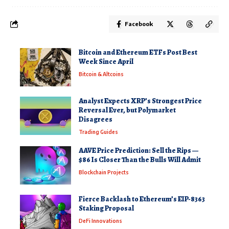
Facebook
Bitcoin and Ethereum ETFs Post Best
Week Since April
Bitcoin & Altcoins
Analyst Expects XRP’s Strongest Price
Reversal Ever, but Polymarket
Disagrees
Trading Guides
AAVE Price Prediction: Sell the Rips —
$86 Is Closer Than the Bulls Will Admit
Blockchain Projects
Fierce Backlash to Ethereum’s EIP-8363
Staking Proposal
DeFi Innovations