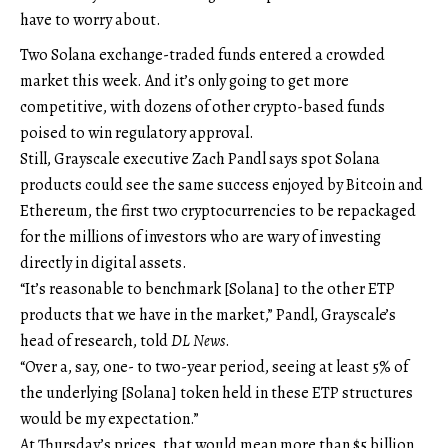
have to worry about.
Two Solana exchange-traded funds entered a crowded
market this week. And it’s only going to get more
competitive, with dozens of other crypto-based funds
poised to win regulatory approval.
Still, Grayscale executive Zach Pandl says spot Solana
products could see the same success enjoyed by Bitcoin and
Ethereum, the first two cryptocurrencies to be repackaged
for the millions of investors who are wary of investing
directly in digital assets.
“It’s reasonable to benchmark [Solana] to the other ETP
products that we have in the market,” Pandl, Grayscale’s
head of research, told
DL News
.
“Over a, say, one- to two-year period, seeing at least 5% of
the underlying [Solana] token held in these ETP structures
would be my expectation.”
At Thursday’s prices, that would mean more than $5 billion