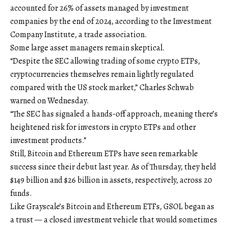
accounted for 26% of assets managed by investment
companies by the end of 2024, according to the Investment
Company Institute, a trade association.
Some large asset managers remain skeptical.
“Despite the SEC allowing trading of some crypto ETPs,
cryptocurrencies themselves remain lightly regulated
compared with the US stock market,” Charles Schwab
warned on Wednesday.
“The SEC has signaled a hands-off approach, meaning there’s
heightened risk for investors in crypto ETPs and other
investment products.”
Still, Bitcoin and Ethereum ETPs have seen remarkable
success since their debut last year. As of Thursday, they held
$149 billion and $26 billion in assets, respectively, across 20
funds.
Like Grayscale’s Bitcoin and Ethereum ETFs, GSOL began as
a trust — a closed investment vehicle that would sometimes