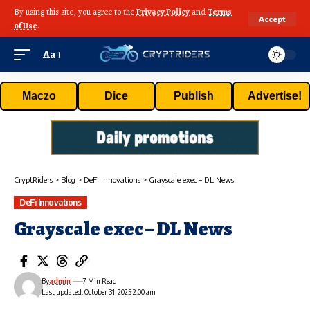
By using this site, you agree to the
Privacy Policy
and
Terms
Accept
of Use
.
Aa
Maczo
Dice
Publish
Advertise!
CryptRiders
>
Blog
>
DeFi Innovations
>
Grayscale exec – DL News
DeFi Innovations
Grayscale exec – DL News
By
admin
7 Min Read
Last updated: October 31, 2025 2:00 am