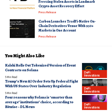
Freezing Stolen Assets in Landmark
Crypto Asset Recovery Effort
Press Release
Carbon Launches TradFi-Native On-
Chain Derivatives Venue With 950+
Markets in One Account
Press Release
You Might Also Like
Kalshi Rolls Out Tokenized Version of Event
Contracts on Solana
DeFi
Innovations
5 Min Read
Trump’s New AI Order Sets Up Federal Fight
With US States Over Industry Regulation
DeFi
Innovations
5 Min Read
Four reasons why Solana is ‘smarter than
average’ institutions’ choice, according to
DeFi
Bitwise – DL News
Innovations