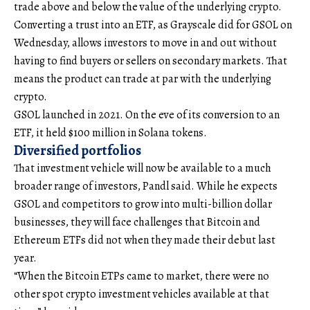
trade above and below the value of the underlying crypto.
Converting a trust into an ETF, as Grayscale did for GSOL on
Wednesday, allows investors to move in and out without
having to find buyers or sellers on secondary markets. That
means the product can trade at par with the underlying
crypto.
GSOL launched in 2021. On the eve of its conversion to an
ETF, it held $100 million in Solana tokens.
Diversified portfolios
That investment vehicle will now be available to a much
broader range of investors, Pandl said. While he expects
GSOL and competitors to grow into multi-billion dollar
businesses, they will face challenges that Bitcoin and
Ethereum ETFs did not when they made their debut last
year.
“When the Bitcoin ETPs came to market, there were no
other spot crypto investment vehicles available at that