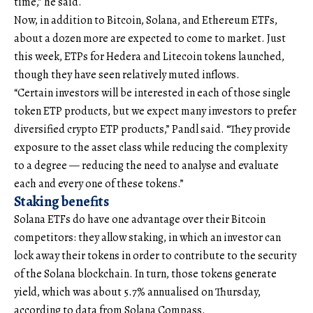
time,” he said.
Now, in addition to Bitcoin, Solana, and Ethereum ETFs,
about a dozen more are expected to come to market. Just
this week, ETPs for Hedera and Litecoin tokens launched,
though they have seen relatively muted inflows.
“Certain investors will be interested in each of those single
token ETP products, but we expect many investors to prefer
diversified crypto ETP products,” Pandl said. “They provide
exposure to the asset class while reducing the complexity
to a degree — reducing the need to analyse and evaluate
each and every one of these tokens.”
Staking benefits
Solana ETFs do have one advantage over their Bitcoin
competitors: they allow staking, in which an investor can
lock away their tokens in order to contribute to the security
of the Solana blockchain. In turn, those tokens generate
yield, which was about 5.7% annualised on Thursday,
according to data from Solana Compass.