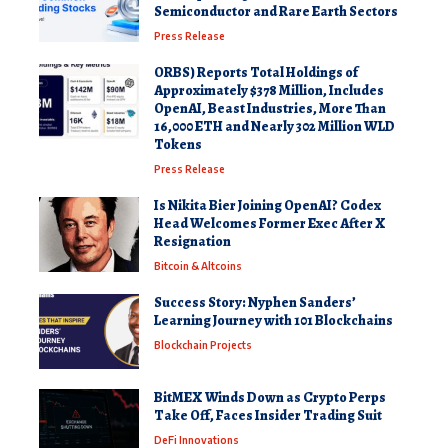
Semiconductor and Rare Earth Sectors
Press Release
ORBS) Reports Total Holdings of
Approximately $378 Million, Includes
OpenAI, Beast Industries, More Than
16,000 ETH and Nearly 302 Million WLD
Tokens
Press Release
Is Nikita Bier Joining OpenAI? Codex
Head Welcomes Former Exec After X
Resignation
Bitcoin & Altcoins
Success Story: Nyphen Sanders’
Learning Journey with 101 Blockchains
Blockchain Projects
BitMEX Winds Down as Crypto Perps
Take Off, Faces Insider Trading Suit
DeFi Innovations