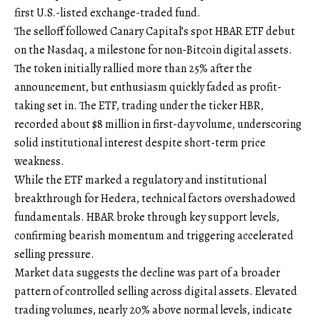
first U.S.-listed exchange-traded fund.
The selloff followed Canary Capital’s spot HBAR ETF debut
on the Nasdaq, a milestone for non-Bitcoin digital assets.
The token initially rallied more than 25% after the
announcement, but enthusiasm quickly faded as profit-
taking set in. The ETF, trading under the ticker HBR,
recorded about $8 million in first-day volume, underscoring
solid institutional interest despite short-term price
weakness.
While the ETF marked a regulatory and institutional
breakthrough for Hedera, technical factors overshadowed
fundamentals. HBAR broke through key support levels,
confirming bearish momentum and triggering accelerated
selling pressure.
Market data suggests the decline was part of a broader
pattern of controlled selling across digital assets. Elevated
trading volumes, nearly 20% above normal levels, indicate