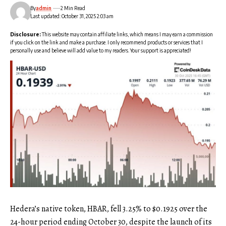
By
admin
2 Min Read
Last updated: October 31, 2025 2:03 am
Disclosure:
This website may contain affiliate links, which means I may earn a commission
if you click on the link and make a purchase. I only recommend products or services that I
personally use and believe will add value to my readers. Your support is appreciated!
Hedera’s native token, HBAR, fell 3.25% to $0.1925 over the
24-hour period ending October 30, despite the launch of its