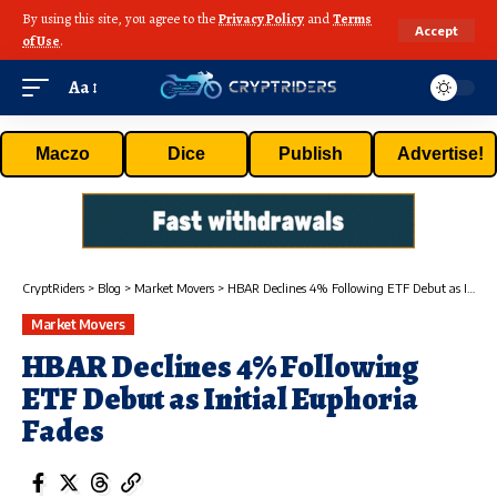
By using this site, you agree to the
Privacy Policy
and
Terms
Accept
of Use
.
Aa
Maczo
Dice
Publish
Advertise!
CryptRiders
>
Blog
>
Market Movers
>
HBAR Declines 4% Following ETF Debut as Initial Euphoria Fades
Market Movers
HBAR Declines 4% Following
ETF Debut as Initial Euphoria
Fades