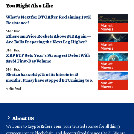
You Might Also Like
What’s Next for BTC After Reclaiming $80K
Resistance?
Market
Movers
5 Min Read
Ethereum Price Rockets Above $3K Again —
Are Bulls Preparing the Next Leg Higher?
Market
Movers
3 Min Read
XRP ETF Sets Year’s Strongest Debut With
$58M First-Day Volume
Market
Movers
5 Min Read
Bhutan has sold 70% of its bitcoin in 18
months. It may have stopped BTC mining too.
Market
Movers
4 Min Read
About US
Welcome to
CryptoRiders.com
, your trusted source for all things
cryptocurrency, blockchain, and decentralized finance (DeFi). We are