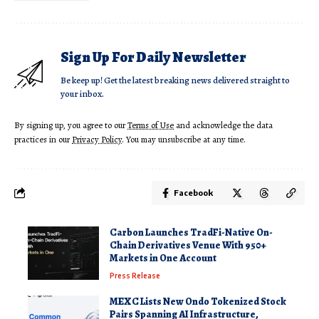
Sign Up For Daily Newsletter
Be keep up! Get the latest breaking news delivered straight to
your inbox.
By signing up, you agree to our
Terms of Use
and acknowledge the data
practices in our
Privacy Policy
. You may unsubscribe at any time.
Facebook
Carbon Launches TradFi-Native On-
Chain Derivatives Venue With 950+
Markets in One Account
Press Release
MEXC Lists New Ondo Tokenized Stock
Pairs Spanning AI Infrastructure,