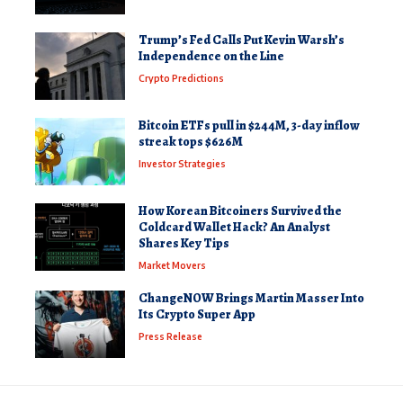
Trump’s Fed Calls Put Kevin Warsh’s
Independence on the Line
Crypto Predictions
Bitcoin ETFs pull in $244M, 3-day inflow
streak tops $626M
Investor Strategies
How Korean Bitcoiners Survived the
Coldcard Wallet Hack? An Analyst
Shares Key Tips
Market Movers
ChangeNOW Brings Martin Masser Into
Its Crypto Super App
Press Release