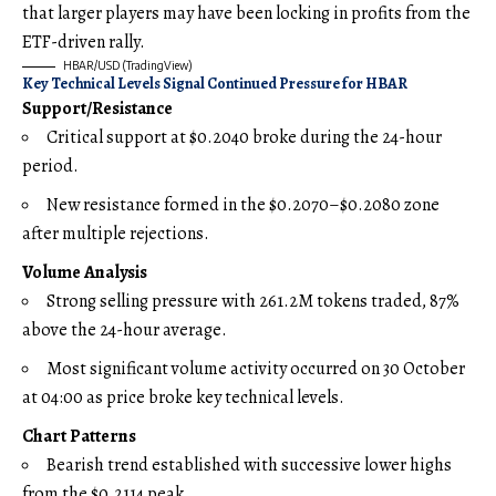
that larger players may have been locking in profits from the
ETF-driven rally.
HBAR/USD (TradingView)
Key Technical Levels Signal Continued Pressure for HBAR
Support/Resistance
Critical support at $0.2040 broke during the 24-hour
period.
New resistance formed in the $0.2070–$0.2080 zone
after multiple rejections.
Volume Analysis
Strong selling pressure with 261.2M tokens traded, 87%
above the 24-hour average.
Most significant volume activity occurred on 30 October
at 04:00 as price broke key technical levels.
Chart Patterns
Bearish trend established with successive lower highs
from the $0.2114 peak.