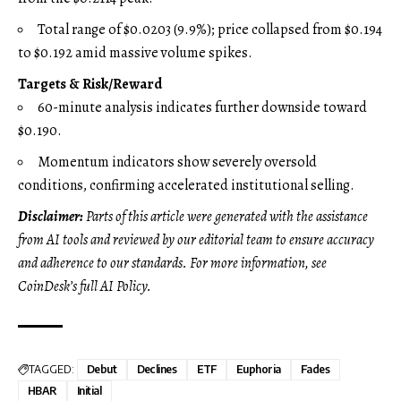
Total range of $0.0203 (9.9%); price collapsed from $0.194
to $0.192 amid massive volume spikes.
Targets & Risk/Reward
60-minute analysis indicates further downside toward
$0.190.
Momentum indicators show severely oversold
conditions, confirming accelerated institutional selling.
Disclaimer:
Parts of this article were generated with the assistance
from AI tools and reviewed by our editorial team to ensure accuracy
and adherence to
our standards. For more information, see
CoinDesk’s full AI Policy.
TAGGED:
Debut
Declines
ETF
Euphoria
Fades
HBAR
Initial