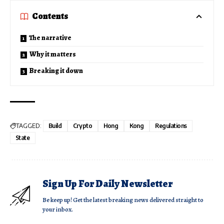
Contents
The narrative
Why it matters
Breaking it down
TAGGED:
Build
Crypto
Hong
Kong
Regulations
State
Sign Up For Daily Newsletter
Be keep up! Get the latest breaking news delivered straight to
your inbox.