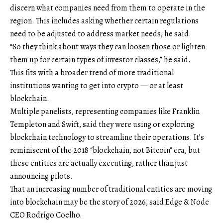
discern what companies need from them to operate in the
region. This includes asking whether certain regulations
need to be adjusted to address market needs, he said.
“So they think about ways they can loosen those or lighten
them up for certain types of investor classes,” he said.
This fits with a broader trend of more traditional
institutions wanting to get into crypto — or at least
blockchain.
Multiple panelists, representing companies like Franklin
Templeton and Swift, said they were using or exploring
blockchain technology to streamline their operations. It’s
reminiscent of the 2018 “blockchain, not Bitcoin” era, but
these entities are actually executing, rather than just
announcing pilots.
That an increasing number of traditional entities are moving
into blockchain may be the story of 2026, said Edge & Node
CEO Rodrigo Coelho.