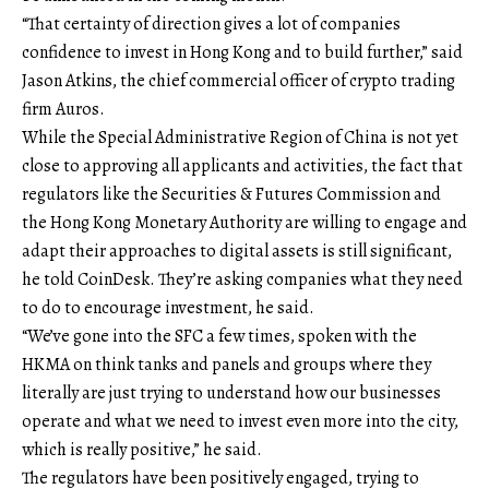
“That certainty of direction gives a lot of companies
confidence to invest in Hong Kong and to build further,” said
Jason Atkins, the chief commercial officer of crypto trading
firm Auros.
While the Special Administrative Region of China is not yet
close to approving all applicants and activities, the fact that
regulators like the Securities & Futures Commission and
the Hong Kong Monetary Authority are willing to engage and
adapt their approaches to digital assets is still significant,
he told CoinDesk. They’re asking companies what they need
to do to encourage investment, he said.
“We’ve gone into the SFC a few times, spoken with the
HKMA on think tanks and panels and groups where they
literally are just trying to understand how our businesses
operate and what we need to invest even more into the city,
which is really positive,” he said.
The regulators have been positively engaged, trying to