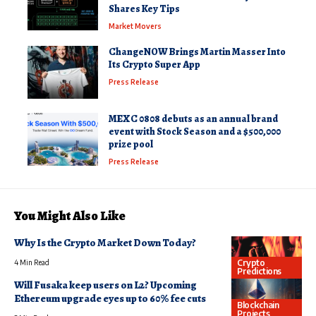
Shares Key Tips
Market Movers
ChangeNOW Brings Martin Masser Into
Its Crypto Super App
Press Release
MEXC 0808 debuts as an annual brand
event with Stock Season and a $500,000
prize pool
Press Release
You Might Also Like
Why Is the Crypto Market Down Today?
Crypto
4 Min Read
Predictions
Will Fusaka keep users on L2? Upcoming
Ethereum upgrade eyes up to 60% fee cuts
Blockchain
Projects