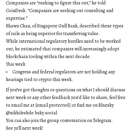
Companies are “rushing to figure this out,” he told
CoinDesk. “Companies are seeking out consulting and
expertise.”
Shawn Chan, of Singapore Gulf Bank, described these types
of rails as being superior for transferring value.
While international regulatory hurdles need to be worked
out, he estimated that companies will increasingly adopt
blockchain tooling within the next decade.
This week
Congress and federal regulators are not holding any
hearings tied to crypto this week.
If you’ve got thoughts or questions on what I should discuss
next week or any other feedback you’d like to share, feel free
to email me at
[email protected]
or find me on Bluesky
@nikhileshde.bsky.social.
You can also join the group conversation on Telegram.
See ya’ll next week!