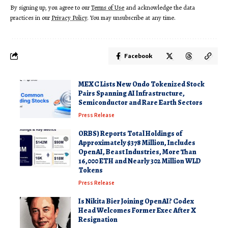
By signing up, you agree to our
Terms of Use
and acknowledge the data
practices in our
Privacy Policy
. You may unsubscribe at any time.
Facebook
MEXC Lists New Ondo Tokenized Stock
Pairs Spanning AI Infrastructure,
Semiconductor and Rare Earth Sectors
Press Release
ORBS) Reports Total Holdings of
Approximately $378 Million, Includes
OpenAI, Beast Industries, More Than
16,000 ETH and Nearly 302 Million WLD
Tokens
Press Release
Is Nikita Bier Joining OpenAI? Codex
Head Welcomes Former Exec After X
Resignation