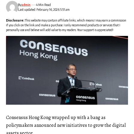
By
admin
4 Min Read
Last updated: February 16, 2026 5:51 am
Disclosure:
This website may contain affiliate links, which means I may earn a commission
if you click on the link and make a purchase. I only recommend products or services that I
personally use and believe will add value to my readers. Your support is appreciated!
Consensus Hong Kong wrapped up with a bang as
policymakers announced new initiatives to grow the digital
assets sector.