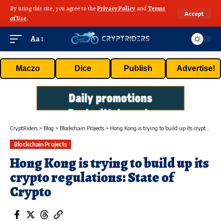
By using this site, you agree to the
Privacy Policy
and
Terms
Accept
of Use
.
Aa
Maczo
Dice
Publish
Advertise!
CryptRiders
>
Blog
>
Blockchain Projects
>
Hong Kong is trying to build up its crypto regulations: State of Crypto
Blockchain Projects
Hong Kong is trying to build up its
crypto regulations: State of
Crypto