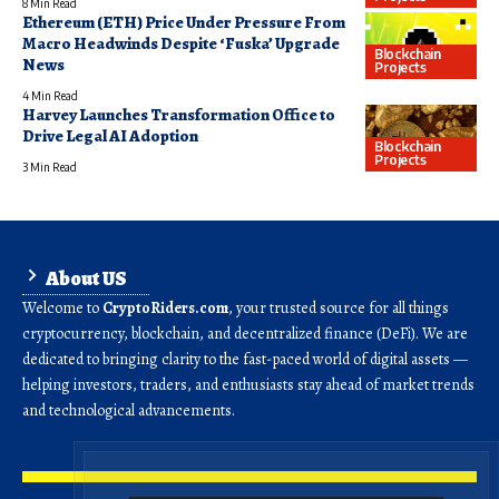
8 Min Read
Ethereum (ETH) Price Under Pressure From
Macro Headwinds Despite ‘Fuska’ Upgrade
Blockchain
News
Projects
4 Min Read
Harvey Launches Transformation Office to
Drive Legal AI Adoption
Blockchain
Projects
3 Min Read
About US
Welcome to
CryptoRiders.com
, your trusted source for all things
cryptocurrency, blockchain, and decentralized finance (DeFi). We are
dedicated to bringing clarity to the fast-paced world of digital assets —
helping investors, traders, and enthusiasts stay ahead of market trends
and technological advancements.