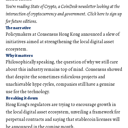
You’re reading State of Crypto, a CoinDesk newsletter looking at the
intersection of cryptocurrency and government. Click here to sign up
for future editions.
The narrative
Policymakers at Consensus Hong Kong announced a slew of
initiatives aimed at strengthening the local digital asset
ecosystem.
Why it matters
Philosophically speaking, the question of why we still care
about this industry remains top of mind. Consensus showed
that despite the sometimes ridiculous projects and
unachievable hype cycles, companies still have a genuine
use for the technology.
Breaking it down
Hong Kong’s regulators are trying to encourage growth in
the local digital asset ecosystem, unveiling a framework for
perpetual contracts and saying that stablecoin licenses will
be announced in the coming month.