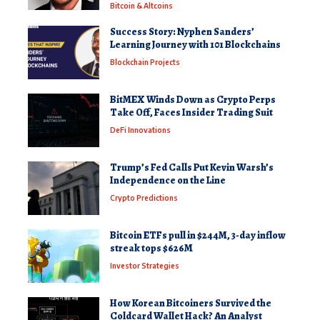
Bitcoin & Altcoins
Success Story: Nyphen Sanders’
Learning Journey with 101 Blockchains
Blockchain Projects
BitMEX Winds Down as Crypto Perps
Take Off, Faces Insider Trading Suit
DeFi Innovations
Trump’s Fed Calls Put Kevin Warsh’s
Independence on the Line
Crypto Predictions
Bitcoin ETFs pull in $244M, 3-day inflow
streak tops $626M
Investor Strategies
How Korean Bitcoiners Survived the
Coldcard Wallet Hack? An Analyst