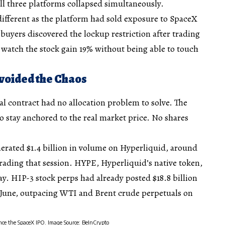
all three platforms collapsed simultaneously.
ifferent as the platform had sold exposure to SpaceX
 buyers discovered the lockup restriction after trading
watch the stock gain 19% without being able to touch
voided the Chaos
l contract had no allocation problem to solve. The
to stay anchored to the real market price. No shares
rated $1.4 billion in volume on Hyperliquid, around
rading that session. HYPE, Hyperliquid’s native token,
y. HIP-3 stock perps had already posted $18.8 billion
of June, outpacing WTI and Brent crude perpetuals on
ince the SpaceX IPO. Image Source: BeInCrypto