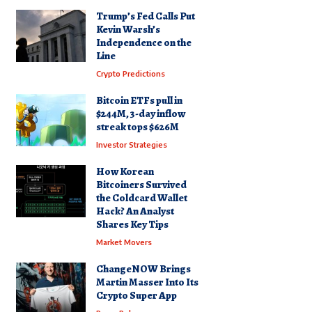
Trump’s Fed Calls Put
Kevin Warsh’s
Independence on the
Line
Crypto Predictions
Bitcoin ETFs pull in
$244M, 3-day inflow
streak tops $626M
Investor Strategies
How Korean
Bitcoiners Survived
the Coldcard Wallet
Hack? An Analyst
Shares Key Tips
Market Movers
ChangeNOW Brings
Martin Masser Into Its
Crypto Super App