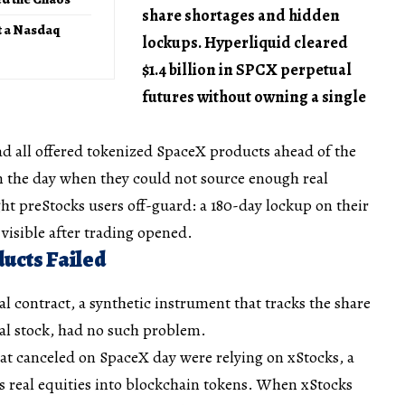
share shortages and hidden
t a Nasdaq
lockups. Hyperliquid cleared
$1.4 billion in SPCX perpetual
futures without owning a single
ad all offered tokenized SpaceX products ahead of the
n the day when they could not source enough real
ght preStocks users off-guard: a 180-day lockup on their
visible after trading opened.
ucts Failed
 contract, a synthetic instrument that tracks the share
al stock, had no such problem.
at canceled on SpaceX day were relying on xStocks, a
s real equities into blockchain tokens. When xStocks