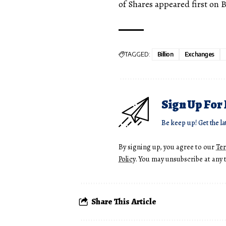
of Shares appeared first on 
TAGGED:
Billion
Exchanges
Sign Up For
Be keep up! Get the la
By signing up, you agree to our
Te
Policy
. You may unsubscribe at any 
Share This Article