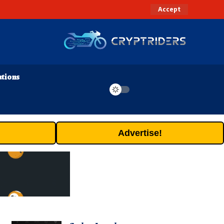
Accept
ations
Advertise!