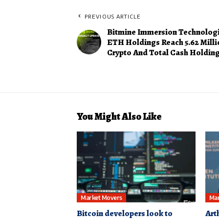
PREVIOUS ARTICLE
Bitmine Immersion Technolog
ETH Holdings Reach 5.62 Milli
Crypto And Total Cash Holdings
You Might Also Like
Market Movers
Mar
Bitcoin developers look to
Art