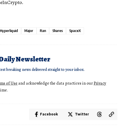
BeInCrypto.
Hyperliquid
Major
Ran
Shares
SpaceX
 Daily Newsletter
test breaking news delivered straight to your inbox.
rms of Use
and acknowledge the data practices in our
Privacy
time.
Facebook
Twitter