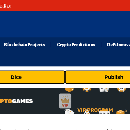
of Use
.
Blockchain Projects
Crypto Predictions
DeFi Innov
Dice
Publish