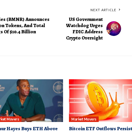
NEXT ARTICLE
ies (BMNR) Announces
US Government
on Tokens, And Total
Watchdog Urges
 Of $10.4 Billion
FDIC Address
Crypto Oversight
ket Movers
Market Movers
hur Hayes Buys ETH Above
Bitcoin ETF Outflows Persist