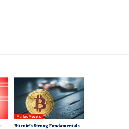
Market Movers
:
Bitcoin’s Strong Fundamentals