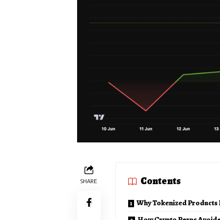
Contents
SHARE
Why Tokenized Products 
How Crypto Perps Avoide