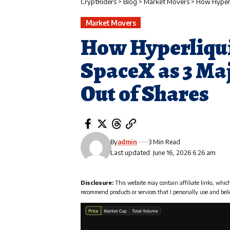
CryptRiders
>
Blog
>
Market Movers
>
How Hyperli
Market Movers
How Hyperliquid
SpaceX as 3 Ma
Out of Shares
By
admin
3 Min Read
Last updated: June 16, 2026 6:26 am
Disclosure:
This website may contain affiliate links, whic
recommend products or services that I personally use and beli