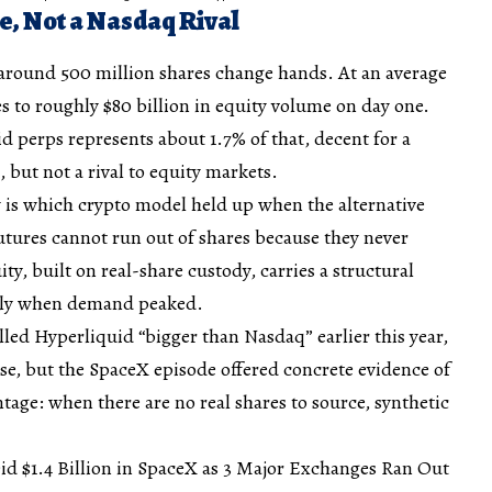
e, Not a Nasdaq Rival
round 500 million shares change hands. At an average
tes to roughly $80 billion in equity volume on day one.
id perps represents about 1.7% of that, decent for a
 but not a rival to equity markets.
is which crypto model held up when the alternative
utures cannot run out of shares because they never
y, built on real-share custody, carries a structural
ctly when demand peaked.
led Hyperliquid “bigger than Nasdaq” earlier this year,
ase, but the SpaceX episode offered concrete evidence of
tage: when there are no real shares to source, synthetic
d $1.4 Billion in SpaceX as 3 Major Exchanges Ran Out