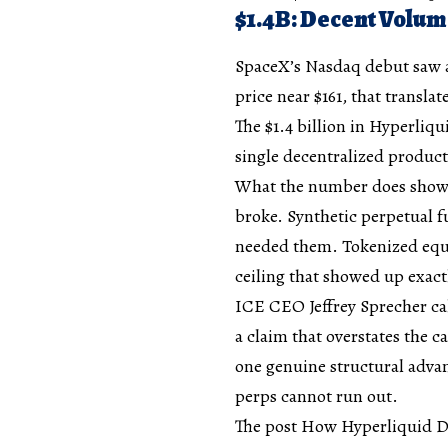
$1.4B: Decent Volum
SpaceX’s Nasdaq debut saw a
price near $161, that transla
The $1.4 billion in Hyperliqu
single decentralized product,
What the number does show 
broke. Synthetic perpetual f
needed them. Tokenized equit
ceiling that showed up exa
ICE CEO Jeffrey Sprecher cal
a claim that overstates the c
one genuine structural advan
perps cannot run out.
The post How Hyperliquid Di