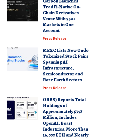
Carbon Launches
TradFi-Native On-
Chain Derivatives
Venue With 950+
Markets in One
Account
Press Release
MEXC Lists New Ondo
Tokenized Stock Pairs
Spanning AI
Infrastructure,
Semiconductor and
Rare Earth Sectors
Press Release
ORBS) Reports Total
Holdings of
Approximately $378
Million, Includes
OpenAI, Beast
Industries, More Than
16,000 ETH and Nearly