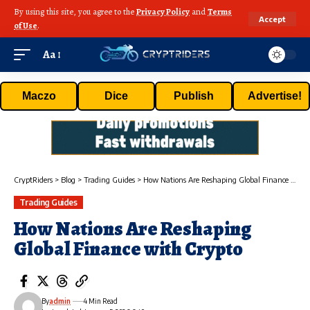
By using this site, you agree to the
Privacy Policy
and
Terms
Accept
of Use
.
Aa
Maczo
Dice
Publish
Advertise!
CryptRiders
>
Blog
>
Trading Guides
>
How Nations Are Reshaping Global Finance with Crypto
Trading Guides
How Nations Are Reshaping
Global Finance with Crypto
By
admin
4 Min Read