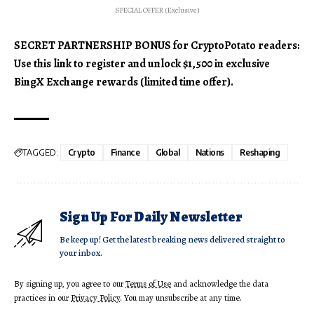
SPECIAL OFFER (Exclusive)
SECRET PARTNERSHIP BONUS for CryptoPotato readers:
Use this link to register and unlock $1,500 in exclusive
BingX Exchange rewards (limited time offer).
TAGGED:
Crypto
Finance
Global
Nations
Reshaping
Sign Up For Daily Newsletter
Be keep up! Get the latest breaking news delivered straight to
your inbox.
By signing up, you agree to our
Terms of Use
and acknowledge the data
practices in our
Privacy Policy
. You may unsubscribe at any time.