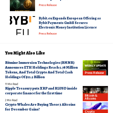
Press Release
Bybit.eu Expands European Offering as
Bybit Payments GmbH Secures
Electronic Money Institution Licence
Press Release
You Might Also Like
Bitmine Immersion Technologies (BMNR)
Announces ETH Holdings Reach 5.78 Million
Tokens, And Total Crypto And Total Cash
Press Release
Holdings Of $11.5 Billion
11 Min Read
Ripple Treasury puts XRP and RLUSD inside
corporate finance for the first time
Bitcoin &
Altcoins
2 Min Read
Crypto Whales Are Buying These 3 Altcoins
for December Gains?
Crypto