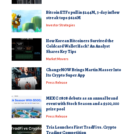
Bitcoin ETFs pull in $244M, 3-day inflow
streak tops $626M
Investor Strategies
How Korean Bitcoiners Survived the
Coldcard Wallet Hack? An Analyst
Shares Key Tips
Market Movers
ChangeNOW Brings Martin Masser Into
Its Crypto Super App
Press Release
MEXC 0808 debuts as an annual brand
event with Stock Season and a $500,000
prize pool
Press Release
Tria Launches First TradFi vs. Crypto
Trading Competition