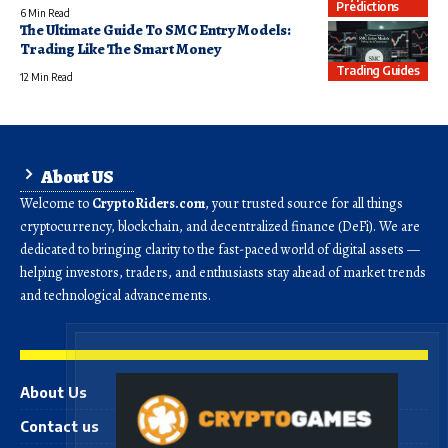
Predictions
6 Min Read
The Ultimate Guide To SMC Entry Models:
Trading Like The Smart Money
Trading Guides
12 Min Read
About US
Welcome to
CryptoRiders.com
, your trusted source for all things
cryptocurrency, blockchain, and decentralized finance (DeFi). We are
dedicated to bringing clarity to the fast-paced world of digital assets —
helping investors, traders, and enthusiasts stay ahead of market trends
and technological advancements.
About Us
Contact us