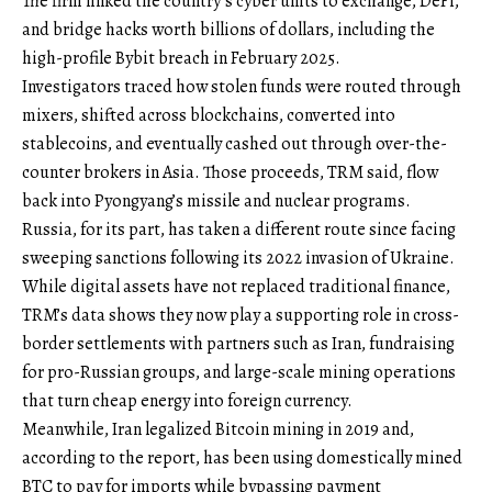
The firm linked the country’s cyber units to exchange, DeFi,
and bridge hacks worth billions of dollars, including the
high-profile Bybit breach in February 2025.
Investigators traced how stolen funds were routed through
mixers, shifted across blockchains, converted into
stablecoins, and eventually cashed out through over-the-
counter brokers in Asia. Those proceeds, TRM said, flow
back into Pyongyang’s missile and nuclear programs.
Russia, for its part, has taken a different route since facing
sweeping sanctions following its 2022 invasion of Ukraine.
While digital assets have not replaced traditional finance,
TRM’s data shows they now play a supporting role in cross-
border settlements with partners such as Iran, fundraising
for pro-Russian groups, and large-scale mining operations
that turn cheap energy into foreign currency.
Meanwhile, Iran legalized Bitcoin mining in 2019 and,
according to the report, has been using domestically mined
BTC to pay for imports while bypassing payment