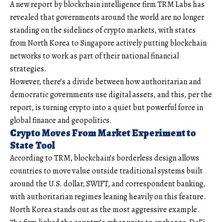
A new report by blockchain intelligence firm TRM Labs has
revealed that governments around the world are no longer
standing on the sidelines of crypto markets, with states
from North Korea to Singapore actively putting blockchain
networks to work as part of their national financial
strategies.
However, there’s a divide between how authoritarian and
democratic governments use digital assets, and this, per the
report, is turning crypto into a quiet but powerful force in
global finance and geopolitics.
Crypto Moves From Market Experiment to
State Tool
According to TRM, blockchain’s borderless design allows
countries to move value outside traditional systems built
around the U.S. dollar, SWIFT, and correspondent banking,
with authoritarian regimes leaning heavily on this feature.
North Korea stands out as the most aggressive example.