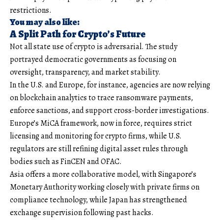
restrictions.
You may also like:
A Split Path for Crypto’s Future
Not all state use of crypto is adversarial. The study
portrayed democratic governments as focusing on
oversight, transparency, and market stability.
In the U.S. and Europe, for instance, agencies are now relying
on blockchain analytics to trace ransomware payments,
enforce sanctions, and support cross-border investigations.
Europe’s MiCA framework, now in force, requires strict
licensing and monitoring for crypto firms, while U.S.
regulators are still refining digital asset rules through
bodies such as FinCEN and OFAC.
Asia offers a more collaborative model, with Singapore’s
Monetary Authority working closely with private firms on
compliance technology, while Japan has strengthened
exchange supervision following past hacks.