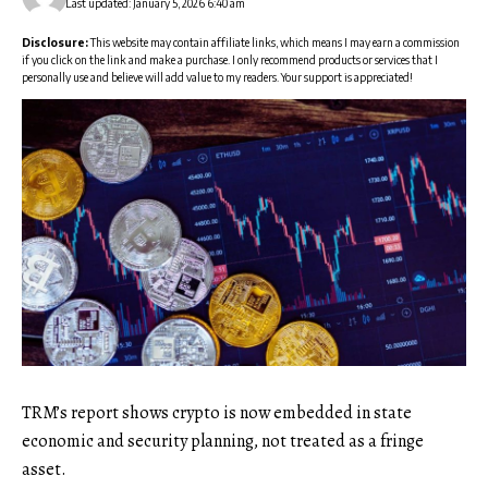
Last updated: January 5, 2026 6:40 am
Disclosure:
This website may contain affiliate links, which means I may earn a commission
if you click on the link and make a purchase. I only recommend products or services that I
personally use and believe will add value to my readers. Your support is appreciated!
TRM’s report shows crypto is now embedded in state
economic and security planning, not treated as a fringe
asset.