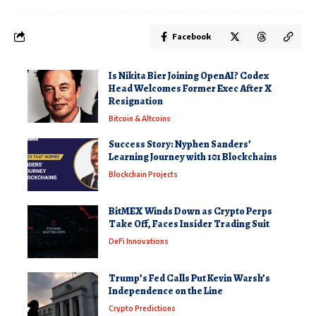
Facebook
Is Nikita Bier Joining OpenAI? Codex
Head Welcomes Former Exec After X
Resignation
Bitcoin & Altcoins
Success Story: Nyphen Sanders’
Learning Journey with 101 Blockchains
Blockchain Projects
BitMEX Winds Down as Crypto Perps
Take Off, Faces Insider Trading Suit
DeFi Innovations
Trump’s Fed Calls Put Kevin Warsh’s
Independence on the Line
Crypto Predictions