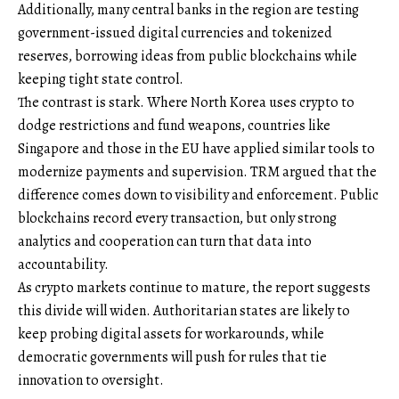
Additionally, many central banks in the region are testing
government-issued digital currencies and tokenized
reserves, borrowing ideas from public blockchains while
keeping tight state control.
The contrast is stark. Where North Korea uses crypto to
dodge restrictions and fund weapons, countries like
Singapore and those in the EU have applied similar tools to
modernize payments and supervision. TRM argued that the
difference comes down to visibility and enforcement. Public
blockchains record every transaction, but only strong
analytics and cooperation can turn that data into
accountability.
As crypto markets continue to mature, the report suggests
this divide will widen. Authoritarian states are likely to
keep probing digital assets for workarounds, while
democratic governments will push for rules that tie
innovation to oversight.