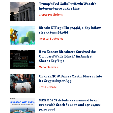
Trump’s Fed Calls Put Kevin Warsh’s
Independence on the Line
Crypto Predictions
Bitcoin ETFs pull in $244M, 3-day inflow
streak tops $626M
Investor Strategies
How Korean Bitcoiners Survived the
Coldcard Wallet Hack? An Analyst
Shares Key Tips
Market Movers
ChangeNOW Brings Martin Masser Into
Its Crypto Super App
Press Release
MEXC 0808 debuts as an annual brand
event with Stock Season and a $500,000
prize pool