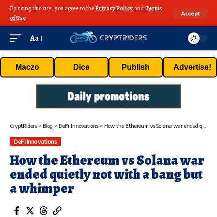
By using this site, you agree to the
Privacy Policy
and
Terms
Accept
of Use
.
Aa
Maczo
Dice
Publish
Advertise!
CryptRiders
>
Blog
>
DeFi Innovations
>
How the Ethereum vs Solana war ended quietly not with a bang but a whimper
DeFi Innovations
How the Ethereum vs Solana war
ended quietly not with a bang but
a whimper