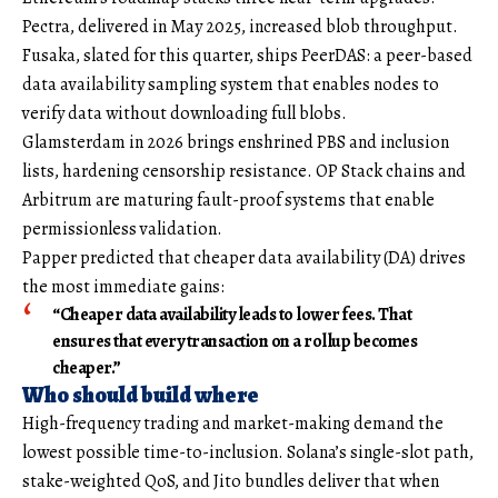
Pectra, delivered in May 2025, increased blob throughput.
Fusaka, slated for this quarter, ships PeerDAS: a peer-based
data availability sampling system that enables nodes to
verify data without downloading full blobs.
Glamsterdam in 2026 brings enshrined PBS and inclusion
lists, hardening censorship resistance. OP Stack chains and
Arbitrum are maturing fault-proof systems that enable
permissionless validation.
Papper predicted that cheaper data availability (DA) drives
the most immediate gains:
“Cheaper data availability leads to lower fees. That
ensures that every transaction on a rollup becomes
cheaper.”
Who should build where
High-frequency trading and market-making demand the
lowest possible time-to-inclusion. Solana’s single-slot path,
stake-weighted QoS, and Jito bundles deliver that when