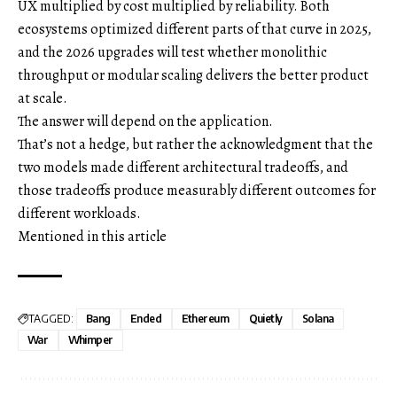
UX multiplied by cost multiplied by reliability. Both
ecosystems optimized different parts of that curve in 2025,
and the 2026 upgrades will test whether monolithic
throughput or modular scaling delivers the better product
at scale.
The answer will depend on the application.
That’s not a hedge, but rather the acknowledgment that the
two models made different architectural tradeoffs, and
those tradeoffs produce measurably different outcomes for
different workloads.
Mentioned in this article
TAGGED:
Bang
Ended
Ethereum
Quietly
Solana
War
Whimper