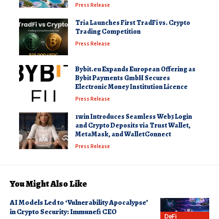
Press Release
Tria Launches First TradFi vs. Crypto
Trading Competition
Press Release
Bybit.eu Expands European Offering as
Bybit Payments GmbH Secures
Electronic Money Institution Licence
Press Release
1win Introduces Seamless Web3 Login
and Crypto Deposits via Trust Wallet,
MetaMask, and WalletConnect
Press Release
You Might Also Like
AI Models Led to ‘Vulnerability Apocalypse’
in Crypto Security: Immunefi CEO
DeFi