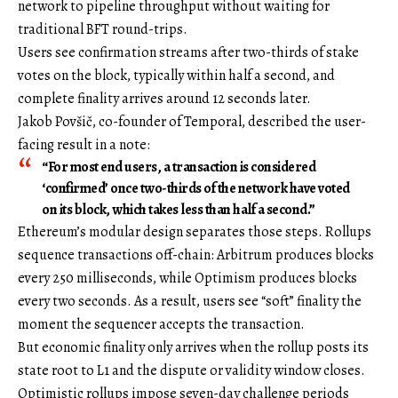
network to pipeline throughput without waiting for
traditional BFT round-trips.
Users see confirmation streams after two-thirds of stake
votes on the block, typically within half a second, and
complete finality arrives around 12 seconds later.
Jakob Povšič, co-founder of Temporal, described the user-
facing result in a note:
“For most end users, a transaction is considered
‘confirmed’ once two-thirds of the network have voted
on its block, which takes less than half a second.”
Ethereum’s modular design separates those steps. Rollups
sequence transactions off-chain: Arbitrum produces blocks
every 250 milliseconds, while Optimism produces blocks
every two seconds. As a result, users see “soft” finality the
moment the sequencer accepts the transaction.
But economic finality only arrives when the rollup posts its
state root to L1 and the dispute or validity window closes.
Optimistic rollups impose seven-day challenge periods