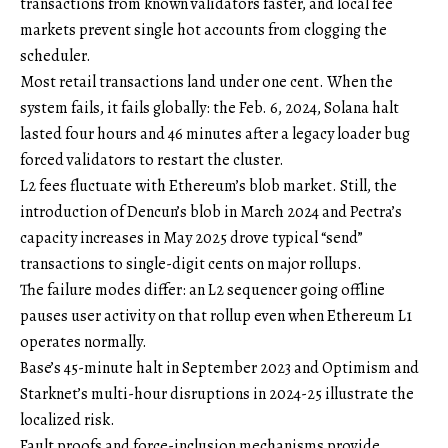
transactions from known validators faster, and local fee
markets prevent single hot accounts from clogging the
scheduler.
Most retail transactions land under one cent. When the
system fails, it fails globally: the Feb. 6, 2024, Solana halt
lasted four hours and 46 minutes after a legacy loader bug
forced validators to restart the cluster.
L2 fees fluctuate with Ethereum’s blob market. Still, the
introduction of Dencun’s blob in March 2024 and Pectra’s
capacity increases in May 2025 drove typical “send”
transactions to single-digit cents on major rollups.
The failure modes differ: an L2 sequencer going offline
pauses user activity on that rollup even when Ethereum L1
operates normally.
Base’s 45-minute halt in September 2023 and Optimism and
Starknet’s multi-hour disruptions in 2024-25 illustrate the
localized risk.
Fault proofs and force-inclusion mechanisms provide