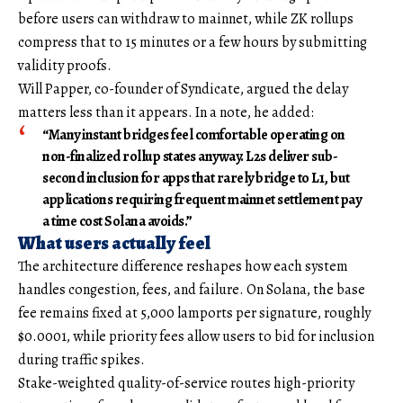
before users can withdraw to mainnet, while ZK rollups
compress that to 15 minutes or a few hours by submitting
validity proofs.
Will Papper, co-founder of Syndicate, argued the delay
matters less than it appears. In a note, he added:
“Many instant bridges feel comfortable operating on
non-finalized rollup states anyway. L2s deliver sub-
second inclusion for apps that rarely bridge to L1, but
applications requiring frequent mainnet settlement pay
a time cost Solana avoids.”
What users actually feel
The architecture difference reshapes how each system
handles congestion, fees, and failure. On Solana, the base
fee remains fixed at 5,000 lamports per signature, roughly
$0.0001, while priority fees allow users to bid for inclusion
during traffic spikes.
Stake-weighted quality-of-service routes high-priority