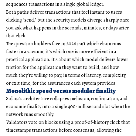
sequences transactions in a single global ledger.
Both paths deliver transactions that feel instant to users
clicking “send,” but the security models diverge sharply once
you ask what happens in the seconds, minutes, or days after
that click.
The question builders face in 2026 isn’t which chain runs
faster in a vacuum; it’s which one is more efficient in a
practical application. It’s about which model delivers lower
friction for the application they want to build, and how
much they’re willing to pay, in terms of latency, complexity,
or exit time, for the assurances each system provides.
Monolithic speed versus modular finality
Solana’s architecture collapses inclusion, confirmation, and
economic finality into a single 400-millisecond slot when the
network runs smoothly.
Validators vote on blocks using a proof-of-history clock that
timestamps transactions before consensus, allowing the