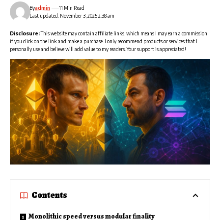
By
admin
11 Min Read
Last updated: November 3, 2025 2:38 am
Disclosure:
This website may contain affiliate links, which means I may earn a commission
if you click on the link and make a purchase. I only recommend products or services that I
personally use and believe will add value to my readers. Your support is appreciated!
Contents
Monolithic speed versus modular finality