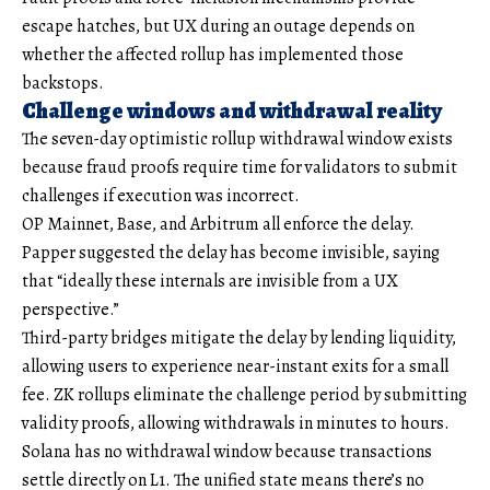
escape hatches, but UX during an outage depends on
whether the affected rollup has implemented those
backstops.
Challenge windows and withdrawal reality
The seven-day optimistic rollup withdrawal window exists
because fraud proofs require time for validators to submit
challenges if execution was incorrect.
OP Mainnet, Base, and Arbitrum all enforce the delay.
Papper suggested the delay has become invisible, saying
that “ideally these internals are invisible from a UX
perspective.”
Third-party bridges mitigate the delay by lending liquidity,
allowing users to experience near-instant exits for a small
fee. ZK rollups eliminate the challenge period by submitting
validity proofs, allowing withdrawals in minutes to hours.
Solana has no withdrawal window because transactions
settle directly on L1. The unified state means there’s no