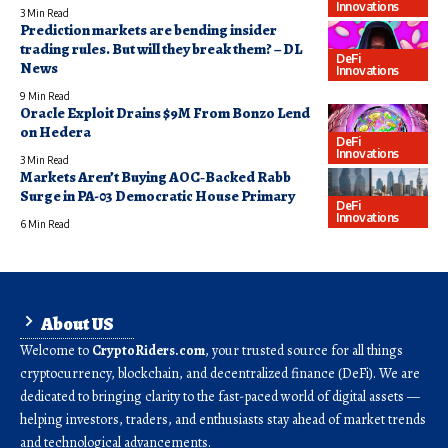
Innovations
3 Min Read
Prediction markets are bending insider
trading rules. But will they break them? – DL
DeFi
News
Innovations
9 Min Read
Oracle Exploit Drains $9M From Bonzo Lend
on Hedera
DeFi
Innovations
3 Min Read
Markets Aren’t Buying AOC‑Backed Rabb
Surge in PA-03 Democratic House Primary
DeFi
Innovations
6 Min Read
About US
Welcome to
CryptoRiders.com
, your trusted source for all things
cryptocurrency, blockchain, and decentralized finance (DeFi). We are
dedicated to bringing clarity to the fast-paced world of digital assets —
helping investors, traders, and enthusiasts stay ahead of market trends
and technological advancements.