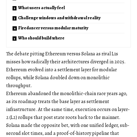
What users actually feel
Challenge windows and withdrawal reality
Firedancer versus modular maturity
Who should build where
The debate pitting Ethereum versus Solana as rival L1s
misses how radically their architectures diverged in 2025.
Ethereum evolved into a settlement layer for modular
rollups, while Solana doubled down on monolithic
throughput.
Ethereum abandoned the monolithic-chain race years ago,
as its roadmap treats the base layer as settlement
infrastructure. At the same time, execution occurs on layer-
2 (L2) rollups that post state roots back to the mainnet.
Solana made the opposite bet, with one unified ledger, sub-
second slot times, and a proof-of-history pipeline that