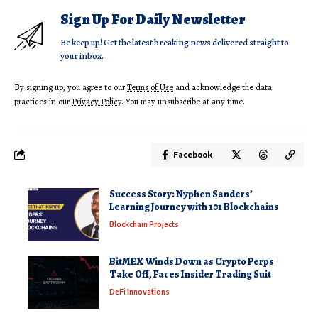
Sign Up For Daily Newsletter
Be keep up! Get the latest breaking news delivered straight to
your inbox.
By signing up, you agree to our
Terms of Use
and acknowledge the data
practices in our
Privacy Policy
. You may unsubscribe at any time.
Facebook
Success Story: Nyphen Sanders’
Learning Journey with 101 Blockchains
Blockchain Projects
BitMEX Winds Down as Crypto Perps
Take Off, Faces Insider Trading Suit
DeFi Innovations