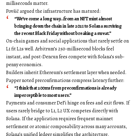
milliseconds matter.
Povšič argued the infrastructure has matured:
“We’ve come a long way…from an NFT mint almost
bringing down the chain in late 2021 to Solana surviving
the recent Black Friday without breaking a sweat.”
On-chain games and social applications that rarely settle on
L1 fit L2s well. Arbitrum’s 250-millisecond blocks feel
instant, and post-Dencun fees compete with Solana’s sub-
penny economics.
Builders inherit Ethereum’s settlement layer when needed.
Papper noted preconfirmations compress latency further:
“I think that 200ms from preconfirmations is already
imperceptible to most users.”
Payments and consumer DeFi hinge on fees and exit flows. If
users rarely bridge to L1, L2 UX competes directly with
Solana. If the application requires frequent mainnet
settlement or atomic composability across many accounts,
Solana’s unified ledger simplifies the architecture.