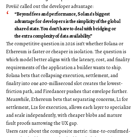
Povšič called out the developer advantage:
“Beyond fees and performance, Solana’s biggest
advantage for developers is the simplicity of the global
shared state. You don’t have to deal with bridging or
the extra complexity of data availability.”
The competitive question in 2026 isn’t whether Solana or
Ethereum is faster or cheaper in isolation. The question is
which model better aligns with the latency, cost, and finality
requirements of the application a builder wants to ship.
Solana bets that collapsing execution, settlement, and
finality into one 400-millisecond slot creates the lowest-
friction path, and Firedancer pushes that envelope further.
Meanwhile, Ethereum bets that separating concerns, L1 for
settlement, L2s for execution, allows each layer to specialize
and scale independently, with cheaper blobs and mature
fault proofs narrowing the UX gap.
Users care about the composite metric: time-to-confirmed-