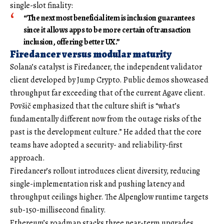
single-slot finality:
“The next most beneficial item is inclusion guarantees
since it allows apps to be more certain of transaction
inclusion, offering better UX.”
Firedancer versus modular maturity
Solana’s catalyst is Firedancer, the independent validator
client developed by Jump Crypto. Public demos showcased
throughput far exceeding that of the current Agave client.
Povšič emphasized that the culture shift is “what’s
fundamentally different now from the outage risks of the
past is the development culture.” He added that the core
teams have adopted a security- and reliability-first
approach.
Firedancer’s rollout introduces client diversity, reducing
single-implementation risk and pushing latency and
throughput ceilings higher. The Alpenglow runtime targets
sub-150-millisecond finality.
Ethereum’s roadmap stacks three near-term upgrades.