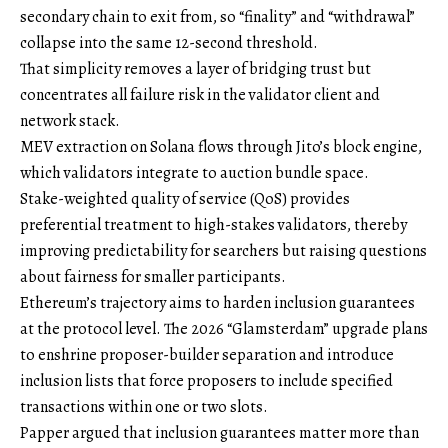
secondary chain to exit from, so “finality” and “withdrawal”
collapse into the same 12-second threshold.
That simplicity removes a layer of bridging trust but
concentrates all failure risk in the validator client and
network stack.
MEV extraction on Solana flows through Jito’s block engine,
which validators integrate to auction bundle space.
Stake-weighted quality of service (QoS) provides
preferential treatment to high-stakes validators, thereby
improving predictability for searchers but raising questions
about fairness for smaller participants.
Ethereum’s trajectory aims to harden inclusion guarantees
at the protocol level. The 2026 “Glamsterdam” upgrade plans
to enshrine proposer-builder separation and introduce
inclusion lists that force proposers to include specified
transactions within one or two slots.
Papper argued that inclusion guarantees matter more than