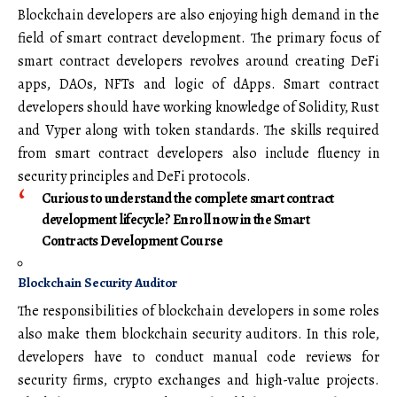
Blockchain developers are also enjoying high demand in the
field of smart contract development. The primary focus of
smart contract developers revolves around creating DeFi
apps, DAOs, NFTs and logic of dApps. Smart contract
developers should have working knowledge of Solidity, Rust
and Vyper along with token standards. The skills required
from smart contract developers also include fluency in
security principles and DeFi protocols.
Curious to understand the complete smart contract
development lifecycle? Enroll now in the Smart
Contracts Development Course
Blockchain Security Auditor
The responsibilities of blockchain developers in some roles
also make them blockchain security auditors. In this role,
developers have to conduct manual code reviews for
security firms, crypto exchanges and high-value projects.