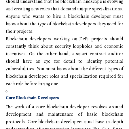
should understand that the blockchain landscape is evolving
and creating new roles that demand unique specializations.
Anyone who wants to hire a blockchain developer must
know about the type of blockchain developers they need for
their projects.
Blockchain developers working on DeFi projects should
constantly think about security loopholes and economic
incentives. On the other hand, a smart contract auditor
should have an eye for detail to identify potential
vulnerabilities. You must know about the different types of
blockchain developer roles and specialization required for
each role before hiring one.
Core Blockchain Developers
The work of a core blockchain developer revolves around
development and maintenance of basic blockchain
protocols. Core blockchain developers must have in-depth