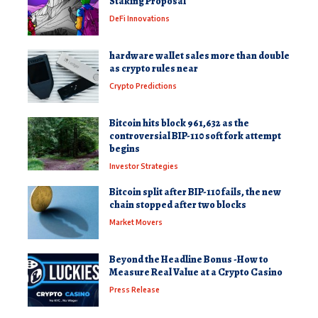
Staking Proposal
DeFi Innovations
hardware wallet sales more than double
as crypto rules near
Crypto Predictions
Bitcoin hits block 961,632 as the
controversial BIP-110 soft fork attempt
begins
Investor Strategies
Bitcoin split after BIP-110 fails, the new
chain stopped after two blocks
Market Movers
Beyond the Headline Bonus -How to
Measure Real Value at a Crypto Casino
Press Release