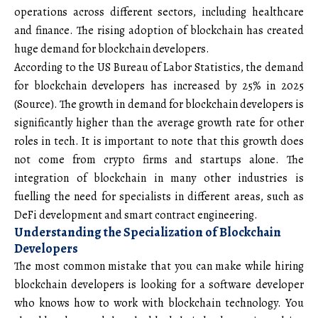
operations across different sectors, including healthcare
and finance. The rising adoption of blockchain has created
huge demand for blockchain developers.
According to the US Bureau of Labor Statistics, the demand
for blockchain developers has increased by 25% in 2025
(
Source
). The growth in demand for blockchain developers is
significantly higher than the average growth rate for other
roles in tech. It is important to note that this growth does
not come from crypto firms and startups alone. The
integration of blockchain in many other industries is
fuelling the need for specialists in different areas, such as
DeFi development and smart contract engineering.
Understanding the Specialization of Blockchain
Developers
The most common mistake that you can make while hiring
blockchain developers is looking for a software developer
who knows how to work with blockchain technology. You