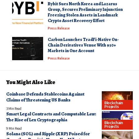
Bybit Sues North Korea and Lazarus
Group, Secures Preliminary Injunction
Freezing Stolen Assets in Landmark
Crypto Asset Recovery Effort
Press Release
Carbon Launches TradFi-Native On-
Chain Derivatives Venue With 950+
Markets in One Account
Press Release
You Might Also Like
Coinbase Defends Stablecoins Against
Claims of Threatening US Banks
Blockchain
Projects
3 Min Read
Smart Legal Contracts and Computable Law:
The Rise of Lex Cryptographia
Blockchain
Projects
9 Min Read
Solana (SOL) and Ripple (XRP) Poised for