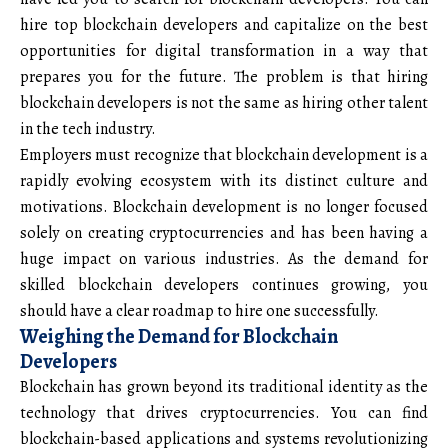
hire top blockchain developers and capitalize on the best
opportunities for digital transformation in a way that
prepares you for the future. The problem is that hiring
blockchain developers is not the same as hiring other talent
in the tech industry.
Employers must recognize that blockchain development is a
rapidly evolving ecosystem with its distinct culture and
motivations. Blockchain development is no longer focused
solely on creating cryptocurrencies and has been having a
huge impact on various industries. As the demand for
skilled blockchain developers continues growing, you
should have a clear roadmap to hire one successfully.
Weighing the Demand for Blockchain
Developers
Blockchain has grown beyond its traditional identity as the
technology that drives cryptocurrencies. You can find
blockchain-based applications and systems revolutionizing