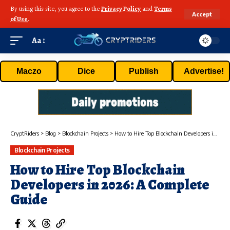
By using this site, you agree to the
Privacy Policy
and
Terms
Accept
of Use
.
Aa
Maczo
Dice
Publish
Advertise!
CryptRiders
>
Blog
>
Blockchain Projects
>
How to Hire Top Blockchain Developers in 2026: A Complete Guide
Blockchain Projects
How to Hire Top Blockchain
Developers in 2026: A Complete
Guide