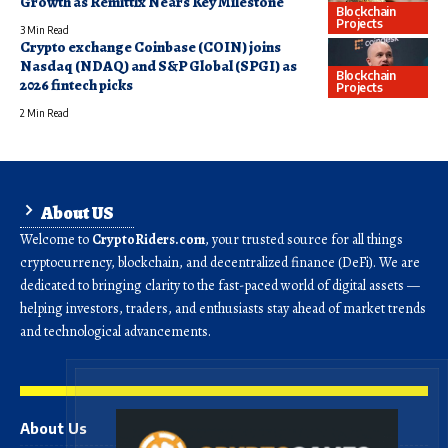
Growth as Remittix Nears Key Milestone
Blockchain
Projects
3 Min Read
Crypto exchange Coinbase (COIN) joins
Nasdaq (NDAQ) and S&P Global (SPGI) as
Blockchain
2026 fintech picks
Projects
2 Min Read
About US
Welcome to
CryptoRiders.com
, your trusted source for all things
cryptocurrency, blockchain, and decentralized finance (DeFi). We are
dedicated to bringing clarity to the fast-paced world of digital assets —
helping investors, traders, and enthusiasts stay ahead of market trends
and technological advancements.
About Us