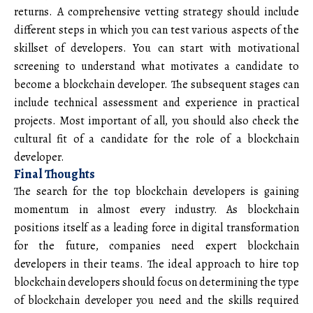
returns. A comprehensive vetting strategy should include
different steps in which you can test various aspects of the
skillset of developers. You can start with motivational
screening to understand what motivates a candidate to
become a blockchain developer. The subsequent stages can
include technical assessment and experience in practical
projects. Most important of all, you should also check the
cultural fit of a candidate for the role of a blockchain
developer.
Final Thoughts
The search for the top blockchain developers is gaining
momentum in almost every industry. As blockchain
positions itself as a leading force in digital transformation
for the future, companies need expert blockchain
developers in their teams. The ideal approach to hire top
blockchain developers should focus on determining the type
of blockchain developer you need and the skills required