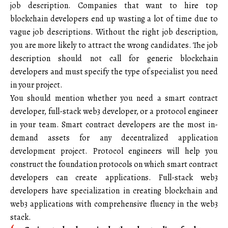
job description. Companies that want to hire top
blockchain developers end up wasting a lot of time due to
vague job descriptions. Without the right job description,
you are more likely to attract the wrong candidates. The job
description should not call for generic blockchain
developers and must specify the type of specialist you need
in your project.
You should mention whether you need a smart contract
developer, full-stack web3 developer, or a protocol engineer
in your team. Smart contract developers are the most in-
demand assets for any decentralized application
development project. Protocol engineers will help you
construct the foundation protocols on which smart contract
developers can create applications. Full-stack web3
developers have specialization in creating blockchain and
web3 applications with comprehensive fluency in the web3
stack.