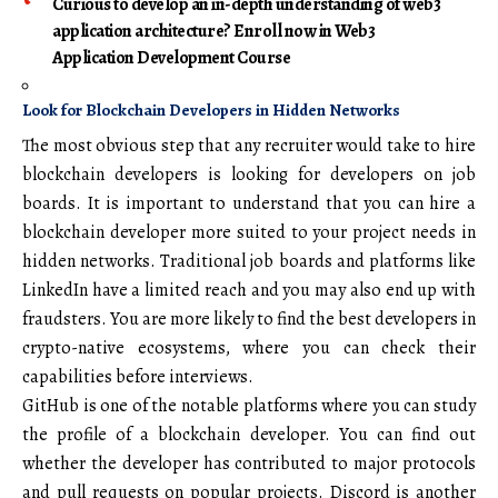
Curious to develop an in-depth understanding of web3
application architecture? Enroll now in Web3
Application Development Course
Look for Blockchain Developers in Hidden Networks
The most obvious step that any recruiter would take to hire
blockchain developers is looking for developers on job
boards. It is important to understand that you can hire a
blockchain developer more suited to your project needs in
hidden networks. Traditional job boards and platforms like
LinkedIn have a limited reach and you may also end up with
fraudsters. You are more likely to find the best developers in
crypto-native ecosystems, where you can check their
capabilities before interviews.
GitHub is one of the notable platforms where you can study
the profile of a blockchain developer. You can find out
whether the developer has contributed to major protocols
and pull requests on popular projects. Discord is another