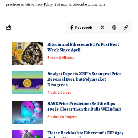
practices in our
Privacy Policy
. You may unsubscribe at any time.
Facebook
Bitcoin and Ethereum ETFs Post Best
Week Since April
Bitcoin & Altcoins
Analyst Expects XRP’s Strongest Price
Reversal Ever, but Polymarket
Disagrees
Trading Guides
AAVE Price Prediction: Sell the Rips —
$86 Is Closer Than the Bulls Will Admit
Blockchain Projects
Fierce Backlash to Ethereum’s EIP-8363