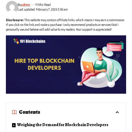
By
admin
11 Min Read
Last updated: February 7, 2026 5:36 am
Disclosure:
This website may contain affiliate links, which means I may earn a commission
if you click on the link and make a purchase. I only recommend products or services that I
personally use and believe will add value to my readers. Your support is appreciated!
Contents
Weighing the Demand for Blockchain Developers