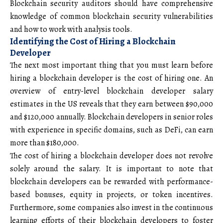
Blockchain security auditors should have comprehensive
knowledge of common blockchain security vulnerabilities
and how to work with analysis tools.
Identifying the Cost of Hiring a Blockchain
Developer
The next most important thing that you must learn before
hiring a blockchain developer is the cost of hiring one. An
overview of entry-level blockchain developer salary
estimates in the US reveals that they earn between $90,000
and $120,000 annually. Blockchain developers in senior roles
with experience in specific domains, such as DeFi, can earn
more than $180,000.
The cost of hiring a blockchain developer does not revolve
solely around the salary. It is important to note that
blockchain developers can be rewarded with performance-
based bonuses, equity in projects, or token incentives.
Furthermore, some companies also invest in the continuous
learning efforts of their blockchain developers to foster