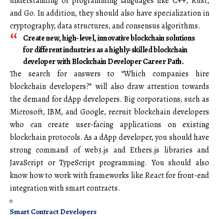
understanding of programming languages like C++, Rust,
and Go. In addition, they should also have specialization in
cryptography, data structures, and consensus algorithms.
Create new, high-level, innovative blockchain solutions
for different industries as a highly-skilled blockchain
developer with Blockchain Developer Career Path.
The search for answers to “Which companies hire
blockchain developers?” will also draw attention towards
the demand for dApp developers. Big corporations, such as
Microsoft, IBM, and Google, recruit blockchain developers
who can create user-facing applications on existing
blockchain protocols. As a dApp developer, you should have
strong command of web3.js and Ethers.js libraries and
JavaScript or TypeScript programming. You should also
know how to work with frameworks like React for front-end
integration with smart contracts.
Smart Contract Developers