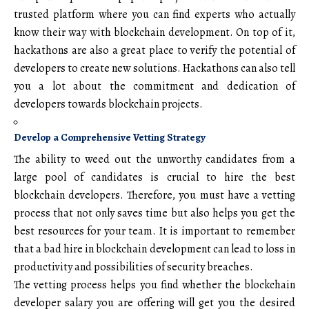
trusted platform where you can find experts who actually
know their way with blockchain development. On top of it,
hackathons are also a great place to verify the potential of
developers to create new solutions. Hackathons can also tell
you a lot about the commitment and dedication of
developers towards blockchain projects.
Develop a Comprehensive Vetting Strategy
The ability to weed out the unworthy candidates from a
large pool of candidates is crucial to hire the best
blockchain developers. Therefore, you must have a vetting
process that not only saves time but also helps you get the
best resources for your team. It is important to remember
that a bad hire in blockchain development can lead to loss in
productivity and possibilities of security breaches.
The vetting process helps you find whether the blockchain
developer salary you are offering will get you the desired