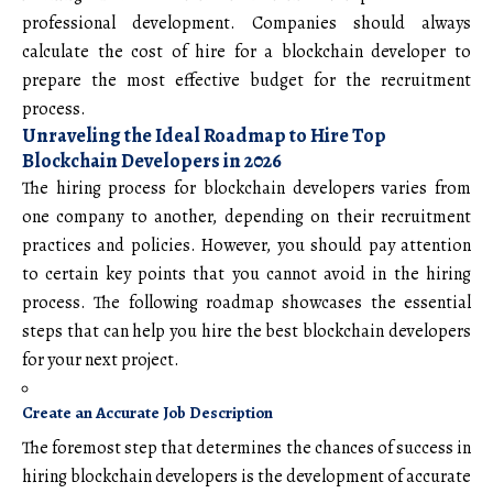
professional development. Companies should always
calculate the cost of hire for a blockchain developer to
prepare the most effective budget for the recruitment
process.
Unraveling the Ideal Roadmap to Hire Top
Blockchain Developers in 2026
The hiring process for blockchain developers varies from
one company to another, depending on their recruitment
practices and policies. However, you should pay attention
to certain key points that you cannot avoid in the hiring
process. The following roadmap showcases the essential
steps that can help you hire the best blockchain developers
for your next project.
Create an Accurate Job Description
The foremost step that determines the chances of success in
hiring blockchain developers is the development of accurate