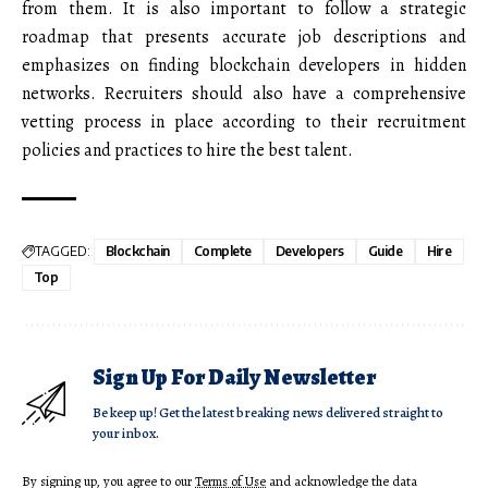
from them. It is also important to follow a strategic
roadmap that presents accurate job descriptions and
emphasizes on finding blockchain developers in hidden
networks. Recruiters should also have a comprehensive
vetting process in place according to their recruitment
policies and practices to hire the best talent.
TAGGED:
Blockchain
Complete
Developers
Guide
Hire
Top
Sign Up For Daily Newsletter
Be keep up! Get the latest breaking news delivered straight to
your inbox.
By signing up, you agree to our
Terms of Use
and acknowledge the data