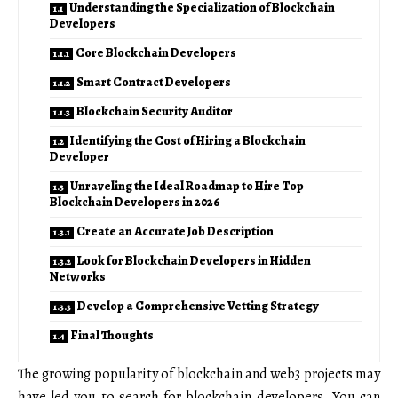
Understanding the Specialization of Blockchain
Developers
Core Blockchain Developers
Smart Contract Developers
Blockchain Security Auditor
Identifying the Cost of Hiring a Blockchain
Developer
Unraveling the Ideal Roadmap to Hire Top
Blockchain Developers in 2026
Create an Accurate Job Description
Look for Blockchain Developers in Hidden
Networks
Develop a Comprehensive Vetting Strategy
Final Thoughts
The growing popularity of blockchain and web3 projects may
have led you to search for blockchain developers. You can