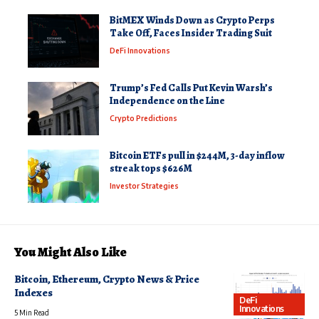
BitMEX Winds Down as Crypto Perps
Take Off, Faces Insider Trading Suit
DeFi Innovations
Trump’s Fed Calls Put Kevin Warsh’s
Independence on the Line
Crypto Predictions
Bitcoin ETFs pull in $244M, 3-day inflow
streak tops $626M
Investor Strategies
You Might Also Like
Bitcoin, Ethereum, Crypto News & Price
Indexes
DeFi
Innovations
5 Min Read