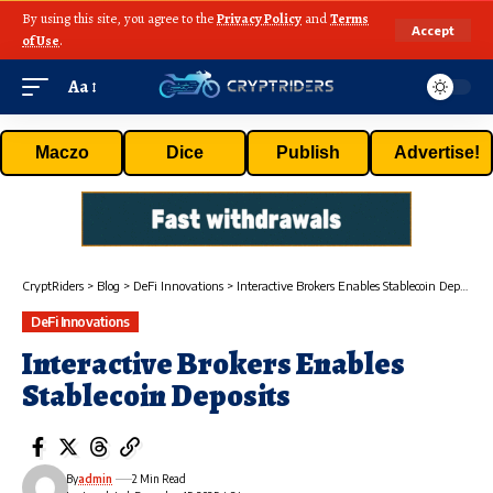
By using this site, you agree to the
Privacy Policy
and
Terms
Accept
of Use
.
Aa
Maczo
Dice
Publish
Advertise!
CryptRiders
>
Blog
>
DeFi Innovations
>
Interactive Brokers Enables Stablecoin Deposits
DeFi Innovations
Interactive Brokers Enables
Stablecoin Deposits
By
admin
2 Min Read