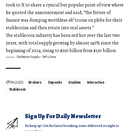
took to X to share a cynical but popular point of view where
he quoted the announcement and said, “The future of
finance was dumping worthless sh*tcoins on plebs for their
stablecoins and then rotate into real assets.”
The stablecoin industry has been red hot over the last two
years, with total supply growing by almost 140% since the
beginning of 2024, rising to $310 billion from $130 billion.
Stablecoin Supply – DeFiLlama
TAGGED:
Brokers
Deposits
Enables
Interactive
Stablecoin
Sign Up For Daily Newsletter
Be keep up! Get the latest breaking news delivered straight to