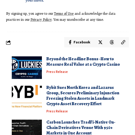
your inbox.
By signing up, you agree to our
Terms of Use
and acknowledge the data
practices in our
Privacy Policy
. You may unsubscribe at any time.
Facebook
Beyond the Headline Bonus -How to
Measure Real Value at a Crypto Casino
Press Release
Bybit Sues North Korea and Lazarus
Group, Secures Preliminary Injunction
Freezing Stolen Assets in Landmark
Crypto Asset Recovery Effort
Press Release
Carbon Launches TradFi-Native On-
Chain Derivatives Venue With 950+
Markets in One Account