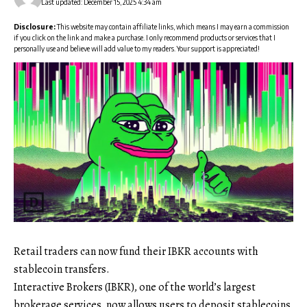
Last updated: December 15, 2025 4:34 am
Disclosure:
This website may contain affiliate links, which means I may earn a commission
if you click on the link and make a purchase. I only recommend products or services that I
personally use and believe will add value to my readers. Your support is appreciated!
Retail traders can now fund their IBKR accounts with
stablecoin transfers.
Interactive Brokers (IBKR), one of the world’s largest
brokerage services, now allows users to deposit stablecoins