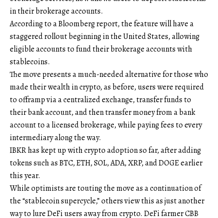
in their brokerage accounts.
According to a Bloomberg report, the feature will have a
staggered rollout beginning in the United States, allowing
eligible accounts to fund their brokerage accounts with
stablecoins.
The move presents a much-needed alternative for those who
made their wealth in crypto, as before, users were required
to offramp via a centralized exchange, transfer funds to
their bank account, and then transfer money from a bank
account to a licensed brokerage, while paying fees to every
intermediary along the way.
IBKR has kept up with crypto adoption so far, after adding
tokens such as BTC, ETH, SOL, ADA, XRP, and DOGE earlier
this year.
While optimists are touting the move as a continuation of
the “stablecoin supercycle,” others view this as just another
way to lure DeFi users away from crypto. DeFi farmer CBB