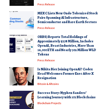
Press Release
MEXC Lists New Ondo Tokenized Stock
Pairs Spanning AI Infrastructure,
Semiconductor and Rare Earth Sectors
Press Release
ORBS) Reports Total Holdings of
Approximately $378 Million, Includes
OpenAI, Beast Industries, More Than
16,000 ETH and Nearly 302 Million WLD
Tokens
Press Release
Is Nikita Bier Joining OpenAI? Codex
Head Welcomes Former Exec After X
Resignation
Bitcoin & Altcoins
Success Story: Nyphen Sanders’
Learning Journey with 101 Blockchains
Blockchain Projects