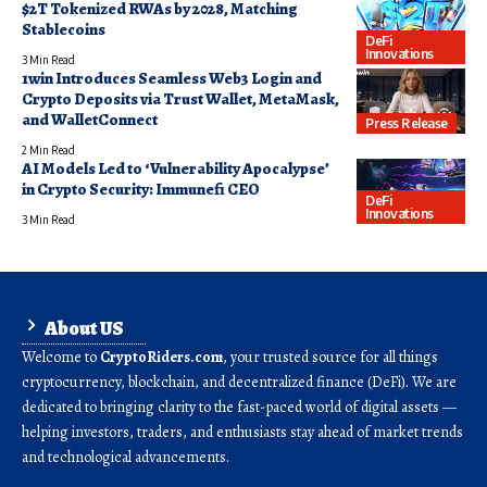
$2T Tokenized RWAs by 2028, Matching
Stablecoins
DeFi
Innovations
3 Min Read
1win Introduces Seamless Web3 Login and
Crypto Deposits via Trust Wallet, MetaMask,
and WalletConnect
Press Release
2 Min Read
AI Models Led to ‘Vulnerability Apocalypse’
in Crypto Security: Immunefi CEO
DeFi
Innovations
3 Min Read
About US
Welcome to
CryptoRiders.com
, your trusted source for all things
cryptocurrency, blockchain, and decentralized finance (DeFi). We are
dedicated to bringing clarity to the fast-paced world of digital assets —
helping investors, traders, and enthusiasts stay ahead of market trends
and technological advancements.