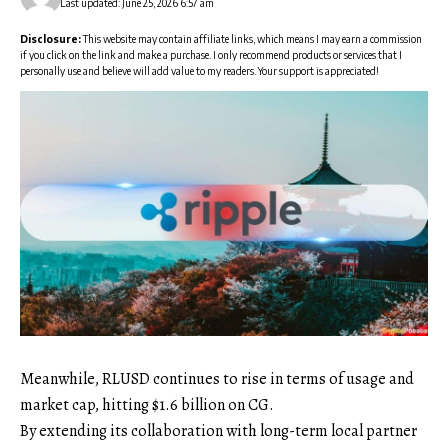
Last updated: June 25, 2026 6:57 am
Disclosure:
This website may contain affiliate links, which means I may earn a commission
if you click on the link and make a purchase. I only recommend products or services that I
personally use and believe will add value to my readers. Your support is appreciated!
Meanwhile, RLUSD continues to rise in terms of usage and
market cap, hitting $1.6 billion on CG.
By extending its collaboration with long-term local partner