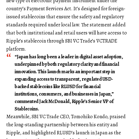
new type of electronic payment instrument under the
country’s Payment Services Act. It’s designed for foreign-
issued stablecoins that ensure the safety and regulatory
standards required under local law. The statement added
that both institutional and retail users will have access to
Ripple’s stablecoin through SBI VC Trade’s VCTRADE
platform.
“Japan has long been a leader in digital asset adoption,
underpinned by both regulatory clarity and financial
innovation. This launch marks an important step in
expanding access to transparent, regulated USD-
backed stablecoins like RLUSD for financial
institutions, consumers, and businesses in Japan,”
commented Jack McDonald, Ripple’s Senior VP of
Stablecoins.
Meanwhile, SBI VC Trade CEO, Tomohiko Kondo, praised
the long-standing partnership between his entity and
Ripple, and highlighted RLUSD’s launch in Japan as the