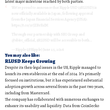
latest major milestone reached by both parties.
We’re proud to announce that Ripple USD ($RLUSD) is
now officially available in Japan, following approval
from the Japan Financial Services Agency (JFSA):
https://t.co/5rJZBrFaIM
Through our partnership with SBI Group and
@sbivc_official, $RLUSD will be accessible to both…
— Ripple (@Ripple) June 25, 2026
You may also like:
RLUSD Keeps Growing
Despite its then-legal issues in the US, Ripple managed to
launch its own stablecoin at the end of 2024. It’s primarily
focused on institutions, but it has experienced substantial
adoption growth across several fronts in the past two years,
including from Mastercard.
The company has collaborated with numerous exchanges to
enhance its usability and liquidity. Data from CoinGecko