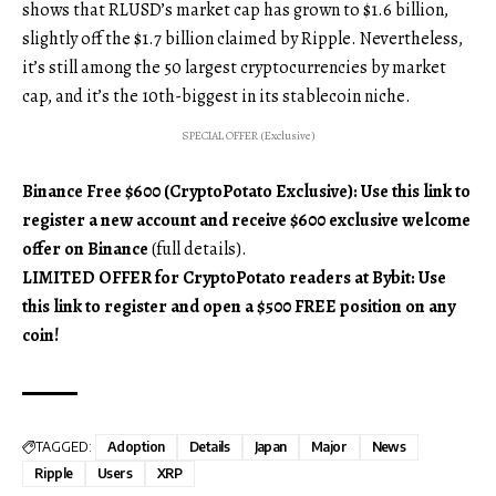
shows that RLUSD’s market cap has grown to $1.6 billion,
slightly off the $1.7 billion claimed by Ripple. Nevertheless,
it’s still among the 50 largest cryptocurrencies by market
cap, and it’s the 10th-biggest in its stablecoin niche.
SPECIAL OFFER (Exclusive)
Binance Free $600 (CryptoPotato Exclusive): Use this link to
register a new account and receive $600 exclusive welcome
offer on Binance
(full details).
LIMITED OFFER for CryptoPotato readers at Bybit: Use
this link to register and open a $500 FREE position on any
coin!
TAGGED:
Adoption
Details
Japan
Major
News
Ripple
Users
XRP