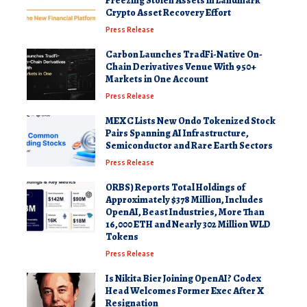
Freezing Stolen Assets in Landmark
Crypto Asset Recovery Effort
Press Release
Carbon Launches TradFi-Native On-
Chain Derivatives Venue With 950+
Markets in One Account
Press Release
MEXC Lists New Ondo Tokenized Stock
Pairs Spanning AI Infrastructure,
Semiconductor and Rare Earth Sectors
Press Release
ORBS) Reports Total Holdings of
Approximately $378 Million, Includes
OpenAI, Beast Industries, More Than
16,000 ETH and Nearly 302 Million WLD
Tokens
Press Release
Is Nikita Bier Joining OpenAI? Codex
Head Welcomes Former Exec After X
Resignation