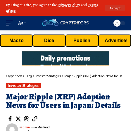
By using this site, you agree to the
Privacy Policy
and
Terms
Accept
of Use
.
Aa
Maczo
Dice
Publish
Advertise!
CryptRiders
>
Blog
>
Investor Strategies
>
Major Ripple (XRP) Adoption News for Users in Japan: Details
Investor Strategies
Major Ripple (XRP) Adoption
News for Users in Japan: Details
By
admin
4 Min Read