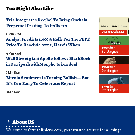
You Might Also Like
Tria Integrates Decibel To Bring Onchain
Perpetual Trading To Its Users
Press Release
6 Min Read
Analyst Predicts 1,500% Rally For The PEPE
Price To Reach $0.00012, Here’s When
Investor
Strategies
4 Min Read
Wall Street giant Apollo follows BlackRock
in DeFi push with Morpho token deal
Investor
Strategies
2 Min Read
Bitcoin Sentiment Is Turning Bullish — But
It’s Too Early To Celebrate: Report
Investor
Strategies
3 Min Read
About US
Welcome to
CryptoRiders.com
, your trusted source for all things