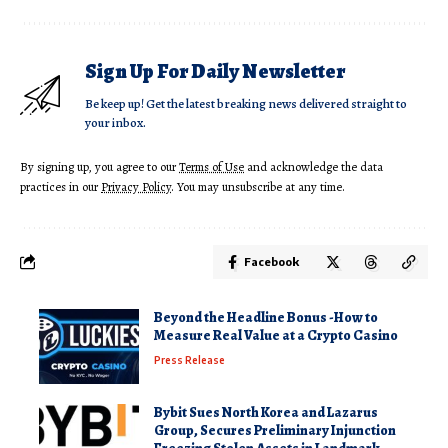
Sign Up For Daily Newsletter
Be keep up! Get the latest breaking news delivered straight to
your inbox.
By signing up, you agree to our
Terms of Use
and acknowledge the data
practices in our
Privacy Policy
. You may unsubscribe at any time.
Facebook
Beyond the Headline Bonus -How to
Measure Real Value at a Crypto Casino
Press Release
Bybit Sues North Korea and Lazarus
Group, Secures Preliminary Injunction