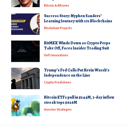
Bitcoin & Altcoins
Success Story: Nyphen Sanders’
Learning Journey with 101 Blockchains
Blockchain Projects
BitMEX Winds Down as Crypto Perps
Take Off, Faces Insider Trading Suit
DeFi Innovations
Trump’s Fed Calls Put Kevin Warsh’s
Independence on the Line
Crypto Predictions
Bitcoin ETFs pull in $244M, 3-day inflow
streak tops $626M
Investor Strategies