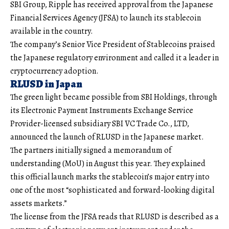
SBI Group, Ripple has received approval from the Japanese
Financial Services Agency (JFSA) to launch its stablecoin
available in the country.
The company’s Senior Vice President of Stablecoins praised
the Japanese regulatory environment and called it a leader in
cryptocurrency adoption.
RLUSD in Japan
The green light became possible from SBI Holdings, through
its Electronic Payment Instruments Exchange Service
Provider-licensed subsidiary SBI VC Trade Co., LTD,
announced the launch of RLUSD in the Japanese market.
The partners initially signed a memorandum of
understanding (MoU) in August this year. They explained
this official launch marks the stablecoin’s major entry into
one of the most “sophisticated and forward-looking digital
assets markets.”
The license from the JFSA reads that RLUSD is described as a