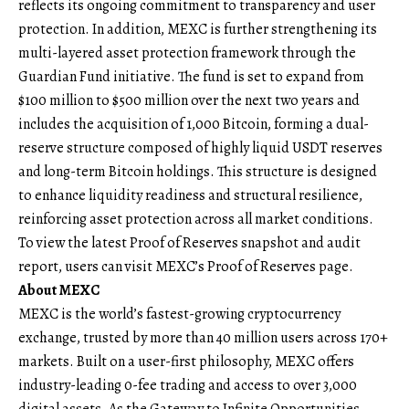
reflects its ongoing commitment to transparency and user
protection. In addition, MEXC is further strengthening its
multi-layered asset protection framework through the
Guardian Fund
initiative. The fund is set to expand from
$100 million to $500 million over the next two years and
includes the acquisition of 1,000 Bitcoin, forming a dual-
reserve structure composed of highly liquid USDT reserves
and long-term Bitcoin holdings. This structure is designed
to enhance liquidity readiness and structural resilience,
reinforcing asset protection across all market conditions.
To view the latest Proof of Reserves snapshot and audit
report, users can visit
MEXC’s Proof of Reserves page
.
About MEXC
MEXC
is the world’s fastest-growing cryptocurrency
exchange, trusted by more than 40 million users across 170+
markets. Built on a user-first philosophy, MEXC offers
industry-leading 0-fee trading and access to over 3,000
digital assets. As the Gateway to Infinite Opportunities,