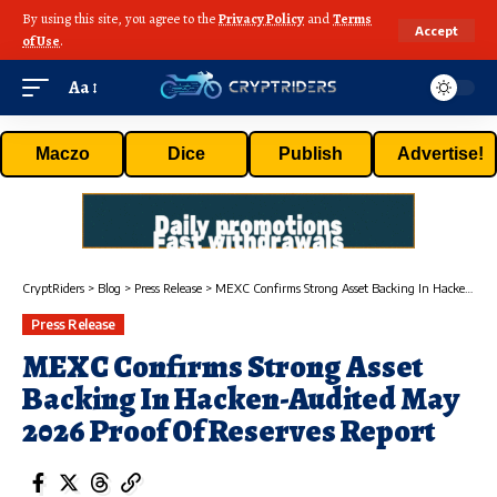
By using this site, you agree to the
Privacy Policy
and
Terms
Accept
of Use
.
Aa
Maczo
Dice
Publish
Advertise!
CryptRiders
>
Blog
>
Press Release
>
MEXC Confirms Strong Asset Backing In Hacken-Audited May 2026 Proof Of Reserves Report
Press Release
MEXC Confirms Strong Asset
Backing In Hacken-Audited May
2026 Proof Of Reserves Report