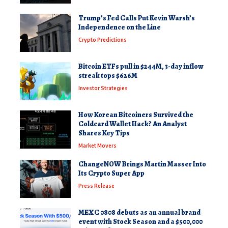
Trump’s Fed Calls Put Kevin Warsh’s
Independence on the Line
Crypto Predictions
Bitcoin ETFs pull in $244M, 3-day inflow
streak tops $626M
Investor Strategies
How Korean Bitcoiners Survived the
Coldcard Wallet Hack? An Analyst
Shares Key Tips
Market Movers
ChangeNOW Brings Martin Masser Into
Its Crypto Super App
Press Release
MEXC 0808 debuts as an annual brand
event with Stock Season and a $500,000