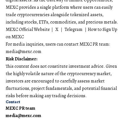
MEXC provides a single platform where users can easily
trade cryptocurrencies alongside tokenized assets,
including stocks, ETFs, commodities, and precious metals.
MEXC Official Website
｜
X
｜
Telegram
｜
How to Sign Up
on MEXC
For media inquiries, users can contact MEXC PR team:
media@mexc.com
Risk Disclaimer:
This content does not constitute investment advice. Given
the highly volatile nature of the cryptocurrency market,
investors are encouraged to carefully assess market
fluctuations, project fundamentals, and potential financial
risks before making any trading decisions.
Contact
MEXC PR team
media@mexc.com