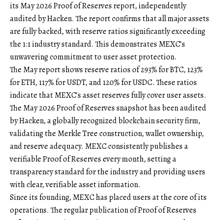
its
May 2026 Proof of Reserves report
, independently
audited by Hacken. The report confirms that all major assets
are fully backed, with reserve ratios significantly exceeding
the 1:1 industry standard. This demonstrates MEXC’s
unwavering commitment to user asset protection.
The May report shows reserve ratios of 293% for BTC, 123%
for ETH, 117% for USDT, and 120% for USDC. These ratios
indicate that MEXC’s asset reserves fully cover user assets.
The May 2026 Proof of Reserves snapshot has been audited
by Hacken, a globally recognized blockchain security firm,
validating the Merkle Tree construction, wallet ownership,
and reserve adequacy. MEXC consistently publishes a
verifiable Proof of Reserves every month, setting a
transparency standard for the industry and providing users
with clear, verifiable asset information.
Since its founding, MEXC has placed users at the core of its
operations. The regular publication of Proof of Reserves