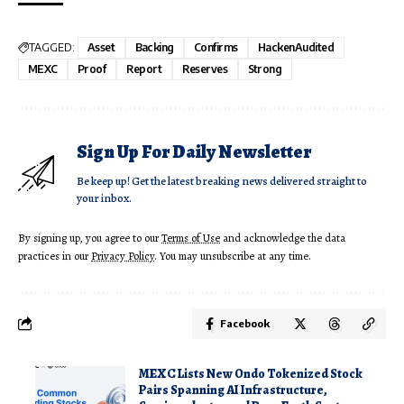
TAGGED:
Asset
Backing
Confirms
HackenAudited
MEXC
Proof
Report
Reserves
Strong
Sign Up For Daily Newsletter
Be keep up! Get the latest breaking news delivered straight to
your inbox.
By signing up, you agree to our
Terms of Use
and acknowledge the data
practices in our
Privacy Policy
. You may unsubscribe at any time.
Facebook
MEXC Lists New Ondo Tokenized Stock
Pairs Spanning AI Infrastructure,