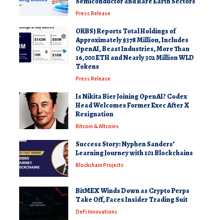
Semiconductor and Rare Earth Sectors
Press Release
ORBS) Reports Total Holdings of
Approximately $378 Million, Includes
OpenAI, Beast Industries, More Than
16,000 ETH and Nearly 302 Million WLD
Tokens
Press Release
Is Nikita Bier Joining OpenAI? Codex
Head Welcomes Former Exec After X
Resignation
Bitcoin & Altcoins
Success Story: Nyphen Sanders’
Learning Journey with 101 Blockchains
Blockchain Projects
BitMEX Winds Down as Crypto Perps
Take Off, Faces Insider Trading Suit
DeFi Innovations