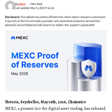
By
admin
3 Min Read
Last updated: May 14, 2026 11:42 am
Disclosure:
This website may contain affiliate links, which means I may earn a commission
if you click on the link and make a purchase. I only recommend products or services that I
personally use and believe will add value to my readers. Your support is appreciated!
Victoria, Seychelles, May 14th, 2026, Chainwire
MEXC,
a pioneer in 0-fee digital asset trading, has released