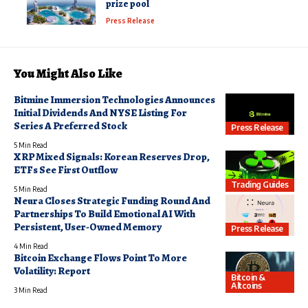
prize pool
Press Release
You Might Also Like
Bitmine Immersion Technologies Announces
Initial Dividends And NYSE Listing For
Series A Preferred Stock
Press Release
5 Min Read
XRP Mixed Signals: Korean Reserves Drop,
ETFs See First Outflow
Trading Guides
5 Min Read
Neura Closes Strategic Funding Round And
Partnerships To Build Emotional AI With
Persistent, User-Owned Memory
Press Release
4 Min Read
Bitcoin Exchange Flows Point To More
Volatility: Report
Bitcoin &
Altcoins
3 Min Read