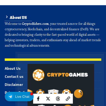
About US
Welcome to
CryptoRiders.com
, your trusted source for all things
cryptocurrency, blockchain, and decentralized finance (DeFi). We are
dedicated to bringing clarity to the fast-paced world of digital assets —
helping investors, traders, and enthusiasts stay ahead of market trends
and technological advancements.
About Us
Contact us
Disclaimer
Privacy Policy
Live Chat