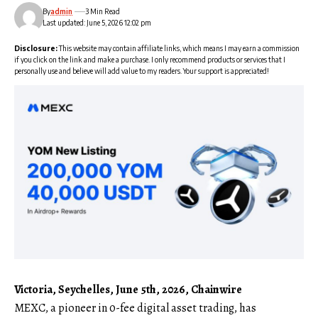
By
admin
3 Min Read
Last updated: June 5, 2026 12:02 pm
Disclosure:
This website may contain affiliate links, which means I may earn a commission
if you click on the link and make a purchase. I only recommend products or services that I
personally use and believe will add value to my readers. Your support is appreciated!
Victoria, Seychelles, June 5th, 2026, Chainwire
MEXC
, a pioneer in 0-fee digital asset trading, has