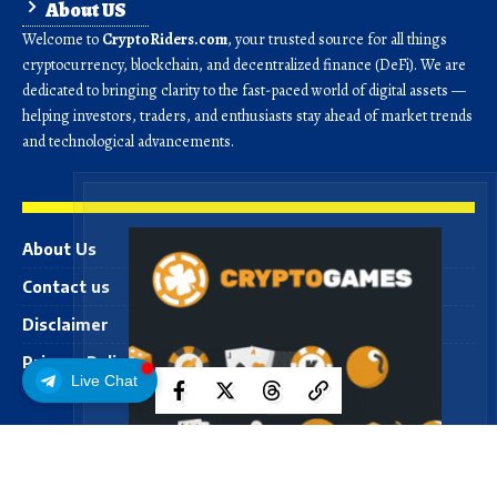
About US
Welcome to
CryptoRiders.com
, your trusted source for all things
cryptocurrency, blockchain, and decentralized finance (DeFi). We are
dedicated to bringing clarity to the fast-paced world of digital assets —
helping investors, traders, and enthusiasts stay ahead of market trends
and technological advancements.
About Us
Contact us
Disclaimer
Privacy Policy
Live Chat