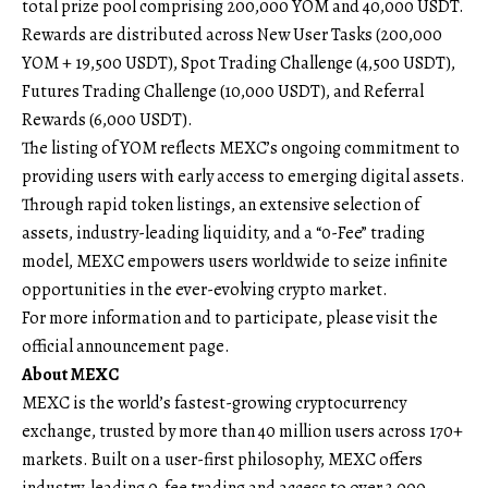
total prize pool comprising 200,000 YOM and 40,000 USDT.
Rewards are distributed across New User Tasks (200,000
YOM + 19,500 USDT), Spot Trading Challenge (4,500 USDT),
Futures Trading Challenge (10,000 USDT), and Referral
Rewards (6,000 USDT).
The listing of YOM reflects MEXC’s ongoing commitment to
providing users with early access to emerging digital assets.
Through rapid token listings, an extensive selection of
assets, industry-leading liquidity, and a “0-Fee” trading
model, MEXC empowers users worldwide to seize infinite
opportunities in the ever-evolving crypto market.
For more information and to participate, please visit the
official announcement page
.
About MEXC
MEXC
is the world’s fastest-growing cryptocurrency
exchange, trusted by more than 40 million users across 170+
markets. Built on a user-first philosophy, MEXC offers
industry-leading 0-fee trading and access to over 3,000