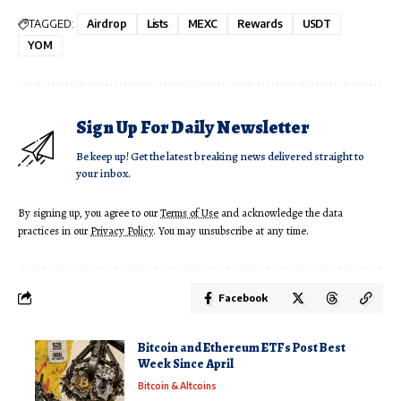
TAGGED:
Airdrop
Lists
MEXC
Rewards
USDT
YOM
Sign Up For Daily Newsletter
Be keep up! Get the latest breaking news delivered straight to
your inbox.
By signing up, you agree to our
Terms of Use
and acknowledge the data
practices in our
Privacy Policy
. You may unsubscribe at any time.
Facebook
Bitcoin and Ethereum ETFs Post Best
Week Since April
Bitcoin & Altcoins