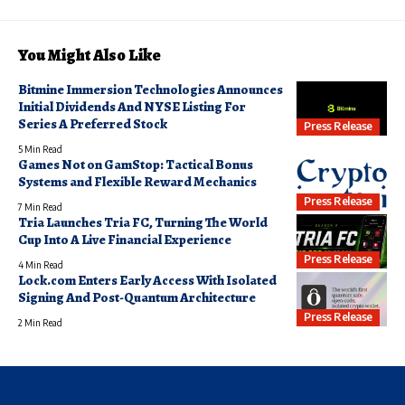
You Might Also Like
Bitmine Immersion Technologies Announces
Initial Dividends And NYSE Listing For
Series A Preferred Stock
Press Release
5 Min Read
Games Not on GamStop: Tactical Bonus
Systems and Flexible Reward Mechanics
Press Release
7 Min Read
Tria Launches Tria FC, Turning The World
Cup Into A Live Financial Experience
Press Release
4 Min Read
Lock.com Enters Early Access With Isolated
Signing And Post-Quantum Architecture
Press Release
2 Min Read