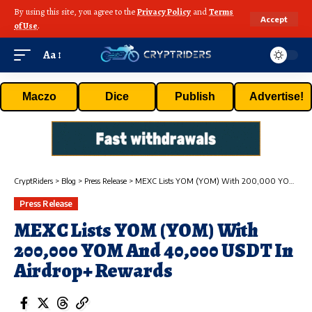
By using this site, you agree to the
Privacy Policy
and
Terms
Accept
of Use
.
Aa
Maczo
Dice
Publish
Advertise!
CryptRiders
>
Blog
>
Press Release
>
MEXC Lists YOM (YOM) With 200,000 YOM And 40,000 USDT In Airdrop+ Rewards
Press Release
MEXC Lists YOM (YOM) With
200,000 YOM And 40,000 USDT In
Airdrop+ Rewards