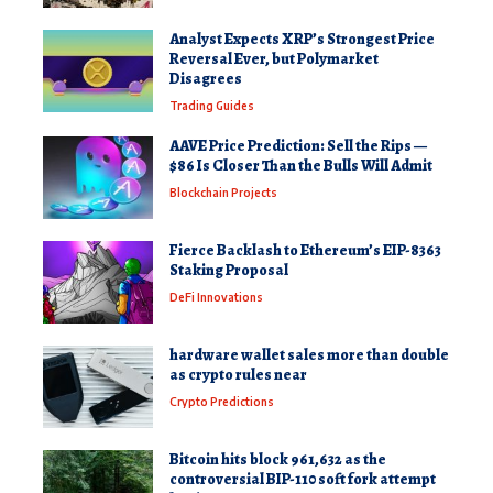
Analyst Expects XRP’s Strongest Price
Reversal Ever, but Polymarket
Disagrees
Trading Guides
AAVE Price Prediction: Sell the Rips —
$86 Is Closer Than the Bulls Will Admit
Blockchain Projects
Fierce Backlash to Ethereum’s EIP-8363
Staking Proposal
DeFi Innovations
hardware wallet sales more than double
as crypto rules near
Crypto Predictions
Bitcoin hits block 961,632 as the
controversial BIP-110 soft fork attempt