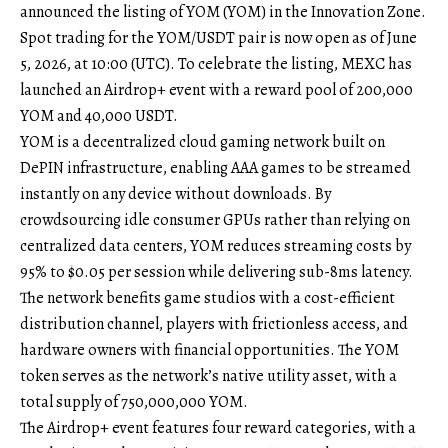
announced the listing of YOM (YOM) in the Innovation Zone.
Spot trading for the
YOM/USDT
pair is now open as of June
5, 2026, at 10:00 (UTC). To celebrate the listing, MEXC has
launched an Airdrop+ event with a reward pool of 200,000
YOM and 40,000 USDT.
YOM is a decentralized cloud gaming network built on
DePIN infrastructure, enabling AAA games to be streamed
instantly on any device without downloads. By
crowdsourcing idle consumer GPUs rather than relying on
centralized data centers, YOM reduces streaming costs by
95% to $0.05 per session while delivering sub-8ms latency.
The network benefits game studios with a cost-efficient
distribution channel, players with frictionless access, and
hardware owners with financial opportunities. The YOM
token serves as the network’s native utility asset, with a
total supply of 750,000,000 YOM.
The
Airdrop+ event
features four reward categories, with a