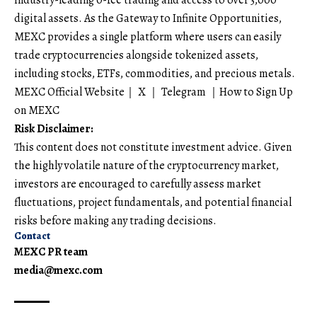
digital assets. As the Gateway to Infinite Opportunities,
MEXC provides a single platform where users can easily
trade cryptocurrencies alongside tokenized assets,
including stocks, ETFs, commodities, and precious metals.
MEXC Official Website
｜
X
｜
Telegram
｜
How to Sign Up
on MEXC
Risk Disclaimer:
This content does not constitute investment advice. Given
the highly volatile nature of the cryptocurrency market,
investors are encouraged to carefully assess market
fluctuations, project fundamentals, and potential financial
risks before making any trading decisions.
Contact
MEXC PR team
media@mexc.com