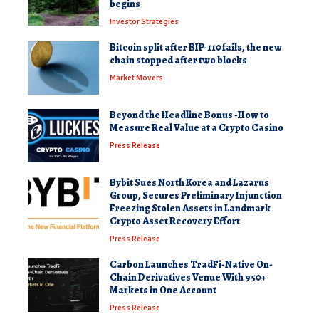
begins
Investor Strategies
Bitcoin split after BIP-110 fails, the new
chain stopped after two blocks
Market Movers
Beyond the Headline Bonus -How to
Measure Real Value at a Crypto Casino
Press Release
Bybit Sues North Korea and Lazarus
Group, Secures Preliminary Injunction
Freezing Stolen Assets in Landmark
Crypto Asset Recovery Effort
Press Release
Carbon Launches TradFi-Native On-
Chain Derivatives Venue With 950+
Markets in One Account
Press Release