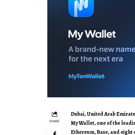
Dubai, United Arab Emirate
SHARE
My Wallet, one of the lead
Ethereum, Base, and eight o