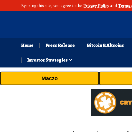
By using this site, you agree to the
Privacy Policy
and
Terms 
Home
Press Release
Bitcoin & Altcoins
Investor Strategies
Maczo