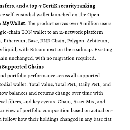
ansfers, and a top-7 CertiK security ranking
ce self-custodial wallet launched on The Open
to
My Wallet
. The product serves over 9 million users
gle-chain TON wallet to an 11-network platform
, Ethereum, Base, BNB Chain, Polygon, Arbitrum,
liquid, with Bitcoin next on the roadmap. Existing
main unchanged, with no migration required.
11 Supported Chains
and portfolio performance across all supported
odial wallet. Total Value, Total P&L, Daily P&L, and
 how balances and returns change over time with
evel filters, and key events. Chain, Asset Mix, and
ar view of portfolio composition based on actual on-
n follow how their holdings changed in any base fiat