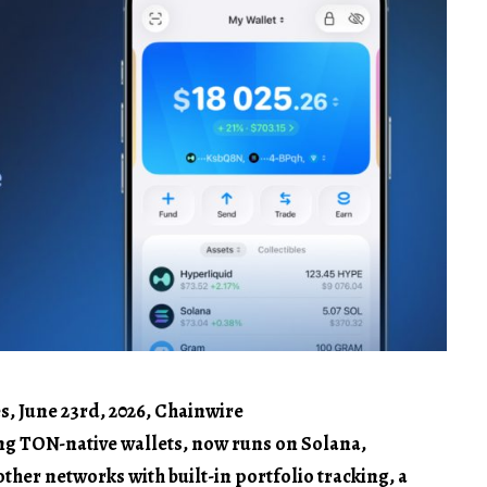
s, June 23rd, 2026, Chainwire
ing TON-native wallets, now runs on Solana,
ther networks with built-in portfolio tracking, a