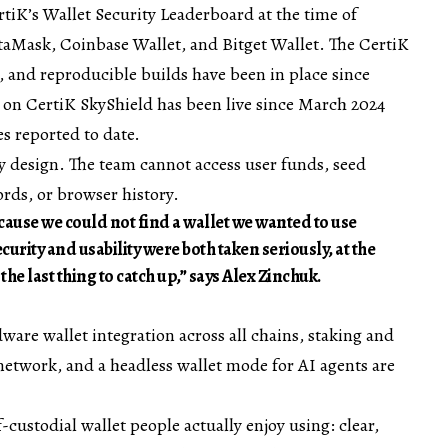
rtiK’s Wallet Security Leaderboard
at the time of
aMask, Coinbase Wallet, and Bitget Wallet. The CertiK
 and reproducible builds have been in place since
on CertiK SkyShield has been live since March 2024
es reported to date.
by design. The team cannot access user funds, seed
ords, or browser history.
ause we could not find a wallet we wanted to use
urity and usability were both taken seriously, at the
e last thing to catch up,” says Alex Zinchuk.
ware wallet integration across all chains, staking and
etwork, and a headless wallet mode for AI agents are
f-custodial wallet people actually enjoy using: clear,