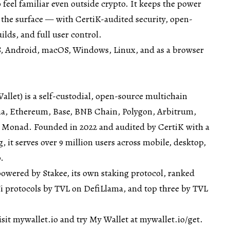
 feel familiar even outside crypto. It keeps the power
 the surface — with CertiK-audited security, open-
lds, and full user control.
OS, Android, macOS, Windows, Linux, and as a browser
let) is a self-custodial, open-source multichain
na, Ethereum, Base, BNB Chain, Polygon, Arbitrum,
 Monad. Founded in 2022 and audited by CertiK with a
, it serves over 9 million users across mobile, desktop,
.
powered by Stakee, its own staking protocol, ranked
 protocols by TVL on
DefiLlama
, and top three by TVL
isit
mywallet.io
and try My Wallet at
mywallet.io/get
.