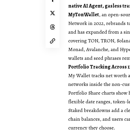
native AI Agent, gasless tr
MyTonWallet
, an open-sour
Network in 2022, rebrands 
and has expanded from a sin
covering TON, TRON, Solana
Monad, Avalanche, and Hyper
wallets and seed phrases re
Portfolio Tracking Across 
My Wallet tracks net worth 
networks inside the non-cust
Portfolio Share charts show
flexible date ranges, token-l
Staked breakdowns add a cle
chain balances, and users ca
currency they choose.