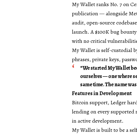
My Wallet ranks No. 7 on
Ce
publication — alongside Met
audit, open-source codebase,
launch. A $100K bug bounty 
with no critical vulnerabiliti
My Wallet is self-custodial 
phrases, private keys, passw
“We started My Wallet bec
ourselves — one where sec
same time. The name was th
Features in Development
Bitcoin support, Ledger hard
lending on every supported n
in active development.
My Wallet is built to be a sel