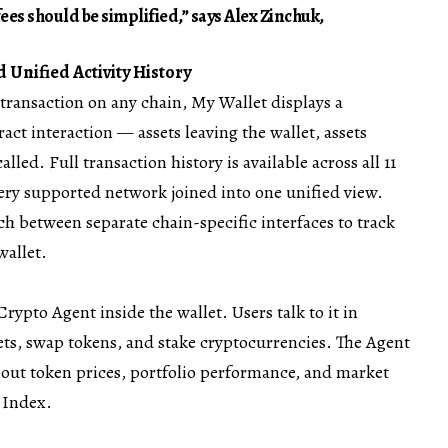
fees should be simplified,” says Alex Zinchuk,
 Unified Activity History
transaction on any chain, My Wallet displays a
act interaction — assets leaving the wallet, assets
alled. Full transaction history is available across all 11
very supported network joined into one unified view.
ch between separate chain-specific interfaces to track
wallet.
Crypto Agent inside the wallet. Users talk to it in
ets, swap tokens, and stake cryptocurrencies. The Agent
bout token prices, portfolio performance, and market
d Index.