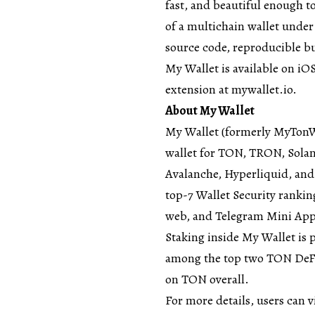
fast, and beautiful enough to
of a multichain wallet under
source code, reproducible bui
My Wallet is available on i
extension at
mywallet.io
.
About My Wallet
My Wallet
(formerly MyTonWal
wallet for TON, TRON, Sola
Avalanche, Hyperliquid, and
top-7 Wallet Security
ranking
web, and Telegram Mini App
Staking inside My Wallet is 
among the top two TON DeFi
on TON overall.
For more details, users can v