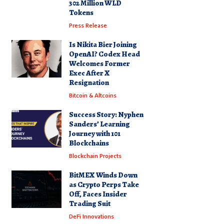
302 Million WLD
Tokens
Press Release
Is Nikita Bier Joining
OpenAI? Codex Head
Welcomes Former
Exec After X
Resignation
Bitcoin & Altcoins
Success Story: Nyphen
Sanders’ Learning
Journey with 101
Blockchains
Blockchain Projects
BitMEX Winds Down
as Crypto Perps Take
Off, Faces Insider
Trading Suit
DeFi Innovations