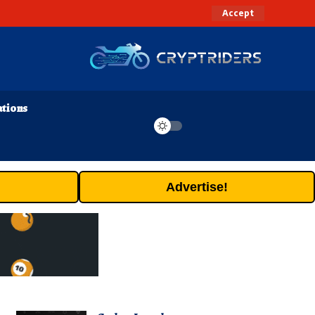
Accept
ations
Advertise!