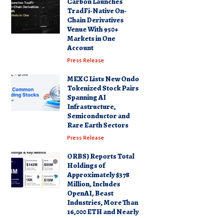
Carbon Launches
TradFi-Native On-
Chain Derivatives
Venue With 950+
Markets in One
Account
Press Release
MEXC Lists New Ondo
Tokenized Stock Pairs
Spanning AI
Infrastructure,
Semiconductor and
Rare Earth Sectors
Press Release
ORBS) Reports Total
Holdings of
Approximately $378
Million, Includes
OpenAI, Beast
Industries, More Than
16,000 ETH and Nearly