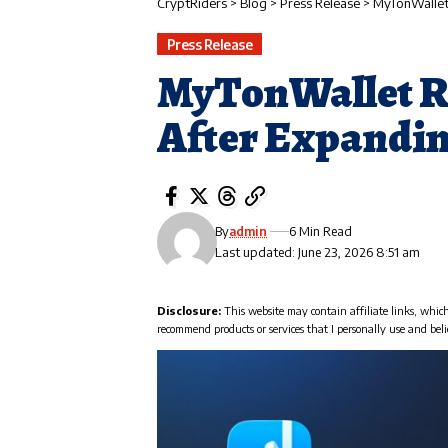
CryptRiders
>
Blog
>
Press Release
>
MyTonWallet 
Press Release
MyTonWallet R
After Expandin
By
admin
6 Min Read
Last updated: June 23, 2026 8:51 am
Disclosure:
This website may contain affiliate links, whic
recommend products or services that I personally use and beli