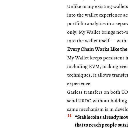
Unlike many existing wallets,
into the wallet experience a
portfolio analytics in a sep
only, My Wallet brings net-
into the wallet itself — with
Every Chain Works Like th
My Wallet keeps persistent h
including EVM, making every
techniques, it allows transfe
experience.
Gasless transfers on both T
send USDC without holding a
same mechanism is in devel
“Stablecoins already mo
that to reach people outsi