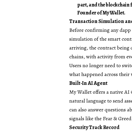
part, and the blockchain 
Founder of My Wallet.
Transaction Simulation and
Before confirming any dapp 
simulation of the smart contr
arriving, the contract being c
chains, with activity from e
Users no longer need to swit
what happened across their 
Built-In AI Agent
My Wallet offers a native AI 
natural language to send ass
can also answer questions a
signals like the Fear & Gree
Security Track Record