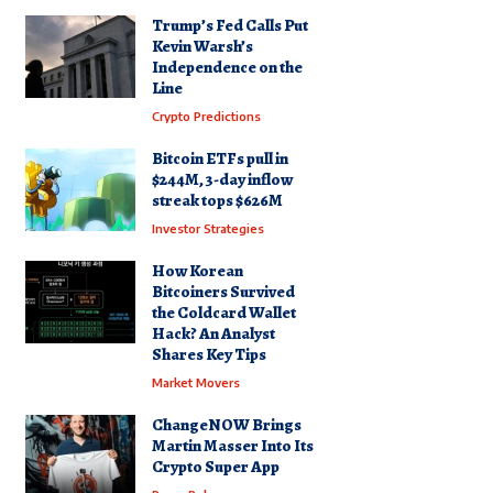
Trump’s Fed Calls Put
Kevin Warsh’s
Independence on the
Line
Crypto Predictions
Bitcoin ETFs pull in
$244M, 3-day inflow
streak tops $626M
Investor Strategies
How Korean
Bitcoiners Survived
the Coldcard Wallet
Hack? An Analyst
Shares Key Tips
Market Movers
ChangeNOW Brings
Martin Masser Into Its
Crypto Super App