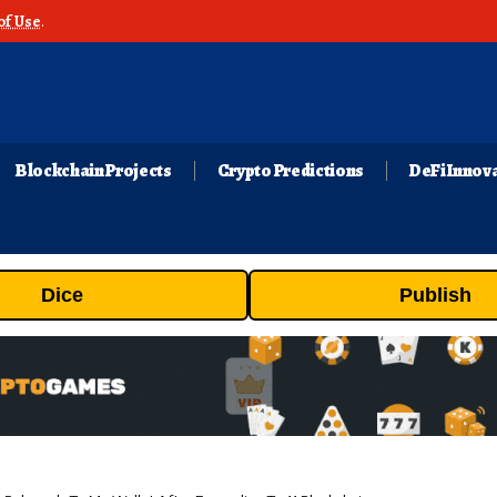
of Use
.
Blockchain Projects
Crypto Predictions
DeFi Innov
Dice
Publish