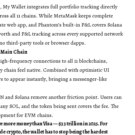
 My Wallet integrates full portfolio tracking directly
cross all 11 chains. While MetaMask keeps complete
arate web app, and Phantom’s built-in P&L covers Solana
worth and P&L tracking across every supported network
 no third-party tools or browser dapps.
e Main Chain
igh-frequency connections to all 11 blockchains,
 chain feel native. Combined with optimistic UI
rs to appear instantly, bringing a messenger-like
ON and Solana remove another friction point. Users can
ny SOL, and the token being sent covers the fee. The
opment for EVM chains.
ve more money than Visa —
$33 trillion in 2025
. For
de crypto, the wallet has to stop being the hardest