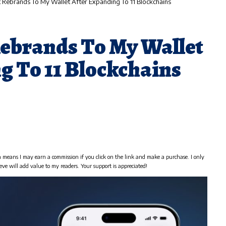
Rebrands To My Wallet After Expanding To 11 Blockchains
ebrands To My Wallet
g To 11 Blockchains
h means I may earn a commission if you click on the link and make a purchase. I only
eve will add value to my readers. Your support is appreciated!