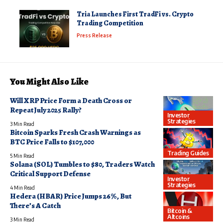
Tria Launches First TradFi vs. Crypto
Trading Competition
Press Release
You Might Also Like
Will XRP Price Form a Death Cross or
Repeat July 2025 Rally?
Investor
Strategies
3 Min Read
Bitcoin Sparks Fresh Crash Warnings as
BTC Price Falls to $107,000
Trading Guides
5 Min Read
Solana (SOL) Tumbles to $80, Traders Watch
Critical Support Defense
Investor
Strategies
4 Min Read
Hedera (HBAR) Price Jumps 26%, But
There’s A Catch
Bitcoin &
Altcoins
3 Min Read