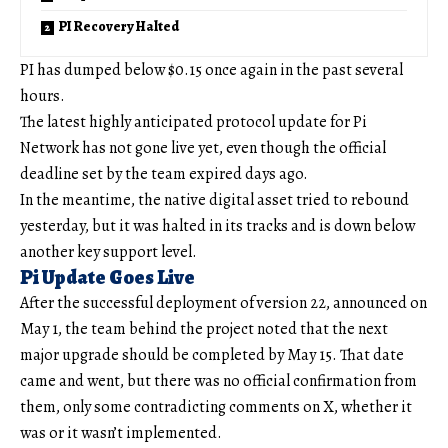
PI Recovery Halted
PI has dumped below $0.15 once again in the past several
hours.
The latest highly anticipated protocol update for Pi
Network has not gone live yet, even though the official
deadline set by the team expired days ago.
In the meantime, the native digital asset tried to rebound
yesterday, but it was halted in its tracks and is down below
another key support level.
Pi Update Goes Live
After the successful deployment of version 22, announced on
May 1, the team behind the project noted that the next
major upgrade should be completed by May 15. That date
came and went, but there was no official confirmation from
them, only some contradicting comments on X, whether it
was or it wasn’t implemented.