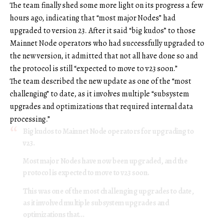
The team finally shed some more light on its progress a few
hours ago, indicating that “most major Nodes” had
upgraded to version 23. After it said “big kudos” to those
Mainnet Node operators who had successfully upgraded to
the new version, it admitted that not all have done so and
the protocol is still “expected to move to v23 soon.”
The team described the new update as one of the “most
challenging” to date, as it involves multiple “subsystem
upgrades and optimizations that required internal data
processing.”
Big kudos to Mainnet Node operators for upgrading to
v23.
Most major Nodes have now been upgraded, and the
protocol is expected to move to v23 soon.
This was one of the most challenging upgrades to date,
as it involved multiple subsystem upgrades and
optimizations that…