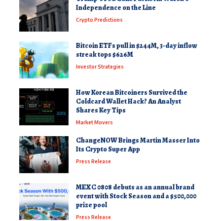
Independence on the Line
Crypto Predictions
Bitcoin ETFs pull in $244M, 3-day inflow
streak tops $626M
Investor Strategies
How Korean Bitcoiners Survived the
Coldcard Wallet Hack? An Analyst
Shares Key Tips
Market Movers
ChangeNOW Brings Martin Masser Into
Its Crypto Super App
Press Release
MEXC 0808 debuts as an annual brand
event with Stock Season and a $500,000
prize pool
Press Release