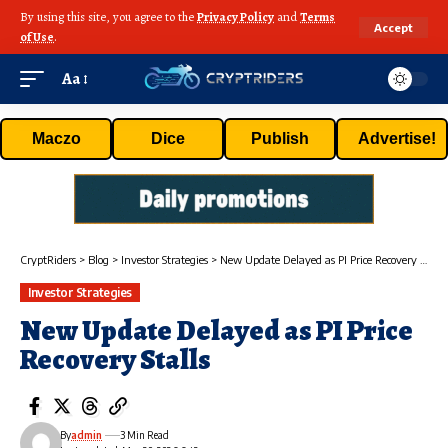
By using this site, you agree to the
Privacy Policy
and
Terms
Accept
of Use
.
Aa
Maczo
Dice
Publish
Advertise!
CryptRiders
>
Blog
>
Investor Strategies
>
New Update Delayed as PI Price Recovery Stalls
Investor Strategies
New Update Delayed as PI Price
Recovery Stalls
By
admin
3 Min Read