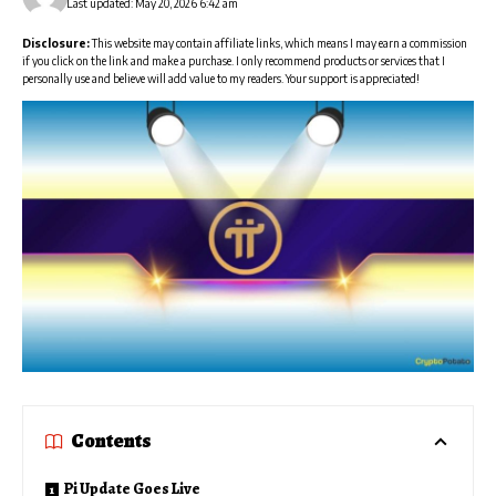
Last updated: May 20, 2026 6:42 am
Disclosure:
This website may contain affiliate links, which means I may earn a commission
if you click on the link and make a purchase. I only recommend products or services that I
personally use and believe will add value to my readers. Your support is appreciated!
Contents
Pi Update Goes Live