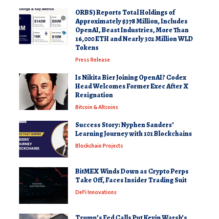
ORBS) Reports Total Holdings of
Approximately $378 Million, Includes
OpenAI, Beast Industries, More Than
16,000 ETH and Nearly 302 Million WLD
Tokens
Press Release
Is Nikita Bier Joining OpenAI? Codex
Head Welcomes Former Exec After X
Resignation
Bitcoin & Altcoins
Success Story: Nyphen Sanders’
Learning Journey with 101 Blockchains
Blockchain Projects
BitMEX Winds Down as Crypto Perps
Take Off, Faces Insider Trading Suit
DeFi Innovations
Trump’s Fed Calls Put Kevin Warsh’s