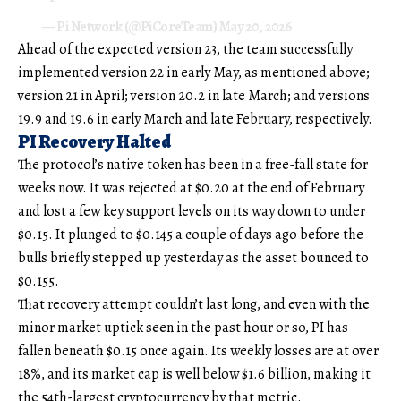
— Pi Network (@PiCoreTeam)
May 20, 2026
Ahead of the expected version 23, the team successfully
implemented version 22 in early May, as mentioned above;
version 21 in April; version 20.2 in late March; and versions
19.9 and 19.6 in early March and late February, respectively.
PI Recovery Halted
The protocol’s native token has been in a free-fall state for
weeks now. It was rejected at $0.20 at the end of February
and lost a few key support levels on its way down to under
$0.15. It plunged to $0.145 a couple of days ago before the
bulls briefly stepped up yesterday as the asset bounced to
$0.155.
That recovery attempt couldn’t last long, and even with the
minor market uptick seen in the past hour or so, PI has
fallen beneath $0.15 once again. Its weekly losses are at over
18%, and its market cap is well below $1.6 billion, making it
the 54th-largest cryptocurrency by that metric.