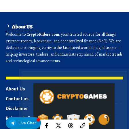
About US
Welcome to
CryptoRiders.com
, your trusted source for all things
cryptocurrency, blockchain, and decentralized finance (DeFi). We are
dedicated to bringing clarity to the fast-paced world of digital assets —
helping investors, traders, and enthusiasts stay ahead of market trends
and technological advancements.
About Us
Contact us
Disclaimer
Privacy Policy
Live Chat