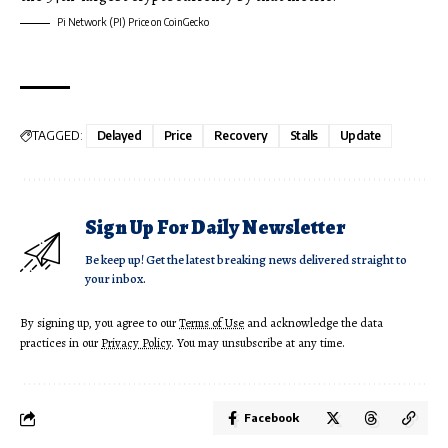
Pi Network (PI) Price on CoinGecko
TAGGED:
Delayed
Price
Recovery
Stalls
Update
Sign Up For Daily Newsletter
Be keep up! Get the latest breaking news delivered straight to
your inbox.
By signing up, you agree to our
Terms of Use
and acknowledge the data
practices in our
Privacy Policy
. You may unsubscribe at any time.
Facebook