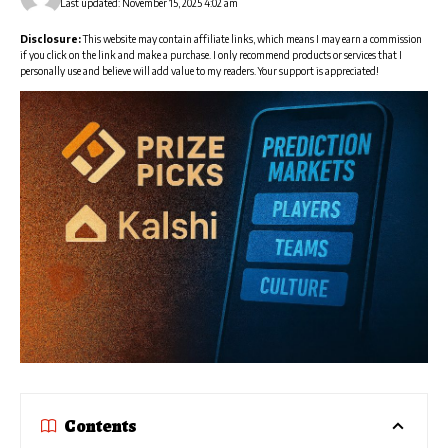
Last updated: November 15, 2025 4:02 am
Disclosure:
This website may contain affiliate links, which means I may earn a commission
if you click on the link and make a purchase. I only recommend products or services that I
personally use and believe will add value to my readers. Your support is appreciated!
Contents