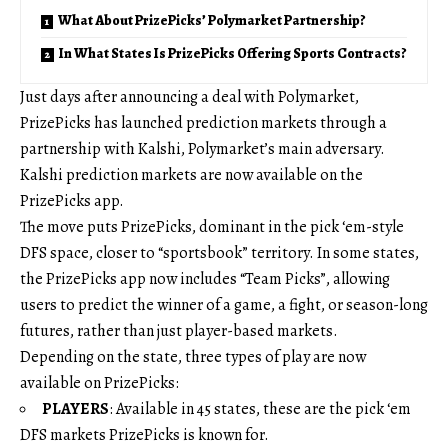
What About PrizePicks’ Polymarket Partnership?
In What States Is PrizePicks Offering Sports Contracts?
Just days after announcing a deal with Polymarket,
PrizePicks has launched prediction markets through a
partnership with Kalshi, Polymarket’s main adversary.
Kalshi prediction markets are now available on the
PrizePicks app.
The move puts PrizePicks, dominant in the pick ‘em-style
DFS space, closer to “sportsbook” territory. In some states,
the PrizePicks app now includes “Team Picks”, allowing
users to predict the winner of a game, a fight, or season-long
futures, rather than just player-based markets.
Depending on the state, three types of play are now
available on PrizePicks:
PLAYERS
: Available in 45 states, these are the pick ‘em
DFS markets PrizePicks is known for.