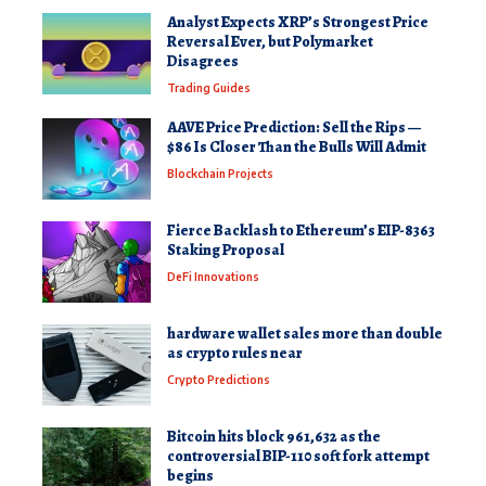
Analyst Expects XRP’s Strongest Price
Reversal Ever, but Polymarket
Disagrees
Trading Guides
AAVE Price Prediction: Sell the Rips —
$86 Is Closer Than the Bulls Will Admit
Blockchain Projects
Fierce Backlash to Ethereum’s EIP-8363
Staking Proposal
DeFi Innovations
hardware wallet sales more than double
as crypto rules near
Crypto Predictions
Bitcoin hits block 961,632 as the
controversial BIP-110 soft fork attempt
begins