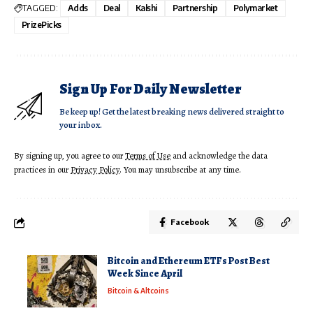
TAGGED:
Adds
Deal
Kalshi
Partnership
Polymarket
PrizePicks
Sign Up For Daily Newsletter
Be keep up! Get the latest breaking news delivered straight to
your inbox.
By signing up, you agree to our
Terms of Use
and acknowledge the data
practices in our
Privacy Policy
. You may unsubscribe at any time.
Facebook
Bitcoin and Ethereum ETFs Post Best
Week Since April
Bitcoin & Altcoins