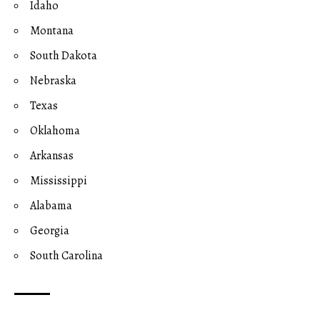
Idaho
Montana
South Dakota
Nebraska
Texas
Oklahoma
Arkansas
Mississippi
Alabama
Georgia
South Carolina