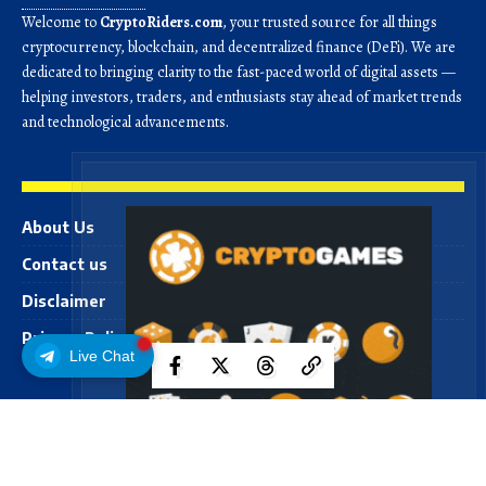
Welcome to
CryptoRiders.com
, your trusted source for all things
cryptocurrency, blockchain, and decentralized finance (DeFi). We are
dedicated to bringing clarity to the fast-paced world of digital assets —
helping investors, traders, and enthusiasts stay ahead of market trends
and technological advancements.
About Us
Contact us
Disclaimer
Privacy Policy
Live Chat