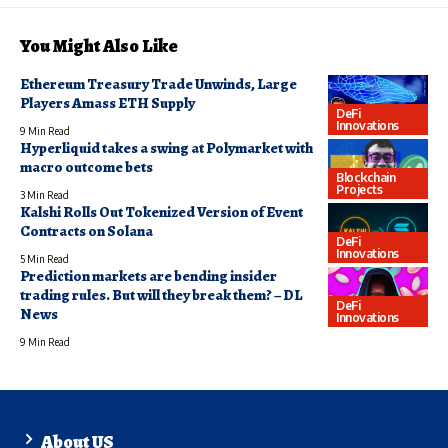
You Might Also Like
Ethereum Treasury Trade Unwinds, Large
Players Amass ETH Supply
DeFi
Innovations
9 Min Read
Hyperliquid takes a swing at Polymarket with
macro outcome bets
Blockchain
Projects
3 Min Read
Kalshi Rolls Out Tokenized Version of Event
Contracts on Solana
DeFi
Innovations
5 Min Read
Prediction markets are bending insider
trading rules. But will they break them? – DL
DeFi
News
Innovations
9 Min Read
About US