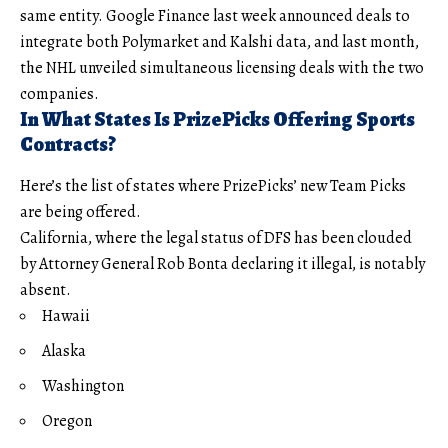
same entity. Google Finance last week announced deals to
integrate both Polymarket and Kalshi data, and last month,
the NHL unveiled simultaneous licensing deals with the two
companies.
In What States Is PrizePicks Offering Sports
Contracts?
Here’s the list of states where PrizePicks’ new Team Picks
are being offered.
California, where the legal status of DFS has been clouded
by Attorney General Rob Bonta declaring it illegal, is notably
absent.
Hawaii
Alaska
Washington
Oregon