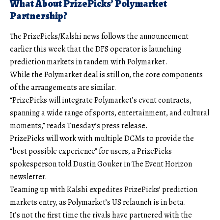
What About PrizePicks’ Polymarket
Partnership?
The PrizePicks/Kalshi news follows the announcement
earlier this week that the DFS operator is launching
prediction markets in tandem with Polymarket.
While the Polymarket deal is still on, the core components
of the arrangements are similar.
“PrizePicks will integrate Polymarket’s event contracts,
spanning a wide range of sports, entertainment, and cultural
moments,” reads Tuesday’s press release.
PrizePicks will work with multiple DCMs to provide the
“best possible experience” for users, a PrizePicks
spokesperson told Dustin Gouker in The Event Horizon
newsletter.
Teaming up with Kalshi expedites PrizePicks’ prediction
markets entry, as Polymarket’s US relaunch is in beta.
It’s not the first time the rivals have partnered with the