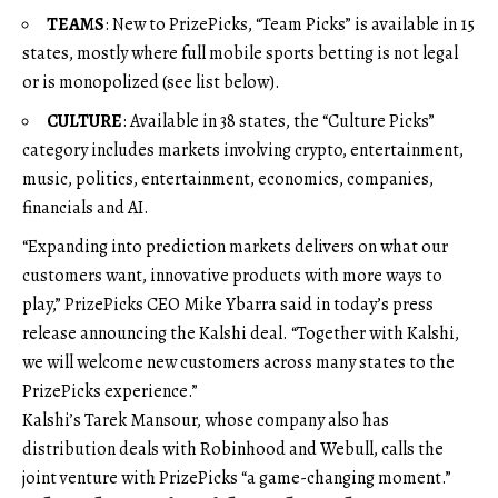
TEAMS
: New to PrizePicks, “Team Picks” is available in 15
states, mostly where full mobile sports betting is not legal
or is monopolized (see list below).
CULTURE
: Available in 38 states, the “Culture Picks”
category includes markets involving crypto, entertainment,
music, politics, entertainment, economics, companies,
financials and AI.
“Expanding into prediction markets delivers on what our
customers want, innovative products with more ways to
play,” PrizePicks CEO Mike Ybarra said in today’s press
release announcing the Kalshi deal. “Together with Kalshi,
we will welcome new customers across many states to the
PrizePicks experience.”
Kalshi’s Tarek Mansour, whose company also has
distribution deals with Robinhood and Webull, calls the
joint venture with PrizePicks “a game-changing moment.”