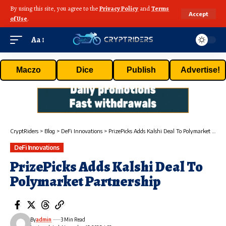
By using this site, you agree to the
Privacy Policy
and
Terms
Accept
of Use
.
Aa
Maczo
Dice
Publish
Advertise!
CryptRiders
>
Blog
>
DeFi Innovations
>
PrizePicks Adds Kalshi Deal To Polymarket Partnership
DeFi Innovations
PrizePicks Adds Kalshi Deal To
Polymarket Partnership
By
admin
3 Min Read