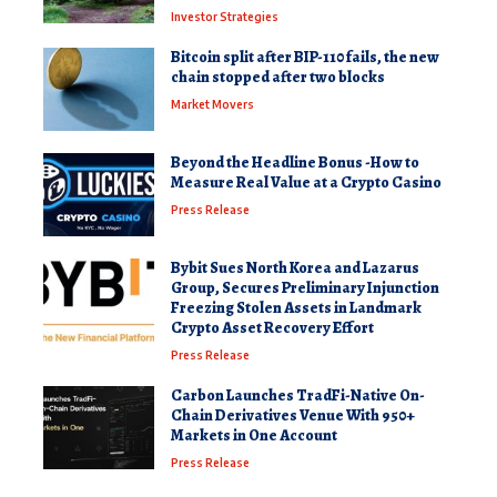
Investor Strategies
Bitcoin split after BIP-110 fails, the new
chain stopped after two blocks
Market Movers
Beyond the Headline Bonus -How to
Measure Real Value at a Crypto Casino
Press Release
Bybit Sues North Korea and Lazarus
Group, Secures Preliminary Injunction
Freezing Stolen Assets in Landmark
Crypto Asset Recovery Effort
Press Release
Carbon Launches TradFi-Native On-
Chain Derivatives Venue With 950+
Markets in One Account
Press Release