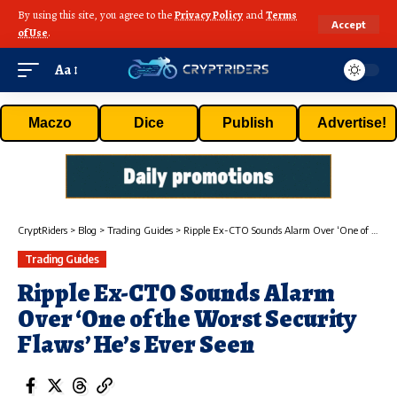
By using this site, you agree to the
Privacy Policy
and
Terms
Accept
of Use
.
Aa
Maczo
Dice
Publish
Advertise!
CryptRiders
>
Blog
>
Trading Guides
>
Ripple Ex-CTO Sounds Alarm Over ‘One of the Worst Security Flaws’ He’s Ever Seen
Trading Guides
Ripple Ex-CTO Sounds Alarm
Over ‘One of the Worst Security
Flaws’ He’s Ever Seen