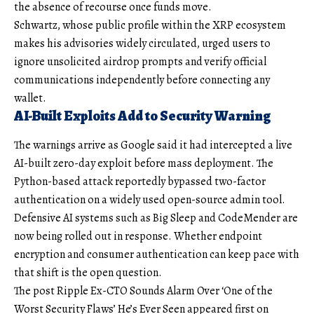
the absence of recourse once funds move.
Schwartz, whose public profile within the XRP ecosystem
makes his advisories widely circulated, urged users to
ignore unsolicited airdrop prompts and verify official
communications independently before connecting any
wallet.
AI-Built Exploits Add to Security Warning
The warnings arrive as Google said it had intercepted a live
AI-built zero-day exploit before mass deployment. The
Python-based attack reportedly bypassed two-factor
authentication on a widely used open-source admin tool.
Defensive AI systems such as Big Sleep and CodeMender are
now being rolled out in response. Whether endpoint
encryption and consumer authentication can keep pace with
that shift is the open question.
The post Ripple Ex-CTO Sounds Alarm Over ‘One of the
Worst Security Flaws’ He’s Ever Seen appeared first on