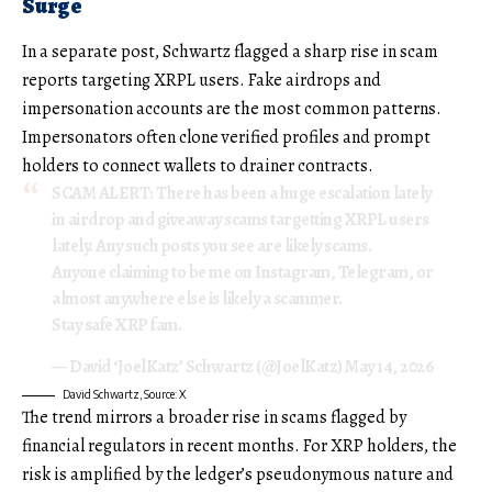
Surge
In a separate post, Schwartz flagged a sharp rise in scam
reports targeting XRPL users. Fake airdrops and
impersonation accounts are the most common patterns.
Impersonators often clone verified profiles and prompt
holders to connect wallets to drainer contracts.
SCAM ALERT: There has been a huge escalation lately
in airdrop and giveaway scams targetting XRPL users
lately. Any such posts you see are likely scams.
Anyone claiming to be me on Instagram, Telegram, or
almost anywhere else is likely a scammer.
Stay safe XRP fam.
— David ‘JoelKatz’ Schwartz (@JoelKatz)
May 14, 2026
David Schwartz, Source: X
The trend mirrors a broader rise in scams flagged by
financial regulators in recent months. For XRP holders, the
risk is amplified by the ledger’s pseudonymous nature and