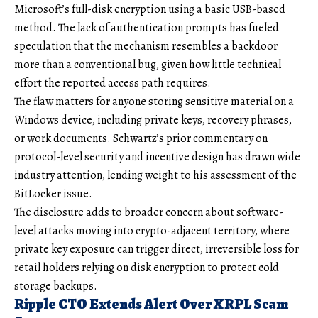
Microsoft’s full-disk encryption using a basic USB-based
method. The lack of authentication prompts has fueled
speculation that the mechanism resembles a backdoor
more than a conventional bug, given how little technical
effort the reported access path requires.
The flaw matters for anyone storing sensitive material on a
Windows device, including private keys, recovery phrases,
or work documents. Schwartz’s prior commentary on
protocol-level security and incentive design has drawn wide
industry attention, lending weight to his assessment of the
BitLocker issue.
The disclosure adds to broader concern about software-
level attacks moving into crypto-adjacent territory, where
private key exposure can trigger direct, irreversible loss for
retail holders relying on disk encryption to protect cold
storage backups.
Ripple CTO Extends Alert Over XRPL Scam