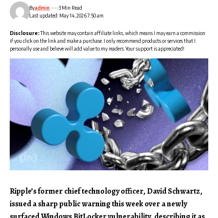
By
admin
3 Min Read
Last updated: May 14, 2026 7:50 am
Disclosure:
This website may contain affiliate links, which means I may earn a commission
if you click on the link and make a purchase. I only recommend products or services that I
personally use and believe will add value to my readers. Your support is appreciated!
Ripple’s former chief technology officer, David Schwartz,
issued a sharp public warning this week over a newly
surfaced Windows BitLocker vulnerability, describing it as