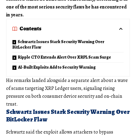
one of the most serious security flaws he has encountered
in years.
Contents
Schwartz Issues Stark Security Warning Over
BitLocker Flaw
Ripple CTO Extends Alert Over XRPL Scam Surge
AI-Built Exploits Add to Security Warning
His remarks landed alongside a separate alert about a wave
of scams targeting XRP Ledger users, signaling rising
pressure on both consumer device security and on-chain
trust.
Schwartz Issues Stark Security Warning Over
BitLocker Flaw
Schwartz said the exploit allows attackers to bypass