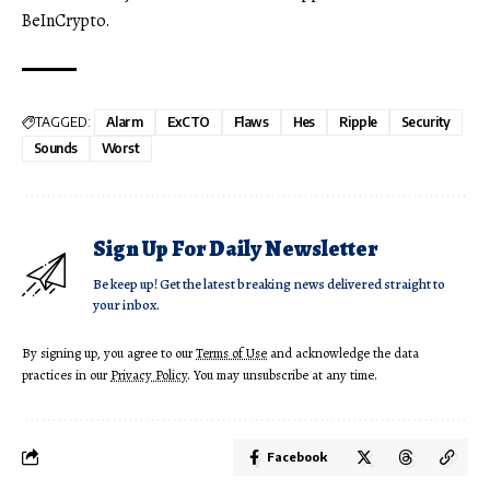
BeInCrypto.
TAGGED:
Alarm
ExCTO
Flaws
Hes
Ripple
Security
Sounds
Worst
Sign Up For Daily Newsletter
Be keep up! Get the latest breaking news delivered straight to
your inbox.
By signing up, you agree to our
Terms of Use
and acknowledge the data
practices in our
Privacy Policy
. You may unsubscribe at any time.
Facebook