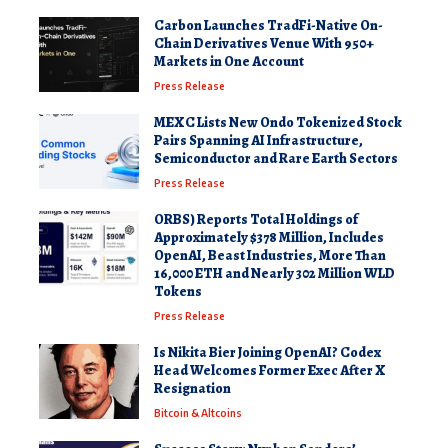
Carbon Launches TradFi-Native On-
Chain Derivatives Venue With 950+
Markets in One Account
Press Release
MEXC Lists New Ondo Tokenized Stock
Pairs Spanning AI Infrastructure,
Semiconductor and Rare Earth Sectors
Press Release
ORBS) Reports Total Holdings of
Approximately $378 Million, Includes
OpenAI, Beast Industries, More Than
16,000 ETH and Nearly 302 Million WLD
Tokens
Press Release
Is Nikita Bier Joining OpenAI? Codex
Head Welcomes Former Exec After X
Resignation
Bitcoin & Altcoins