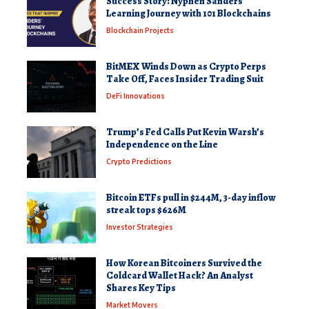
Success Story: Nyphen Sanders’
Learning Journey with 101 Blockchains
Blockchain Projects
BitMEX Winds Down as Crypto Perps
Take Off, Faces Insider Trading Suit
DeFi Innovations
Trump’s Fed Calls Put Kevin Warsh’s
Independence on the Line
Crypto Predictions
Bitcoin ETFs pull in $244M, 3-day inflow
streak tops $626M
Investor Strategies
How Korean Bitcoiners Survived the
Coldcard Wallet Hack? An Analyst
Shares Key Tips
Market Movers