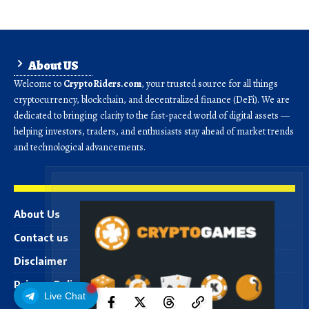
About US
Welcome to
CryptoRiders.com
, your trusted source for all things
cryptocurrency, blockchain, and decentralized finance (DeFi). We are
dedicated to bringing clarity to the fast-paced world of digital assets —
helping investors, traders, and enthusiasts stay ahead of market trends
and technological advancements.
About Us
Contact us
Disclaimer
Privacy Policy
Live Chat