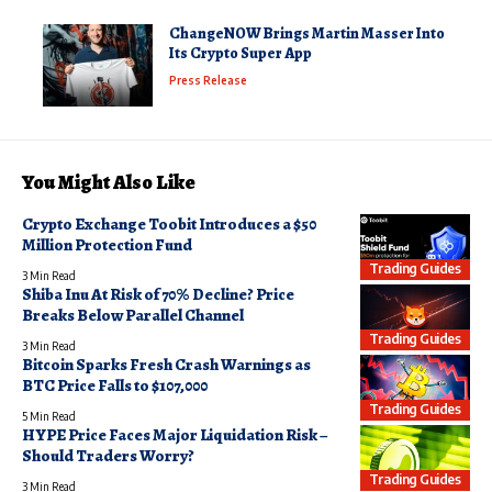
ChangeNOW Brings Martin Masser Into
Its Crypto Super App
Press Release
You Might Also Like
Crypto Exchange Toobit Introduces a $50
Million Protection Fund
Trading Guides
3 Min Read
Shiba Inu At Risk of 70% Decline? Price
Breaks Below Parallel Channel
Trading Guides
3 Min Read
Bitcoin Sparks Fresh Crash Warnings as
BTC Price Falls to $107,000
Trading Guides
5 Min Read
HYPE Price Faces Major Liquidation Risk –
Should Traders Worry?
Trading Guides
3 Min Read