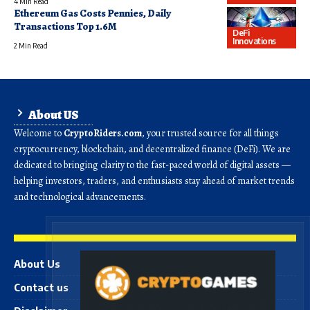
4 Min Read
Ethereum Gas Costs Pennies, Daily
Transactions Top 1.6M
DeFi
Innovations
2 Min Read
About US
Welcome to
CryptoRiders.com
, your trusted source for all things
cryptocurrency, blockchain, and decentralized finance (DeFi). We are
dedicated to bringing clarity to the fast-paced world of digital assets —
helping investors, traders, and enthusiasts stay ahead of market trends
and technological advancements.
About Us
Contact us