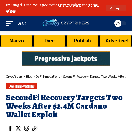
By using this site, you agree to the
Privacy Policy
and
Terms
Accept
of Use
.
Aa
Maczo
Dice
Publish
Advertise!
CryptRiders
>
Blog
>
DeFi Innovations
>
SecondFi Recovery Targets Two Weeks After $2.4M Cardano Wallet Exploit
DeFi Innovations
SecondFi Recovery Targets Two
Weeks After $2.4M Cardano
Wallet Exploit