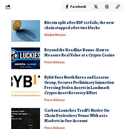
Facebook
Bitcoin split after BIP-110 fails, the new
chain stopped after two blocks
Market Movers
Beyond the Headline Bonus -How to
Measure Real Value at a Crypto Casino
Press Release
Bybit Sues North Korea and Lazarus
Group, Secures Preliminary Injunction
Freezing Stolen Assets in Landmark
Crypto Asset Recovery Effort
Press Release
Carbon Launches TradFi-Native On-
Chain Derivatives Venue With 950+
Markets in One Account
Press Release