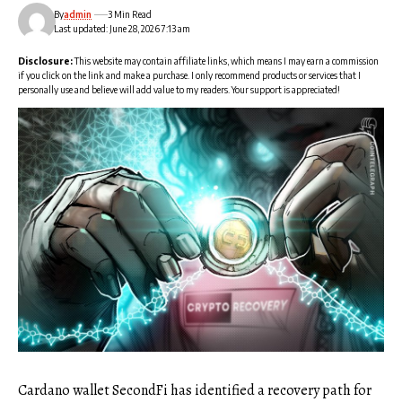
By
admin
3 Min Read
Last updated: June 28, 2026 7:13 am
Disclosure:
This website may contain affiliate links, which means I may earn a commission
if you click on the link and make a purchase. I only recommend products or services that I
personally use and believe will add value to my readers. Your support is appreciated!
Cardano wallet SecondFi has identified a recovery path for