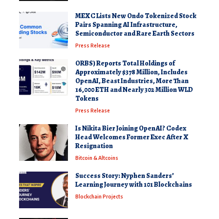
MEXC Lists New Ondo Tokenized Stock
Pairs Spanning AI Infrastructure,
Semiconductor and Rare Earth Sectors
Press Release
ORBS) Reports Total Holdings of
Approximately $378 Million, Includes
OpenAI, Beast Industries, More Than
16,000 ETH and Nearly 302 Million WLD
Tokens
Press Release
Is Nikita Bier Joining OpenAI? Codex
Head Welcomes Former Exec After X
Resignation
Bitcoin & Altcoins
Success Story: Nyphen Sanders’
Learning Journey with 101 Blockchains
Blockchain Projects