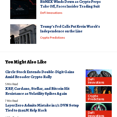
BitMEX Winds Down as Crypto Perps
Take Off, Faces Insider Trading Suit
DeFi Innovations
Trump’s Fed Calls Put Kevin Warsh’s
Independence on the Line
Crypto Predictions
You Might Also Like
Circle Stock Extends Double-Digit Gains
Amid Broader Crypto Rally
DeFi
Innovations
5 Min Read
XRP, Cardano, Stellar, and Bitcoin Hit
Resistance as Volatility Spikes Again
Crypto
Predictions
7 Min Read
LayerZero Admits Mistake in 1/1 DVN Setup
Tied to $292M Kelp Hack
DeFi
Innovations