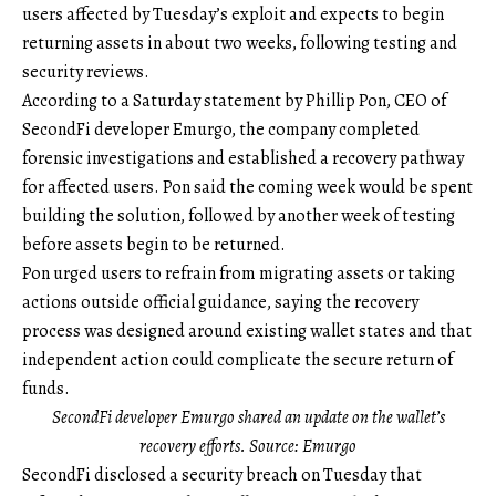
users affected by Tuesday’s exploit and expects to begin
returning assets in about two weeks, following testing and
security reviews.
According to a Saturday statement by Phillip Pon, CEO of
SecondFi developer Emurgo, the company completed
forensic investigations and established a recovery pathway
for affected users. Pon said the coming week would be spent
building the solution, followed by another week of testing
before assets begin to be returned.
Pon urged users to refrain from migrating assets or taking
actions outside official guidance, saying the recovery
process was designed around existing wallet states and that
independent action could complicate the secure return of
funds.
SecondFi developer Emurgo shared an update on the wallet’s
recovery efforts. Source: Emurgo
SecondFi disclosed a security breach on Tuesday that