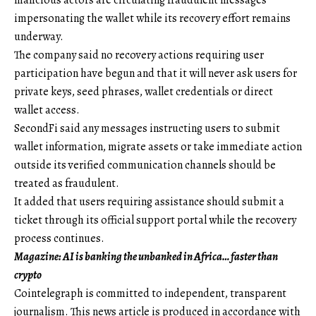
malicious actors are circulating fraudulent messages
impersonating the wallet while its recovery effort remains
underway.
The company said no recovery actions requiring user
participation have begun and that it will never ask users for
private keys, seed phrases, wallet credentials or direct
wallet access.
SecondFi said any messages instructing users to submit
wallet information, migrate assets or take immediate action
outside its verified communication channels should be
treated as fraudulent.
It added that users requiring assistance should submit a
ticket through its official support portal while the recovery
process continues.
Magazine:
AI is banking the unbanked in Africa… faster than
crypto
Cointelegraph is committed to independent, transparent
journalism. This news article is produced in accordance with