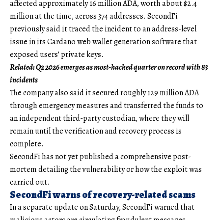
affected approximately 16 million ADA, worth about $2.4
million at the time, across 374 addresses. SecondFi
previously said it traced the incident to an address-level
issue in its Cardano web wallet generation software that
exposed users’ private keys.
Related:
Q2 2026 emerges as most-hacked quarter on record with 83
incidents
The company also said it secured roughly 129 million ADA
through emergency measures and transferred the funds to
an independent third-party custodian, where they will
remain until the verification and recovery process is
complete.
SecondFi has not yet published a comprehensive post-
mortem detailing the vulnerability or how the exploit was
carried out.
SecondFi warns of recovery-related scams
In a separate update on Saturday, SecondFi warned that