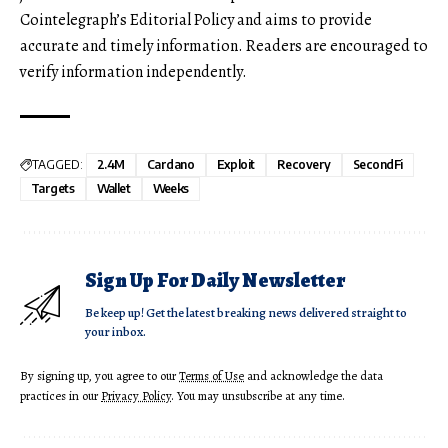
Cointelegraph’s Editorial Policy and aims to provide
accurate and timely information. Readers are encouraged to
verify information independently.
TAGGED:
2.4M
Cardano
Exploit
Recovery
SecondFi
Targets
Wallet
Weeks
Sign Up For Daily Newsletter
Be keep up! Get the latest breaking news delivered straight to
your inbox.
By signing up, you agree to our
Terms of Use
and acknowledge the data
practices in our
Privacy Policy
. You may unsubscribe at any time.