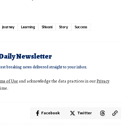
Journey
Learning
Shivani
Story
Success
 Daily Newsletter
test breaking news delivered straight to your inbox.
rms of Use
and acknowledge the data practices in our
Privacy
time.
Facebook
Twitter