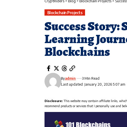
CryptRiders
>
Blog
>
Blockchain Projects
>
Success
Blockchain Projects
Success Story: 
Learning Journe
Blockchains
By
admin
3 Min Read
Last updated: January 20, 2026 5:07 am
Disclosure:
This website may contain affiliate links, whic
recommend products or services that I personally use and beli