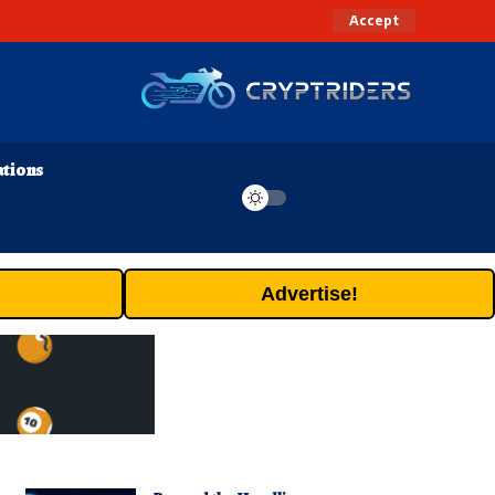
Accept
ations
Advertise!