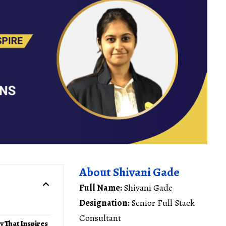
About Shivani Gade
Full Name:
Shivani Gade
Designation:
Senior Full Stack
Consultant
y That Inspires