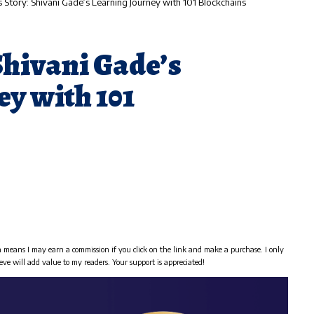
 Story: Shivani Gade’s Learning Journey with 101 Blockchains
Shivani Gade’s
y with 101
h means I may earn a commission if you click on the link and make a purchase. I only
eve will add value to my readers. Your support is appreciated!