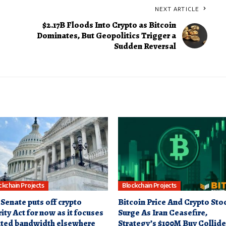
NEXT ARTICLE
$2.17B Floods Into Crypto as Bitcoin
Dominates, But Geopolitics Trigger a
Sudden Reversal
ckchain Projects
Blockchain Projects
 Senate puts off crypto
Bitcoin Price And Crypto Sto
ity Act for now as it focuses
Surge As Iran Ceasefire,
ited bandwidth elsewhere
Strategy’s $100M Buy Collide