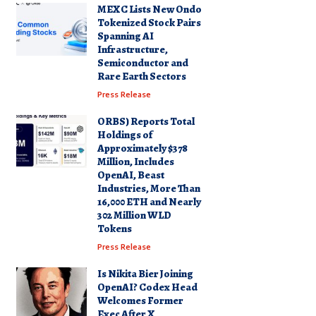
MEXC Lists New Ondo
Tokenized Stock Pairs
Spanning AI
Infrastructure,
Semiconductor and
Rare Earth Sectors
Press Release
ORBS) Reports Total
Holdings of
Approximately $378
Million, Includes
OpenAI, Beast
Industries, More Than
16,000 ETH and Nearly
302 Million WLD
Tokens
Press Release
Is Nikita Bier Joining
OpenAI? Codex Head
Welcomes Former
Exec After X