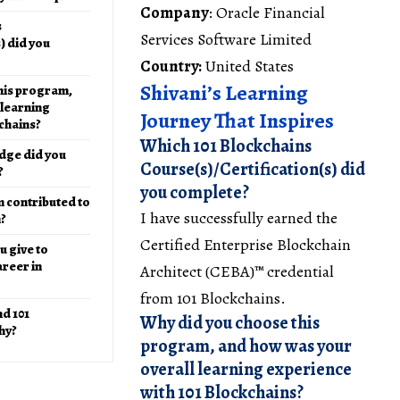
Company
: Oracle Financial
s
Services Software Limited
) did you
Country:
United States
Shivani’s Learning
his program,
 learning
Journey That Inspires
chains?
Which 101 Blockchains
dge did you
Course(s)/Certification(s) did
?
you complete?
 contributed to
I have successfully earned the
h?
Certified Enterprise Blockchain
 give to
reer in
Architect (CEBA)™ credential
from 101 Blockchains.
d 101
Why did you choose this
hy?
program, and how was your
overall learning experience
with 101 Blockchains?