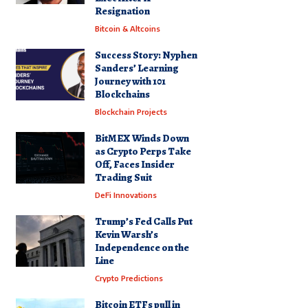
Resignation
Bitcoin & Altcoins
Success Story: Nyphen
Sanders’ Learning
Journey with 101
Blockchains
Blockchain Projects
BitMEX Winds Down
as Crypto Perps Take
Off, Faces Insider
Trading Suit
DeFi Innovations
Trump’s Fed Calls Put
Kevin Warsh’s
Independence on the
Line
Crypto Predictions
Bitcoin ETFs pull in