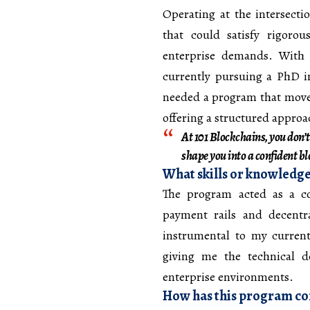
Operating at the intersect
that could satisfy rigorou
enterprise demands. With 
currently pursuing a PhD 
needed a program that move
offering a structured appro
At 101 Blockchains, you don’t
shape you into a confident b
What skills or knowledge
The program acted as a c
payment rails and decentr
instrumental to my curren
giving me the technical d
enterprise environments.
How has this program con