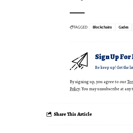
TAGGED:
Blockchains
Gades
Sign Up For
Be keep up! Get the la
By signing up, you agree to our
Te
Policy
. You may unsubscribe at any 
Share This Article