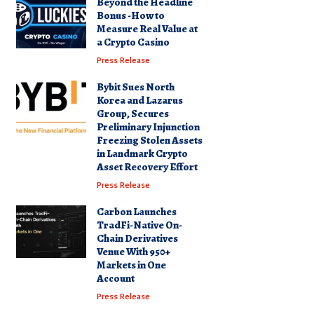
Beyond the Headline
Bonus -How to
Measure Real Value at
a Crypto Casino
Press Release
Bybit Sues North
Korea and Lazarus
Group, Secures
Preliminary Injunction
Freezing Stolen Assets
in Landmark Crypto
Asset Recovery Effort
Press Release
Carbon Launches
TradFi-Native On-
Chain Derivatives
Venue With 950+
Markets in One
Account
Press Release