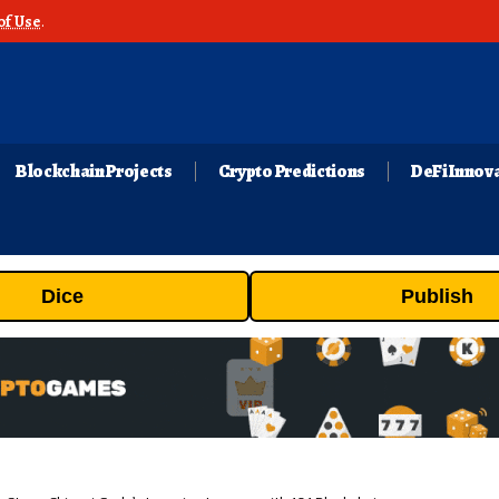
of Use
.
Blockchain Projects
Crypto Predictions
DeFi Innov
Dice
Publish