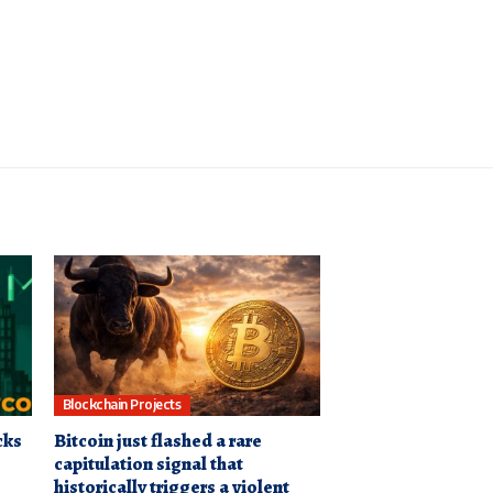
Blockchain Projects
cks
Bitcoin just flashed a rare
capitulation signal that
historically triggers a violent