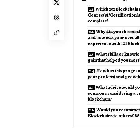
Which 101 Blockchain
Course(s)/Certification(s
complete?
Why did you choose t
and how was your overall
experience with 101 Block
What skills or knowle
gain that helped you most
How has this program
your professional growt
What advice would you
someone considering a ca
blockchain?
Would you recommen
Blockchains to others? W