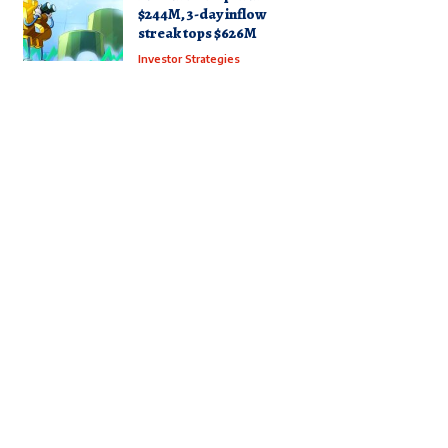
$244M, 3-day inflow
streak tops $626M
Investor Strategies