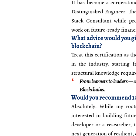
It has become a cornersto
Distinguished Engineer. The
Stack Consultant while pro
work on future-ready financi
What advice would you gi
blockchain?
Treat this certification as 
in the industry, starting f
structural knowledge required
From learners to leaders — ex
Blockchains.
Would you recommend 101
Absolutely. While my roots
interested in building futu
developer or a researcher, 
next generation of resilient,