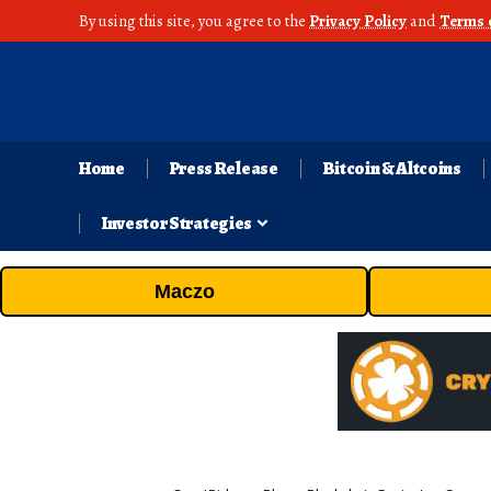
By using this site, you agree to the
Privacy Policy
and
Terms 
Home
Press Release
Bitcoin & Altcoins
Investor Strategies
Maczo