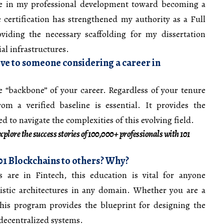
ne in my professional development toward becoming a
 certification has strengthened my authority as a Full
viding the necessary scaffolding for my dissertation
al infrastructures.
ve to someone considering a career in
the “backbone” of your career. Regardless of your tenure
rom a verified baseline is essential. It provides the
 to navigate the complexities of this evolving field.
plore the success stories of 100,000+ professionals with 101
 Blockchains to others? Why?
 are in Fintech, this education is vital for anyone
ristic architectures in any domain. Whether you are a
this program provides the blueprint for designing the
 decentralized systems.