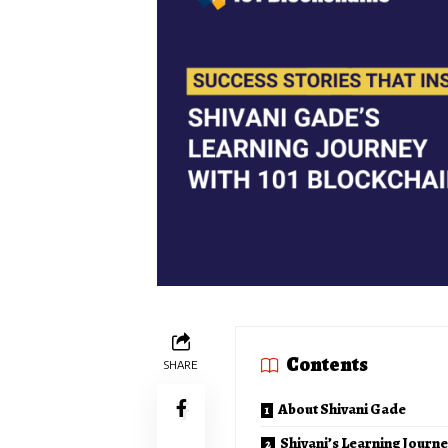
Contents
SHARE
About Shivani Gade
Shivani’s Learning Journe