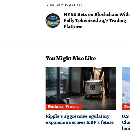
PREVIOUS ARTICLE
NYSE Bets on Blockchain With
Fully Tokenized 24/7 Trading
Platform
You Might Also Like
Blockchain Projects
Blo
Ripple’s aggressive egulatory
U.S.
expansion secures XRP’s future
Clar
lim