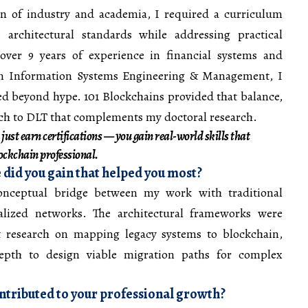
ion of industry and academia, I required a curriculum
s architectural standards while addressing practical
over 9 years of experience in financial systems and
in Information Systems Engineering & Management, I
d beyond hype. 101 Blockchains provided that balance,
ach to DLT that complements my doctoral research.
 just earn certifications — you gain real-world skills that
lockchain professional.
 did you gain that helped you most?
onceptual bridge between my work with traditional
alized networks. The architectural frameworks were
t research on mapping legacy systems to blockchain,
epth to design viable migration paths for complex
tributed to your professional growth?